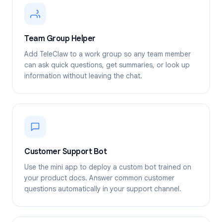
Team Group Helper
Add TeleClaw to a work group so any team member
can ask quick questions, get summaries, or look up
information without leaving the chat.
Customer Support Bot
Use the mini app to deploy a custom bot trained on
your product docs. Answer common customer
questions automatically in your support channel.