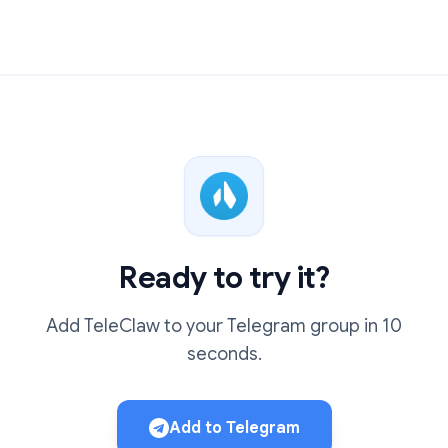
Ready to try it?
Add TeleClaw to your Telegram group in 10
seconds.
Add to Telegram