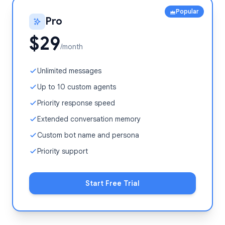
Popular
Pro
$29
/month
Unlimited messages
Up to 10 custom agents
Priority response speed
Extended conversation memory
Custom bot name and persona
Priority support
Start Free Trial