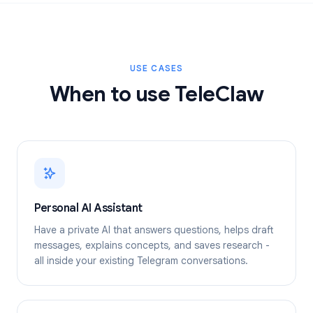
USE CASES
When to use TeleClaw
Personal AI Assistant
Have a private AI that answers questions, helps draft
messages, explains concepts, and saves research -
all inside your existing Telegram conversations.