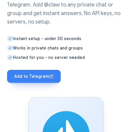
Telegram. Add @claw to any private chat or
group and get instant answers. No API keys, no
servers, no setup.
Instant setup - under 30 seconds
Works in private chats and groups
Hosted for you - no server needed
Add to Telegram