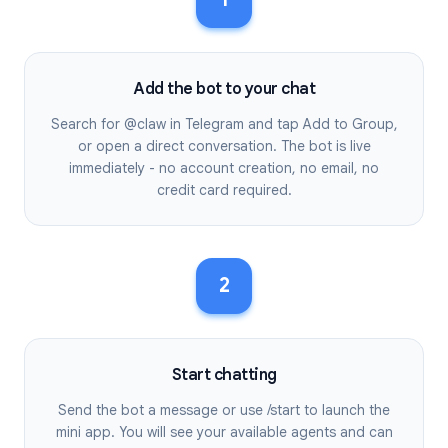
Add the bot to your chat
Search for @claw in Telegram and tap Add to Group,
or open a direct conversation. The bot is live
immediately - no account creation, no email, no
credit card required.
2
Start chatting
Send the bot a message or use /start to launch the
mini app. You will see your available agents and can