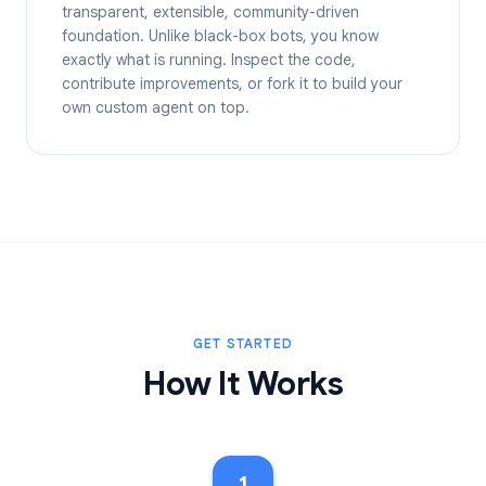
transparent, extensible, community-driven
foundation. Unlike black-box bots, you know
exactly what is running. Inspect the code,
contribute improvements, or fork it to build your
own custom agent on top.
GET STARTED
How It Works
1