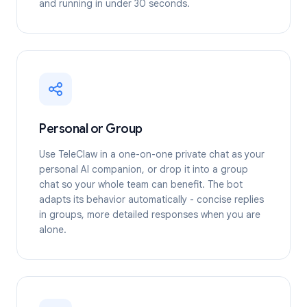
and running in under 30 seconds.
Personal or Group
Use TeleClaw in a one-on-one private chat as your
personal AI companion, or drop it into a group
chat so your whole team can benefit. The bot
adapts its behavior automatically - concise replies
in groups, more detailed responses when you are
alone.