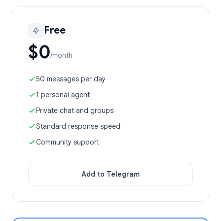
Free
$0
/month
50 messages per day
1 personal agent
Private chat and groups
Standard response speed
Community support
Add to Telegram