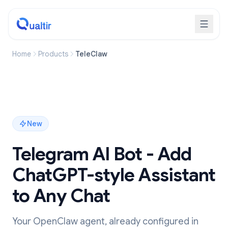
Home
Products
TeleClaw
New
Telegram AI Bot - Add
ChatGPT-style Assistant
to Any Chat
Your OpenClaw agent, already configured in