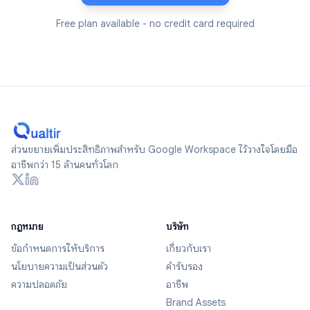
Free plan available - no credit card required
ส่วนขยายเพิ่มประสิทธิภาพสำหรับ Google Workspace ไว้วางใจโดยมือ
อาชีพกว่า 15 ล้านคนทั่วโลก
กฎหมาย
บริษัท
ข้อกำหนดการให้บริการ
เกี่ยวกับเรา
นโยบายความเป็นส่วนตัว
คำรับรอง
ความปลอดภัย
อาชีพ
Brand Assets