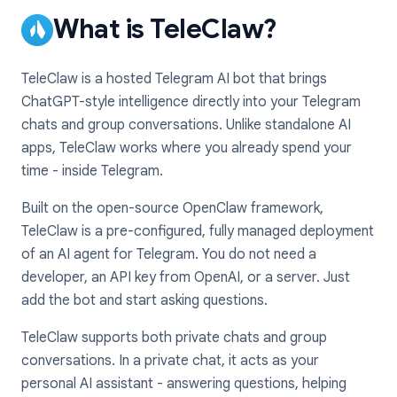
What is TeleClaw?
TeleClaw is a hosted Telegram AI bot that brings
ChatGPT-style intelligence directly into your Telegram
chats and group conversations. Unlike standalone AI
apps, TeleClaw works where you already spend your
time - inside Telegram.
Built on the open-source OpenClaw framework,
TeleClaw is a pre-configured, fully managed deployment
of an AI agent for Telegram. You do not need a
developer, an API key from OpenAI, or a server. Just
add the bot and start asking questions.
TeleClaw supports both private chats and group
conversations. In a private chat, it acts as your
personal AI assistant - answering questions, helping