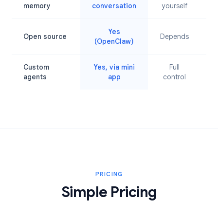
L
memory
conversation
yourself
Yes
Open source
Depends
(OpenClaw)
Custom
Yes, via mini
Full
agents
app
control
PRICING
Simple Pricing