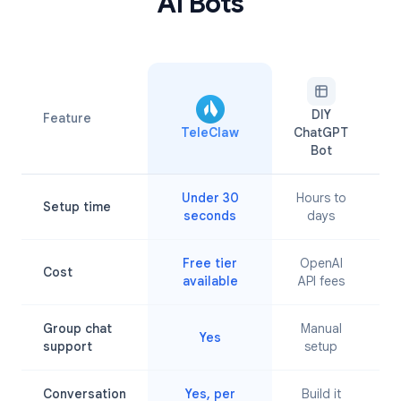
AI Bots
DIY
Feature
TeleClaw
ChatGPT
A
Bot
Under 30
Hours to
Setup time
M
seconds
days
Free tier
OpenAI
Cost
available
API fees
Group chat
Manual
Yes
L
support
setup
Conversation
Yes, per
Build it