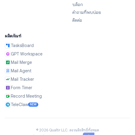
บล็อก
คำถามที่พบบ่อย
ติดต่อ
ผลิตภัณฑ์
TasksBoard
GPT Workspace
Mail Merge
Mail Agent
Mail Tracker
Form Timer
Record Meeting
TeleClaw
NEW
©
2026
Qualtir LLC.
สงวนลิขสิทธิ์ทั้งหมด