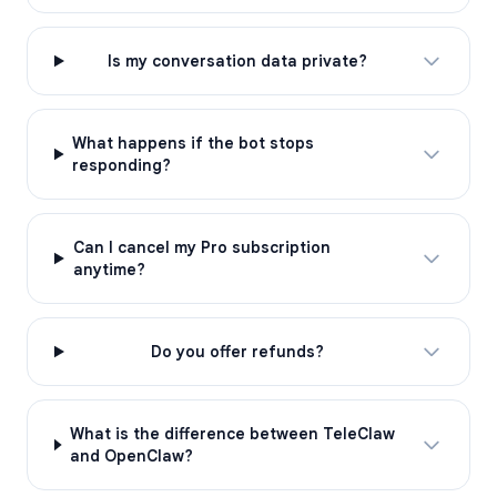
Is my conversation data private?
What happens if the bot stops
responding?
Can I cancel my Pro subscription
anytime?
Do you offer refunds?
What is the difference between TeleClaw
and OpenClaw?