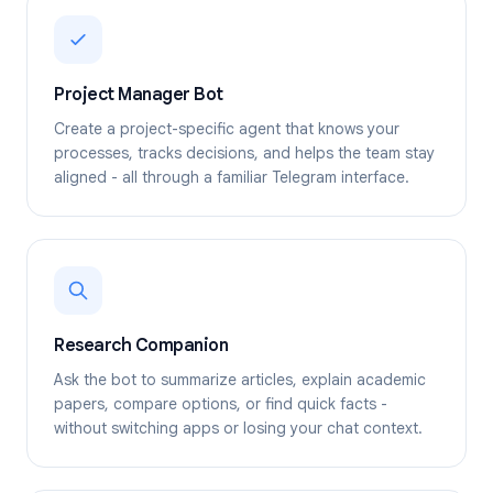
Project Manager Bot
Create a project-specific agent that knows your
processes, tracks decisions, and helps the team stay
aligned - all through a familiar Telegram interface.
Research Companion
Ask the bot to summarize articles, explain academic
papers, compare options, or find quick facts -
without switching apps or losing your chat context.