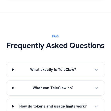
FAQ
Frequently Asked Questions
What exactly is TeleClaw?
What can TeleClaw do?
How do tokens and usage limits work?