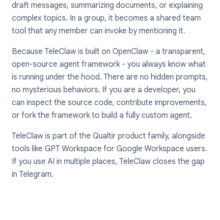
draft messages, summarizing documents, or explaining
complex topics. In a group, it becomes a shared team
tool that any member can invoke by mentioning it.
Because TeleClaw is built on OpenClaw - a transparent,
open-source agent framework - you always know what
is running under the hood. There are no hidden prompts,
no mysterious behaviors. If you are a developer, you
can inspect the source code, contribute improvements,
or fork the framework to build a fully custom agent.
TeleClaw is part of the Qualtir product family, alongside
tools like GPT Workspace for Google Workspace users.
If you use AI in multiple places, TeleClaw closes the gap
in Telegram.