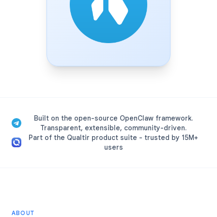
Built on the open-source OpenClaw framework.
Transparent, extensible, community-driven.
Part of the Qualtir product suite - trusted by 15M+
users
ABOUT