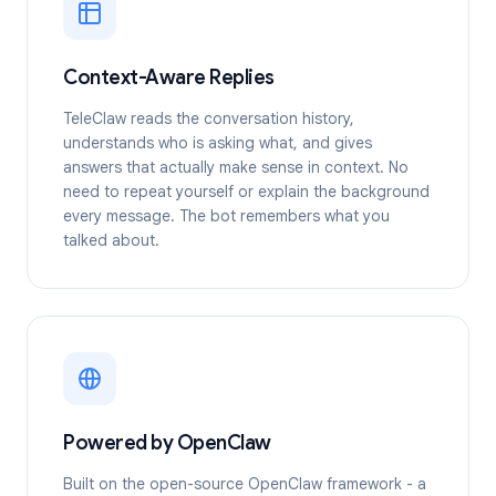
Context-Aware Replies
TeleClaw reads the conversation history,
understands who is asking what, and gives
answers that actually make sense in context. No
need to repeat yourself or explain the background
every message. The bot remembers what you
talked about.
Powered by OpenClaw
Built on the open-source OpenClaw framework - a