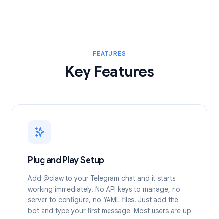
FEATURES
Key Features
Plug and Play Setup
Add @claw to your Telegram chat and it starts
working immediately. No API keys to manage, no
server to configure, no YAML files. Just add the
bot and type your first message. Most users are up