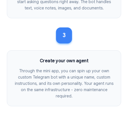
start asking questions right away. The bot handles
text, voice notes, images, and documents.
3
Create your own agent
Through the mini app, you can spin up your own
custom Telegram bot with a unique name, custom
instructions, and its own personality. Your agent runs
on the same infrastructure - zero maintenance
required.