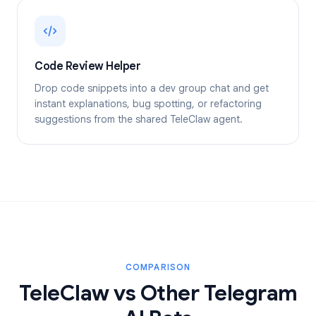
Code Review Helper
Drop code snippets into a dev group chat and get
instant explanations, bug spotting, or refactoring
suggestions from the shared TeleClaw agent.
COMPARISON
TeleClaw vs Other Telegram