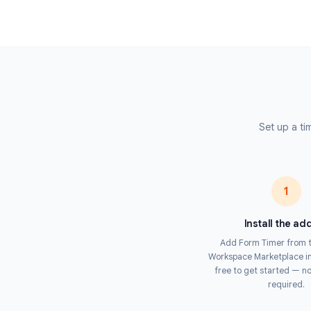
limited assessments. When the countdown
automatically submitted — preventing lat
see a live timer throughout and receive a 
Unlike browser-based timers, Form Timer en
level, making it impossible for respondent
or reopening a closed tab. This makes it t
with Google Forms.
Set 