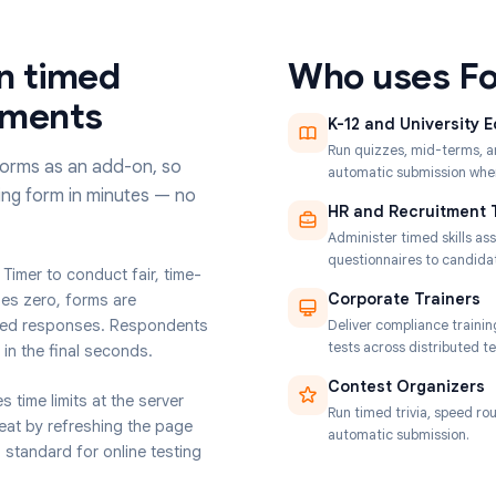
 run timed
Who u
essments
K-12 and
Run quizze
oogle Forms as an add-on, so
automatic 
 existing form in minutes — no
HR and 
Administer
questionna
t Form Timer to conduct fair, time-