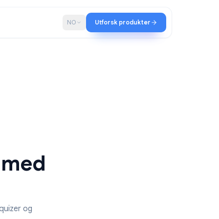
ap
Blogg
NO
Utforsk produkter
ester med
s