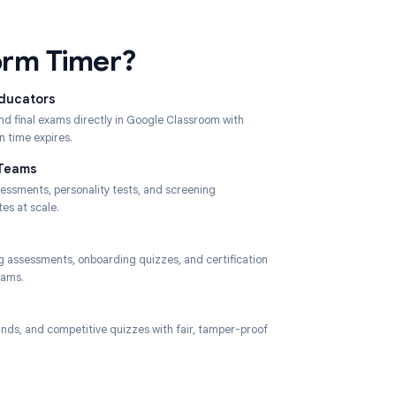
Classroom.
ses Form Timer?
 University Educators
s, mid-terms, and final exams directly in Google Classroom with
submission when time expires.
Recruitment Teams
 timed skills assessments, personality tests, and screening
ires to candidates at scale.