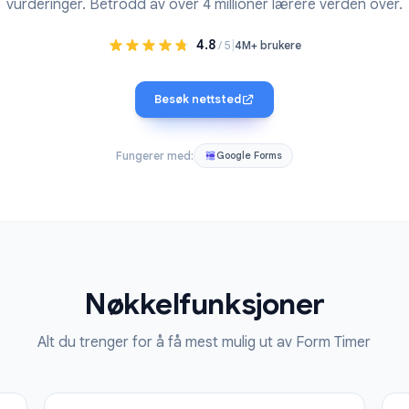
gg til en nedtellingstimer i et Google-skjema. Perfekt fo
vurderinger. Betrodd av over 4 millioner lærere 
4.8
|
/ 5
4M+ brukere
Besøk nettsted
Fungerer med:
Google Forms
Nøkkelfunksjoner