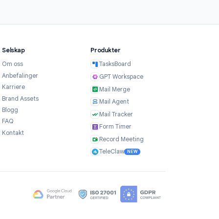
3
Share and track results
Share your timed form via link or Google
Classroom. Results are collected in a
Google Sheet automatically, with
completion time recorded for each
respondent.
Selskap
Produkter
Om oss
TasksBoard
er
Anbefalinger
GPT Workspace
Karriere