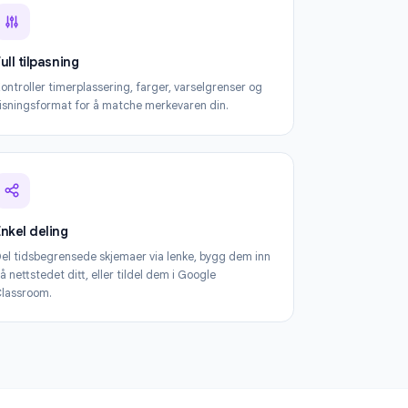
m Timer
Full tilpasning
Kontroller timerplassering, farger, varselgrenser og
visningsformat for å matche merkevaren din.
Enkel deling
Del tidsbegrensede skjemaer via lenke, bygg dem inn
på nettstedet ditt, eller tildel dem i Google