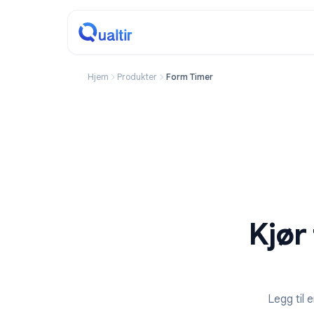
Hjem
Produkter
Form Timer
Kj