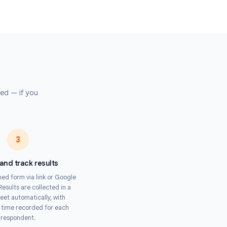
e Trainers
mpliance training assessments, onboarding quizzes, and certification
ss distributed teams.
 Organizers
trivia, speed rounds, and competitive quizzes with fair, tamper-proof
submission.
s
pertise required — if you
Timer.