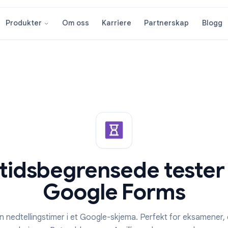
Om oss
Karriere
Partnersk
Produkter
ør tidsbegrensede t
Google Form