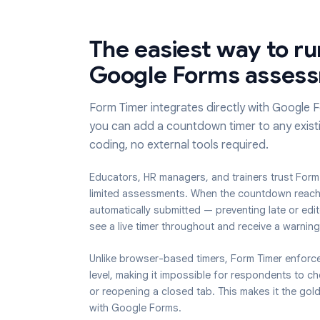
The easiest way to
Google Forms ass
Form Timer integrates directly with G
you can add a countdown timer to any
coding, no external tools required.
Educators, HR managers, and trainers trus