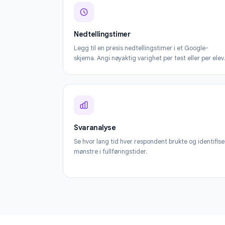
Nedtellingstimer
Legg til en presis nedtellingstimer i et Goog
skjema. Angi nøyaktig varighet per test eller 
Svaranalyse
Se hvor lang tid hver respondent brukte og id
mønstre i fullføringstider.