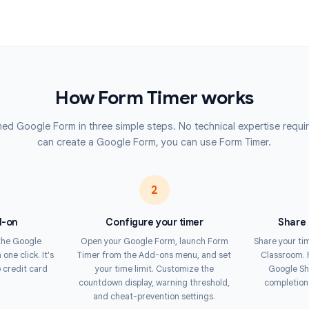
Corporat
 reaches zero, forms are
e or edited responses. Respondents
Deliver co
tests acro
warning in the final seconds.
Contest
forces time limits at the server
Run timed 
s to cheat by refreshing the page
automatic 
he gold standard for online testing
How Form Timer work
up a timed Google Form in three simple steps. No technical ex
can create a Google Form, you can use Form 