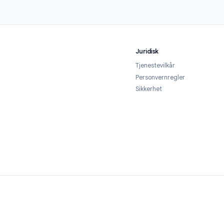
1
2
 the add-on
Configure your timer
r from the Google
Open your Google Form, launch Form
ace in one click. It's
Timer from the Add-ons menu, and set
ted — no credit card
your time limit. Customize the
quired.
countdown display, warning threshold,
and cheat-prevention settings.
Juridisk
Tjenestevilkår
Personvernregl
Sikkerhet