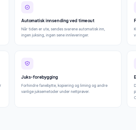
Alt du trenger for å få mest mulig ut av For
Automatisk innsending ved timeout
le-
Når tiden er ute, sendes svarene automatisk inn,
per elev.
ingen juksing, ingen sene innleveringer.
Juks-forebygging
entifiser
Forhindre fanebytte, kopiering og liming og andre
vanlige juksemetoder under nettprøver.