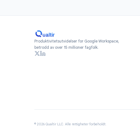
Install
Add Form Time
Workspace Marketpl
free to get star
re
Produktivitetsutvidelser for Google Workspace,
betrodd av over 15 millioner fagfolk.