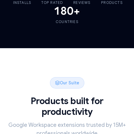
INSTALLS
TOP RATED
REVIEWS
PRODUCTS
180
+
COUNTRIES
Our Suite
Products built for
productivity
Google Workspace extensions trusted by 15M+
professionals worldwide