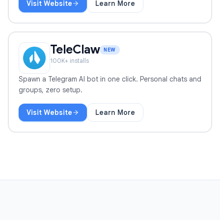
Visit Website
Learn More
Record Meeting
TeleClaw
NEW
100
K+ installs
Spawn a Telegram AI bot in one click. Personal chats and
groups, zero setup.
Visit Website
Learn More
TeleClaw