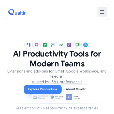
AI Productivity Tools for
Modern Teams
Extensions and add-ons for Gmail, Google Workspace, and
Telegram
trusted by 15M+ professionals
Explore Products
About Qualtir
ALREADY BOOSTING PRODUCTIVITY OF THE BEST TEAMS