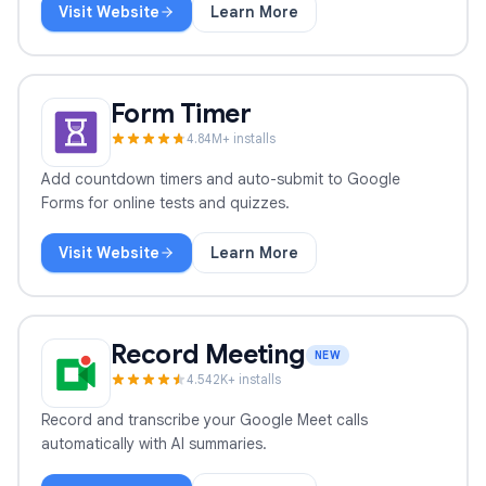
Visit Website
Learn More
Mail Tracker
Form Timer
4.8
4
M+ installs
Add countdown timers and auto-submit to Google
Forms for online tests and quizzes.
Visit Website
Learn More
Form Timer
Record Meeting
NEW
4.5
42
K+ installs
Record and transcribe your Google Meet calls
automatically with AI summaries.