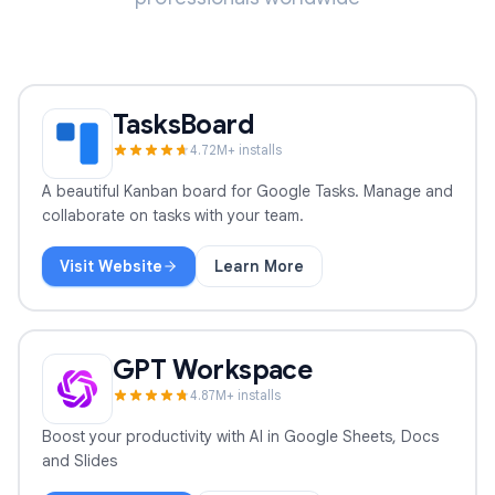
TasksBoard
4.7
2
M+ installs
A beautiful Kanban board for Google Tasks. Manage and
collaborate on tasks with your team.
Visit Website
Learn More
TasksBoard
GPT Workspace
4.8
7
M+ installs
Boost your productivity with AI in Google Sheets, Docs
and Slides