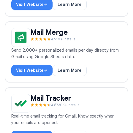
Visit Website
Learn More
GPT Workspace
Mail Merge
4.9
1
M+ installs
Send 2,000+ personalized emails per day directly from
Gmail using Google Sheets data.
Visit Website
Learn More
Mail Merge
Mail Tracker
4.6
730
K+ installs
Real-time email tracking for Gmail. Know exactly when
your emails are opened.