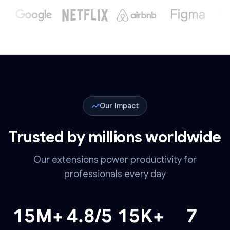
Our Impact
Trusted by millions worldwide
Our extensions power productivity for
professionals every day
15
M+
4.8
/5
15
K+
7