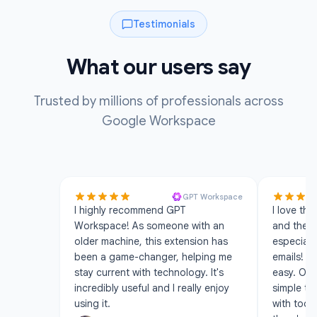
Testimonials
What our users say
Trusted by millions of professionals across
Google Workspace
GPT Workspace
I highly recommend GPT
I love the
Workspace! As someone with an
and the A
older machine, this extension has
especiall
been a game-changer, helping me
emails! S
stay current with technology. It's
easy. Ove
incredibly useful and I really enjoy
simple to
using it.
with too 