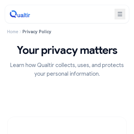
Home
Privacy Policy
Your privacy matters
Learn how Qualtir collects, uses, and protects
your personal information.