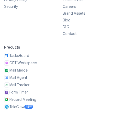
Security
Careers
Brand Assets
Blog
FAQ
Contact
Products
TasksBoard
GPT Workspace
Mail Merge
Mail Agent
Mail Tracker
Form Timer
Record Meeting
TeleClaw
NEW