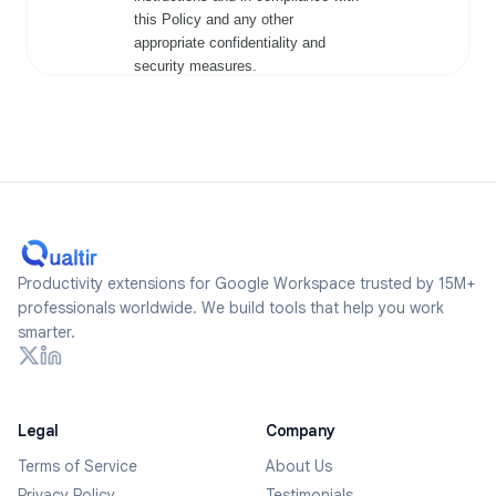
Productivity extensions for Google Workspace trusted by 15M+
professionals worldwide. We build tools that help you work
smarter.
Legal
Company
Terms of Service
About Us
Privacy Policy
Testimonials