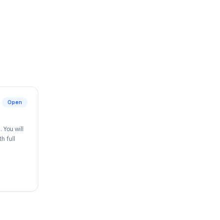
o join us.
Open
pace ecosystem. You will
y improving, with full