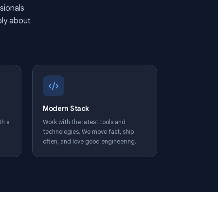
 every day
 15M+ professionals
st, cares deeply about
 their work.
unities
Modern Stack
 development with a
Work with the latest tools and
ng budget,
technologies. We move fast, ship
eal ownership.
often, and love good engineering.