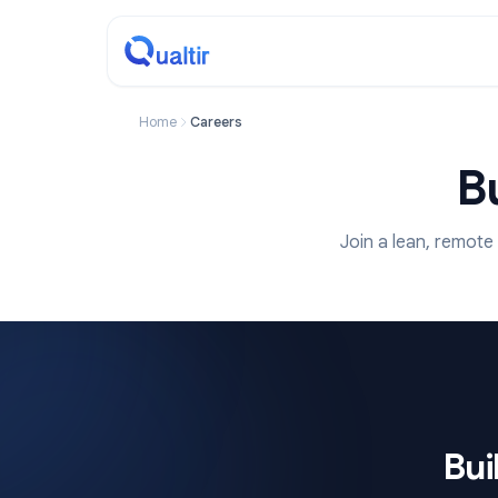
Home
Careers
Join a lean,