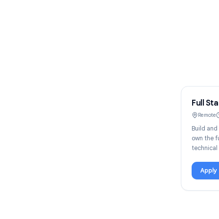
F
B
o
t