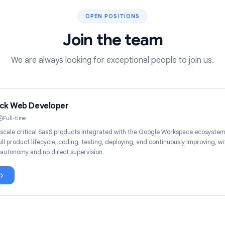
OPEN POSITIONS
Join the team
We are always looking for exceptional people t
ull Stack Web Developer
Remote
Full-time
uild and scale critical SaaS products integrated with the Google Works
wn the full product lifecycle, coding, testing, deploying, and continuousl
echnical autonomy and no direct supervision.