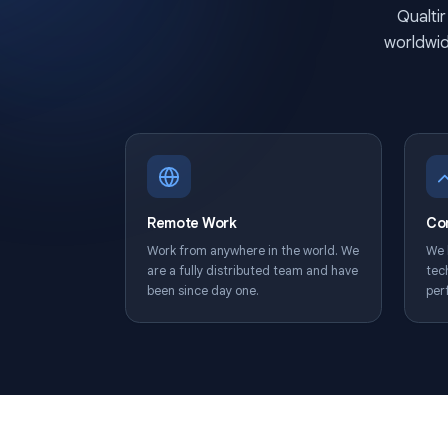
wo
Remote Work
Work from anywhere in the world. We
are a fully distributed team and have
been since day one.