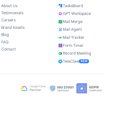
Company
Products
ce
About Us
TasksBoard
Testimonials
GPT Workspace
Careers
Mail Merge
Brand Assets
Mail Agent
Blog
Mail Tracker
FAQ
Form Timer
Contact
Record Meeting
TeleClaw
NEW