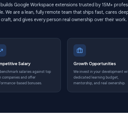
Build tools used by millions,
Qualtir builds Google Workspace extensions trusted by
rldwide. We are a lean, fully remote team that ships fa
craft, and gives every person real ownership over
Competitive Salary
Growth Opport
We benchmark salaries against top
We invest in your
tech companies and offer
dedicated learni
performance-based bonuses.
mentorship, and r