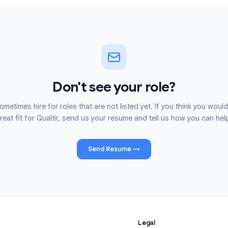
Apply
Don't see your role?
We sometimes hire for roles that are not listed yet. If you 
great fit for Qualtir, send us your resume and tell us h