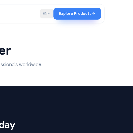
p
Blog
EN
Explore Products
 matter
y 15M+ professionals worldwide.