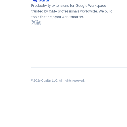
Productivity extensions for Google Workspace
trusted by 15M+ professionals worldwide. We build
tools that help you work smarter.