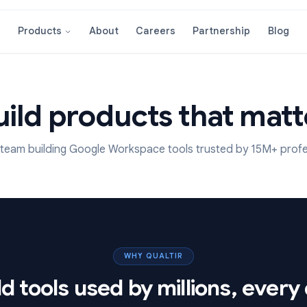
About
Careers
Partnershi
Products
Build products that
 remote team building Google Workspace tools trusted b
WHY QUALTIR