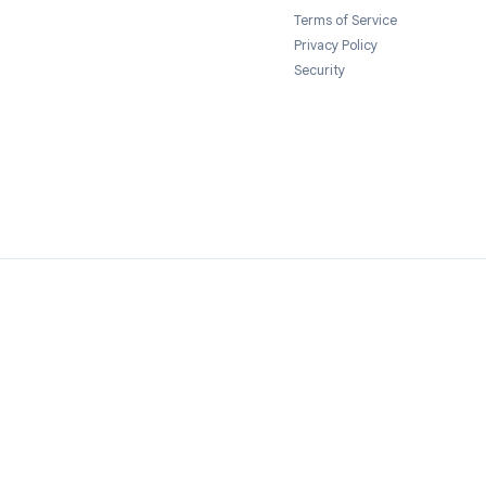
Send Resume
→
Legal
Terms of Servi
Privacy Policy
Security