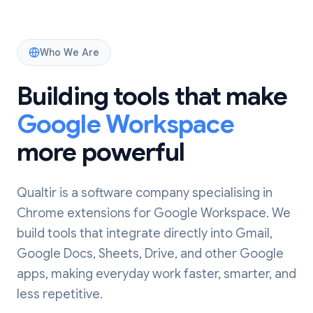
Who We Are
Building tools that make
Google Workspace
more powerful
Qualtir is a software company specialising in
Chrome extensions for Google Workspace. We
build tools that integrate directly into Gmail,
Google Docs, Sheets, Drive, and other Google
apps, making everyday work faster, smarter, and
less repetitive.