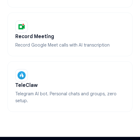
Record Meeting
Record Google Meet calls with AI transcription
TeleClaw
Telegram AI bot. Personal chats and groups, zero
setup.