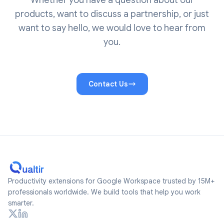
Whether you have a question about our
products, want to discuss a partnership, or just
want to say hello, we would love to hear from
you.
Contact Us
Productivity extensions for Google Workspace trusted by 15M+
professionals worldwide. We build tools that help you work
smarter.