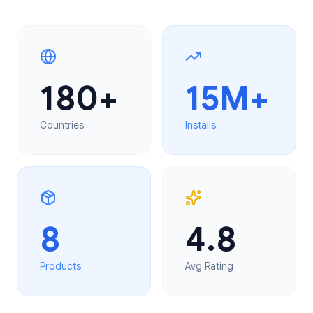
180+
15M+
Countries
Installs
8
4.8
Products
Avg Rating