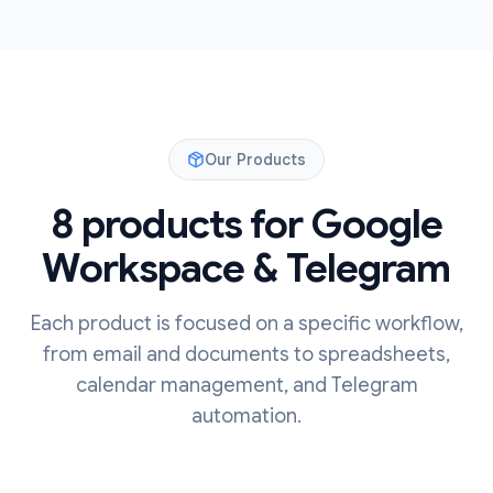
Our Products
8 products for Google
Workspace & Telegram
Each product is focused on a specific workflow,
from email and documents to spreadsheets,
calendar management, and Telegram
automation.