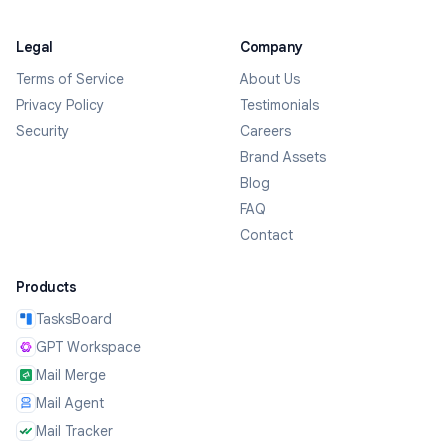
Legal
Company
Terms of Service
About Us
Privacy Policy
Testimonials
Security
Careers
Brand Assets
Blog
FAQ
Contact
Products
TasksBoard
GPT Workspace
Mail Merge
Mail Agent
Mail Tracker