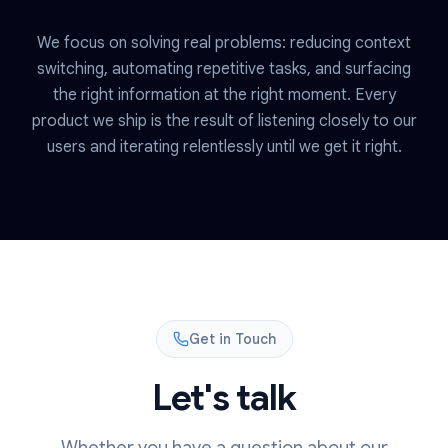
We focus on solving real problems: reducing context
switching, automating repetitive tasks, and surfacing
the right information at the right moment. Every
product we ship is the result of listening closely to our
users and iterating relentlessly until we get it right.
Get in Touch
Let's talk