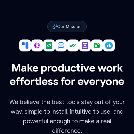
Our Mission
Make productive work
effortless for everyone
We believe the best tools stay out of your
way, simple to install, intuitive to use, and
powerful enough to make a real
difference.