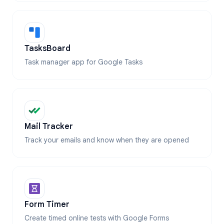
TasksBoard
Task manager app for Google Tasks
Mail Tracker
Track your emails and know when they are opened
Form Timer
Create timed online tests with Google Forms