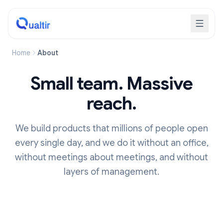
Home
About
Small team. Massive
reach.
We build products that millions of people open
every single day, and we do it without an office,
without meetings about meetings, and without
layers of management.