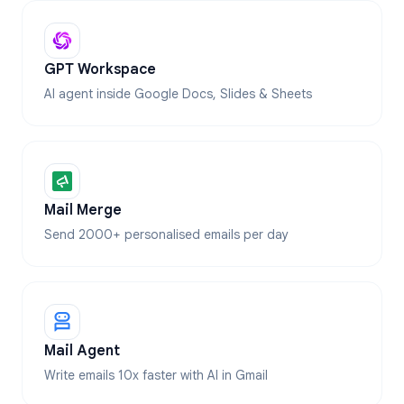
GPT Workspace
AI agent inside Google Docs, Slides & Sheets
Mail Merge
Send 2000+ personalised emails per day
Mail Agent
Write emails 10x faster with AI in Gmail