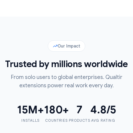
Our Impact
Trusted by millions worldwide
From solo users to global enterprises. Qualtir
extensions power real work every day.
15
M+
180
+
7
4.8
/5
INSTALLS
COUNTRIES
PRODUCTS
AVG RATING