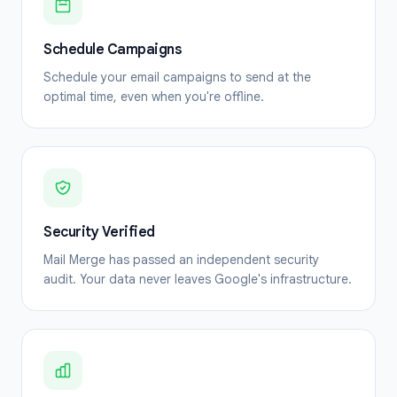
Schedule Campaigns
Schedule your email campaigns to send at the
optimal time, even when you're offline.
Security Verified
Mail Merge has passed an independent security
audit. Your data never leaves Google's infrastructure.