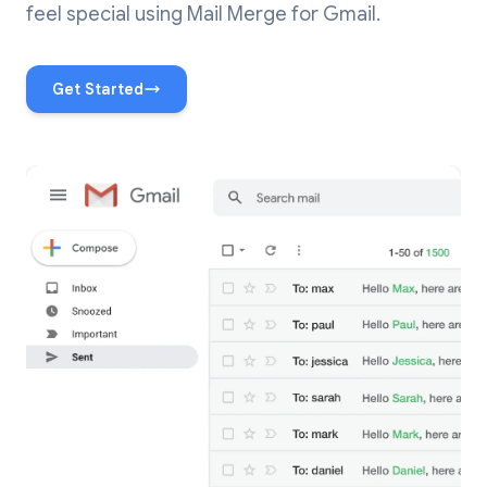
feel special using Mail Merge for Gmail.
Get Started