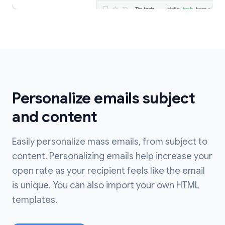
Personalize emails subject
and content
Easily personalize mass emails, from subject to
content. Personalizing emails help increase your
open rate as your recipient feels like the email
is unique. You can also import your own HTML
templates.