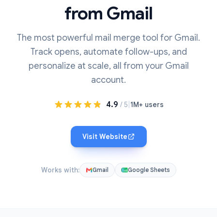
from Gmail
The most powerful mail merge tool for Gmail.
Track opens, automate follow-ups, and
personalize at scale, all from your Gmail
account.
4.9
|
/ 5
1M+ users
Visit Website
Works with:
Gmail
Google Sheets