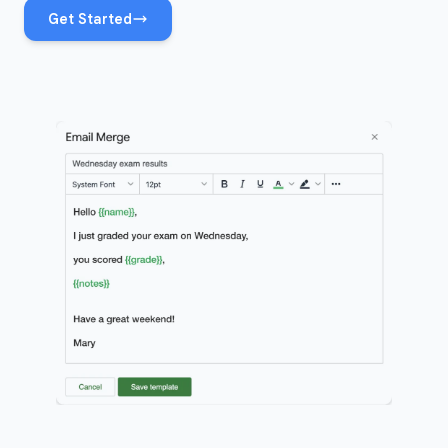
Get Started