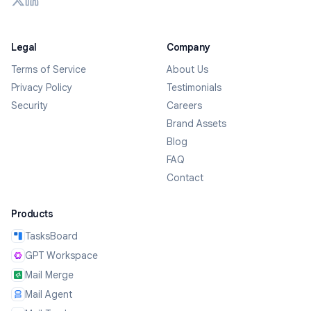
Legal
Company
Terms of Service
About Us
Privacy Policy
Testimonials
Security
Careers
Brand Assets
Blog
FAQ
Contact
Products
TasksBoard
GPT Workspace
Mail Merge
Mail Agent