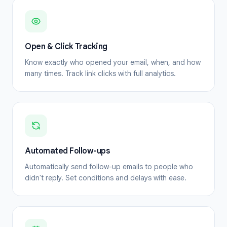
Open & Click Tracking
Know exactly who opened your email, when, and how
many times. Track link clicks with full analytics.
Automated Follow-ups
Automatically send follow-up emails to people who
didn't reply. Set conditions and delays with ease.