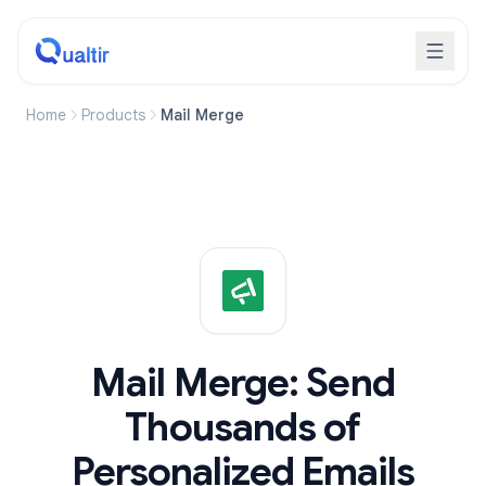
Home
Products
Mail Merge
Mail Merge: Send
Thousands of
Personalized Emails