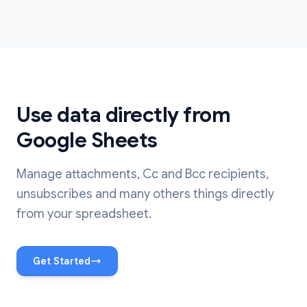
Use data directly from
Google Sheets
Manage attachments, Cc and Bcc recipients,
unsubscribes and many others things directly
from your spreadsheet.
Get Started