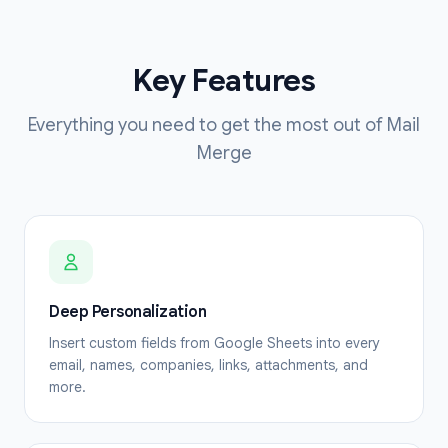
Key Features
Everything you need to get the most out of Mail
Merge
Deep Personalization
Insert custom fields from Google Sheets into every
email, names, companies, links, attachments, and
more.