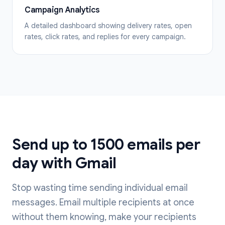
Campaign Analytics
A detailed dashboard showing delivery rates, open
rates, click rates, and replies for every campaign.
Send up to 1500 emails per
day with Gmail
Stop wasting time sending individual email
messages. Email multiple recipients at once
without them knowing, make your recipients