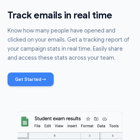
Track emails in real time
Know how many people have opened and
clicked on your emails. Get a tracking report of
your campaign stats in real time. Easily share
and access these stats across your team.
Get Started