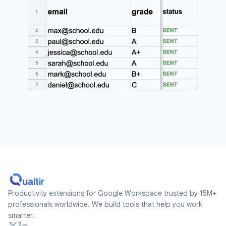
Productivity extensions for Google Workspace trusted by 15M+
professionals worldwide. We build tools that help you work
smarter.