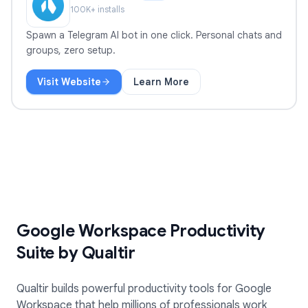
100
K+ installs
Spawn a Telegram AI bot in one click. Personal chats and
groups, zero setup.
Visit Website
Learn More
TeleClaw
Google Workspace Productivity
Suite by Qualtir
Qualtir builds powerful productivity tools for Google
Workspace that help millions of professionals work