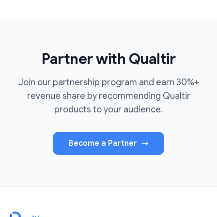
Partner with Qualtir
Join our partnership program and earn 30%+
revenue share by recommending Qualtir
products to your audience.
Become a Partner