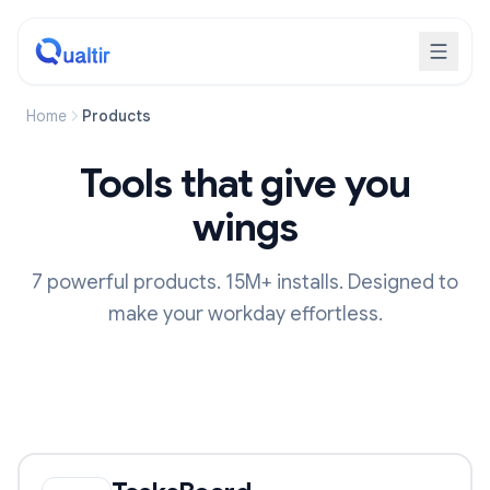
Home
Products
Tools that give you
wings
7 powerful products. 15M+ installs. Designed to
make your workday effortless.
Our Products