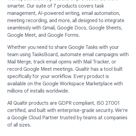
smarter. Our suite of 7 products covers task
management, AI-powered writing, email automation,
meeting recording, and more, all designed to integrate
seamlessly with Gmail, Google Docs, Google Sheets,
Google Meet, and Google Forms.
Whether you need to share Google Tasks with your
team using TasksBoard, automate email campaigns with
Mail Merge, track email opens with Mail Tracker, or
record Google Meet meetings. Qualtir has a tool built
specifically for your workflow. Every product is
available on the Google Workspace Marketplace with
millions of installs worldwide.
All Qualtir products are GDPR compliant, ISO 27001
certified, and built with enterprise-grade security. We're
a Google Cloud Partner trusted by teams at companies
of all sizes.