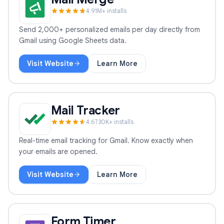
4.9
1
M+ installs
Send 2,000+ personalized emails per day directly from
Gmail using Google Sheets data.
Visit Website
Learn More
Mail Merge
Mail Tracker
4.6
730
K+ installs
Real-time email tracking for Gmail. Know exactly when
your emails are opened.
Visit Website
Learn More
Mail Tracker
Form Timer