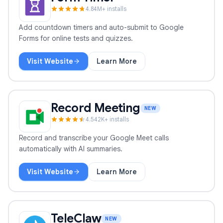
4.8
4
M+ installs
Add countdown timers and auto-submit to Google
Forms for online tests and quizzes.
Visit Website
Learn More
Form Timer
Record Meeting
NEW
4.5
42
K+ installs
Record and transcribe your Google Meet calls
automatically with AI summaries.
Visit Website
Learn More
Record Meeting
TeleClaw
NEW