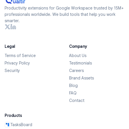
Productivity extensions for Google Workspace trusted by 15M+
professionals worldwide. We build tools that help you work
smarter.
Legal
Company
Terms of Service
About Us
Privacy Policy
Testimonials
Security
Careers
Brand Assets
Blog
FAQ
Contact
Products
TasksBoard