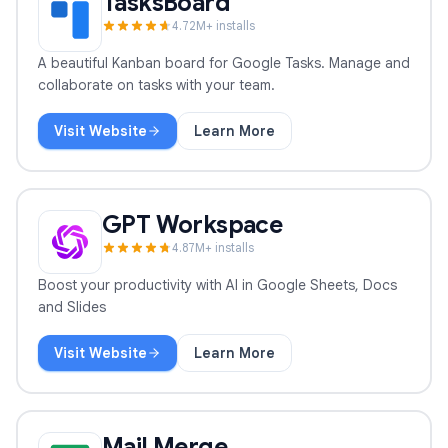
TasksBoard
4.7
2
M+ installs
A beautiful Kanban board for Google Tasks. Manage and
collaborate on tasks with your team.
Visit Website
Learn More
TasksBoard
GPT Workspace
4.8
7
M+ installs
Boost your productivity with AI in Google Sheets, Docs
and Slides
Visit Website
Learn More
GPT Workspace
Mail Merge