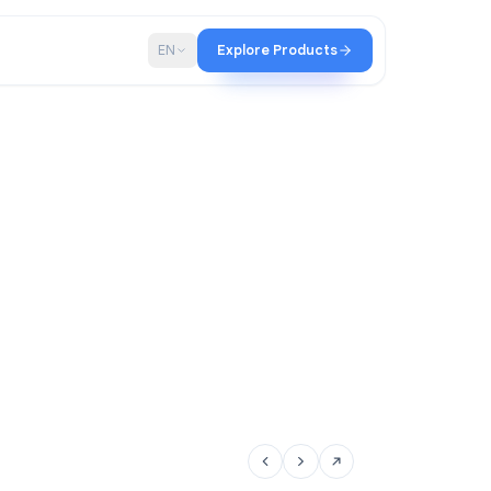
p
Blog
EN
Explore Products
tir team