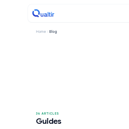
Home
Blog
36 ARTICLES