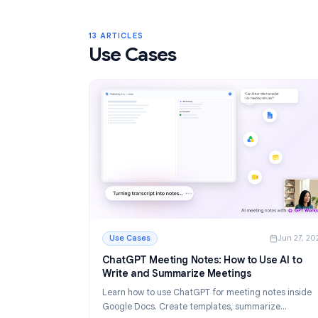
Gmail Labels: Complete Guide to Orga
Your Inbox in 2026
Learn how to use Gmail labels to organize you
Create, color-code, and nest labels, then au
them with filters for a cleaner email workflow.
Read More
: Gmail Labels: Complete Guide to Organizin
13 ARTICLES
Use Cases