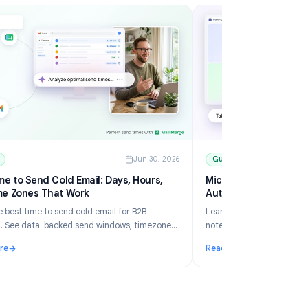
6
Guides
Jun 30, 2026
Best Time to Send Cold Email: Days, Hours,
Mi
and Time Zones That Work
Au
Learn the best time to send cold email for B2B
Le
outreach. See data-backed send windows, timezone
no
rules, Gmail scheduling, and how Mail Merge helps you
an