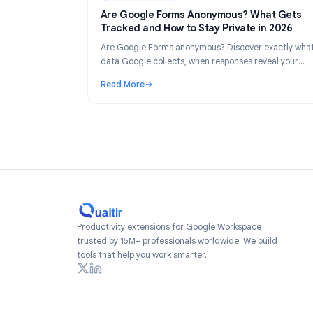
Industry Insights
Industry Insights
Ju
Are Google Forms Anonymous? What 
Tracked and How to Stay Private in 2
Are Google Forms anonymous? Discover exac
data Google collects, when responses reveal
identity, and how to create truly anonymous 
Read More
2026.
: Are Google Forms Anonymous? What Gets 