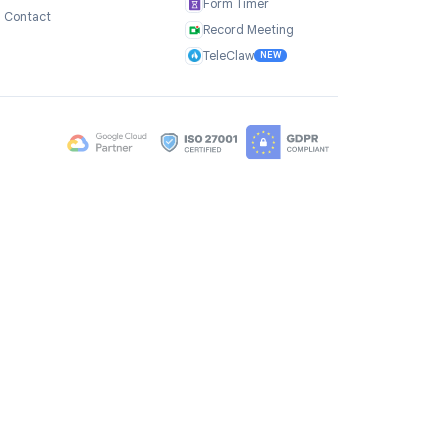
Company
Products
ce
About Us
TasksBoard
Testimonials
GPT Workspace
Careers
Mail Merge
Brand Assets
Mail Agent
Blog
Mail Tracker
FAQ
Form Timer
Contact
Record Meeting
TeleClaw
NEW