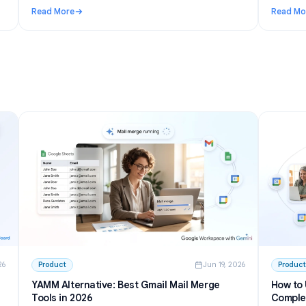
n 27, 2026
Use Cases
Jun 23, 202
I to
Telegram AI chatbot for groups: setup,
permissions, and the best options in 2026
inside
Learn how a Telegram AI chatbot for groups works,
from privacy mode to free tools and self-hosted bots.
h GPT
Step-by-step setup plus honest picks for communities.
Read More
 Write and Summarize Meetings
: Telegram AI chatbot for groups: setup, permissions