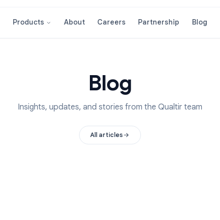
About
Careers
Partnershi
Products
Blog
Insights, updates, and stories from the Qual
All articles