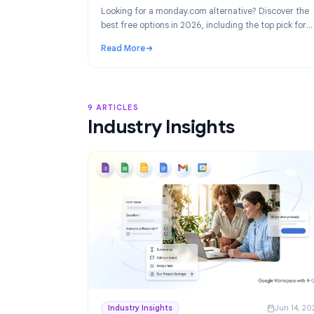
Product
Ju
Best monday.com Alternatives in 2026
Project Management for Google Work
Looking for a monday.com alternative? Disco
best free options in 2026, including the top p
Google Workspace teams: TasksBoard.
Read More
: Best monday.com Alternatives in 2026: F
9 ARTICLES