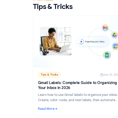
Read More
: Gmail Mail Merge Free Tool: Best Options 
17 ARTICLES
Tips & Tricks
Tips & Tricks
Ju