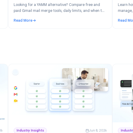
n 30, 2026
Product
Jun 19, 202
: Free
YAMM Alternative: Best Gmail Mail Merge
space
Tools in 2026
ver the
Looking for a YAMM alternative? Compare free and
ick for
paid Gmail mail merge tools, daily limits, and when to
switch from Yet Another Mail Merge.
Read More
ree Project Management for Google Workspace
: YAMM Alternative: Best Gmail Mail Merge Tools in 2