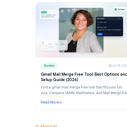
Guides
Guides
J
Gmail Mail Merge Free Tool: Best Opti
Setup Guide (2026)
Find a gmail mail merge free tool that fits your
size. Compare YAMM, Mailmeteor, and Mail M
tiers, then set up personalized sends from Sh