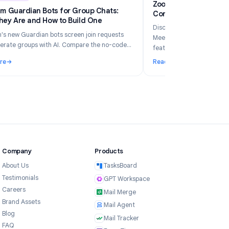
6
Industry Insights
Jun 5, 2026
Zo
Telegram Guardian Bots for Group Chats:
Co
What They Are and How to Build One
Di
Telegram's new Guardian bots screen join requests
Me
and moderate groups with AI. Compare the no-code
fe
TeleClaw path vs manual webhooks and pick the right
Read More
Re
setup.
ur Business in 2026?
: Telegram Guardian Bots for Group Chats: What They Are and
: 