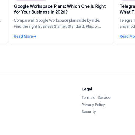
n 14, 2026
Industry Insights
Jun 8, 202
Gets
Google Workspace Plans: Which One Is Right
026
for Your Business in 2026?
tly what
Compare all Google Workspace plans side by side.
 your
Find the right Business Starter, Standard, Plus, or
forms in
Enterprise plan based on your team size, budget, and
Read More
feature needs.
Tracked and How to Stay Private in 2026
: Google Workspace Plans: Which One Is Right for Yo