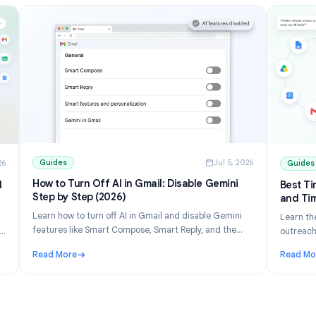
Guides
Jul 5, 202
ul 10, 2026
How to Turn Off AI in Gmail: Disable Gemini
ons and
Step by Step (2026)
Learn how to turn off AI in Gmail and disable Gemini
 list
features like Smart Compose, Smart Reply, and the
erge free
Gemini panel. Step-by-step for desktop and mobile.
eets.