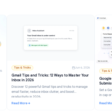
Read More
and Setup Guide (2026)
: How to Turn Off AI in Gmail: Disable Gemini Step by
Tips & Tricks
Jun 6, 202
n 21, 2026
Gmail Tips and Tricks: 12 Ways to Master Your