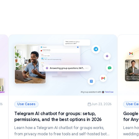
nizing
Inbox in 2026
Discover 12 powerful Gmail tips and tricks to manage
r inbox.
email faster, reduce inbox clutter, and boost
tomate
productivity in 2026.
Read More
g Your Inbox in 2026
: Gmail Tips and Tricks: 12 Ways to Master Your Inbox