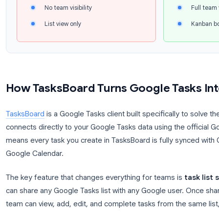
Trello, or Notion. But switching platforms means g
that made Google Tasks appealing in the first place
The Team Collaboration Gap
Google Tasks (native)
G
Personal lists only
No sharing or assignment
No team visibility
List view only