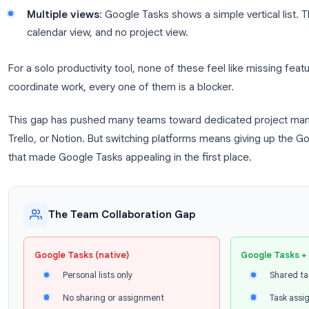
Shared task lists
: There is no way to give an
lists.
Task assignment
: You cannot assign a task t
Comments or discussion
: There is no way to
team.
Task visibility
: You cannot see what your coll
completed.
Multiple views
: Google Tasks shows a simple ve
calendar view, and no project view.
For a solo productivity tool, none of these feel like
coordinate work, every one of them is a blocker.
This gap has pushed many teams toward dedicated