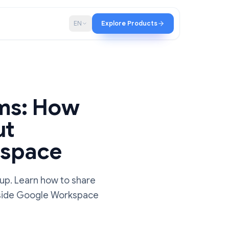
p
Blog
EN
Explore Products
r Teams: How
ithout
 Workspace
he right setup. Learn how to share
 projects inside Google Workspace