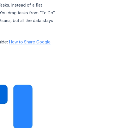
asks Into a Team Tool
ly to solve the collaboration problem. It
he official Google Tasks API, which
 synced with Google Tasks, Gmail, and
 is
task list sharing
. In TasksBoard, you
user. Once shared, every member of the
e same list, in real time.
 of Google Tasks. Instead of a flat
tatus columns. You drag tasks from “To Do”
n Trello or Asana, but all the data stays