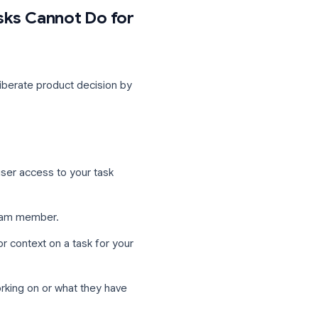
our Google Calendar, and check off tasks
level of Google integration.
r teams can capture them without running
oogle Tasks Cannot Do for
. This is a deliberate product decision by