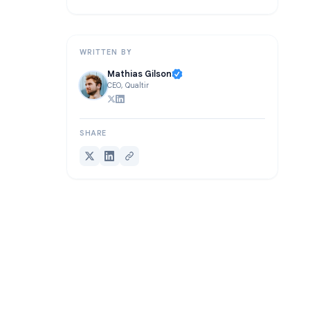
Frequently Asked Questions
Conclusion
WRITTEN BY
Mathias Gilson
CEO, Qualtir
SHARE