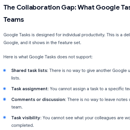
two clicks, set due dates that appear directly on y
from the Gmail sidebar. No other task tool has this 
These are real advantages. The question is whethe
into the collaboration wall.
The Collaboration Gap: What G
Teams
Google Tasks is designed for individual productivity
Google, and it shows in the feature set.
Here is what Google Tasks does not support: