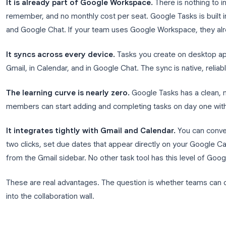
Why Teams Want to Use Google
Before looking at the limitations, it helps to unde
an appealing idea in the first place.
It is already part of Google Workspace.
There is
remember, and no monthly cost per seat. Google Tas
and Google Chat. If your team uses Google Worksp
It syncs across every device.
Tasks you create o
Gmail, in Calendar, and in Google Chat. The sync is n
The learning curve is nearly zero.
Google Tasks h
members can start adding and completing tasks on 
It integrates tightly with Gmail and Calendar.
Y