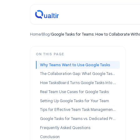
Home
/
Blog
/
Google Tasks for Teams: How to Collabor
ON THIS PAGE
Why Teams Want to Use Google Tasks
The Collaboration Gap: What Google Tasks Cannot Do for Teams
How TasksBoard Turns Google Tasks Into a Team Tool
Real Team Use Cases for Google Tasks
Setting Up Google Tasks for Your Team
Tips for Effective Team Task Management in Google Workspace
Google Tasks for Teams vs. Dedicated Project Management Tools