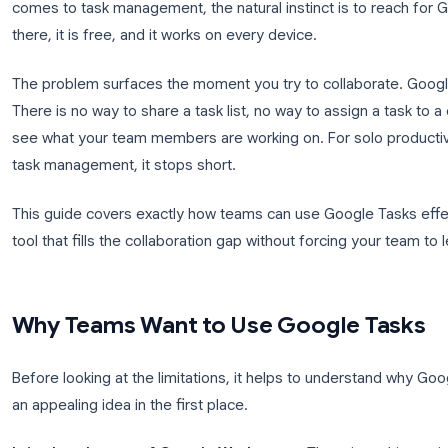
Your team already lives inside Google Workspace. 
Calendar manages every meeting, and Google Driv
comes to task management, the natural instinct is t
there, it is free, and it works on every device.
The problem surfaces the moment you try to collab
There is no way to share a task list, no way to assi
see what your team members are working on. For solo
task management, it stops short.
This guide covers exactly how teams can use Google
tool that fills the collaboration gap without forci