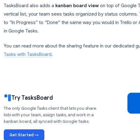
How TasksBoard Turns Google T
TasksBoard
is a Google Tasks client built specifical
connects directly to your Google Tasks data using t
means every task you create in TasksBoard is fully
Google Calendar.
The key feature that changes everything for teams
can share any Google Tasks list with any Google 
team can view, add, edit, and complete tasks from th
TasksBoard also adds a
kanban board view
on top
vertical list, your team sees tasks organized by s
to “In Progress” to “Done” the same way you would i