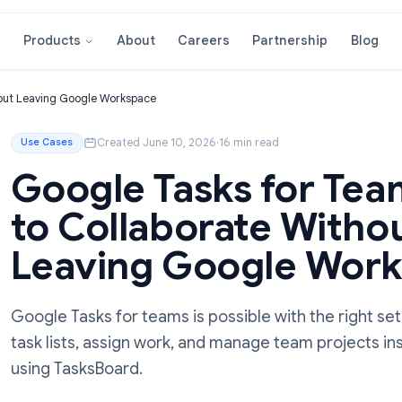
About
Careers
Partnershi
Products
ate Without Leaving Google Workspace
Created June 10, 2026
·
16 min read
Use Cases
Google Tasks fo
to Collaborate W
Leaving Google
Google Tasks for teams is possible with t
task lists, assign work, and manage team