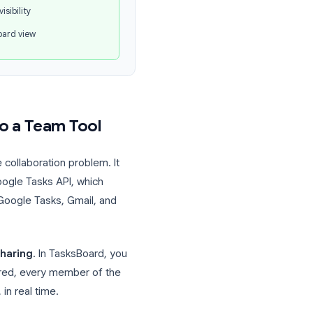
iving up the Google Workspace integration
.
oogle Tasks + TasksBoard
Shared task lists
Task assignment
Full team visibility
Kanban board view