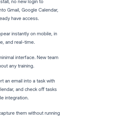
 Tasks
rstand why Google Tasks for teams is such
 nothing to install, no new login to
ks is built into Gmail, Google Calendar,
ace, they already have access.
n desktop appear instantly on mobile, in
ative, reliable, and real-time.
as a clean, minimal interface. New team
day one without any training.
ou can convert an email into a task with