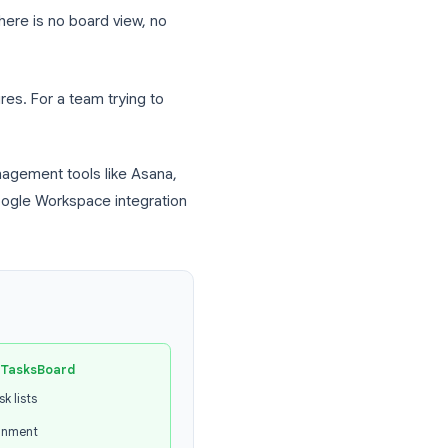
other Google user access to your task
o a specific team member.
 leave notes or context on a task for your
eagues are working on or what they have
rtical list. There is no board view, no
 missing features. For a team trying to
 project management tools like Asana,