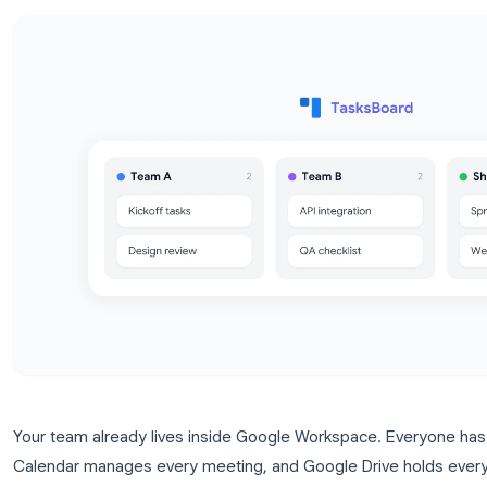
using TasksBoard.