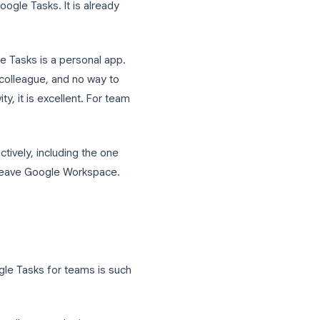
Everyone has Gmail open all day, Google
e holds every document. So when it
o reach for Google Tasks. It is already
orate. Google Tasks is a personal app.
gn a task to a colleague, and no way to
 productivity, it is excellent. For team
 Tasks effectively, including the one
ng your team to leave Google Workspace.