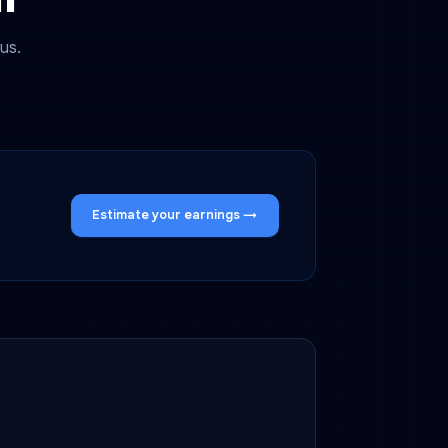
altir
gether with us.
oming soon.
Estimate your earnings →