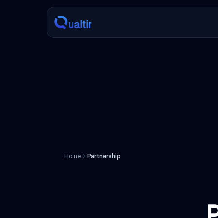
Home
Partnership