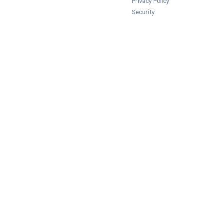
Legal
Terms of Servi
Privacy Policy
Security