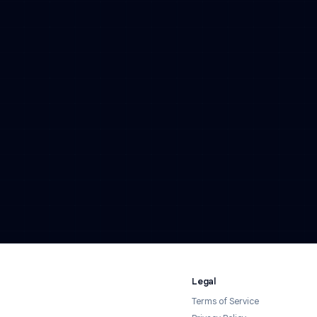
Tell us about your business and we'll reach out with
hours.
Contact Us →