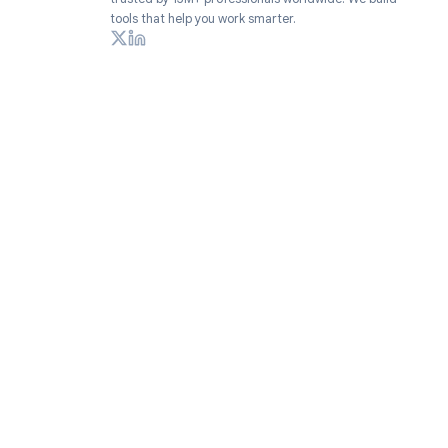
Productivity extensions for Google Workspace
trusted by 15M+ professionals worldwide. We build
tools that help you work smarter.