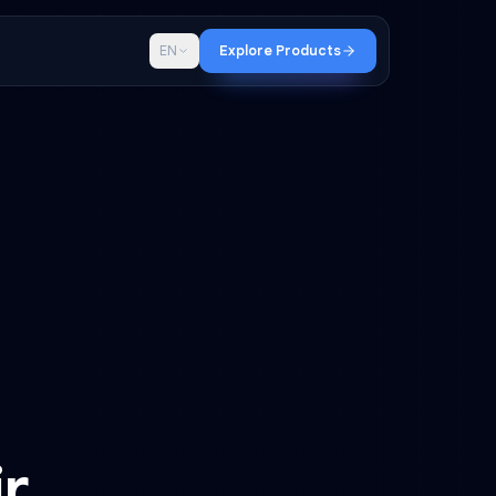
p
Blog
EN
Explore Products