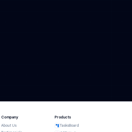
in 24