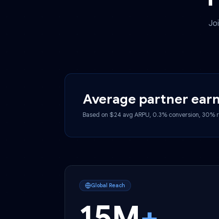
Average partner 
Based on $24 avg ARPU, 0.3% conversio