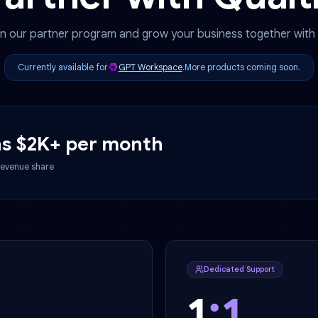
Partner with Qu
Join our partner program and grow your business to
Currently available for
GPT Workspace
.
More products c
earns $2K+ per month
n, 30% revenue share