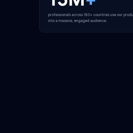
Global Reach
15M
+
professionals across 180+ countries use ou
into a massive, engaged audience.