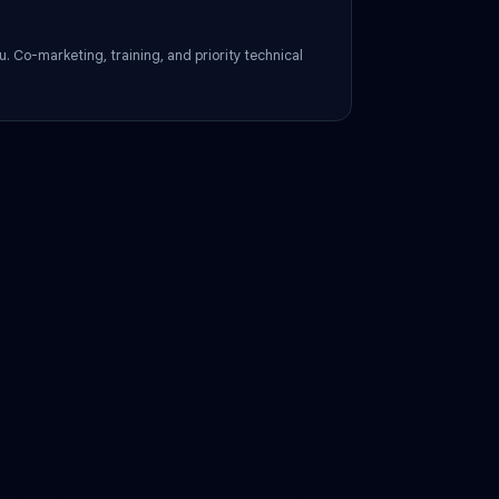
pport
assigned to you. Co-marketing, training, and priority technical
.
us?