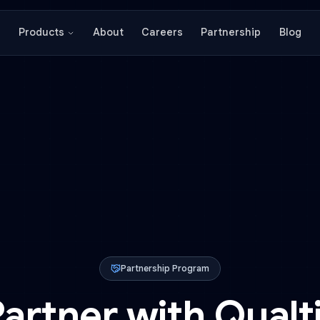
About
Careers
Partnershi
Products
Partnership Program