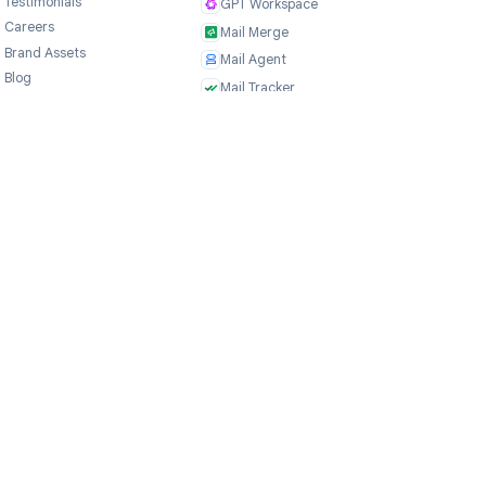
Company
Products
ce
About Us
TasksBoard
Testimonials
GPT Workspace
Careers
Mail Merge
Brand Assets
Mail Agent
Blog
Mail Tracker
FAQ
Form Timer
Contact
Record Meeting
TeleClaw
NEW