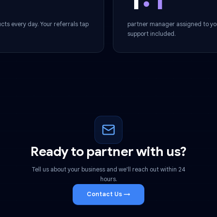
Dedicated Su
1
:1
r products every day. Your referrals tap
partner manager 
support included
Ready to partner with 