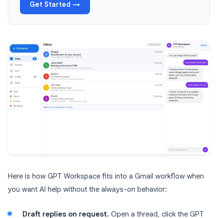
Get Started →
Here is how GPT Workspace fits into a Gmail workflow when
you want AI help without the always-on behavior:
Draft replies on request.
Open a thread, click the GPT