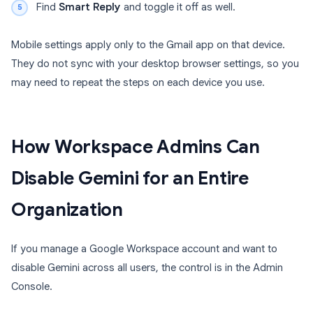
Find
Smart Reply
and toggle it off as well.
Mobile settings apply only to the Gmail app on that device.
They do not sync with your desktop browser settings, so you
may need to repeat the steps on each device you use.
How Workspace Admins Can
Disable Gemini for an Entire
Organization
If you manage a Google Workspace account and want to
disable Gemini across all users, the control is in the Admin
Console.