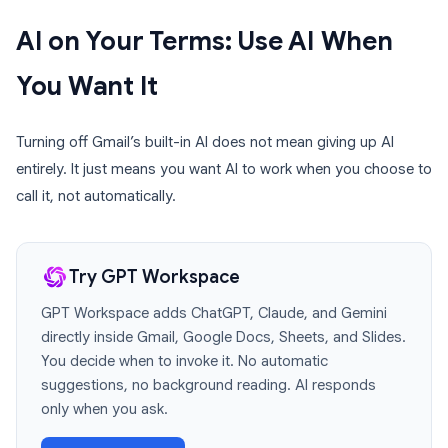
AI on Your Terms: Use AI When
You Want It
Turning off Gmail’s built-in AI does not mean giving up AI
entirely. It just means you want AI to work when you choose to
call it, not automatically.
Try GPT Workspace
GPT Workspace adds ChatGPT, Claude, and Gemini
directly inside Gmail, Google Docs, Sheets, and Slides.
You decide when to invoke it. No automatic
suggestions, no background reading. AI responds
only when you ask.