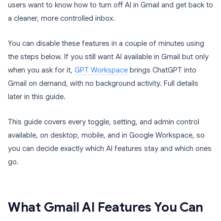
users want to know how to turn off AI in Gmail and get back to
a cleaner, more controlled inbox.
You can disable these features in a couple of minutes using
the steps below. If you still want AI available in Gmail but only
when you ask for it,
GPT Workspace
brings ChatGPT into
Gmail on demand, with no background activity. Full details
later in this guide.
This guide covers every toggle, setting, and admin control
available, on desktop, mobile, and in Google Workspace, so
you can decide exactly which AI features stay and which ones
go.
What Gmail AI Features You Can