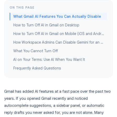
ON THIS PAGE
What Gmail AI Features You Can Actually Disable
How to Turn Off AI in Gmail on Desktop
How to Turn Off AI in Gmail on Mobile (iOS and Android)
How Workspace Admins Can Disable Gemini for an Entire Organization
What You Cannot Turn Off
AI on Your Terms: Use AI When You Want It
Frequently Asked Questions
Gmail has added AI features at a fast pace over the past two
years. If you opened Gmail recently and noticed
autocomplete suggestions, a sidebar panel, or automatic
reply drafts you never asked for, you are not alone. Many