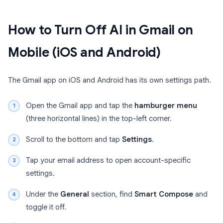
How to Turn Off AI in Gmail on
Mobile (iOS and Android)
The Gmail app on iOS and Android has its own settings path.
Open the Gmail app and tap the
hamburger menu
(three horizontal lines) in the top-left corner.
Scroll to the bottom and tap
Settings
.
Tap your email address to open account-specific
settings.
Under the
General
section, find
Smart Compose
and
toggle it off.