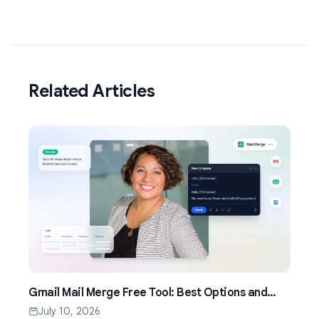
Related Articles
Gmail Mail Merge Free Tool: Best Options and
Setup Guide (2026)
July 10, 2026