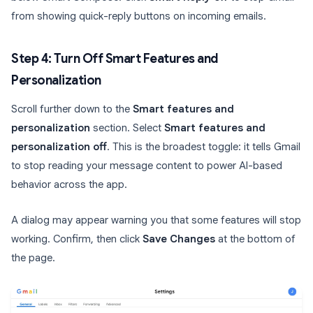
from showing quick-reply buttons on incoming emails.
Step 4: Turn Off Smart Features and
Personalization
Scroll further down to the
Smart features and
personalization
section. Select
Smart features and
personalization off
. This is the broadest toggle: it tells Gmail
to stop reading your message content to power AI-based
behavior across the app.
A dialog may appear warning you that some features will stop
working. Confirm, then click
Save Changes
at the bottom of
the page.