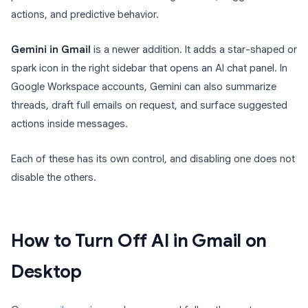
actions, and predictive behavior.
Gemini in Gmail
is a newer addition. It adds a star-shaped or
spark icon in the right sidebar that opens an AI chat panel. In
Google Workspace accounts, Gemini can also summarize
threads, draft full emails on request, and surface suggested
actions inside messages.
Each of these has its own control, and disabling one does not
disable the others.
How to Turn Off AI in Gmail on
Desktop