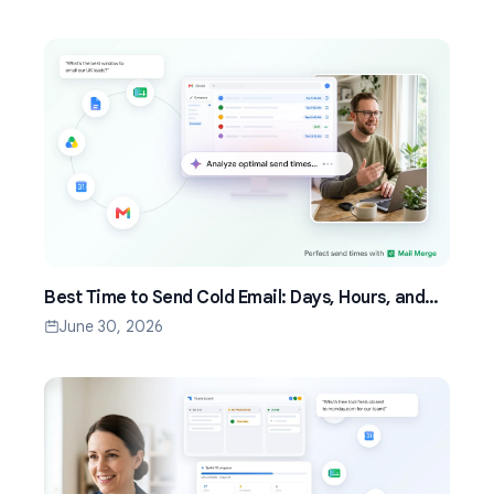
Best Time to Send Cold Email: Days, Hours, and
Time Zones That Work
June 30, 2026