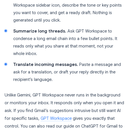
Workspace sidebar icon, describe the tone or key points
you want to cover, and get a ready draft. Nothing is
generated until you click.
Summarize long threads.
Ask GPT Workspace to
condense a long email chain into a few bullet points. It
reads only what you share at that moment, not your
whole inbox.
Translate incoming messages.
Paste a message and
ask for a translation, or draft your reply directly in the
recipient’s language.
Unlike Gemini, GPT Workspace never runs in the background
or monitors your inbox. It responds only when you open it and
ask. If you find Gmail’s suggestions intrusive but still want AI
for specific tasks,
GPT Workspace
gives you exactly that
control. You can also read our guide on ChatGPT for Gmail to