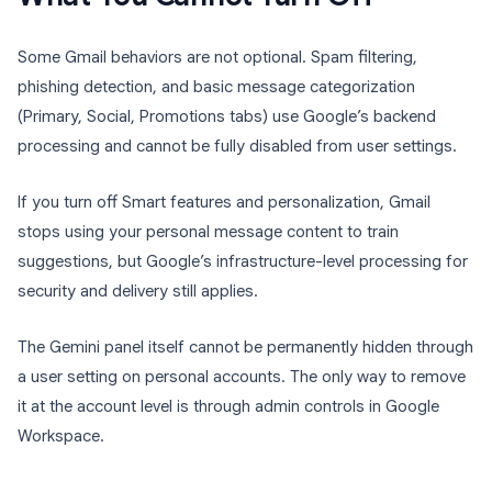
Some Gmail behaviors are not optional. Spam filtering,
phishing detection, and basic message categorization
(Primary, Social, Promotions tabs) use Google’s backend
processing and cannot be fully disabled from user settings.
If you turn off Smart features and personalization, Gmail
stops using your personal message content to train
suggestions, but Google’s infrastructure-level processing for
security and delivery still applies.
The Gemini panel itself cannot be permanently hidden through
a user setting on personal accounts. The only way to remove
it at the account level is through admin controls in Google
Workspace.