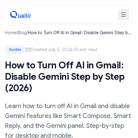
Home
/
Blog
/
How to Turn Off AI in Gmail: Disable Gemini Step by
Step (2026)
Created July 5, 2026
·
10 min read
Guides
How to Turn Off AI in Gmail:
Disable Gemini Step by Step
(2026)
Learn how to turn off AI in Gmail and disable
Gemini features like Smart Compose, Smart
Reply, and the Gemini panel. Step-by-step
for desktop and mobile.