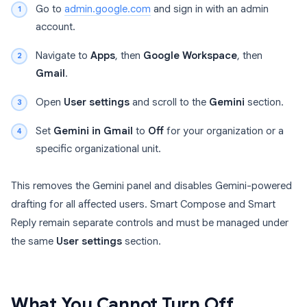
Go to
admin.google.com
and sign in with an admin
account.
Navigate to
Apps
, then
Google Workspace
, then
Gmail
.
Open
User settings
and scroll to the
Gemini
section.
Set
Gemini in Gmail
to
Off
for your organization or a
specific organizational unit.
This removes the Gemini panel and disables Gemini-powered
drafting for all affected users. Smart Compose and Smart
Reply remain separate controls and must be managed under
the same
User settings
section.
What You Cannot Turn Off