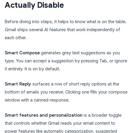
Actually Disable
Before diving into steps, it helps to know what is on the table.
Gmail ships several AI features that work independently of
each other.
Smart Compose
generates grey text suggestions as you
type. You can accept a suggestion by pressing Tab, or ignore
it entirely. It is on by default.
Smart Reply
surfaces a row of short reply options at the
bottom of emails you receive. Clicking one fills your compose
window with a canned response.
Smart features and personalization
is a broader toggle
that controls whether Gmail reads your email content to
power features like automatic categorization, suggested