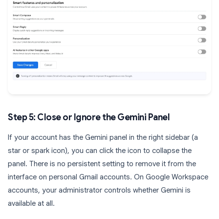
Step 5: Close or Ignore the Gemini Panel
If your account has the Gemini panel in the right sidebar (a
star or spark icon), you can click the icon to collapse the
panel. There is no persistent setting to remove it from the
interface on personal Gmail accounts. On Google Workspace
accounts, your administrator controls whether Gemini is
available at all.