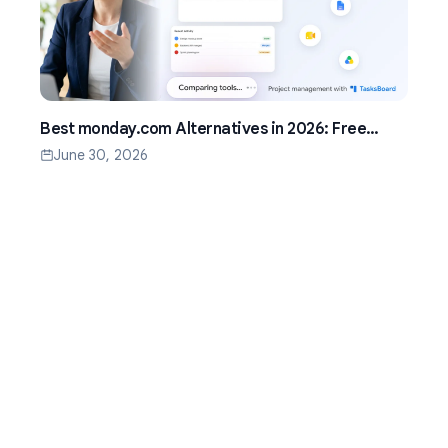
Best monday.com Alternatives in 2026: Free
Project Management for Google Workspace
June 30, 2026