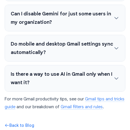
Can I disable Gemini for just some users in
my organization?
Do mobile and desktop Gmail settings sync
automatically?
Is there a way to use AI in Gmail only when I
want it?
For more Gmail productivity tips, see our
Gmail tips and tricks
guide
and our breakdown of
Gmail filters and rules
.
Back to Blog