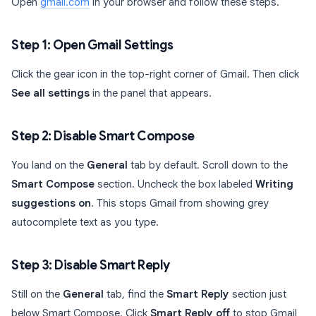
Open
gmail.com
in your browser and follow these steps.
Step 1: Open Gmail Settings
Click the gear icon in the top-right corner of Gmail. Then click
See all settings
in the panel that appears.
Step 2: Disable Smart Compose
You land on the
General
tab by default. Scroll down to the
Smart Compose
section. Uncheck the box labeled
Writing
suggestions on
. This stops Gmail from showing grey
autocomplete text as you type.
Step 3: Disable Smart Reply
Still on the
General
tab, find the
Smart Reply
section just
below Smart Compose. Click
Smart Reply off
to stop Gmail