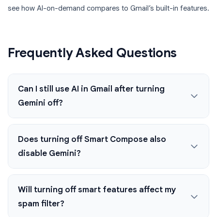
see how AI-on-demand compares to Gmail’s built-in features.
Frequently Asked Questions
Can I still use AI in Gmail after turning
Gemini off?
Does turning off Smart Compose also
disable Gemini?
Will turning off smart features affect my
spam filter?