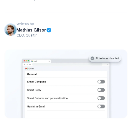
Written by
Mathias Gilson
CEO, Qualtir