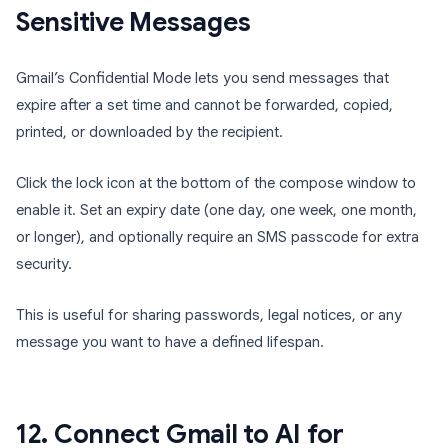
Sensitive Messages
Gmail’s Confidential Mode lets you send messages that
expire after a set time and cannot be forwarded, copied,
printed, or downloaded by the recipient.
Click the lock icon at the bottom of the compose window to
enable it. Set an expiry date (one day, one week, one month,
or longer), and optionally require an SMS passcode for extra
security.
This is useful for sharing passwords, legal notices, or any
message you want to have a defined lifespan.
12. Connect Gmail to AI for