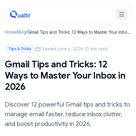
Home
/
Blog
/
Gmail Tips and Tricks: 12 Ways to Master Your Inbox
in 2026
Created June 6, 2026
·
10 min read
Tips & Tricks
Gmail Tips and Tricks: 12
Ways to Master Your Inbox in
2026
Discover 12 powerful Gmail tips and tricks to
manage email faster, reduce inbox clutter,
and boost productivity in 2026.