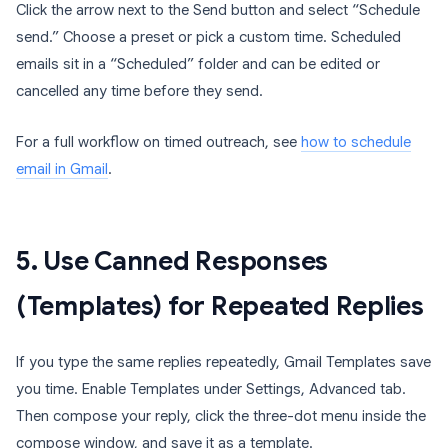
Click the arrow next to the Send button and select “Schedule
send.” Choose a preset or pick a custom time. Scheduled
emails sit in a “Scheduled” folder and can be edited or
cancelled any time before they send.
For a full workflow on timed outreach, see
how to schedule
email in Gmail
.
5. Use Canned Responses
(Templates) for Repeated Replies
If you type the same replies repeatedly, Gmail Templates save
you time. Enable Templates under Settings, Advanced tab.
Then compose your reply, click the three-dot menu inside the
compose window, and save it as a template.