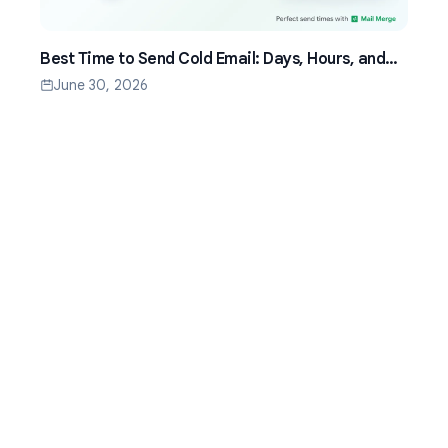
Best Time to Send Cold Email: Days, Hours, and
Time Zones That Work
June 30, 2026