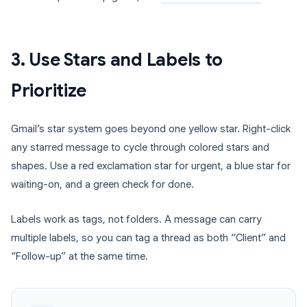
3. Use Stars and Labels to
Prioritize
Gmail’s star system goes beyond one yellow star. Right-click
any starred message to cycle through colored stars and
shapes. Use a red exclamation star for urgent, a blue star for
waiting-on, and a green check for done.
Labels work as tags, not folders. A message can carry
multiple labels, so you can tag a thread as both “Client” and
“Follow-up” at the same time.