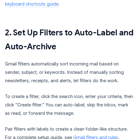
keyboard shortcuts guide
.
2. Set Up Filters to Auto-Label and
Auto-Archive
Gmail filters automatically sort incoming mail based on
sender, subject, or keywords. Instead of manually sorting
newsletters, receipts, and alerts, let filters do the work.
To create a filter, click the search icon, enter your criteria, then
click “Create filter.” You can auto-label, skip the inbox, mark
as read, or forward the message.
Pair filters with labels to create a clean folder-like structure.
For a complete setup guide, see
Gmail filters and rules
.