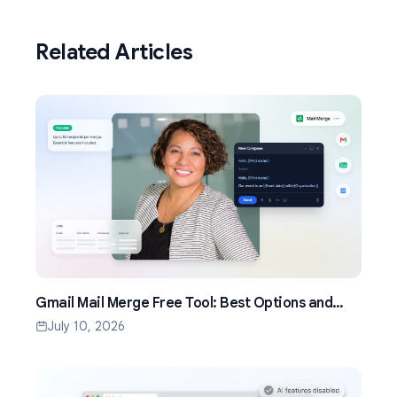
Related Articles
Gmail Mail Merge Free Tool: Best Options and
Setup Guide (2026)
July 10, 2026