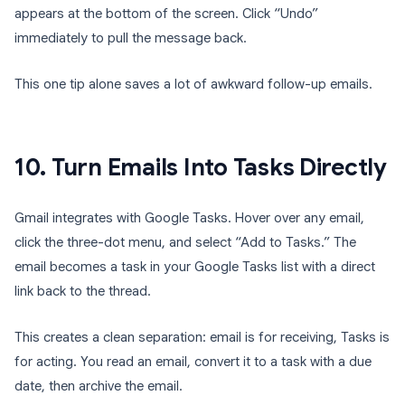
appears at the bottom of the screen. Click “Undo”
immediately to pull the message back.
This one tip alone saves a lot of awkward follow-up emails.
10. Turn Emails Into Tasks Directly
Gmail integrates with Google Tasks. Hover over any email,
click the three-dot menu, and select “Add to Tasks.” The
email becomes a task in your Google Tasks list with a direct
link back to the thread.
This creates a clean separation: email is for receiving, Tasks is
for acting. You read an email, convert it to a task with a due
date, then archive the email.