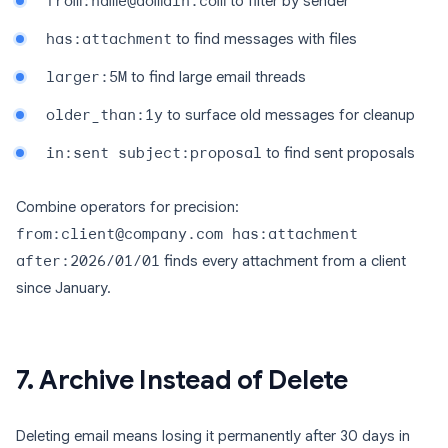
from:name@domain.com
to filter by sender
has:attachment
to find messages with files
larger:5M
to find large email threads
older_than:1y
to surface old messages for cleanup
in:sent subject:proposal
to find sent proposals
Combine operators for precision:
from:client@company.com has:attachment
after:2026/01/01
finds every attachment from a client
since January.
7. Archive Instead of Delete
Deleting email means losing it permanently after 30 days in