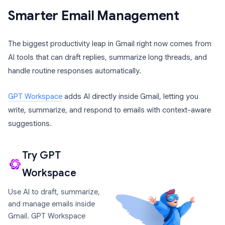
Smarter Email Management
The biggest productivity leap in Gmail right now comes from
AI tools that can draft replies, summarize long threads, and
handle routine responses automatically.
GPT Workspace
adds AI directly inside Gmail, letting you
write, summarize, and respond to emails with context-aware
suggestions.
Try GPT
Workspace
Use AI to draft, summarize,
and manage emails inside
Gmail. GPT Workspace