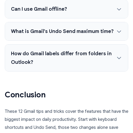
Can I use Gmail offline?
What is Gmail's Undo Send maximum time?
How do Gmail labels differ from folders in
Outlook?
Conclusion
These 12 Gmail tips and tricks cover the features that have the
biggest impact on daily productivity. Start with keyboard
shortcuts and Undo Send, those two changes alone save