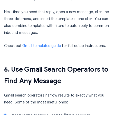
Next time you need that reply, open a new message, click the
three-dot menu, and insert the template in one click. You can
also combine templates with filters to auto-reply to common
inbound messages.
Check out
Gmail templates guide
for full setup instructions.
6. Use Gmail Search Operators to
Find Any Message
Gmail search operators narrow results to exactly what you
need. Some of the most useful ones: