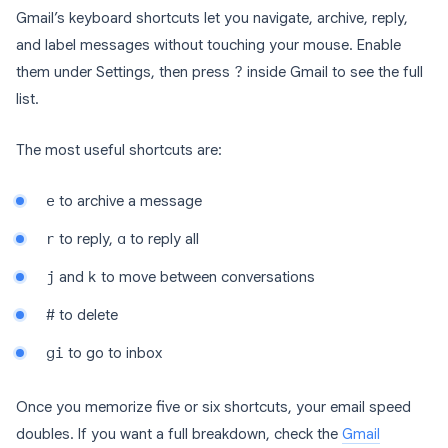
Gmail’s keyboard shortcuts let you navigate, archive, reply,
and label messages without touching your mouse. Enable
them under Settings, then press
?
inside Gmail to see the full
list.
The most useful shortcuts are:
e
to archive a message
r
to reply,
a
to reply all
j
and
k
to move between conversations
#
to delete
gi
to go to inbox
Once you memorize five or six shortcuts, your email speed
doubles. If you want a full breakdown, check the
Gmail