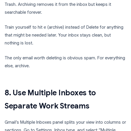
Trash. Archiving removes it from the inbox but keeps it
searchable forever.
Train yourself to hit
e
(archive) instead of Delete for anything
that might be needed later. Your inbox stays clean, but
nothing is lost.
The only email worth deleting is obvious spam. For everything
else, archive.
8. Use Multiple Inboxes to
Separate Work Streams
Gmail’s Multiple Inboxes panel splits your view into columns or
sections. Go to Settings, Inbox type, and select “Multiple