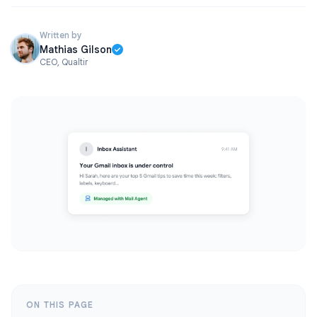
Written by
Mathias Gilson
CEO, Qualtir
ON THIS PAGE