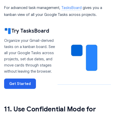
For advanced task management,
TasksBoard
gives you a
kanban view of all your Google Tasks across projects.
Try TasksBoard
Organize your Gmail-derived
tasks on a kanban board. See
all your Google Tasks across
projects, set due dates, and
move cards through stages
without leaving the browser.
Get Started
11. Use Confidential Mode for