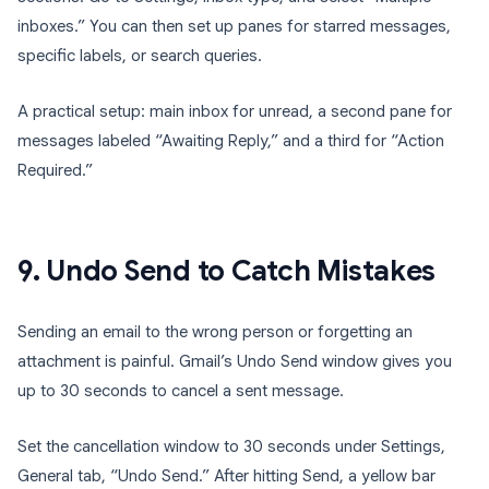
inboxes.” You can then set up panes for starred messages,
specific labels, or search queries.
A practical setup: main inbox for unread, a second pane for
messages labeled “Awaiting Reply,” and a third for “Action
Required.”
9. Undo Send to Catch Mistakes
Sending an email to the wrong person or forgetting an
attachment is painful. Gmail’s Undo Send window gives you
up to 30 seconds to cancel a sent message.
Set the cancellation window to 30 seconds under Settings,
General tab, “Undo Send.” After hitting Send, a yellow bar