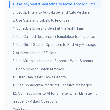
1. Use Keyboard Shortcuts to Move Through Email Fast
2. Set Up Filters to Auto-Label and Auto-Archive
3. Use Stars and Labels to Prioritize
4. Schedule Emails to Send at the Right Time
5. Use Canned Responses (Templates) for Repeated Replies
6. Use Gmail Search Operators to Find Any Message
7. Archive Instead of Delete
8. Use Multiple Inboxes to Separate Work Streams
9. Undo Send to Catch Mistakes
10. Turn Emails Into Tasks Directly
11. Use Confidential Mode for Sensitive Messages
12. Connect Gmail to AI for Smarter Email Management
Frequently Asked Questions
Conclusion