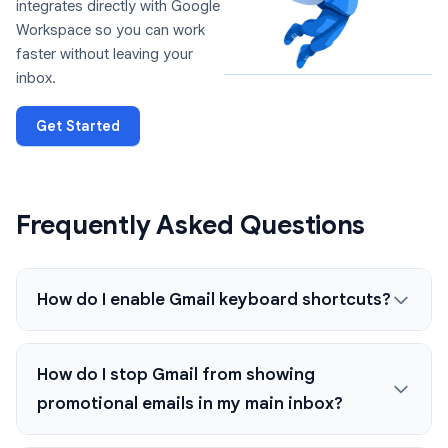
integrates directly with Google
Workspace so you can work
faster without leaving your
inbox.
Get Started
Frequently Asked Questions
How do I enable Gmail keyboard shortcuts?
How do I stop Gmail from showing
promotional emails in my main inbox?