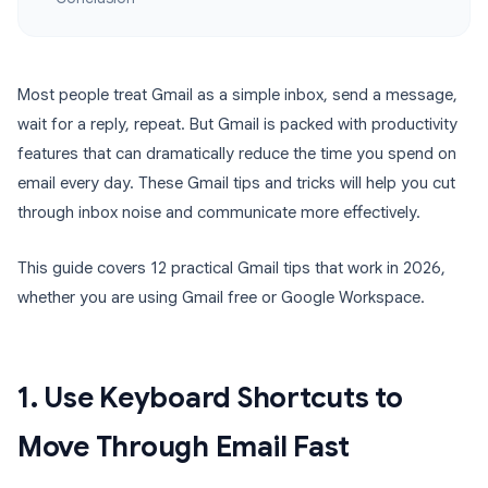
Most people treat Gmail as a simple inbox, send a message,
wait for a reply, repeat. But Gmail is packed with productivity
features that can dramatically reduce the time you spend on
email every day. These Gmail tips and tricks will help you cut
through inbox noise and communicate more effectively.
This guide covers 12 practical Gmail tips that work in 2026,
whether you are using Gmail free or Google Workspace.
1. Use Keyboard Shortcuts to
Move Through Email Fast