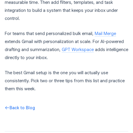
measurable time. Then add filters, templates, and task
integration to build a system that keeps your inbox under
control.
For teams that send personalized bulk email,
Mail Merge
extends Gmail with personalization at scale. For AI-powered
drafting and summarization,
GPT Workspace
adds intelligence
directly to your inbox.
The best Gmail setup is the one you will actually use
consistently. Pick two or three tips from this list and practice
them this week.
Back to Blog