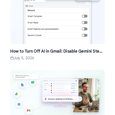
How to Turn Off AI in Gmail: Disable Gemini Step
by Step (2026)
July 5, 2026