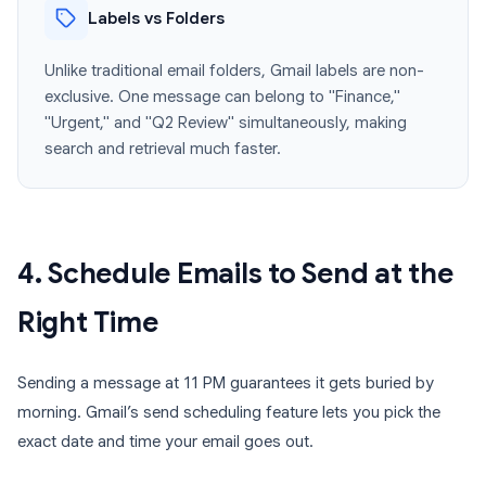
Labels vs Folders
Unlike traditional email folders, Gmail labels are non-
exclusive. One message can belong to "Finance,"
"Urgent," and "Q2 Review" simultaneously, making
search and retrieval much faster.
4. Schedule Emails to Send at the
Right Time
Sending a message at 11 PM guarantees it gets buried by
morning. Gmail’s send scheduling feature lets you pick the
exact date and time your email goes out.