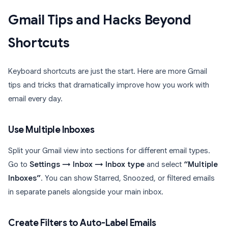
Gmail Tips and Hacks Beyond
Shortcuts
Keyboard shortcuts are just the start. Here are more Gmail
tips and tricks that dramatically improve how you work with
email every day.
Use Multiple Inboxes
Split your Gmail view into sections for different email types.
Go to
Settings → Inbox → Inbox type
and select
“Multiple
Inboxes”
. You can show Starred, Snoozed, or filtered emails
in separate panels alongside your main inbox.
Create Filters to Auto-Label Emails