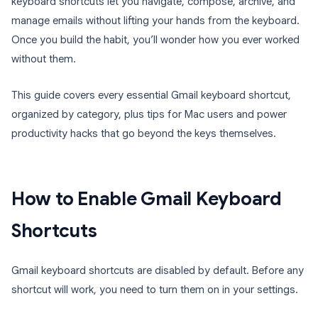
keyboard shortcuts let you navigate, compose, archive, and
manage emails without lifting your hands from the keyboard.
Once you build the habit, you’ll wonder how you ever worked
without them.
This guide covers every essential Gmail keyboard shortcut,
organized by category, plus tips for Mac users and power
productivity hacks that go beyond the keys themselves.
How to Enable Gmail Keyboard
Shortcuts
Gmail keyboard shortcuts are disabled by default. Before any
shortcut will work, you need to turn them on in your settings.