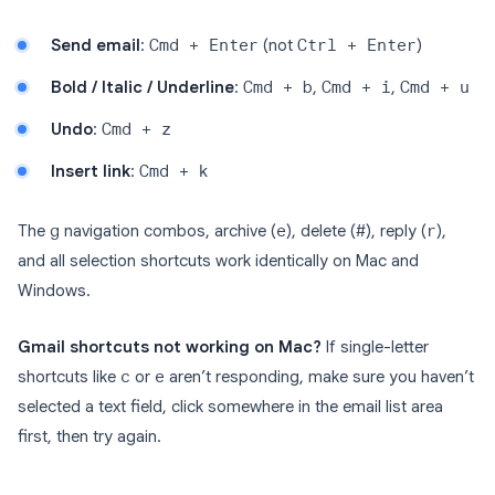
Send email
:
Cmd + Enter
(not
Ctrl + Enter
)
Bold / Italic / Underline
:
Cmd + b
,
Cmd + i
,
Cmd + u
Undo
:
Cmd + z
Insert link
:
Cmd + k
The
g
navigation combos, archive (
e
), delete (
#
), reply (
r
),
and all selection shortcuts work identically on Mac and
Windows.
Gmail shortcuts not working on Mac?
If single-letter
shortcuts like
c
or
e
aren’t responding, make sure you haven’t
selected a text field, click somewhere in the email list area
first, then try again.