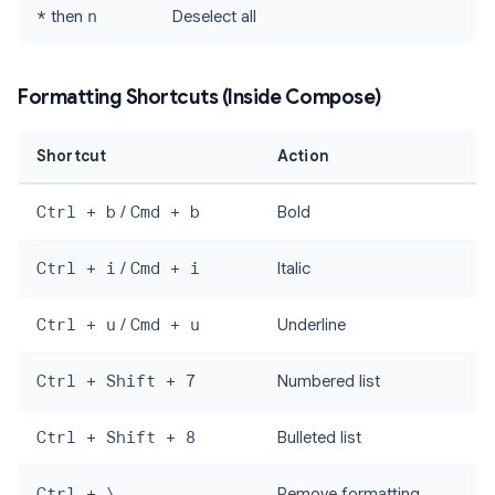
*
then
n
Deselect all
Formatting Shortcuts (Inside Compose)
Shortcut
Action
Ctrl + b
/
Cmd + b
Bold
Ctrl + i
/
Cmd + i
Italic
Ctrl + u
/
Cmd + u
Underline
Ctrl + Shift + 7
Numbered list
Ctrl + Shift + 8
Bulleted list
Ctrl + \
Remove formatting