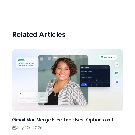
Related Articles
Gmail Mail Merge Free Tool: Best Options and
Setup Guide (2026)
July 10, 2026