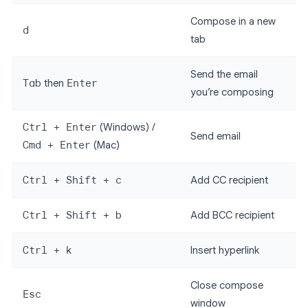
Compose in a new
d
tab
Send the email
Tab
then
Enter
you’re composing
Ctrl + Enter
(Windows) /
Send email
Cmd + Enter
(Mac)
Ctrl + Shift + c
Add CC recipient
Ctrl + Shift + b
Add BCC recipient
Ctrl + k
Insert hyperlink
Close compose
Esc
window