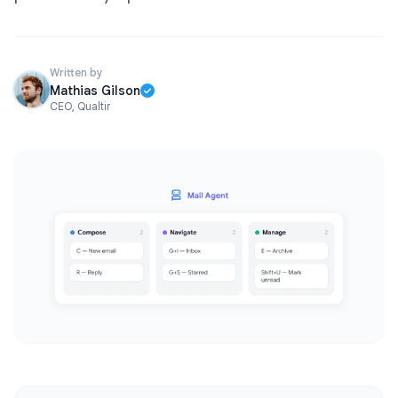
Written by
Mathias Gilson
CEO, Qualtir