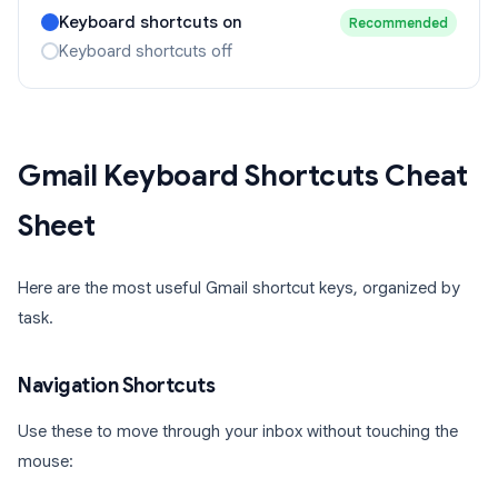
Keyboard shortcuts on
Recommended
Keyboard shortcuts off
Gmail Keyboard Shortcuts Cheat
Sheet
Here are the most useful Gmail shortcut keys, organized by
task.
Navigation Shortcuts
Use these to move through your inbox without touching the
mouse: