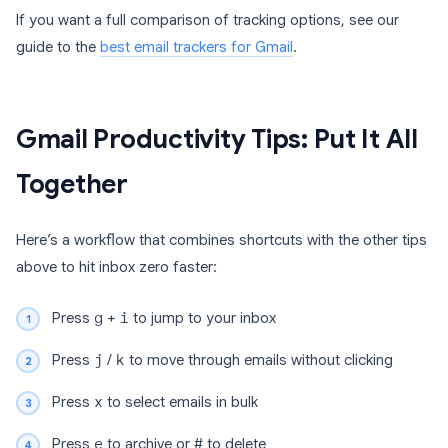
If you want a full comparison of tracking options, see our
guide to the
best email trackers for Gmail
.
Gmail Productivity Tips: Put It All
Together
Here’s a workflow that combines shortcuts with the other tips
above to hit inbox zero faster:
Press
g
+
i
to jump to your inbox
Press
j
/
k
to move through emails without clicking
Press
x
to select emails in bulk
Press
e
to archive or
#
to delete