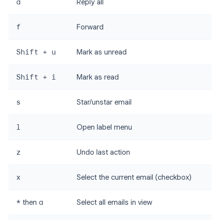
a
Reply all
f
Forward
Shift + u
Mark as unread
Shift + i
Mark as read
s
Star/unstar email
l
Open label menu
z
Undo last action
x
Select the current email (checkbox)
*
then
a
Select all emails in view