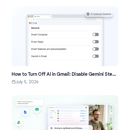
How to Turn Off AI in Gmail: Disable Gemini Step
by Step (2026)
July 5, 2026