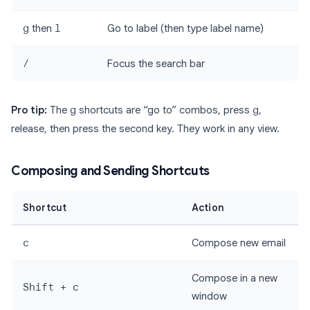
g
then
l
Go to label (then type label name)
/
Focus the search bar
Pro tip:
The
g
shortcuts are “go to” combos, press
g
,
release, then press the second key. They work in any view.
Composing and Sending Shortcuts
Shortcut
Action
c
Compose new email
Compose in a new
Shift + c
window