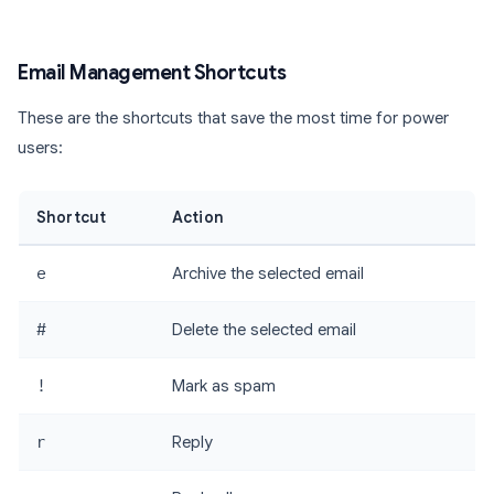
Email Management Shortcuts
These are the shortcuts that save the most time for power
users:
Shortcut
Action
e
Archive the selected email
#
Delete the selected email
!
Mark as spam
r
Reply