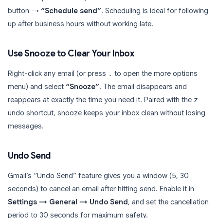
button →
“Schedule send”
. Scheduling is ideal for following
up after business hours without working late.
Use Snooze to Clear Your Inbox
Right-click any email (or press
.
to open the more options
menu) and select
“Snooze”
. The email disappears and
reappears at exactly the time you need it. Paired with the
z
undo shortcut, snooze keeps your inbox clean without losing
messages.
Undo Send
Gmail’s “Undo Send” feature gives you a window (5, 30
seconds) to cancel an email after hitting send. Enable it in
Settings → General → Undo Send
, and set the cancellation
period to 30 seconds for maximum safety.