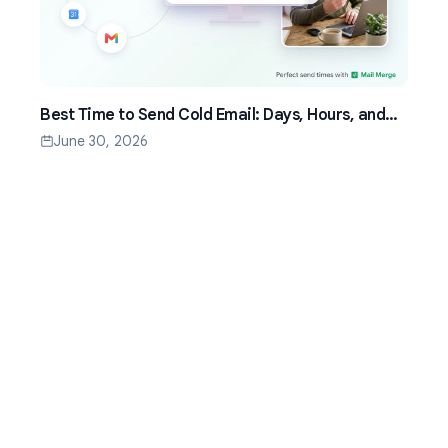
Best Time to Send Cold Email: Days, Hours, and
Time Zones That Work
June 30, 2026