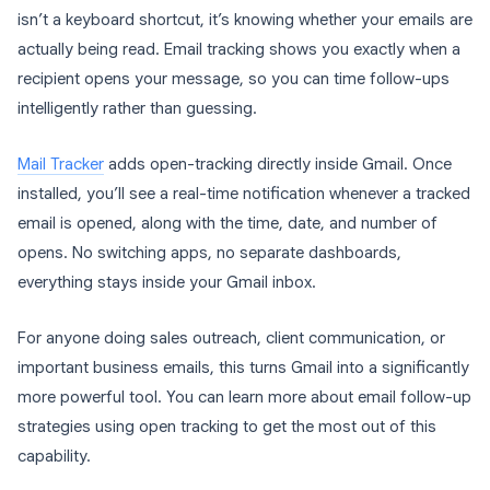
isn’t a keyboard shortcut, it’s knowing whether your emails are
actually being read. Email tracking shows you exactly when a
recipient opens your message, so you can time follow-ups
intelligently rather than guessing.
Mail Tracker
adds open-tracking directly inside Gmail. Once
installed, you’ll see a real-time notification whenever a tracked
email is opened, along with the time, date, and number of
opens. No switching apps, no separate dashboards,
everything stays inside your Gmail inbox.
For anyone doing sales outreach, client communication, or
important business emails, this turns Gmail into a significantly
more powerful tool. You can learn more about email follow-up
strategies using open tracking to get the most out of this
capability.