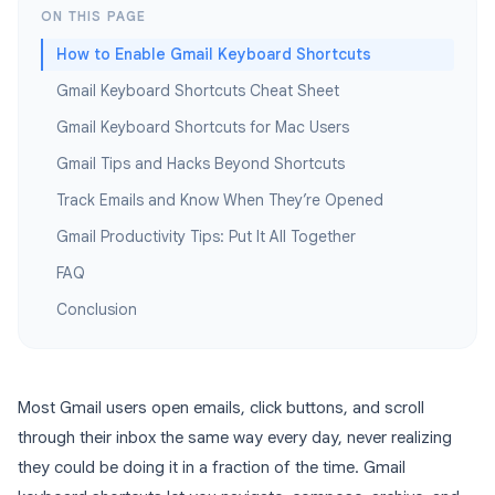
ON THIS PAGE
How to Enable Gmail Keyboard Shortcuts
Gmail Keyboard Shortcuts Cheat Sheet
Gmail Keyboard Shortcuts for Mac Users
Gmail Tips and Hacks Beyond Shortcuts
Track Emails and Know When They’re Opened
Gmail Productivity Tips: Put It All Together
FAQ
Conclusion
Most Gmail users open emails, click buttons, and scroll
through their inbox the same way every day, never realizing
they could be doing it in a fraction of the time. Gmail