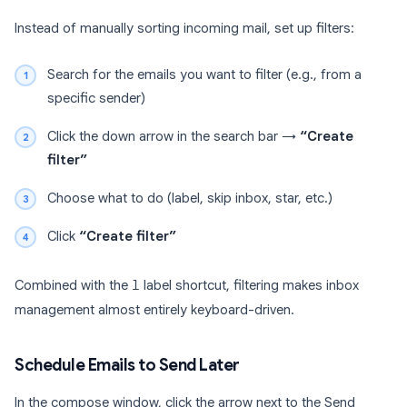
Instead of manually sorting incoming mail, set up filters:
Search for the emails you want to filter (e.g., from a
specific sender)
Click the down arrow in the search bar →
“Create
filter”
Choose what to do (label, skip inbox, star, etc.)
Click
“Create filter”
Combined with the
l
label shortcut, filtering makes inbox
management almost entirely keyboard-driven.
Schedule Emails to Send Later
In the compose window, click the arrow next to the Send