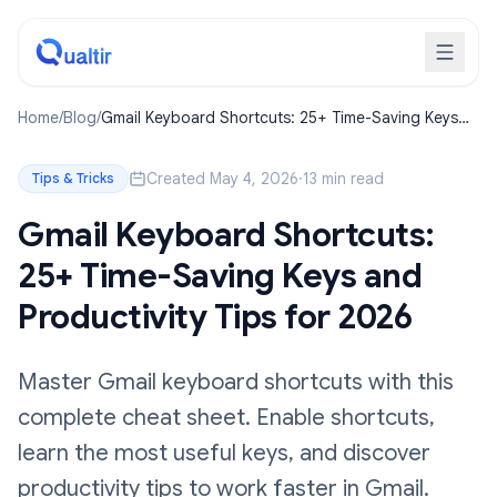
Home
/
Blog
/
Gmail Keyboard Shortcuts: 25+ Time-Saving Keys
and Productivity Tips for 2026
Created May 4, 2026
·
13 min read
Tips & Tricks
Gmail Keyboard Shortcuts:
25+ Time-Saving Keys and
Productivity Tips for 2026
Master Gmail keyboard shortcuts with this
complete cheat sheet. Enable shortcuts,
learn the most useful keys, and discover
productivity tips to work faster in Gmail.