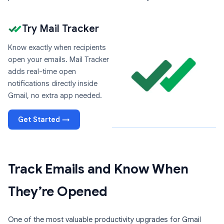
Try Mail Tracker
Know exactly when recipients
open your emails. Mail Tracker
adds real-time open
notifications directly inside
Gmail, no extra app needed.
Get Started →
Track Emails and Know When
They’re Opened
One of the most valuable productivity upgrades for Gmail