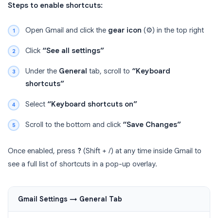
Steps to enable shortcuts:
Open Gmail and click the
gear icon
(⚙️) in the top right
Click
“See all settings”
Under the
General
tab, scroll to
“Keyboard
shortcuts”
Select
“Keyboard shortcuts on”
Scroll to the bottom and click
“Save Changes”
Once enabled, press
?
(Shift + /) at any time inside Gmail to
see a full list of shortcuts in a pop-up overlay.
Gmail Settings → General Tab