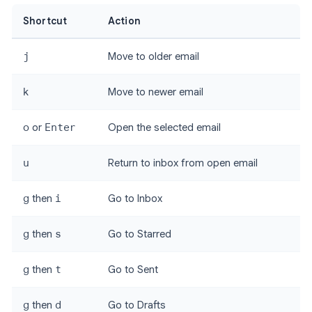
Shortcut
Action
j
Move to older email
k
Move to newer email
o
or
Enter
Open the selected email
u
Return to inbox from open email
g
then
i
Go to Inbox
g
then
s
Go to Starred
g
then
t
Go to Sent
g
then
d
Go to Drafts