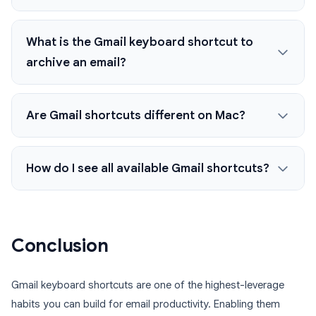
What is the Gmail keyboard shortcut to
archive an email?
Are Gmail shortcuts different on Mac?
How do I see all available Gmail shortcuts?
Conclusion
Gmail keyboard shortcuts are one of the highest-leverage
habits you can build for email productivity. Enabling them