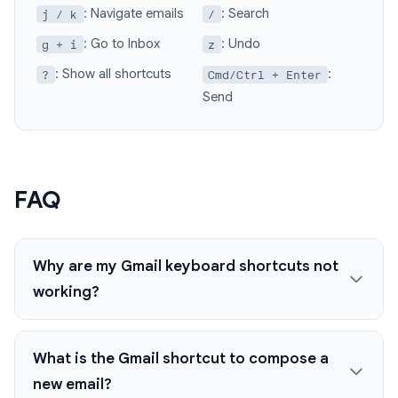
: Navigate emails
: Search
j / k
/
: Go to Inbox
: Undo
g + i
z
: Show all shortcuts
:
?
Cmd/Ctrl + Enter
Send
FAQ
Why are my Gmail keyboard shortcuts not
working?
What is the Gmail shortcut to compose a
new email?