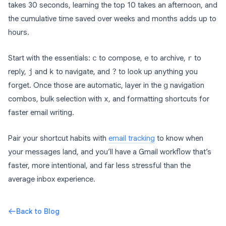
takes 30 seconds, learning the top 10 takes an afternoon, and
the cumulative time saved over weeks and months adds up to
hours.
Start with the essentials:
c
to compose,
e
to archive,
r
to
reply,
j
and
k
to navigate, and
?
to look up anything you
forget. Once those are automatic, layer in the
g
navigation
combos, bulk selection with
x
, and formatting shortcuts for
faster email writing.
Pair your shortcut habits with
email tracking
to know when
your messages land, and you’ll have a Gmail workflow that’s
faster, more intentional, and far less stressful than the
average inbox experience.
Back to Blog