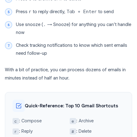
Press
r
to reply directly,
Tab + Enter
to send
Use snooze (
.
→ Snooze) for anything you can’t handle
now
Check tracking notifications to know which sent emails
need follow-up
With a bit of practice, you can process dozens of emails in
minutes instead of half an hour.
Quick-Reference: Top 10 Gmail Shortcuts
: Compose
: Archive
c
e
: Reply
: Delete
r
#