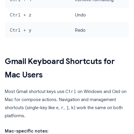
Ctrl + z
Undo
Ctrl + y
Redo
Gmail Keyboard Shortcuts for
Mac Users
Most Gmail shortcut keys use
Ctrl
on Windows and
Cmd
on
Mac for compose actions. Navigation and management
shortcuts (single-key like
e
,
r
,
j
,
k
) work the same on both
platforms.
Mac-specific notes: