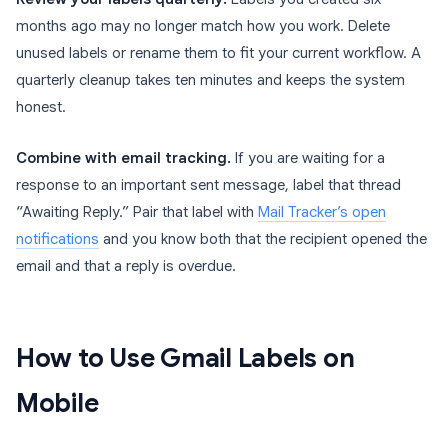
months ago may no longer match how you work. Delete
unused labels or rename them to fit your current workflow. A
quarterly cleanup takes ten minutes and keeps the system
honest.
Combine with email tracking.
If you are waiting for a
response to an important sent message, label that thread
“Awaiting Reply.” Pair that label with
Mail Tracker’s open
notifications
and you know both that the recipient opened the
email and that a reply is overdue.
How to Use Gmail Labels on
Mobile