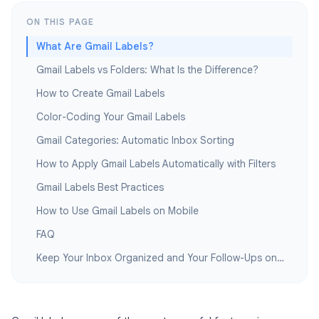
ON THIS PAGE
What Are Gmail Labels?
Gmail Labels vs Folders: What Is the Difference?
How to Create Gmail Labels
Color-Coding Your Gmail Labels
Gmail Categories: Automatic Inbox Sorting
How to Apply Gmail Labels Automatically with Filters
Gmail Labels Best Practices
How to Use Gmail Labels on Mobile
FAQ
Keep Your Inbox Organized and Your Follow-Ups on Track