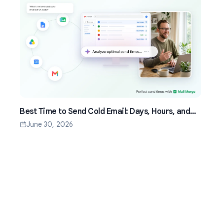
Best Time to Send Cold Email: Days, Hours, and
Time Zones That Work
June 30, 2026