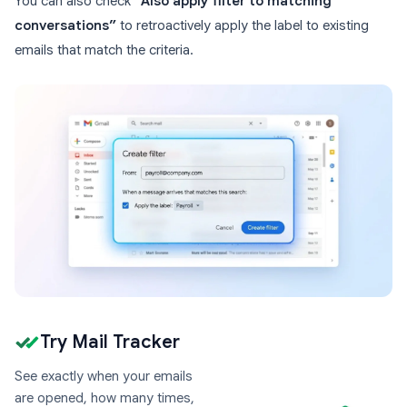
You can also check
“Also apply filter to matching
conversations”
to retroactively apply the label to existing
emails that match the criteria.
Try Mail Tracker
See exactly when your emails
are opened, how many times,