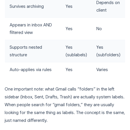
Depends on
Survives archiving
Yes
client
Appears in inbox AND
Yes
No
filtered view
Supports nested
Yes
Yes
structure
(sublabels)
(subfolders)
Auto-applies via rules
Yes
Varies
One important note: what Gmail calls “folders” in the left
sidebar (Inbox, Sent, Drafts, Trash) are actually system labels.
When people search for “gmail folders,” they are usually
looking for the same thing as labels. The concept is the same,
just named differently.