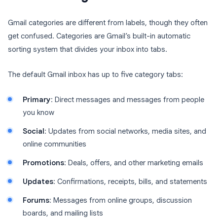
Gmail categories are different from labels, though they often
get confused. Categories are Gmail’s built-in automatic
sorting system that divides your inbox into tabs.
The default Gmail inbox has up to five category tabs:
Primary
: Direct messages and messages from people
you know
Social
: Updates from social networks, media sites, and
online communities
Promotions
: Deals, offers, and other marketing emails
Updates
: Confirmations, receipts, bills, and statements
Forums
: Messages from online groups, discussion
boards, and mailing lists