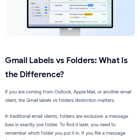
Gmail Labels vs Folders: What Is
the Difference?
If you are coming from Outlook, Apple Mail, or another email
client, the Gmail labels vs folders distinction matters.
In traditional email clients, folders are exclusive: a message
lives in exactly one folder. To find it later, you need to
remember which folder you put it in. If you file a message