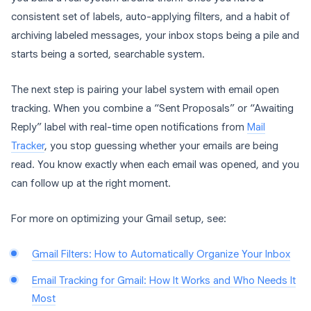
consistent set of labels, auto-applying filters, and a habit of
archiving labeled messages, your inbox stops being a pile and
starts being a sorted, searchable system.
The next step is pairing your label system with email open
tracking. When you combine a “Sent Proposals” or “Awaiting
Reply” label with real-time open notifications from
Mail
Tracker
, you stop guessing whether your emails are being
read. You know exactly when each email was opened, and you
can follow up at the right moment.
For more on optimizing your Gmail setup, see:
Gmail Filters: How to Automatically Organize Your Inbox
Email Tracking for Gmail: How It Works and Who Needs It
Most