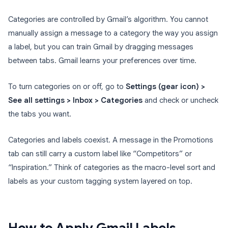
Categories are controlled by Gmail’s algorithm. You cannot
manually assign a message to a category the way you assign
a label, but you can train Gmail by dragging messages
between tabs. Gmail learns your preferences over time.
To turn categories on or off, go to
Settings (gear icon) >
See all settings > Inbox > Categories
and check or uncheck
the tabs you want.
Categories and labels coexist. A message in the Promotions
tab can still carry a custom label like “Competitors” or
“Inspiration.” Think of categories as the macro-level sort and
labels as your custom tagging system layered on top.