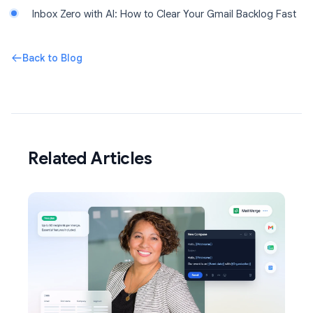
Inbox Zero with AI: How to Clear Your Gmail Backlog Fast
Back to Blog
Related Articles