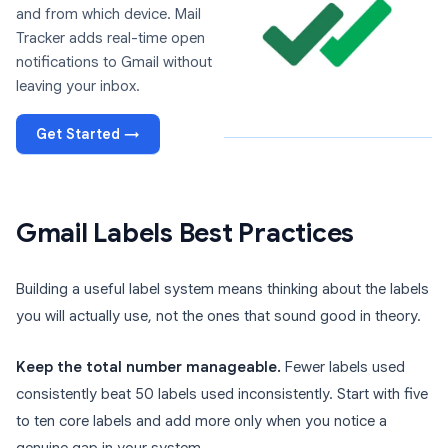
and from which device. Mail
Tracker adds real-time open
notifications to Gmail without
leaving your inbox.
Get Started →
Gmail Labels Best Practices
Building a useful label system means thinking about the labels
you will actually use, not the ones that sound good in theory.
Keep the total number manageable.
Fewer labels used
consistently beat 50 labels used inconsistently. Start with five
to ten core labels and add more only when you notice a