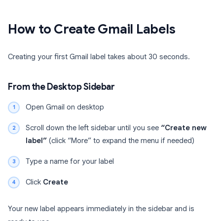
How to Create Gmail Labels
Creating your first Gmail label takes about 30 seconds.
From the Desktop Sidebar
Open Gmail on desktop
Scroll down the left sidebar until you see
“Create new
label”
(click “More” to expand the menu if needed)
Type a name for your label
Click
Create
Your new label appears immediately in the sidebar and is