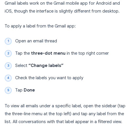
Gmail labels work on the Gmail mobile app for Android and
iOS, though the interface is slightly different from desktop.
To apply a label from the Gmail app:
Open an email thread
Tap the
three-dot menu
in the top right corner
Select
“Change labels”
Check the labels you want to apply
Tap
Done
To view all emails under a specific label, open the sidebar (tap
the three-line menu at the top left) and tap any label from the
list. All conversations with that label appear in a filtered view.