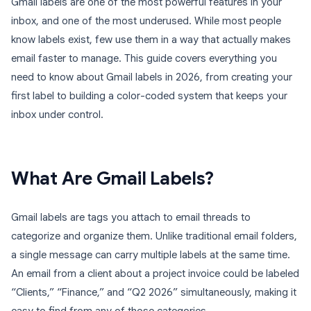
Gmail labels are one of the most powerful features in your
inbox, and one of the most underused. While most people
know labels exist, few use them in a way that actually makes
email faster to manage. This guide covers everything you
need to know about Gmail labels in 2026, from creating your
first label to building a color-coded system that keeps your
inbox under control.
What Are Gmail Labels?
Gmail labels are tags you attach to email threads to
categorize and organize them. Unlike traditional email folders,
a single message can carry multiple labels at the same time.
An email from a client about a project invoice could be labeled
“Clients,” “Finance,” and “Q2 2026” simultaneously, making it