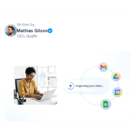
Written by
Mathias Gilson
CEO, Qualtir