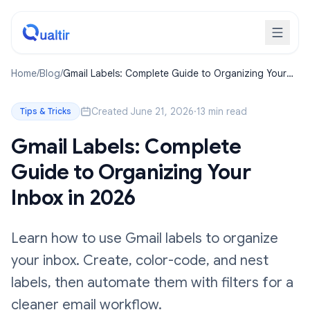
Home
/
Blog
/
Gmail Labels: Complete Guide to Organizing Your
Inbox in 2026
Created June 21, 2026
·
13 min read
Tips & Tricks
Gmail Labels: Complete
Guide to Organizing Your
Inbox in 2026
Learn how to use Gmail labels to organize
your inbox. Create, color-code, and nest
labels, then automate them with filters for a
cleaner email workflow.