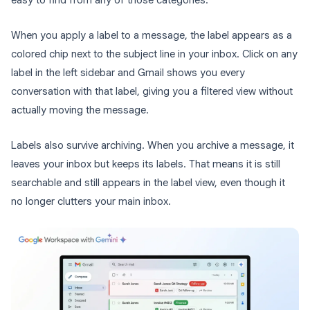
easy to find from any of those categories.
When you apply a label to a message, the label appears as a
colored chip next to the subject line in your inbox. Click on any
label in the left sidebar and Gmail shows you every
conversation with that label, giving you a filtered view without
actually moving the message.
Labels also survive archiving. When you archive a message, it
leaves your inbox but keeps its labels. That means it is still
searchable and still appears in the label view, even though it
no longer clutters your main inbox.