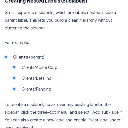
Creating Nested Labels (Sublabels)
Gmail supports sublabels, which are labels nested inside a
parent label. This lets you build a clean hierarchy without
cluttering the sidebar.
For example:
Clients
(parent)
Clients/Acme Corp
Clients/Beta Inc
Clients/Pending
To create a sublabel, hover over any existing label in the
sidebar, click the three-dot menu, and select “Add sub-label.”
You can also create a new label and enable “Nest label under”
when naming it.