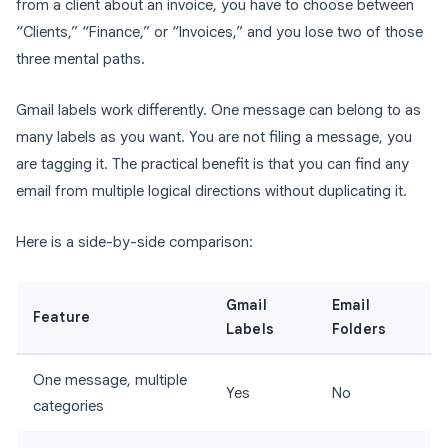
from a client about an invoice, you have to choose between
“Clients,” “Finance,” or “Invoices,” and you lose two of those
three mental paths.
Gmail labels work differently. One message can belong to as
many labels as you want. You are not filing a message, you
are tagging it. The practical benefit is that you can find any
email from multiple logical directions without duplicating it.
Here is a side-by-side comparison:
Gmail
Email
Feature
Labels
Folders
One message, multiple
Yes
No
categories