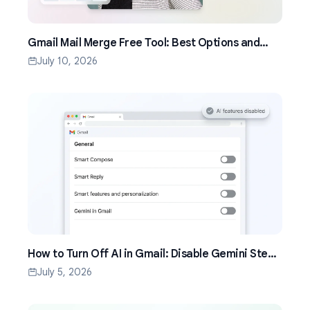
Gmail Mail Merge Free Tool: Best Options and
Setup Guide (2026)
July 10, 2026
How to Turn Off AI in Gmail: Disable Gemini Step
by Step (2026)
July 5, 2026