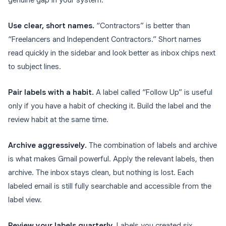
genuine gap in your system.
Use clear, short names.
“Contractors” is better than
“Freelancers and Independent Contractors.” Short names
read quickly in the sidebar and look better as inbox chips next
to subject lines.
Pair labels with a habit.
A label called “Follow Up” is useful
only if you have a habit of checking it. Build the label and the
review habit at the same time.
Archive aggressively.
The combination of labels and archive
is what makes Gmail powerful. Apply the relevant labels, then
archive. The inbox stays clean, but nothing is lost. Each
labeled email is still fully searchable and accessible from the
label view.
Review your labels quarterly.
Labels you created six