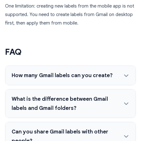
One limitation: creating new labels from the mobile app is not
supported. You need to create labels from Gmail on desktop
first, then apply them from mobile.
FAQ
How many Gmail labels can you create?
What is the difference between Gmail
labels and Gmail folders?
Can you share Gmail labels with other
people?