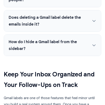
Does deleting a Gmail label delete the
emails inside it?
How do I hide a Gmail label from the
sidebar?
Keep Your Inbox Organized and
Your Follow-Ups on Track
Gmail labels are one of those features that feel minor until
you build a real system around them. Once you have a