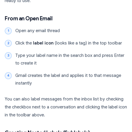
ready to use.
From an Open Email
Open any email thread
Click the
label icon
(looks like a tag) in the top toolbar
Type your label name in the search box and press Enter
to create it
Gmail creates the label and applies it to that message
instantly
You can also label messages from the inbox list by checking
the checkbox next to a conversation and clicking the label icon
in the toolbar above.