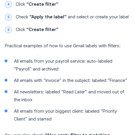
Click
“Create filter”
Check
“Apply the label”
and select or create your label
Click
“Create filter”
Practical examples of how to use Gmail labels with filters:
All emails from your payroll service: auto-labeled
“Payroll” and archived
All emails with “invoice” in the subject: labeled “Finance”
All newsletters: labeled “Read Later” and moved out of
the inbox
All emails from your biggest client: labeled “Priority
Client” and starred