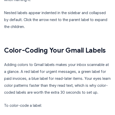
Nested labels appear indented in the sidebar and collapsed
by default. Click the arrow next to the parent label to expand
the children.
Color-Coding Your Gmail Labels
Adding colors to Gmail labels makes your inbox scannable at
a glance. A red label for urgent messages, a green label for
paid invoices, a blue label for read-later items. Your eyes learn
color patterns faster than they read text, which is why color-
coded labels are worth the extra 30 seconds to set up.
To color-code a label: