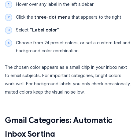
Hover over any label in the left sidebar
Click the
three-dot menu
that appears to the right
Select
“Label color”
Choose from 24 preset colors, or set a custom text and
background color combination
The chosen color appears as a small chip in your inbox next
to email subjects. For important categories, bright colors
work well. For background labels you only check occasionally,
muted colors keep the visual noise low.
Gmail Categories: Automatic
Inbox Sorting