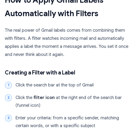
How to Apply Gmail Labels
Automatically with Filters
The real power of Gmail labels comes from combining them
with filters. A filter watches incoming mail and automatically
applies a label the moment a message arrives. You set it once
and never think about it again.
Creating a Filter with a Label
Click the search bar at the top of Gmail
Click the
filter icon
at the right end of the search bar
(funnel icon)
Enter your criteria: from a specific sender, matching
certain words, or with a specific subject