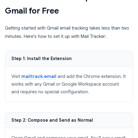
Gmail for Free
Getting started with Gmail email tracking takes less than two
minutes. Here’s how to set it up with Mail Tracker:
Step 1: Install the Extension
Visit
mailtrack.email
and add the Chrome extension. It
works with any Gmail or Google Workspace account
and requires no special configuration.
Step 2: Compose and Send as Normal