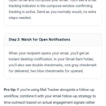
Open Gmail and compose your email. You'll see a small
tracking indicator in the compose window confirming
tracking is active. Send as you normally would, no extra
steps needed.
Step 3: Watch for Open Notifications
When your recipient opens your email, you'll get an
instant desktop notification. In your Gmail Sent folder,
you'll also see double checkmarks, one gray checkmark
for delivered, two blue checkmarks for opened.
Pro tip:
If you’re using Mail Tracker alongside a follow-up
workflow, combine it with your email follow-up strategy to
time outreach based on actual engagement signals rather