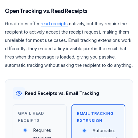
Open Tracking vs. Read Receipts
Gmail does offer
read receipts
natively, but they require the
recipient to actively accept the receipt request, making them
unreliable for most use cases. Email tracking extensions work
differently: they embed a tiny invisible pixel in the email that
fires when the message is loaded, giving you passive,
automatic tracking without asking the recipient to do anything.
Read Receipts vs. Email Tracking
GMAIL READ
EMAIL TRACKING
RECEIPTS
EXTENSION
Requires
Automatic,