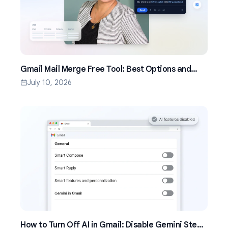
Gmail Mail Merge Free Tool: Best Options and
Setup Guide (2026)
July 10, 2026
How to Turn Off AI in Gmail: Disable Gemini Step