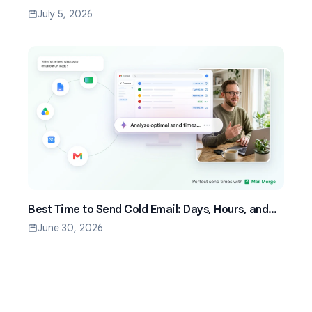
by Step (2026)
July 5, 2026
Best Time to Send Cold Email: Days, Hours, and
Time Zones That Work
June 30, 2026