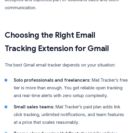
communication.
Choosing the Right Email
Tracking Extension for Gmail
The best Gmail email tracker depends on your situation:
Solo professionals and freelancers
: Mail Tracker’s free
tier is more than enough. You get reliable open tracking
and real-time alerts with zero setup complexity.
Small sales teams
: Mail Tracker’s paid plan adds link
click tracking, unlimited notifications, and team features
at a price that scales reasonably.