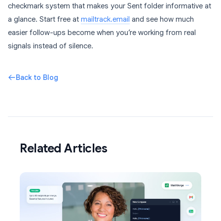
checkmark system that makes your Sent folder informative at
a glance. Start free at
mailtrack.email
and see how much
easier follow-ups become when you’re working from real
signals instead of silence.
Back to Blog
Related Articles