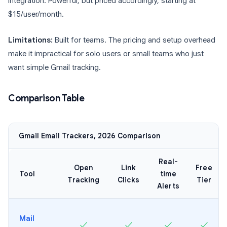
integration. Powerful, but priced accordingly, starting at
$15/user/month.
Limitations:
Built for teams. The pricing and setup overhead
make it impractical for solo users or small teams who just
want simple Gmail tracking.
Comparison Table
Gmail Email Trackers, 2026 Comparison
Real-
Open
Link
Free
Tool
time
Tracking
Clicks
Tier
Alerts
Mail
✓
✓
✓
✓