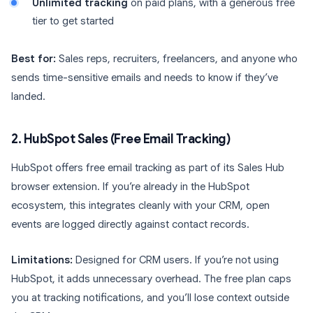
Unlimited tracking
on paid plans, with a generous free
tier to get started
Best for:
Sales reps, recruiters, freelancers, and anyone who
sends time-sensitive emails and needs to know if they’ve
landed.
2. HubSpot Sales (Free Email Tracking)
HubSpot offers free email tracking as part of its Sales Hub
browser extension. If you’re already in the HubSpot
ecosystem, this integrates cleanly with your CRM, open
events are logged directly against contact records.
Limitations:
Designed for CRM users. If you’re not using
HubSpot, it adds unnecessary overhead. The free plan caps
you at tracking notifications, and you’ll lose context outside