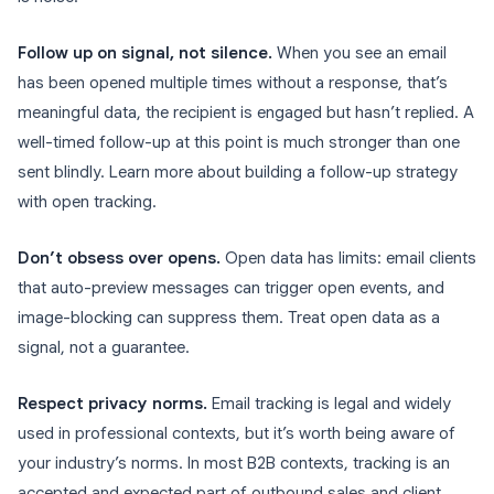
Follow up on signal, not silence.
When you see an email
has been opened multiple times without a response, that’s
meaningful data, the recipient is engaged but hasn’t replied. A
well-timed follow-up at this point is much stronger than one
sent blindly. Learn more about building a follow-up strategy
with open tracking.
Don’t obsess over opens.
Open data has limits: email clients
that auto-preview messages can trigger open events, and
image-blocking can suppress them. Treat open data as a
signal, not a guarantee.
Respect privacy norms.
Email tracking is legal and widely
used in professional contexts, but it’s worth being aware of
your industry’s norms. In most B2B contexts, tracking is an
accepted and expected part of outbound sales and client