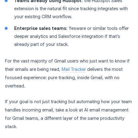
Teams already using HubSpot
: the HubSpot Sales
extension is the natural fit since tracking integrates with
your existing CRM workflow.
Enterprise sales teams
: Yesware or similar tools offer
deeper analytics and Salesforce integration if that’s
already part of your stack.
For the vast majority of Gmail users who just want to know if
their emails are being read,
Mail Tracker
delivers the most
focused experience: pure tracking, inside Gmail, with no
overhead.
If your goal is not just tracking but automating how your team
handles incoming email, take a look at AI email management
for Gmail teams, a different layer of the same productivity
stack.