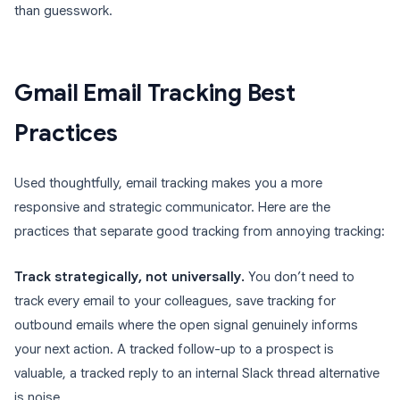
than guesswork.
Gmail Email Tracking Best
Practices
Used thoughtfully, email tracking makes you a more
responsive and strategic communicator. Here are the
practices that separate good tracking from annoying tracking:
Track strategically, not universally.
You don’t need to
track every email to your colleagues, save tracking for
outbound emails where the open signal genuinely informs
your next action. A tracked follow-up to a prospect is
valuable, a tracked reply to an internal Slack thread alternative
is noise.