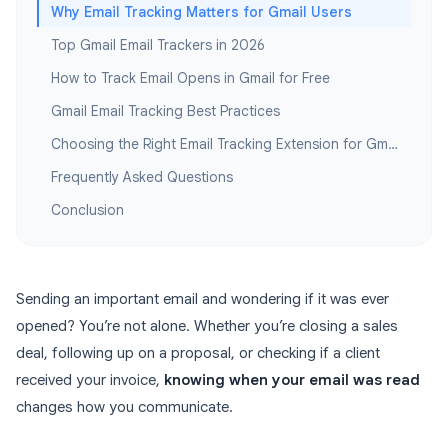
Why Email Tracking Matters for Gmail Users
Top Gmail Email Trackers in 2026
How to Track Email Opens in Gmail for Free
Gmail Email Tracking Best Practices
Choosing the Right Email Tracking Extension for Gmail
Frequently Asked Questions
Conclusion
Sending an important email and wondering if it was ever
opened? You’re not alone. Whether you’re closing a sales
deal, following up on a proposal, or checking if a client
received your invoice,
knowing when your email was read
changes how you communicate.