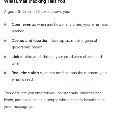
What Email Tracking Tells You
A good Gmail email tracker shows you:
Open events
: when and how many times your email was
opened
Device and location
: desktop vs. mobile, general
geographic region
Link clicks
: which links in your email were clicked and
when
Real-time alerts
: instant notifications the moment your
email is read
This data lets you time follow-ups precisely, prioritize hot
leads, and avoid chasing people who genuinely haven’t seen
your message yet.