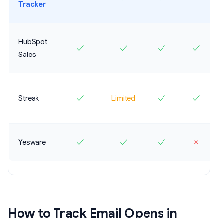
Tracker
HubSpot
✓
✓
✓
✓
Sales
Streak
✓
Limited
✓
✓
Yesware
✓
✓
✓
✗
How to Track Email Opens in