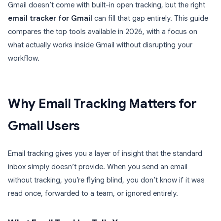
Gmail doesn’t come with built-in open tracking, but the right
email tracker for Gmail
can fill that gap entirely. This guide
compares the top tools available in 2026, with a focus on
what actually works inside Gmail without disrupting your
workflow.
Why Email Tracking Matters for
Gmail Users
Email tracking gives you a layer of insight that the standard
inbox simply doesn’t provide. When you send an email
without tracking, you’re flying blind, you don’t know if it was
read once, forwarded to a team, or ignored entirely.