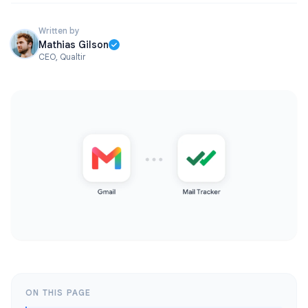
Written by
Mathias Gilson
CEO, Qualtir
ON THIS PAGE