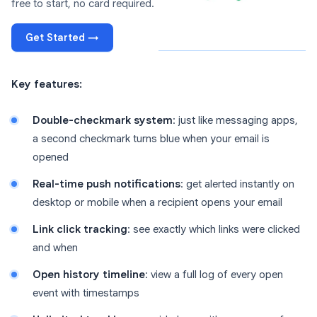
free to start, no card required.
Get Started →
Key features:
Double-checkmark system
: just like messaging apps,
a second checkmark turns blue when your email is
opened
Real-time push notifications
: get alerted instantly on
desktop or mobile when a recipient opens your email
Link click tracking
: see exactly which links were clicked
and when
Open history timeline
: view a full log of every open
event with timestamps