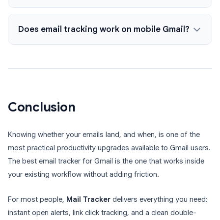
Does email tracking work on mobile Gmail?
Conclusion
Knowing whether your emails land, and when, is one of the
most practical productivity upgrades available to Gmail users.
The best email tracker for Gmail is the one that works inside
your existing workflow without adding friction.
For most people,
Mail Tracker
delivers everything you need:
instant open alerts, link click tracking, and a clean double-