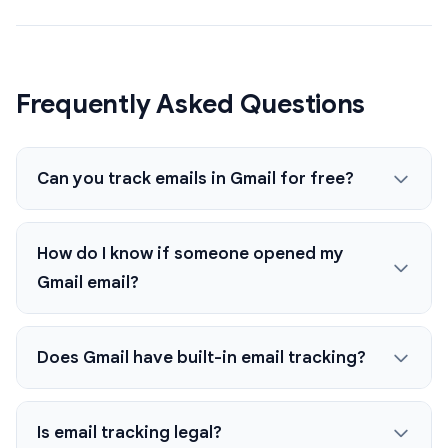
Frequently Asked Questions
Can you track emails in Gmail for free?
How do I know if someone opened my
Gmail email?
Does Gmail have built-in email tracking?
Is email tracking legal?