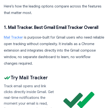
Here’s how the leading options compare across the features
that matter most.
1. Mail Tracker. Best Gmail Email Tracker Overall
Mail Tracker
is purpose-built for Gmail users who need reliable
open tracking without complexity. It installs as a Chrome
extension and integrates directly into the Gmail compose
window, no separate dashboard to learn, no workflow
changes required.
Try Mail Tracker
Track email opens and link
clicks directly inside Gmail. Get
real-time notifications the
moment your email is read,