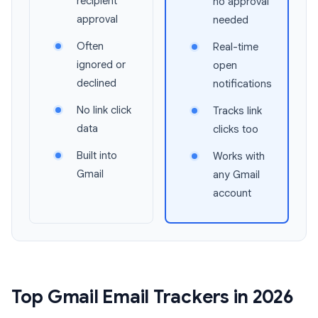
recipient
no approval
approval
needed
Often
Real-time
ignored or
open
declined
notifications
No link click
Tracks link
data
clicks too
Built into
Works with
Gmail
any Gmail
account
Top Gmail Email Trackers in 2026