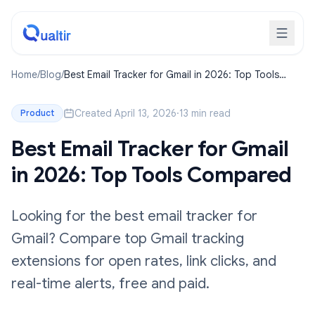
Home
/
Blog
/
Best Email Tracker for Gmail in 2026: Top Tools
Compared
Created April 13, 2026
·
13 min read
Product
Best Email Tracker for Gmail
in 2026: Top Tools Compared
Looking for the best email tracker for
Gmail? Compare top Gmail tracking
extensions for open rates, link clicks, and
real-time alerts, free and paid.