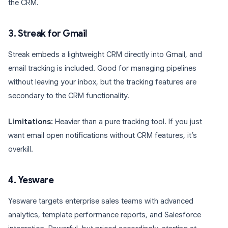
the CRM.
3. Streak for Gmail
Streak embeds a lightweight CRM directly into Gmail, and
email tracking is included. Good for managing pipelines
without leaving your inbox, but the tracking features are
secondary to the CRM functionality.
Limitations:
Heavier than a pure tracking tool. If you just
want email open notifications without CRM features, it’s
overkill.
4. Yesware
Yesware targets enterprise sales teams with advanced
analytics, template performance reports, and Salesforce