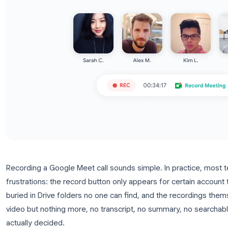
Recording a Google Meet call sounds simple. In pr
frustrations: the record button only appears for ce