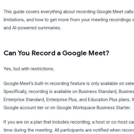
buried in Drive folders no one can find, and the r
video but nothing more, no transcript, no summary
actually decided.
This guide covers everything about recording Google
limitations, and how to get more from your meeting
and AI-powered summaries.
Can You Record a Google Meet
Yes, but with restrictions.
Google Meet’s built-in recording feature is only a
Specifically, recording is available on Business Sta