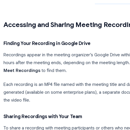
Try Record Meeting
Record, transcribe, and share your Google Meet
calls with one click.
Get Started →
Accessing and Sharing Meeting