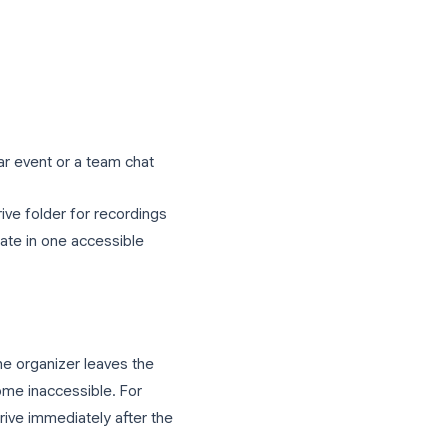
e Drive within a few minutes to a few
eting length. Navigate to
My Drive >
 title and date. If a transcript was
a separate document appears alongside
 others who need access: