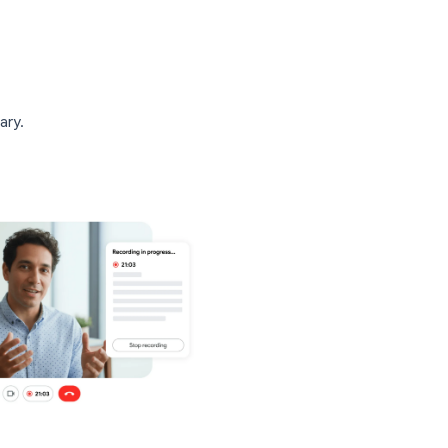
d is automatically saved to the meeting
ecordings.” A link to the recording is also
t organizer via email.
 meeting summary.