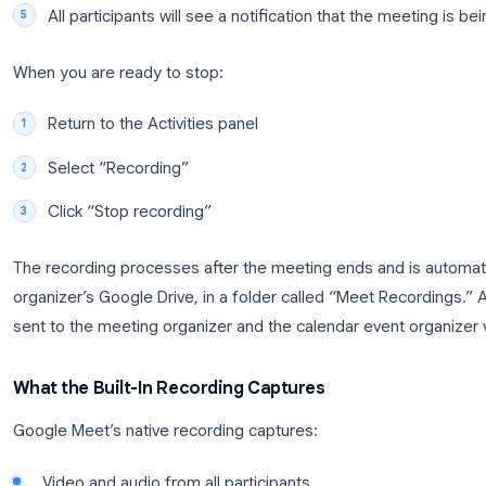
Join your Google Meet call
as the meeting 
Click the Activities icon
(the three-dot menu 
the screen)
Select “Recording”
from the activities panel
Click “Start recording”
and confirm when 
All participants will see a notification that th
When you are ready to stop:
Return to the Activities panel
Select “Recording”
Click “Stop recording”