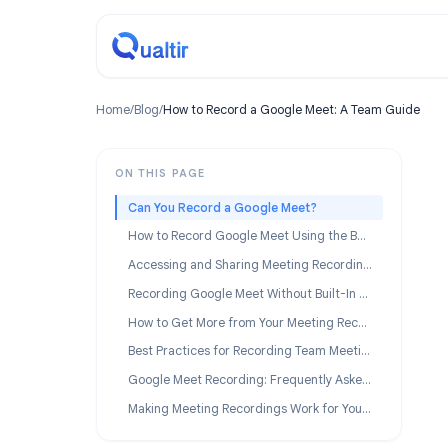
Home
/
Blog
/
How to Record a Google Meet: A Team Gu
ON THIS PAGE
Can You Record a Google Meet?
How to Record Google Meet Using the Built-In Feature
Accessing and Sharing Meeting Recordings
Recording Google Meet Without Built-In Access
How to Get More from Your Meeting Recordings
Best Practices for Recording Team Meetings
Google Meet Recording: Frequently Asked Questions