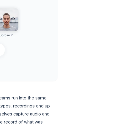
actice, most teams run into the same
rtain account types, recordings end up