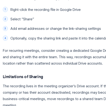
Finding Your Recording in Google Drive
Recordings appear in the meeting organizer’s Googl
hours after the meeting ends, depending on the me
Meet Recordings
to find them.
Each recording is an MP4 file named with the meeting
generated (available on some enterprise plans), 
the video file.
Sharing Recordings with Your Team
To share a recording with meeting participants or
Right-click the recording file in Google Drive
Select “Share”