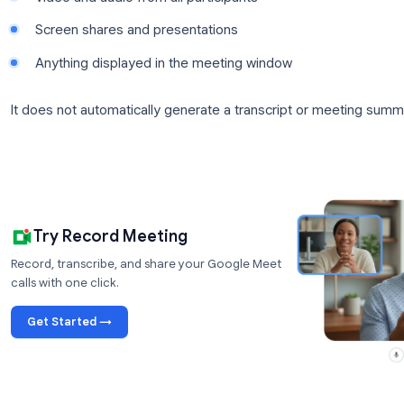
The recording processes after the meeting ends an
organizer’s Google Drive, in a folder called “Meet R
sent to the meeting organizer and the calendar even
What the Built-In Recording Captures
Google Meet’s native recording captures:
Video and audio from all participants
Screen shares and presentations
Anything displayed in the meeting window
It does not automatically generate a transcript or