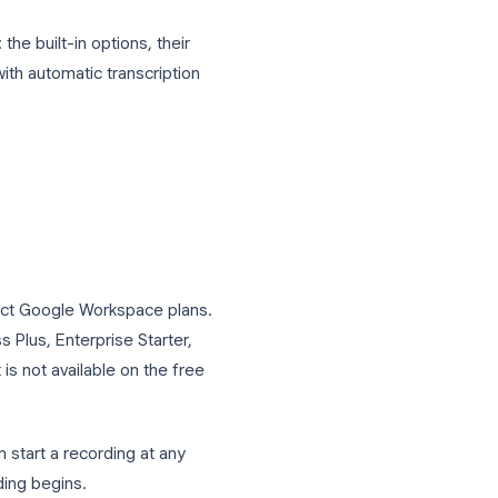
ecordings themselves capture audio and
, no searchable record of what was
 Meet calls: the built-in options, their
 recordings with automatic transcription
?
vailable on select Google Workspace plans.
ndard, Business Plus, Enterprise Starter,