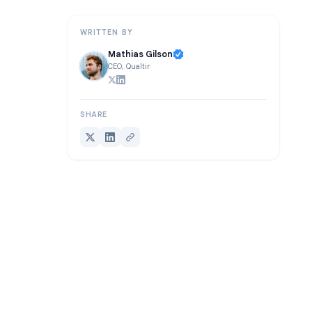
Making Meeting Recordings Work for Your Team
WRITTEN BY
Mathias Gilson
CEO, Qualtir
SHARE