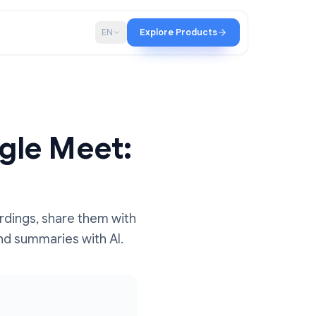
p
Blog
EN
Explore Products
 Google Meet:
ccess recordings, share them with
anscripts and summaries with AI.