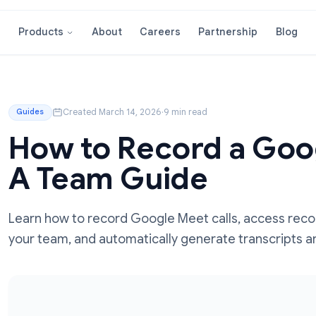
About
Careers
Partnershi
Products
ide
Created March 14, 2026
·
9 min read
Guides
How to Record a
A Team Guide
Learn how to record Google Meet calls, a
your team, and automatically generate tr