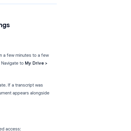
 Recordings