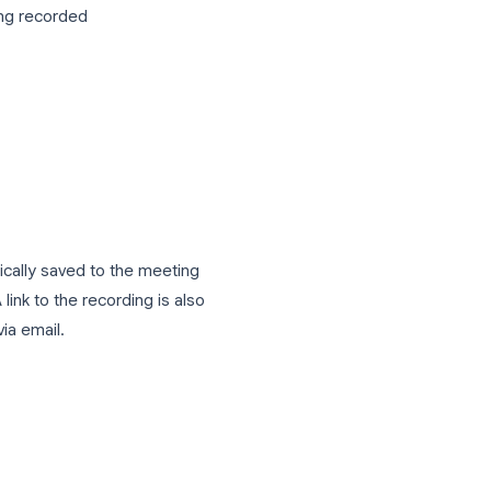
host or co-host
or the activities panel at the bottom of
prompted
e meeting is being recorded