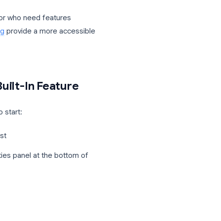
lus plans. It is not available on the free
ess Starter.
 or co-host can start a recording at any
ied when recording begins.
 these plans, or who need features
ecord Meeting
provide a more accessible
g the Built-In Feature
ere is how to start: