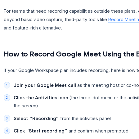
Enterprise Standard, Enterprise Plus, and Education P
Google account tier or on Google Workspace Busin
If you are on a plan that includes recording, a host
time during the meeting. All participants are notif
For teams that need recording capabilities outside
beyond basic video capture, third-party tools like
R
and feature-rich alternative.
How to Record Google Meet Usin
If your Google Workspace plan includes recording, h