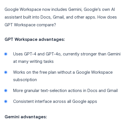
Google Workspace now includes Gemini, Google’s own AI
assistant built into Docs, Gmail, and other apps. How does
GPT Workspace compare?
GPT Workspace advantages:
Uses GPT-4 and GPT-4o, currently stronger than Gemini
at many writing tasks
Works on the free plan without a Google Workspace
subscription
More granular text-selection actions in Docs and Gmail
Consistent interface across all Google apps
Gemini advantages: