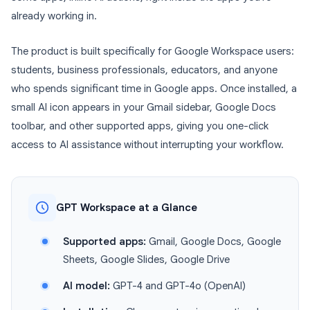
already working in.
The product is built specifically for Google Workspace users:
students, business professionals, educators, and anyone
who spends significant time in Google apps. Once installed, a
small AI icon appears in your Gmail sidebar, Google Docs
toolbar, and other supported apps, giving you one-click
access to AI assistance without interrupting your workflow.
GPT Workspace at a Glance
Supported apps:
Gmail, Google Docs, Google
Sheets, Google Slides, Google Drive
AI model:
GPT-4 and GPT-4o (OpenAI)