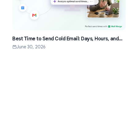
Best Time to Send Cold Email: Days, Hours, and
Time Zones That Work
June 30, 2026