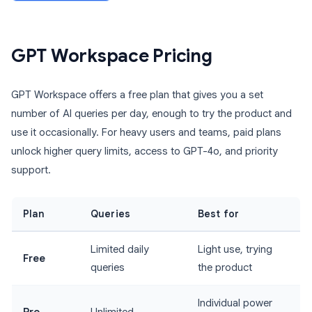
GPT Workspace Pricing
GPT Workspace offers a free plan that gives you a set
number of AI queries per day, enough to try the product and
use it occasionally. For heavy users and teams, paid plans
unlock higher query limits, access to GPT-4o, and priority
support.
Plan
Queries
Best for
Limited daily
Light use, trying
Free
queries
the product
Individual power