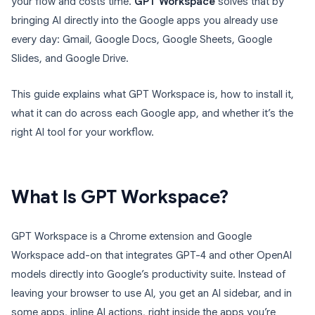
your flow and costs time.
GPT Workspace
solves that by
bringing AI directly into the Google apps you already use
every day: Gmail, Google Docs, Google Sheets, Google
Slides, and Google Drive.
This guide explains what GPT Workspace is, how to install it,
what it can do across each Google app, and whether it’s the
right AI tool for your workflow.
What Is GPT Workspace?
GPT Workspace is a Chrome extension and Google
Workspace add-on that integrates GPT-4 and other OpenAI
models directly into Google’s productivity suite. Instead of
leaving your browser to use AI, you get an AI sidebar, and in
some apps, inline AI actions, right inside the apps you’re