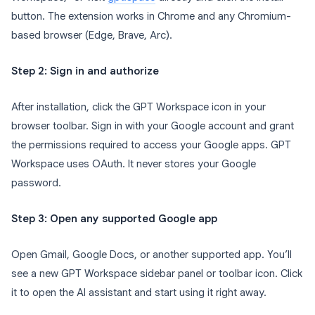
button. The extension works in Chrome and any Chromium-
based browser (Edge, Brave, Arc).
Step 2: Sign in and authorize
After installation, click the GPT Workspace icon in your
browser toolbar. Sign in with your Google account and grant
the permissions required to access your Google apps. GPT
Workspace uses OAuth. It never stores your Google
password.
Step 3: Open any supported Google app
Open Gmail, Google Docs, or another supported app. You’ll
see a new GPT Workspace sidebar panel or toolbar icon. Click
it to open the AI assistant and start using it right away.