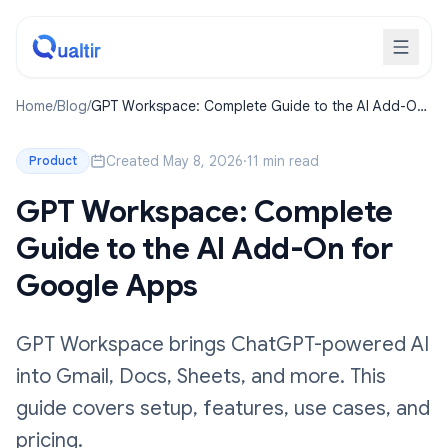
Home
/
Blog
/
GPT Workspace: Complete Guide to the AI Add-On
for Google Apps
Created May 8, 2026
·
11 min read
Product
GPT Workspace: Complete
Guide to the AI Add-On for
Google Apps
GPT Workspace brings ChatGPT-powered AI
into Gmail, Docs, Sheets, and more. This
guide covers setup, features, use cases, and
pricing.