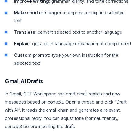
Improve writing
: grammar, clarity, and tone corrections
Make shorter / longer
: compress or expand selected
text
Translate
: convert selected text to another language
Explain
: get a plain-language explanation of complex text
Custom prompt
: type your own instruction for the
selected text
Gmail AI Drafts
In Gmail, GPT Workspace can draft email replies and new
messages based on context. Open a thread and click “Draft
with AI”. It reads the email chain and generates a relevant,
professional reply. You can adjust tone (formal, friendly,
concise) before inserting the draft.