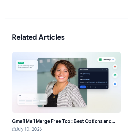
Related Articles
Gmail Mail Merge Free Tool: Best Options and
Setup Guide (2026)
July 10, 2026