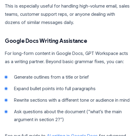
This is especially useful for handling high-volume email, sales
teams, customer support reps, or anyone dealing with
dozens of similar messages daily.
Google Docs Writing Assistance
For long-form content in Google Docs, GPT Workspace acts
as a writing partner. Beyond basic grammar fixes, you can:
Generate outlines from a title or brief
Expand bullet points into full paragraphs
Rewrite sections with a different tone or audience in mind
Ask questions about the document (“what’s the main
argument in section 2?”)