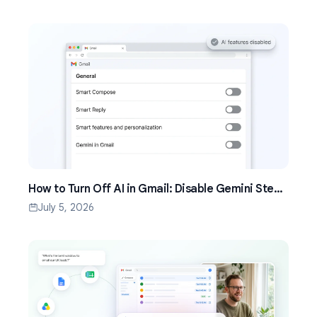
How to Turn Off AI in Gmail: Disable Gemini Step
by Step (2026)
July 5, 2026