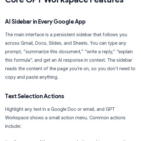
AI Sidebar in Every Google App
The main interface is a persistent sidebar that follows you
across Gmail, Docs, Slides, and Sheets. You can type any
prompt, “summarize this document,” “write a reply,” “explain
this formula”, and get an AI response in context. The sidebar
reads the content of the page you’re on, so you don’t need to
copy and paste anything.
Text Selection Actions
Highlight any text in a Google Doc or email, and GPT
Workspace shows a small action menu. Common actions
include: