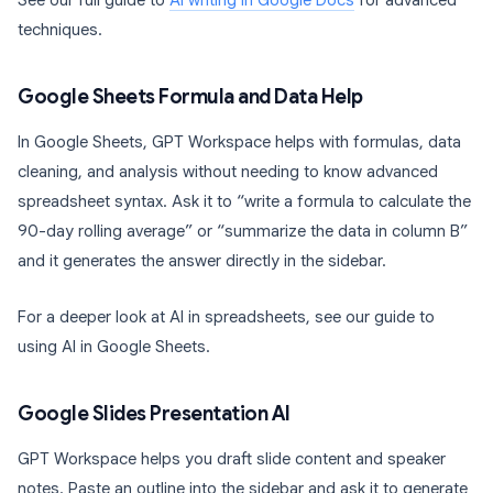
See our full guide to
AI writing in Google Docs
for advanced
techniques.
Google Sheets Formula and Data Help
In Google Sheets, GPT Workspace helps with formulas, data
cleaning, and analysis without needing to know advanced
spreadsheet syntax. Ask it to “write a formula to calculate the
90-day rolling average” or “summarize the data in column B”
and it generates the answer directly in the sidebar.
For a deeper look at AI in spreadsheets, see our guide to
using AI in Google Sheets.
Google Slides Presentation AI
GPT Workspace helps you draft slide content and speaker
notes. Paste an outline into the sidebar and ask it to generate