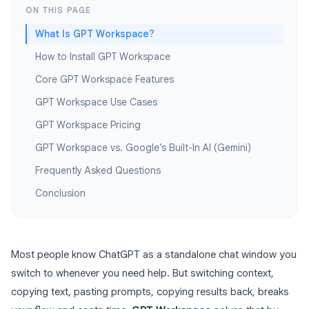
ON THIS PAGE
What Is GPT Workspace?
How to Install GPT Workspace
Core GPT Workspace Features
GPT Workspace Use Cases
GPT Workspace Pricing
GPT Workspace vs. Google’s Built-In AI (Gemini)
Frequently Asked Questions
Conclusion
Most people know ChatGPT as a standalone chat window you
switch to whenever you need help. But switching context,
copying text, pasting prompts, copying results back, breaks