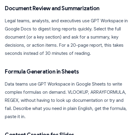
Document Review and Summarization
Legal teams, analysts, and executives use GPT Workspace in
Google Docs to digest long reports quickly. Select the full
document (or a key section) and ask for a summary, key
decisions, or action items. For a 20-page report, this takes
seconds instead of 30 minutes of reading.
Formula Generation in Sheets
Data teams use GPT Workspace in Google Sheets to write
complex formulas on demand. VLOOKUP, ARRAYFORMULA,
REGEX, without having to look up documentation or try and
fail. Describe what you need in plain English, get the formula,
paste it in.