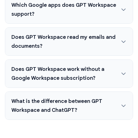
Which Google apps does GPT Workspace
support?
Does GPT Workspace read my emails and
documents?
Does GPT Workspace work without a
Google Workspace subscription?
What is the difference between GPT
Workspace and ChatGPT?