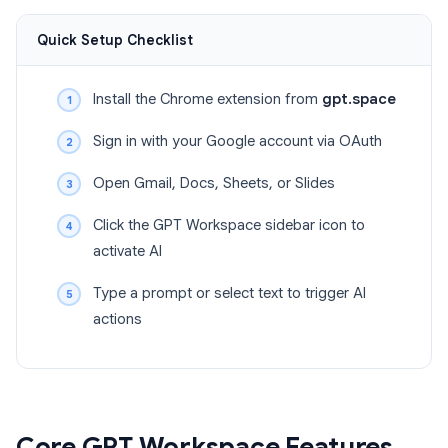
Quick Setup Checklist
Install the Chrome extension from
gpt.space
Sign in with your Google account via OAuth
Open Gmail, Docs, Sheets, or Slides
Click the GPT Workspace sidebar icon to
activate AI
Type a prompt or select text to trigger AI
actions
Core GPT Workspace Features