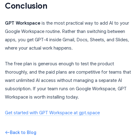
Conclusion
GPT Workspace
is the most practical way to add AI to your
Google Workspace routine. Rather than switching between
apps, you get GPT-4 inside Gmail, Docs, Sheets, and Slides,
where your actual work happens.
The free plan is generous enough to test the product
thoroughly, and the paid plans are competitive for teams that
want unlimited AI access without managing a separate AI
subscription. If your team runs on Google Workspace, GPT
Workspace is worth installing today.
Get started with GPT Workspace at gpt.space
Back to Blog