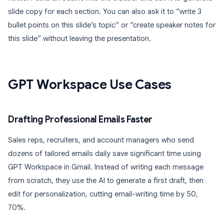
slide copy for each section. You can also ask it to “write 3
bullet points on this slide’s topic” or “create speaker notes for
this slide” without leaving the presentation.
GPT Workspace Use Cases
Drafting Professional Emails Faster
Sales reps, recruiters, and account managers who send
dozens of tailored emails daily save significant time using
GPT Workspace in Gmail. Instead of writing each message
from scratch, they use the AI to generate a first draft, then
edit for personalization, cutting email-writing time by 50,
70%.