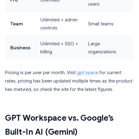
Pro
Unlimited
users
Unlimited + admin
Team
Small teams
controls
Unlimited + SSO +
Large
Business
billing
organizations
Pricing is per user per month. Visit
gpt.space
for current
rates, pricing has been updated multiple times as the product
has matured, so check the site for the latest figures.
GPT Workspace vs. Google’s
Built-In AI (Gemini)