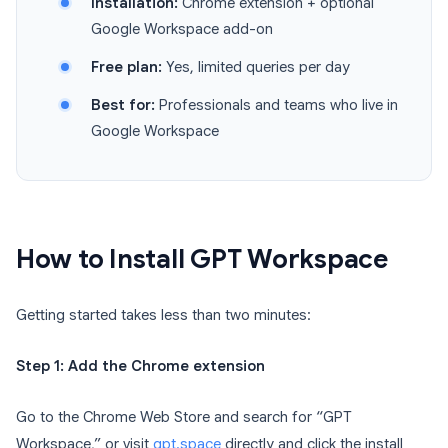
Installation:
Chrome extension + optional
Google Workspace add-on
Free plan:
Yes, limited queries per day
Best for:
Professionals and teams who live in
Google Workspace
How to Install GPT Workspace
Getting started takes less than two minutes:
Step 1: Add the Chrome extension
Go to the Chrome Web Store and search for “GPT
Workspace,” or visit
gpt.space
directly and click the install