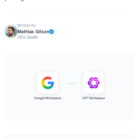
Written by
Mathias Gilson
CEO, Qualtir