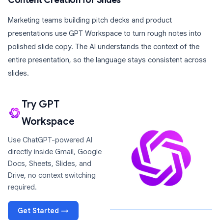
Content Creation for Slides
Marketing teams building pitch decks and product
presentations use GPT Workspace to turn rough notes into
polished slide copy. The AI understands the context of the
entire presentation, so the language stays consistent across
slides.
Try GPT
Workspace
Use ChatGPT-powered AI
directly inside Gmail, Google
Docs, Sheets, Slides, and
Drive, no context switching
required.
Get Started →