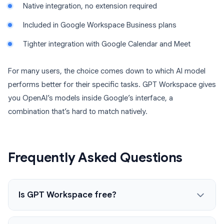
Native integration, no extension required
Included in Google Workspace Business plans
Tighter integration with Google Calendar and Meet
For many users, the choice comes down to which AI model
performs better for their specific tasks. GPT Workspace gives
you OpenAI’s models inside Google’s interface, a
combination that’s hard to match natively.
Frequently Asked Questions
Is GPT Workspace free?