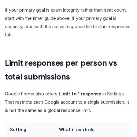
If your primary goal is exam integrity rather than seat count,
start with the timer guide above. If your primary goal is
capacity, start with the native response limit in the Responses
tab.
Limit responses per person vs
total submissions
Google Forms also offers
Limit to 1 response
in Settings.
That restricts each Google account to a single submission. It
is not the same as a global response limit.
Setting
What it controls