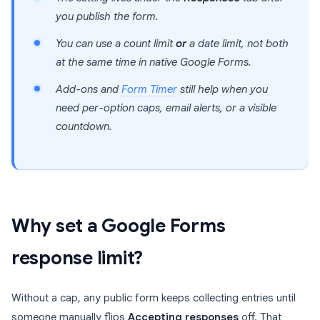
you publish the form.
You can use a count limit
or
a date limit, not both
at the same time in native Google Forms.
Add-ons and
Form Timer
still help when you
need per-option caps, email alerts, or a visible
countdown.
Why set a Google Forms
response limit?
Without a cap, any public form keeps collecting entries until
someone manually flips
Accepting responses
off. That