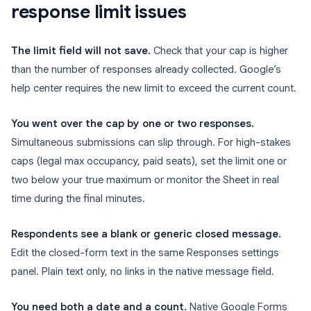
response limit issues
The limit field will not save.
Check that your cap is higher
than the number of responses already collected. Google’s
help center requires the new limit to exceed the current count.
You went over the cap by one or two responses.
Simultaneous submissions can slip through. For high-stakes
caps (legal max occupancy, paid seats), set the limit one or
two below your true maximum or monitor the Sheet in real
time during the final minutes.
Respondents see a blank or generic closed message.
Edit the closed-form text in the same Responses settings
panel. Plain text only, no links in the native message field.
You need both a date and a count.
Native Google Forms