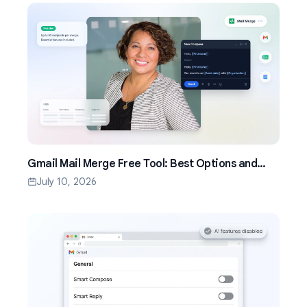
Gmail Mail Merge Free Tool: Best Options and
Setup Guide (2026)
July 10, 2026