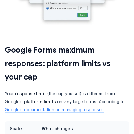
Google Forms maximum
responses: platform limits vs
your cap
Your
response limit
(the cap you set) is different from
Google’s
platform limits
on very large forms. According to
Google’s documentation on managing responses
:
Scale
What changes