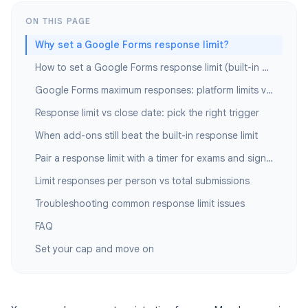
ON THIS PAGE
Why set a Google Forms response limit?
How to set a Google Forms response limit (built-in method)
Google Forms maximum responses: platform limits vs your cap
Response limit vs close date: pick the right trigger
When add-ons still beat the built-in response limit
Pair a response limit with a timer for exams and sign-ups
Limit responses per person vs total submissions
Troubleshooting common response limit issues
FAQ
Set your cap and move on