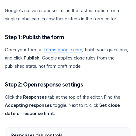
Google’s native response limit is the fastest option for a
single global cap. Follow these steps in the form editor.
Step 1: Publish the form
Open your form at
forms.google.com
, finish your questions,
and click
Publish
. Google applies close rules from the
published state, not from draft mode.
Step 2: Open response settings
Click the
Responses
tab at the top of the editor. Find the
Accepting responses
toggle. Next to it, click
Set close
date or response limit
.
Responses tab controls