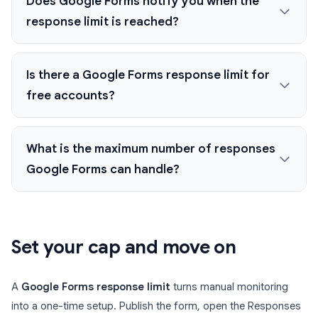
Does Google Forms notify you when the
response limit is reached?
Is there a Google Forms response limit for
free accounts?
What is the maximum number of responses
Google Forms can handle?
Set your cap and move on
A
Google Forms response limit
turns manual monitoring
into a one-time setup. Publish the form, open the Responses