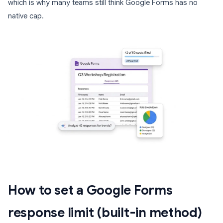
which is why many teams still think Google Forms has no
native cap.
How to set a Google Forms
response limit (built-in method)