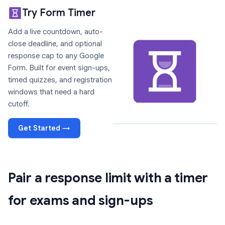
Try Form Timer
Add a live countdown, auto-
close deadline, and optional
response cap to any Google
Form. Built for event sign-ups,
timed quizzes, and registration
windows that need a hard
cutoff.
Get Started →
Pair a response limit with a timer
for exams and sign-ups