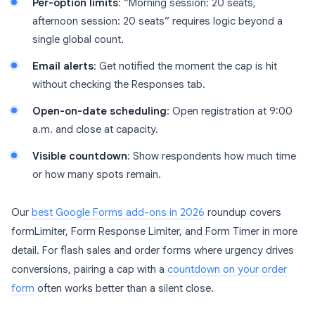
Per-option limits
: “Morning session: 20 seats,
afternoon session: 20 seats” requires logic beyond a
single global count.
Email alerts
: Get notified the moment the cap is hit
without checking the Responses tab.
Open-on-date scheduling
: Open registration at 9:00
a.m. and close at capacity.
Visible countdown
: Show respondents how much time
or how many spots remain.
Our
best Google Forms add-ons in 2026
roundup covers
formLimiter, Form Response Limiter, and Form Timer in more
detail. For flash sales and order forms where urgency drives
conversions, pairing a cap with a
countdown on your order
form
often works better than a silent close.