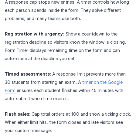
A response cap stops new entries. A timer controls how long
each person spends inside the form. They solve different
problems, and many teams use both.
Registration with urgency
: Show a countdown to the
registration deadline so visitors know the window is closing.
Form Timer displays remaining time on the form and can
auto-close at the deadline you set.
Timed assessments
: A response limit prevents more than
30 students from starting an exam. A
timer on the Google
Form
ensures each student finishes within 45 minutes with
auto-submit when time expires.
Flash sales
: Cap total orders at 100 and show a ticking clock.
When either limit hits, the form closes and late visitors see
your custom message.