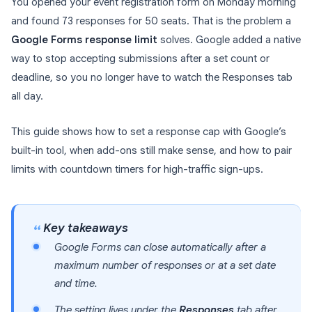
You opened your event registration form on Monday morning
and found 73 responses for 50 seats. That is the problem a
Google Forms response limit
solves. Google added a native
way to stop accepting submissions after a set count or
deadline, so you no longer have to watch the Responses tab
all day.
This guide shows how to set a response cap with Google’s
built-in tool, when add-ons still make sense, and how to pair
limits with countdown timers for high-traffic sign-ups.
Key takeaways
Google Forms can close automatically after a
maximum number of responses or at a set date
and time.
The setting lives under the
Responses
tab after