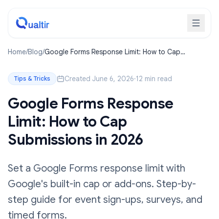
Home
/
Blog
/
Google Forms Response Limit: How to Cap
Submissions in 2026
Created June 6, 2026
·
12 min read
Tips & Tricks
Google Forms Response
Limit: How to Cap
Submissions in 2026
Set a Google Forms response limit with
Google's built-in cap or add-ons. Step-by-
step guide for event sign-ups, surveys, and
timed forms.