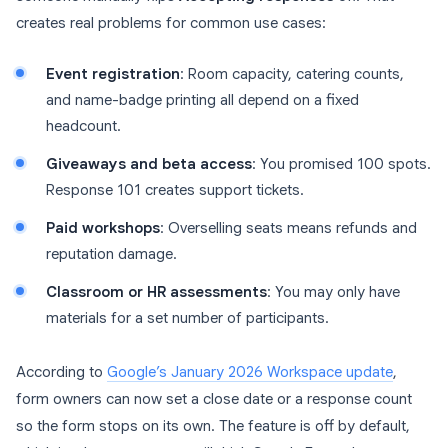
creates real problems for common use cases:
Event registration
: Room capacity, catering counts,
and name-badge printing all depend on a fixed
headcount.
Giveaways and beta access
: You promised 100 spots.
Response 101 creates support tickets.
Paid workshops
: Overselling seats means refunds and
reputation damage.
Classroom or HR assessments
: You may only have
materials for a set number of participants.
According to
Google’s January 2026 Workspace update
,
form owners can now set a close date or a response count
so the form stops on its own. The feature is off by default,