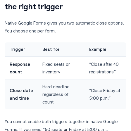
the right trigger
Native Google Forms gives you two automatic close options.
You choose one per form.
Trigger
Best for
Example
Response
Fixed seats or
”Close after 40
count
inventory
registrations”
Hard deadline
Close date
”Close Friday at
regardless of
and time
5:00 p.m.”
count
You cannot enable both triggers together in native Google
Forms. If you need “50 seats
or
Friday at 5:00 p.m.,