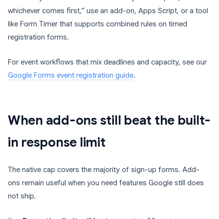
whichever comes first,” use an add-on, Apps Script, or a tool
like Form Timer that supports combined rules on timed
registration forms.
For event workflows that mix deadlines and capacity, see our
Google Forms event registration guide
.
When add-ons still beat the built-
in response limit
The native cap covers the majority of sign-up forms. Add-
ons remain useful when you need features Google still does
not ship.