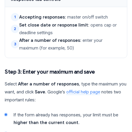
Accepting responses
: master on/off switch
1
Set close date or response limit
: opens cap or
2
deadline settings
After a number of responses
: enter your
3
maximum (for example, 50)
Step 3: Enter your maximum and save
Select
After a number of responses
, type the maximum you
want, and click
Save
. Google’s
official help page
notes two
important rules:
If the form already has responses, your limit must be
higher than the current count
.