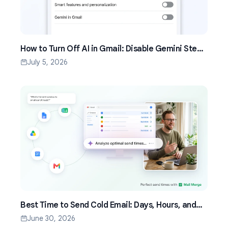
How to Turn Off AI in Gmail: Disable Gemini Step
by Step (2026)
July 5, 2026
Best Time to Send Cold Email: Days, Hours, and
Time Zones That Work
June 30, 2026