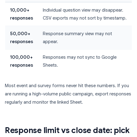
10,000+
Individual question view may disappear.
responses
CSV exports may not sort by timestamp.
50,000+
Response summary view may not
responses
appear.
100,000+
Responses may not sync to Google
responses
Sheets.
Most event and survey forms never hit these numbers. If you
are running a high-volume public campaign, export responses
regularly and monitor the linked Sheet.
Response limit vs close date: pick