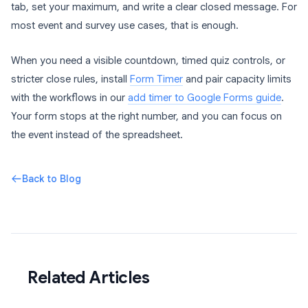
tab, set your maximum, and write a clear closed message. For
most event and survey use cases, that is enough.
When you need a visible countdown, timed quiz controls, or
stricter close rules, install
Form Timer
and pair capacity limits
with the workflows in our
add timer to Google Forms guide
.
Your form stops at the right number, and you can focus on
the event instead of the spreadsheet.
Back to Blog
Related Articles