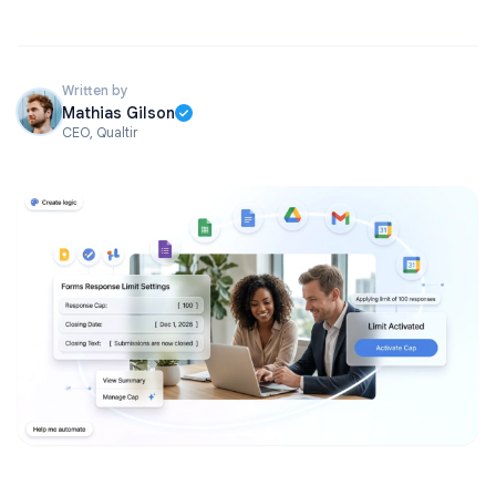
Written by
Mathias Gilson
CEO, Qualtir