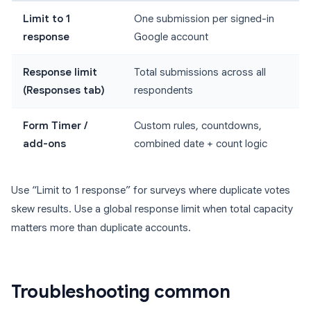
Limit to 1
One submission per signed-in
response
Google account
Response limit
Total submissions across all
(Responses tab)
respondents
Form Timer /
Custom rules, countdowns,
add-ons
combined date + count logic
Use “Limit to 1 response” for surveys where duplicate votes
skew results. Use a global response limit when total capacity
matters more than duplicate accounts.
Troubleshooting common