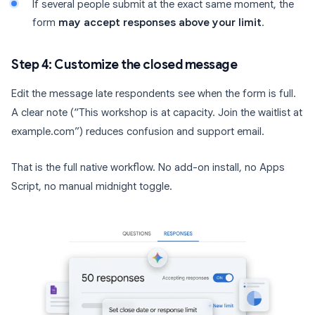
If several people submit at the exact same moment, the
form
may accept responses above your limit
.
Step 4: Customize the closed message
Edit the message late respondents see when the form is full.
A clear note (“This workshop is at capacity. Join the waitlist at
example.com”) reduces confusion and support email.
That is the full native workflow. No add-on install, no Apps
Script, no manual midnight toggle.