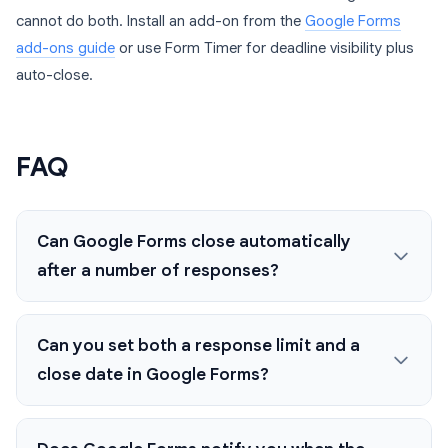
cannot do both. Install an add-on from the
Google Forms
add-ons guide
or use Form Timer for deadline visibility plus
auto-close.
FAQ
Can Google Forms close automatically
after a number of responses?
Can you set both a response limit and a
close date in Google Forms?