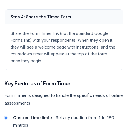
Step 4: Share the Timed Form
Share the Form Timer link (not the standard Google
Forms link) with your respondents. When they open it,
they will see a welcome page with instructions, and the
countdown timer will appear at the top of the form
once they begin.
Key Features of Form Timer
Form Timer is designed to handle the specific needs of online
assessments:
Custom time limits
: Set any duration from 1 to 180
minutes