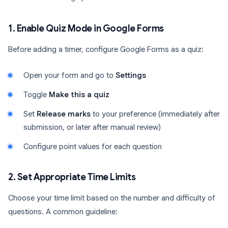
1. Enable Quiz Mode in Google Forms
Before adding a timer, configure Google Forms as a quiz:
Open your form and go to
Settings
Toggle
Make this a quiz
Set
Release marks
to your preference (immediately after
submission, or later after manual review)
Configure point values for each question
2. Set Appropriate Time Limits
Choose your time limit based on the number and difficulty of
questions. A common guideline: