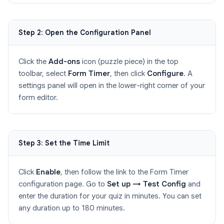
Step 2: Open the Configuration Panel
Click the
Add-ons
icon (puzzle piece) in the top
toolbar, select
Form Timer
, then click
Configure
. A
settings panel will open in the lower-right corner of your
form editor.
Step 3: Set the Time Limit
Click
Enable
, then follow the link to the Form Timer
configuration page. Go to
Set up → Test Config
and
enter the duration for your quiz in minutes. You can set
any duration up to 180 minutes.