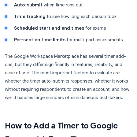
Auto-submit
when time runs out
Time tracking
to see how long each person took
Scheduled start and end times
for exams
Per-section time limits
for multi-part assessments
The Google Workspace Marketplace has several timer add-
ons, but they differ significantly in features, reliability, and
ease of use. The most important factors to evaluate are
whether the timer auto-submits responses, whether it works
without requiring respondents to create an account, and how
well it handles large numbers of simultaneous test-takers.
How to Add a Timer to Google