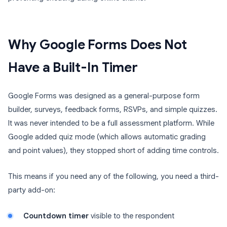
Why Google Forms Does Not
Have a Built-In Timer
Google Forms was designed as a general-purpose form
builder, surveys, feedback forms, RSVPs, and simple quizzes.
It was never intended to be a full assessment platform. While
Google added quiz mode (which allows automatic grading
and point values), they stopped short of adding time controls.
This means if you need any of the following, you need a third-
party add-on:
Countdown timer
visible to the respondent