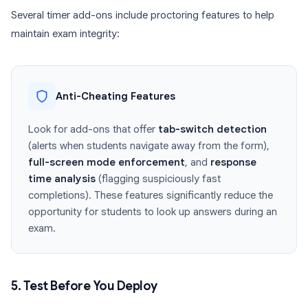
Several timer add-ons include proctoring features to help
maintain exam integrity:
Anti-Cheating Features
Look for add-ons that offer
tab-switch detection
(alerts when students navigate away from the form),
full-screen mode enforcement
, and
response
time analysis
(flagging suspiciously fast
completions). These features significantly reduce the
opportunity for students to look up answers during an
exam.
5. Test Before You Deploy