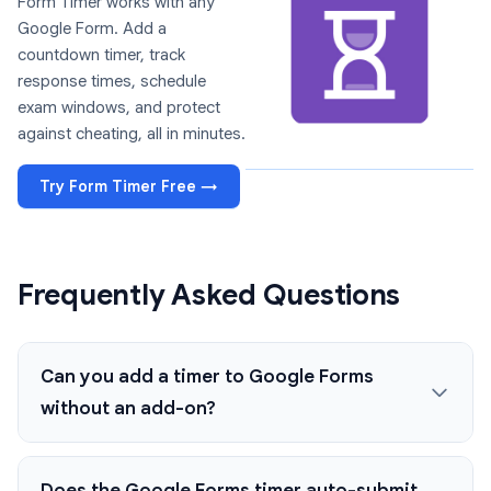
Form Timer works with any
Google Form. Add a
countdown timer, track
response times, schedule
exam windows, and protect
against cheating, all in minutes.
Try Form Timer Free →
Frequently Asked Questions
Can you add a timer to Google Forms
without an add-on?
Does the Google Forms timer auto-submit