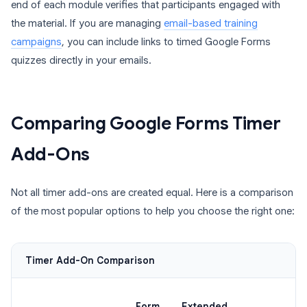
end of each module verifies that participants engaged with
the material. If you are managing
email-based training
campaigns
, you can include links to timed Google Forms
quizzes directly in your emails.
Comparing Google Forms Timer
Add-Ons
Not all timer add-ons are created equal. Here is a comparison
of the most popular options to help you choose the right one:
Timer Add-On Comparison
Form
Extended