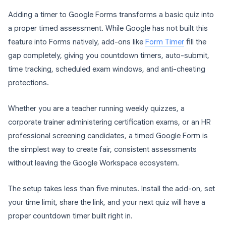
Adding a timer to Google Forms transforms a basic quiz into
a proper timed assessment. While Google has not built this
feature into Forms natively, add-ons like
Form Timer
fill the
gap completely, giving you countdown timers, auto-submit,
time tracking, scheduled exam windows, and anti-cheating
protections.
Whether you are a teacher running weekly quizzes, a
corporate trainer administering certification exams, or an HR
professional screening candidates, a timed Google Form is
the simplest way to create fair, consistent assessments
without leaving the Google Workspace ecosystem.
The setup takes less than five minutes. Install the add-on, set
your time limit, share the link, and your next quiz will have a
proper countdown timer built right in.