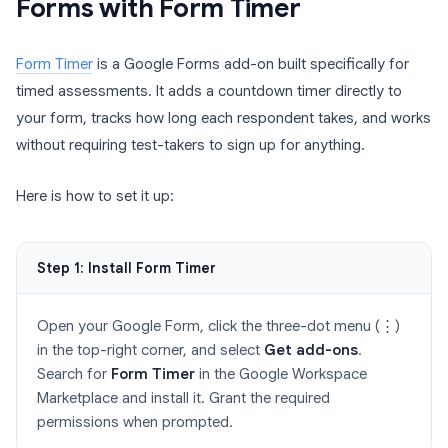
Forms with Form Timer
Form Timer
is a Google Forms add-on built specifically for
timed assessments. It adds a countdown timer directly to
your form, tracks how long each respondent takes, and works
without requiring test-takers to sign up for anything.
Here is how to set it up:
Step 1: Install Form Timer
Open your Google Form, click the three-dot menu (⋮)
in the top-right corner, and select
Get add-ons
.
Search for
Form Timer
in the Google Workspace
Marketplace and install it. Grant the required
permissions when prompted.