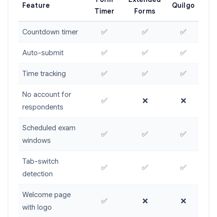
Feature
Quilgo
Timer
Forms
Countdown timer
✅
✅
✅
Auto-submit
✅
✅
✅
Time tracking
✅
✅
✅
No account for
✅
❌
❌
respondents
Scheduled exam
✅
✅
✅
windows
Tab-switch
✅
✅
✅
detection
Welcome page
✅
❌
❌
with logo