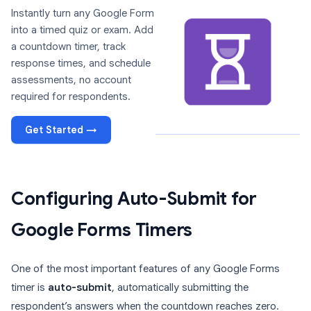
Instantly turn any Google Form
into a timed quiz or exam. Add
a countdown timer, track
response times, and schedule
assessments, no account
required for respondents.
Get Started →
Configuring Auto-Submit for
Google Forms Timers
One of the most important features of any Google Forms
timer is
auto-submit
, automatically submitting the
respondent’s answers when the countdown reaches zero.