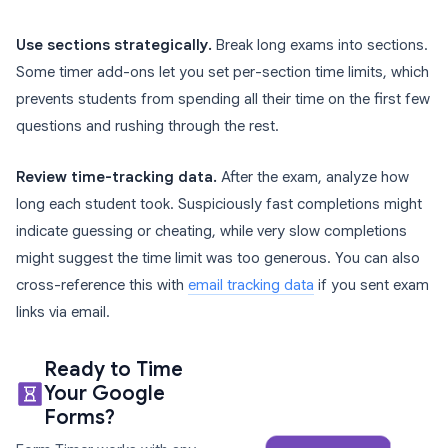
Use sections strategically.
Break long exams into sections.
Some timer add-ons let you set per-section time limits, which
prevents students from spending all their time on the first few
questions and rushing through the rest.
Review time-tracking data.
After the exam, analyze how
long each student took. Suspiciously fast completions might
indicate guessing or cheating, while very slow completions
might suggest the time limit was too generous. You can also
cross-reference this with
email tracking data
if you sent exam
links via email.
Ready to Time
Your Google
Forms?