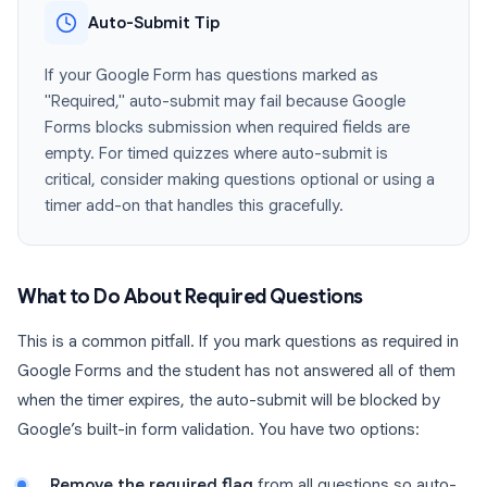
Auto-Submit Tip
If your Google Form has questions marked as
"Required," auto-submit may fail because Google
Forms blocks submission when required fields are
empty. For timed quizzes where auto-submit is
critical, consider making questions optional or using a
timer add-on that handles this gracefully.
What to Do About Required Questions
This is a common pitfall. If you mark questions as required in
Google Forms and the student has not answered all of them
when the timer expires, the auto-submit will be blocked by
Google’s built-in form validation. You have two options:
Remove the required flag
from all questions so auto-