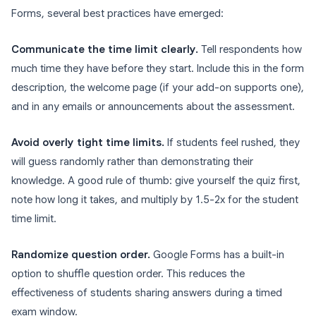
Forms, several best practices have emerged:
Communicate the time limit clearly.
Tell respondents how
much time they have before they start. Include this in the form
description, the welcome page (if your add-on supports one),
and in any emails or announcements about the assessment.
Avoid overly tight time limits.
If students feel rushed, they
will guess randomly rather than demonstrating their
knowledge. A good rule of thumb: give yourself the quiz first,
note how long it takes, and multiply by 1.5-2x for the student
time limit.
Randomize question order.
Google Forms has a built-in
option to shuffle question order. This reduces the
effectiveness of students sharing answers during a timed
exam window.