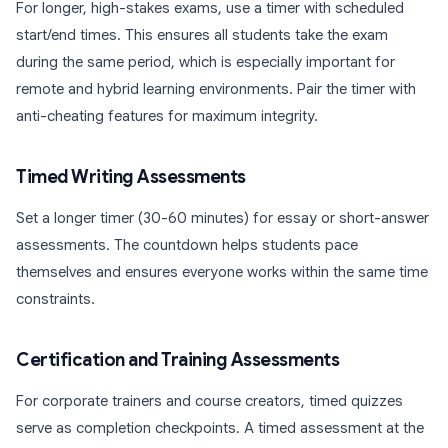
For longer, high-stakes exams, use a timer with scheduled
start/end times. This ensures all students take the exam
during the same period, which is especially important for
remote and hybrid learning environments. Pair the timer with
anti-cheating features for maximum integrity.
Timed Writing Assessments
Set a longer timer (30-60 minutes) for essay or short-answer
assessments. The countdown helps students pace
themselves and ensures everyone works within the same time
constraints.
Certification and Training Assessments
For corporate trainers and course creators, timed quizzes
serve as completion checkpoints. A timed assessment at the