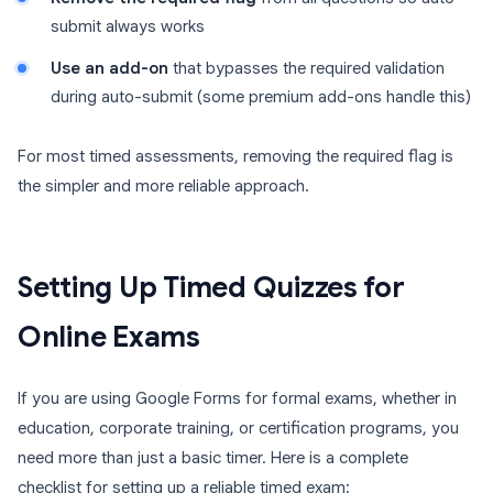
submit always works
Use an add-on
that bypasses the required validation
during auto-submit (some premium add-ons handle this)
For most timed assessments, removing the required flag is
the simpler and more reliable approach.
Setting Up Timed Quizzes for
Online Exams
If you are using Google Forms for formal exams, whether in
education, corporate training, or certification programs, you
need more than just a basic timer. Here is a complete
checklist for setting up a reliable timed exam: