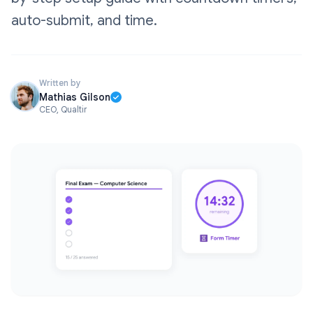
auto-submit, and time.
Written by
Mathias Gilson
CEO, Qualtir