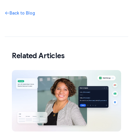
Back to Blog
Related Articles