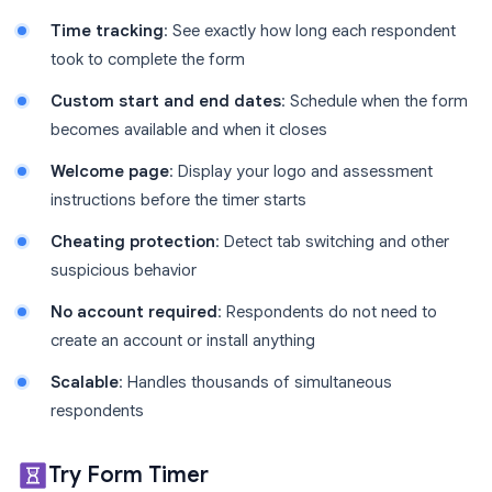
Time tracking
: See exactly how long each respondent
took to complete the form
Custom start and end dates
: Schedule when the form
becomes available and when it closes
Welcome page
: Display your logo and assessment
instructions before the timer starts
Cheating protection
: Detect tab switching and other
suspicious behavior
No account required
: Respondents do not need to
create an account or install anything
Scalable
: Handles thousands of simultaneous
respondents
Try Form Timer