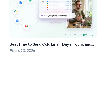
Best Time to Send Cold Email: Days, Hours, and
Time Zones That Work
June 30, 2026