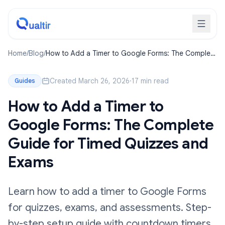
Home
/
Blog
/
How to Add a Timer to Google Forms: The Complete
Guide for Timed Quizzes and Exams
Created March 26, 2026
·
17 min read
Guides
How to Add a Timer to
Google Forms: The Complete
Guide for Timed Quizzes and
Exams
Learn how to add a timer to Google Forms
for quizzes, exams, and assessments. Step-
by-step setup guide with countdown timers,