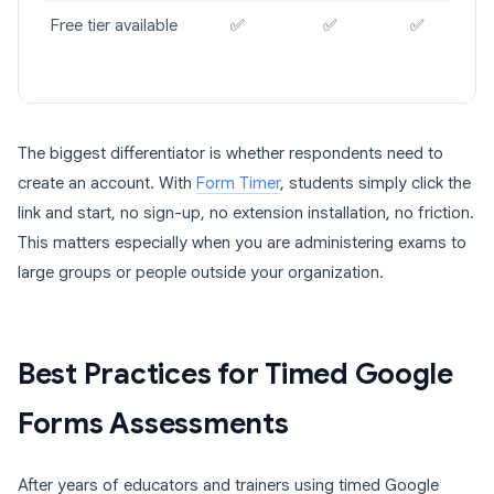
Free tier available
✅
✅
✅
The biggest differentiator is whether respondents need to
create an account. With
Form Timer
, students simply click the
link and start, no sign-up, no extension installation, no friction.
This matters especially when you are administering exams to
large groups or people outside your organization.
Best Practices for Timed Google
Forms Assessments
After years of educators and trainers using timed Google