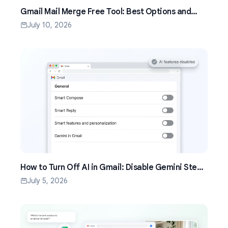
Gmail Mail Merge Free Tool: Best Options and
Setup Guide (2026)
July 10, 2026
How to Turn Off AI in Gmail: Disable Gemini Step
by Step (2026)
July 5, 2026