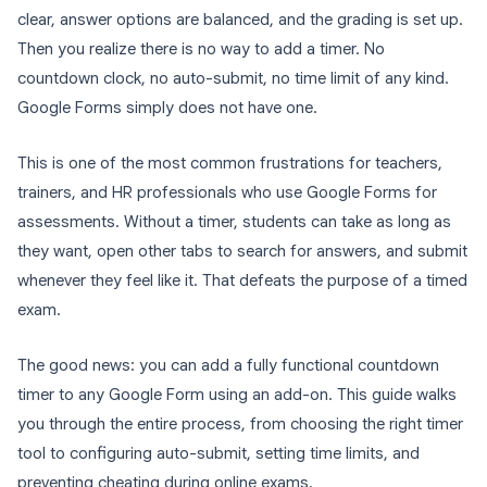
clear, answer options are balanced, and the grading is set up.
Then you realize there is no way to add a timer. No
countdown clock, no auto-submit, no time limit of any kind.
Google Forms simply does not have one.
This is one of the most common frustrations for teachers,
trainers, and HR professionals who use Google Forms for
assessments. Without a timer, students can take as long as
they want, open other tabs to search for answers, and submit
whenever they feel like it. That defeats the purpose of a timed
exam.
The good news: you can add a fully functional countdown
timer to any Google Form using an add-on. This guide walks
you through the entire process, from choosing the right timer
tool to configuring auto-submit, setting time limits, and
preventing cheating during online exams.