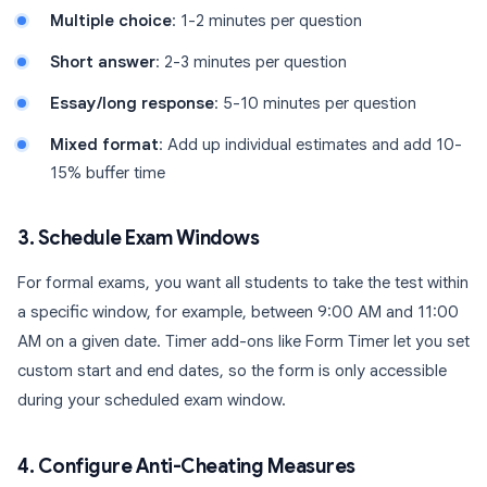
Multiple choice
: 1-2 minutes per question
Short answer
: 2-3 minutes per question
Essay/long response
: 5-10 minutes per question
Mixed format
: Add up individual estimates and add 10-
15% buffer time
3. Schedule Exam Windows
For formal exams, you want all students to take the test within
a specific window, for example, between 9:00 AM and 11:00
AM on a given date. Timer add-ons like Form Timer let you set
custom start and end dates, so the form is only accessible
during your scheduled exam window.
4. Configure Anti-Cheating Measures