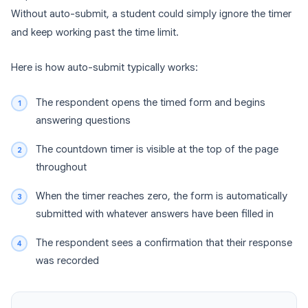
Without auto-submit, a student could simply ignore the timer
and keep working past the time limit.
Here is how auto-submit typically works:
The respondent opens the timed form and begins
answering questions
The countdown timer is visible at the top of the page
throughout
When the timer reaches zero, the form is automatically
submitted with whatever answers have been filled in
The respondent sees a confirmation that their response
was recorded