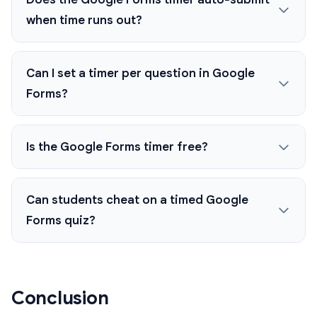
when time runs out?
Can I set a timer per question in Google
Forms?
Is the Google Forms timer free?
Can students cheat on a timed Google
Forms quiz?
Conclusion