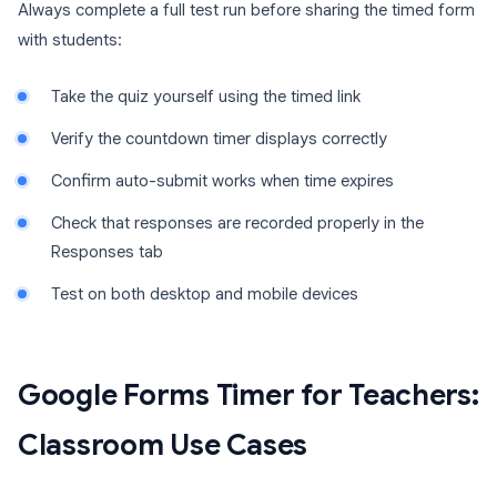
Always complete a full test run before sharing the timed form
with students:
Take the quiz yourself using the timed link
Verify the countdown timer displays correctly
Confirm auto-submit works when time expires
Check that responses are recorded properly in the
Responses tab
Test on both desktop and mobile devices
Google Forms Timer for Teachers:
Classroom Use Cases