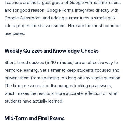
Teachers are the largest group of Google Forms timer users,
and for good reason. Google Forms integrates directly with
Google Classroom, and adding a timer turns a simple quiz
into a proper timed assessment. Here are the most common
use cases:
Weekly Quizzes and Knowledge Checks
Short, timed quizzes (5-10 minutes) are an effective way to
reinforce learning. Set a timer to keep students focused and
prevent them from spending too long on any single question.
The time pressure also discourages looking up answers,
which makes the results a more accurate reflection of what
students have actually learned.
Mid-Term and Final Exams