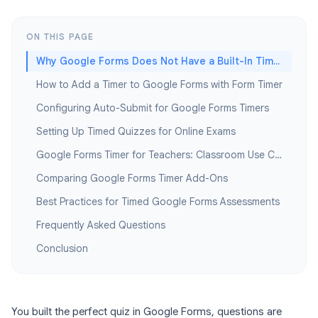
ON THIS PAGE
Why Google Forms Does Not Have a Built-In Timer
How to Add a Timer to Google Forms with Form Timer
Configuring Auto-Submit for Google Forms Timers
Setting Up Timed Quizzes for Online Exams
Google Forms Timer for Teachers: Classroom Use Cases
Comparing Google Forms Timer Add-Ons
Best Practices for Timed Google Forms Assessments
Frequently Asked Questions
Conclusion
You built the perfect quiz in Google Forms, questions are