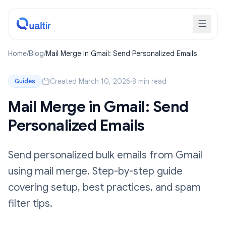
Home
/
Blog
/
Mail Merge in Gmail: Send Personalized Emails
Created March 10, 2026
·
8 min read
Guides
Mail Merge in Gmail: Send
Personalized Emails
Send personalized bulk emails from Gmail
using mail merge. Step-by-step guide
covering setup, best practices, and spam
filter tips.