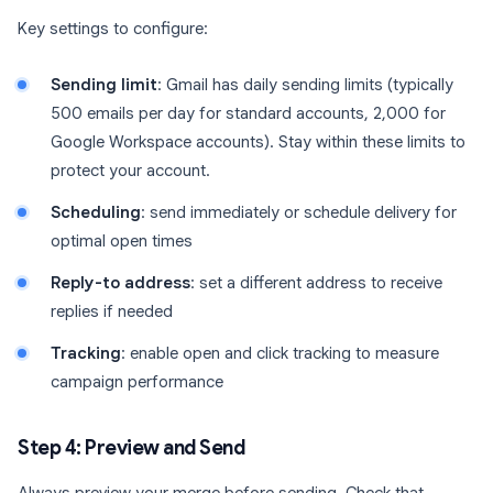
Key settings to configure:
Sending limit
: Gmail has daily sending limits (typically
500 emails per day for standard accounts, 2,000 for
Google Workspace accounts). Stay within these limits to
protect your account.
Scheduling
: send immediately or schedule delivery for
optimal open times
Reply-to address
: set a different address to receive
replies if needed
Tracking
: enable open and click tracking to measure
campaign performance
Step 4: Preview and Send