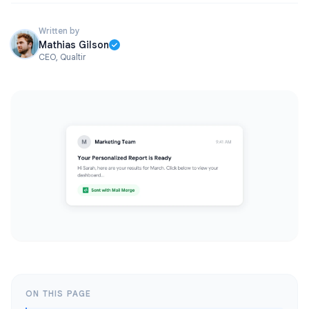
Written by
Mathias Gilson
CEO, Qualtir
ON THIS PAGE