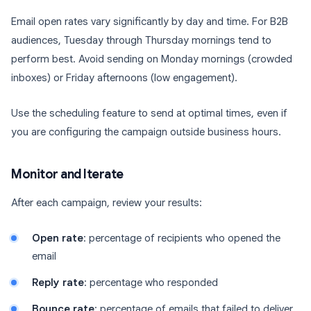
Email open rates vary significantly by day and time. For B2B
audiences, Tuesday through Thursday mornings tend to
perform best. Avoid sending on Monday mornings (crowded
inboxes) or Friday afternoons (low engagement).
Use the scheduling feature to send at optimal times, even if
you are configuring the campaign outside business hours.
Monitor and Iterate
After each campaign, review your results:
Open rate
: percentage of recipients who opened the
email
Reply rate
: percentage who responded
Bounce rate
: percentage of emails that failed to deliver