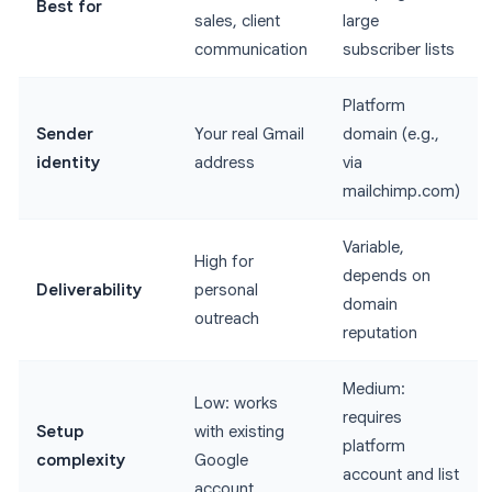
Best for
sales, client
large
communication
subscriber lists
Platform
Sender
Your real Gmail
domain (e.g.,
identity
address
via
mailchimp.com)
Variable,
High for
depends on
Deliverability
personal
domain
outreach
reputation
Medium:
Low: works
requires
Setup
with existing
platform
complexity
Google
account and list
account