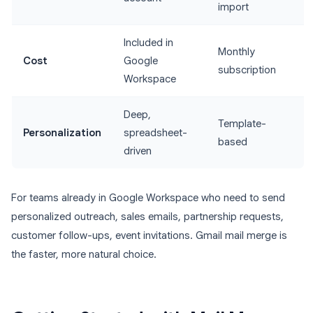
import
Included in
Monthly
Cost
Google
subscription
Workspace
Deep,
Template-
Personalization
spreadsheet-
based
driven
For teams already in Google Workspace who need to send
personalized outreach, sales emails, partnership requests,
customer follow-ups, event invitations. Gmail mail merge is
the faster, more natural choice.