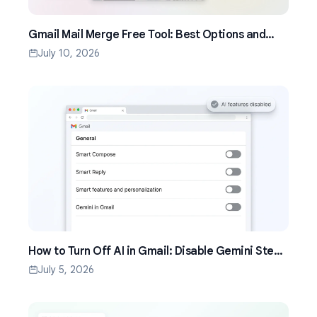
Gmail Mail Merge Free Tool: Best Options and
Setup Guide (2026)
July 10, 2026
How to Turn Off AI in Gmail: Disable Gemini Step
by Step (2026)
July 5, 2026