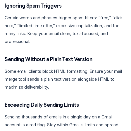
Ignoring Spam Triggers
Certain words and phrases trigger spam filters: “free,” “click
here,” “limited time offer,” excessive capitalization, and too
many links. Keep your email clean, text-focused, and
professional.
Sending Without a Plain Text Version
Some email clients block HTML formatting. Ensure your mail
merge tool sends a plain text version alongside HTML to
maximize deliverability.
Exceeding Daily Sending Limits
Sending thousands of emails in a single day on a Gmail
account is a red flag. Stay within Gmail’s limits and spread