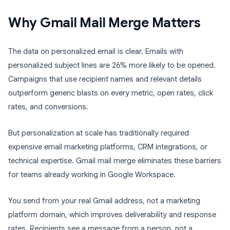
Why Gmail Mail Merge Matters
The data on personalized email is clear. Emails with
personalized subject lines are 26% more likely to be opened.
Campaigns that use recipient names and relevant details
outperform generic blasts on every metric, open rates, click
rates, and conversions.
But personalization at scale has traditionally required
expensive email marketing platforms, CRM integrations, or
technical expertise. Gmail mail merge eliminates these barriers
for teams already working in Google Workspace.
You send from your real Gmail address, not a marketing
platform domain, which improves deliverability and response
rates. Recipients see a message from a person, not a