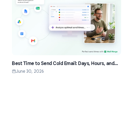
Best Time to Send Cold Email: Days, Hours, and
Time Zones That Work
June 30, 2026