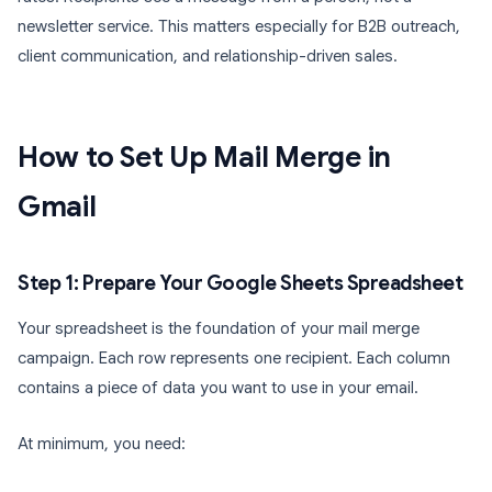
newsletter service. This matters especially for B2B outreach,
client communication, and relationship-driven sales.
How to Set Up Mail Merge in
Gmail
Step 1: Prepare Your Google Sheets Spreadsheet
Your spreadsheet is the foundation of your mail merge
campaign. Each row represents one recipient. Each column
contains a piece of data you want to use in your email.
At minimum, you need: