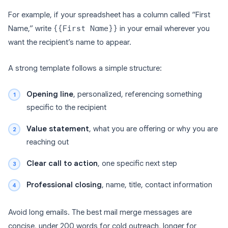
For example, if your spreadsheet has a column called “First
Name,” write
{{First Name}}
in your email wherever you
want the recipient’s name to appear.
A strong template follows a simple structure:
Opening line
, personalized, referencing something
specific to the recipient
Value statement
, what you are offering or why you are
reaching out
Clear call to action
, one specific next step
Professional closing
, name, title, contact information
Avoid long emails. The best mail merge messages are
concise, under 200 words for cold outreach, longer for