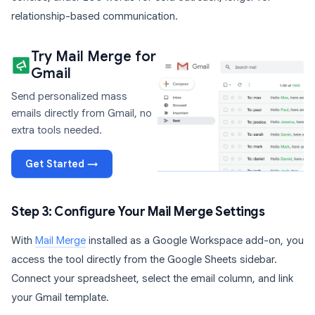
relationship-based communication.
Try Mail Merge for
Gmail
Send personalized mass
emails directly from Gmail, no
extra tools needed.
Get Started →
Step 3: Configure Your Mail Merge Settings
With
Mail Merge
installed as a Google Workspace add-on, you
access the tool directly from the Google Sheets sidebar.
Connect your spreadsheet, select the email column, and link
your Gmail template.