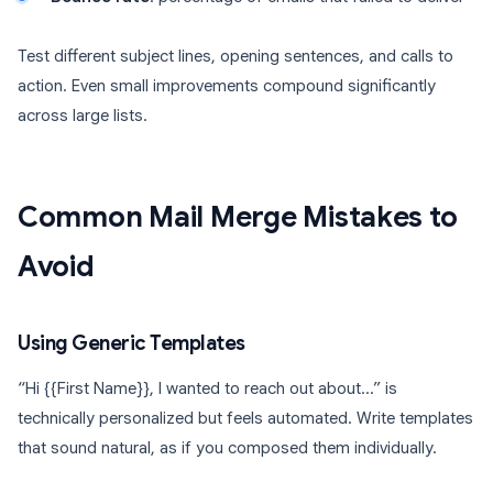
Test different subject lines, opening sentences, and calls to
action. Even small improvements compound significantly
across large lists.
Common Mail Merge Mistakes to
Avoid
Using Generic Templates
“Hi {{First Name}}, I wanted to reach out about…” is
technically personalized but feels automated. Write templates
that sound natural, as if you composed them individually.