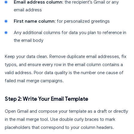
Email address column
: the recipient’s Gmail or any
email address
First name column
: for personalized greetings
Any additional columns for data you plan to reference in
the email body
Keep your data clean. Remove duplicate email addresses, fix
typos, and ensure every row in the email column contains a
valid address. Poor data quality is the number one cause of
failed mail merge campaigns.
Step 2: Write Your Email Template
Open Gmail and compose your template as a draft or directly
in the mail merge tool. Use double curly braces to mark
placeholders that correspond to your column headers.