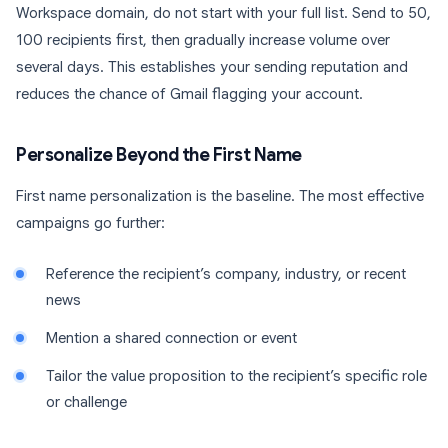
Workspace domain, do not start with your full list. Send to 50,
100 recipients first, then gradually increase volume over
several days. This establishes your sending reputation and
reduces the chance of Gmail flagging your account.
Personalize Beyond the First Name
First name personalization is the baseline. The most effective
campaigns go further:
Reference the recipient’s company, industry, or recent
news
Mention a shared connection or event
Tailor the value proposition to the recipient’s specific role
or challenge