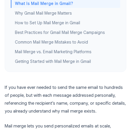
What Is Mail Merge in Gmail?
Why Gmail Mail Merge Matters
How to Set Up Mail Merge in Gmail
Best Practices for Gmail Mail Merge Campaigns
Common Mail Merge Mistakes to Avoid
Mail Merge vs. Email Marketing Platforms
Getting Started with Mail Merge in Gmail
If you have ever needed to send the same email to hundreds
of people, but with each message addressed personally,
referencing the recipient’s name, company, or specific details,
you already understand why mail merge exists.
Mail merge lets you send personalized emails at scale,