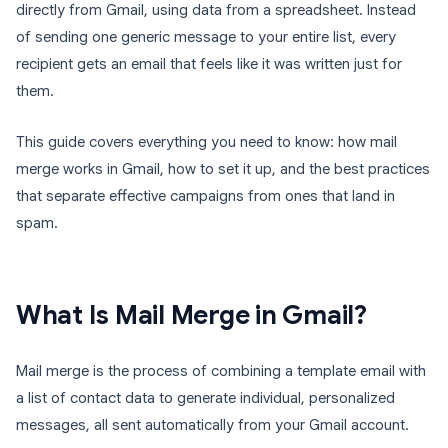
directly from Gmail, using data from a spreadsheet. Instead
of sending one generic message to your entire list, every
recipient gets an email that feels like it was written just for
them.
This guide covers everything you need to know: how mail
merge works in Gmail, how to set it up, and the best practices
that separate effective campaigns from ones that land in
spam.
What Is Mail Merge in Gmail?
Mail merge is the process of combining a template email with
a list of contact data to generate individual, personalized
messages, all sent automatically from your Gmail account.