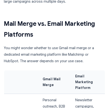
large campaigns across multiple days.
Mail Merge vs. Email Marketing
Platforms
You might wonder whether to use Gmail mail merge or a
dedicated email marketing platform like Mailchimp or
HubSpot. The answer depends on your use case.
Email
Gmail Mail
Marketing
Merge
Platform
Personal
Newsletter
outreach, B2B
campaigns,