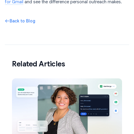
for Gmail
and see the difference personal outreach makes.
Back to Blog
Related Articles