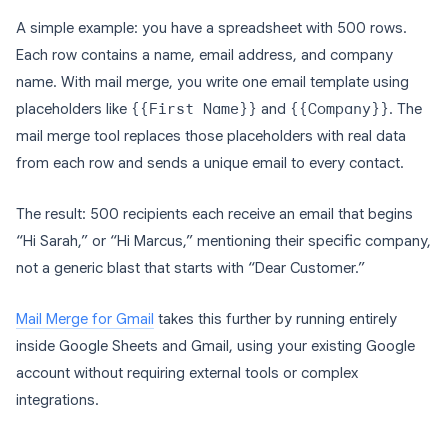
A simple example: you have a spreadsheet with 500 rows.
Each row contains a name, email address, and company
name. With mail merge, you write one email template using
placeholders like
{{First Name}}
and
{{Company}}
. The
mail merge tool replaces those placeholders with real data
from each row and sends a unique email to every contact.
The result: 500 recipients each receive an email that begins
“Hi Sarah,” or “Hi Marcus,” mentioning their specific company,
not a generic blast that starts with “Dear Customer.”
Mail Merge for Gmail
takes this further by running entirely
inside Google Sheets and Gmail, using your existing Google
account without requiring external tools or complex
integrations.