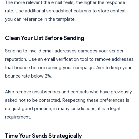
The more relevant the email feels, the higher the response
rate. Use additional spreadsheet columns to store context
you can reference in the template.
Clean Your List Before Sending
Sending to invalid email addresses damages your sender
reputation. Use an email verification tool to remove addresses
that bounce before running your campaign. Aim to keep your
bounce rate below 2%.
Also remove unsubscribes and contacts who have previously
asked not to be contacted. Respecting these preferences is
not just good practice, in many jurisdictions, it is a legal
requirement.
Time Your Sends Strategically