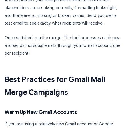
Always preview your merge before sending. Check that
placeholders are resolving correctly, formatting looks right,
and there are no missing or broken values. Send yourself a
test email to see exactly what recipients will receive.
Once satisfied, run the merge. The tool processes each row
and sends individual emails through your Gmail account, one
per recipient.
Best Practices for Gmail Mail
Merge Campaigns
Warm Up New Gmail Accounts
If you are using a relatively new Gmail account or Google