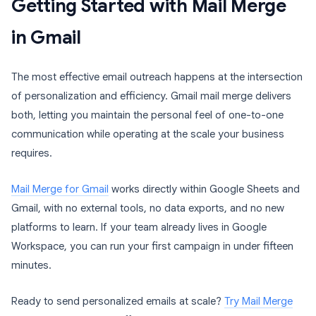
Getting Started with Mail Merge
in Gmail
The most effective email outreach happens at the intersection
of personalization and efficiency. Gmail mail merge delivers
both, letting you maintain the personal feel of one-to-one
communication while operating at the scale your business
requires.
Mail Merge for Gmail
works directly within Google Sheets and
Gmail, with no external tools, no data exports, and no new
platforms to learn. If your team already lives in Google
Workspace, you can run your first campaign in under fifteen
minutes.
Ready to send personalized emails at scale?
Try Mail Merge