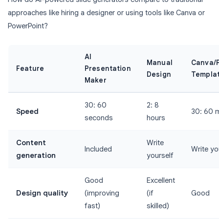
approaches like hiring a designer or using tools like Canva or
PowerPoint?
AI
Manual
Canva/
Feature
Presentation
Design
Templa
Maker
30: 60
2: 8
Speed
30: 60 
seconds
hours
Content
Write
Included
Write yo
generation
yourself
Good
Excellent
Design quality
(improving
(if
Good
fast)
skilled)