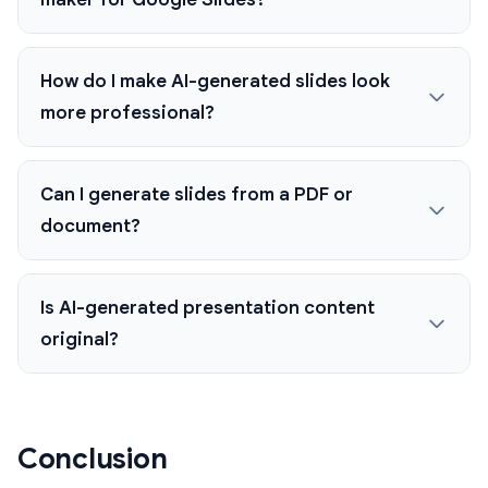
How do I make AI-generated slides look
more professional?
Can I generate slides from a PDF or
document?
Is AI-generated presentation content
original?
Conclusion