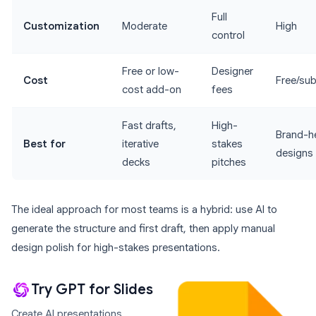
Full
Customization
Moderate
High
control
Free or low-
Designer
Cost
Free/sub
cost add-on
fees
Fast drafts,
High-
Brand-h
Best for
iterative
stakes
designs
decks
pitches
The ideal approach for most teams is a hybrid: use AI to
generate the structure and first draft, then apply manual
design polish for high-stakes presentations.
Try GPT for Slides
Create AI presentations