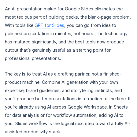
An AI presentation maker for Google Slides eliminates the
most tedious part of building decks, the blank-page problem.
With tools like
GPT for Slides
, you can go from idea to
polished presentation in minutes, not hours. The technology
has matured significantly, and the best tools now produce
output that’s genuinely useful as a starting point for
professional presentations.
The key is to treat AI as a drafting partner, not a finished-
product machine. Combine AI generation with your own
expertise, brand guidelines, and storytelling instincts, and
you’ll produce better presentations in a fraction of the time. If
you’re already using AI across Google Workspace, in Sheets
for data analysis or for workflow automation, adding AI to
your Slides workflow is the logical next step toward a fully AI-
assisted productivity stack.