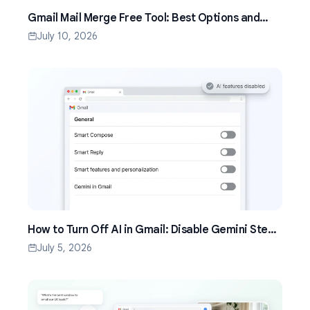
Gmail Mail Merge Free Tool: Best Options and
Setup Guide (2026)
July 10, 2026
How to Turn Off AI in Gmail: Disable Gemini Step
by Step (2026)
July 5, 2026