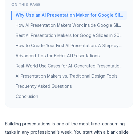
ON THIS PAGE
Why Use an AI Presentation Maker for Google Slides?
How AI Presentation Makers Work Inside Google Slides
Best AI Presentation Makers for Google Slides in 2026
How to Create Your First AI Presentation: A Step-by-Step Guide
Advanced Tips for Better AI Presentations
Real-World Use Cases for AI-Generated Presentations
AI Presentation Makers vs. Traditional Design Tools
Frequently Asked Questions
Conclusion
Building presentations is one of the most time-consuming
tasks in any professional’s week. You start with a blank slide,