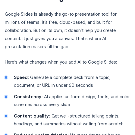
Google Slides is already the go-to presentation tool for
millions of teams. It’s free, cloud-based, and built for
collaboration. But on its own, it doesn’t help you create
content. It just gives you a canvas. That’s where AI
presentation makers fill the gap.
Here’s what changes when you add AI to Google Slides:
Speed
: Generate a complete deck from a topic,
document, or URL in under 60 seconds
Consistency
: AI applies uniform design, fonts, and color
schemes across every slide
Content quality
: Get well-structured talking points,
headings, and summaries without writing from scratch