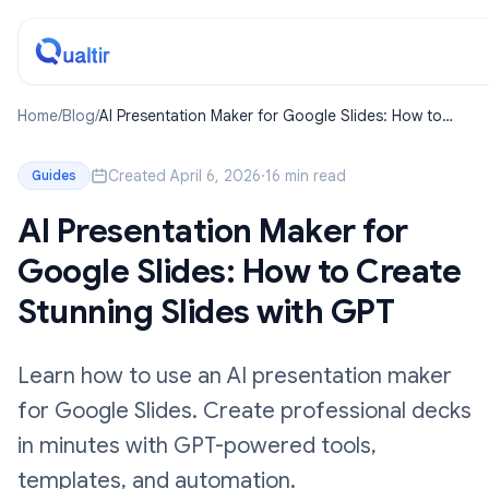
Home
/
Blog
/
AI Presentation Maker for Google Slides: How to
Create Stunning Slides with GPT
Created April 6, 2026
·
16 min read
Guides
AI Presentation Maker for
Google Slides: How to Create
Stunning Slides with GPT
Learn how to use an AI presentation maker
for Google Slides. Create professional decks
in minutes with GPT-powered tools,
templates, and automation.