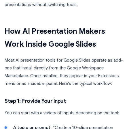
presentations without switching tools.
How AI Presentation Makers
Work Inside Google Slides
Most AI presentation tools for Google Slides operate as add-
ons that install directly from the Google Workspace
Marketplace. Once installed, they appear in your Extensions
menu or as a sidebar panel. Here’s the typical workflow:
Step 1: Provide Your Input
You can start with a variety of inputs depending on the tool:
A topic or prompt
: “Create a 10-slide presentation