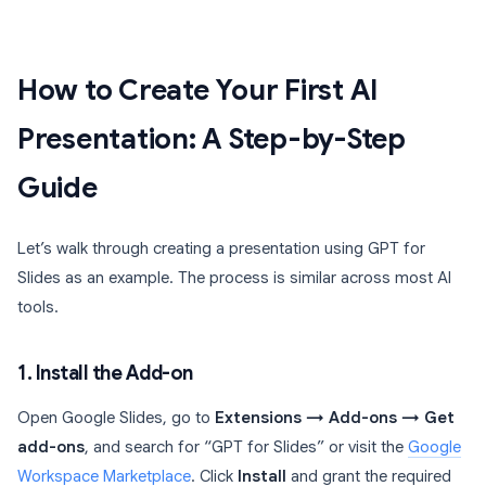
How to Create Your First AI
Presentation: A Step-by-Step
Guide
Let’s walk through creating a presentation using GPT for
Slides as an example. The process is similar across most AI
tools.
1. Install the Add-on
Open Google Slides, go to
Extensions → Add-ons → Get
add-ons
, and search for “GPT for Slides” or visit the
Google
Workspace Marketplace
. Click
Install
and grant the required