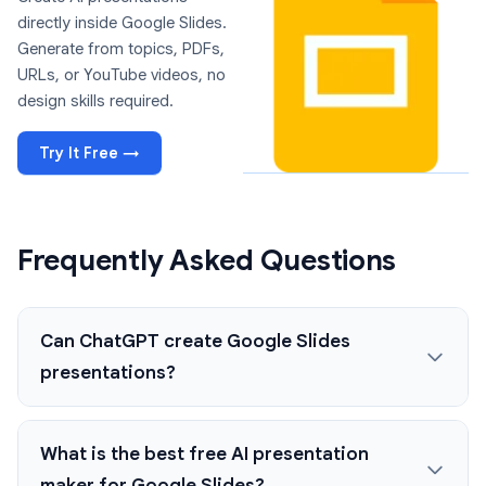
directly inside Google Slides.
Generate from topics, PDFs,
URLs, or YouTube videos, no
design skills required.
Try It Free →
Frequently Asked Questions
Can ChatGPT create Google Slides
presentations?
What is the best free AI presentation
maker for Google Slides?