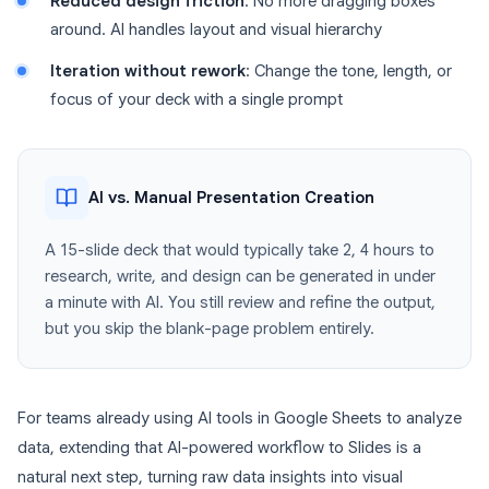
Reduced design friction
: No more dragging boxes
around. AI handles layout and visual hierarchy
Iteration without rework
: Change the tone, length, or
focus of your deck with a single prompt
AI vs. Manual Presentation Creation
A 15-slide deck that would typically take 2, 4 hours to
research, write, and design can be generated in under
a minute with AI. You still review and refine the output,
but you skip the blank-page problem entirely.
For teams already using AI tools in Google Sheets to analyze
data, extending that AI-powered workflow to Slides is a
natural next step, turning raw data insights into visual