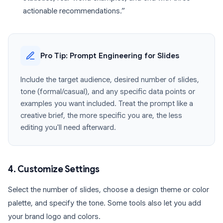
actionable recommendations.”
Pro Tip: Prompt Engineering for Slides
Include the target audience, desired number of slides,
tone (formal/casual), and any specific data points or
examples you want included. Treat the prompt like a
creative brief, the more specific you are, the less
editing you'll need afterward.
4. Customize Settings
Select the number of slides, choose a design theme or color
palette, and specify the tone. Some tools also let you add
your brand logo and colors.