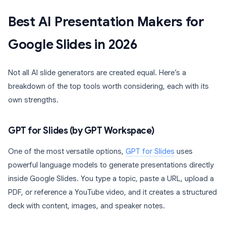
Best AI Presentation Makers for
Google Slides in 2026
Not all AI slide generators are created equal. Here’s a
breakdown of the top tools worth considering, each with its
own strengths.
GPT for Slides (by GPT Workspace)
One of the most versatile options,
GPT for Slides
uses
powerful language models to generate presentations directly
inside Google Slides. You type a topic, paste a URL, upload a
PDF, or reference a YouTube video, and it creates a structured
deck with content, images, and speaker notes.