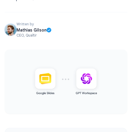
Written by
Mathias Gilson
CEO, Qualtir