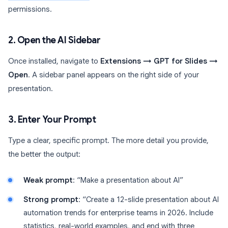
permissions.
2. Open the AI Sidebar
Once installed, navigate to
Extensions → GPT for Slides →
Open
. A sidebar panel appears on the right side of your
presentation.
3. Enter Your Prompt
Type a clear, specific prompt. The more detail you provide,
the better the output:
Weak prompt
: “Make a presentation about AI”
Strong prompt
: “Create a 12-slide presentation about AI
automation trends for enterprise teams in 2026. Include
statistics, real-world examples, and end with three