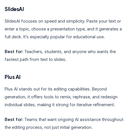
SlidesAI
SlidesAI focuses on speed and simplicity. Paste your text or
enter a topic, choose a presentation type, and it generates a
full deck. It’s especially popular for educational use.
Best for:
Teachers, students, and anyone who wants the
fastest path from text to slides.
Plus AI
Plus AI stands out for its editing capabilities. Beyond
generation, it offers tools to remix, rephrase, and redesign
individual slides, making it strong for iterative refinement.
Best for:
Teams that want ongoing AI assistance throughout
the editing process, not just initial generation.