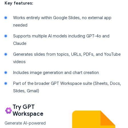
Key features:
Works entirely within Google Slides, no external app
needed
Supports multiple AI models including GPT-4o and
Claude
Generates slides from topics, URLs, PDFs, and YouTube
videos
Includes image generation and chart creation
Part of the broader GPT Workspace suite (Sheets, Docs,
Slides, Gmail)
Try GPT
Workspace
Generate AI-powered