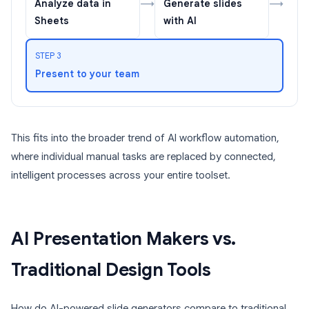
→
→
Analyze data in
Generate slides
Sheets
with AI
STEP 3
Present to your team
This fits into the broader trend of AI workflow automation,
where individual manual tasks are replaced by connected,
intelligent processes across your entire toolset.
AI Presentation Makers vs.
Traditional Design Tools
How do AI-powered slide generators compare to traditional