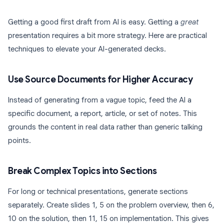
Getting a good first draft from AI is easy. Getting a
great
presentation requires a bit more strategy. Here are practical
techniques to elevate your AI-generated decks.
Use Source Documents for Higher Accuracy
Instead of generating from a vague topic, feed the AI a
specific document, a report, article, or set of notes. This
grounds the content in real data rather than generic talking
points.
Break Complex Topics into Sections
For long or technical presentations, generate sections
separately. Create slides 1, 5 on the problem overview, then 6,
10 on the solution, then 11, 15 on implementation. This gives