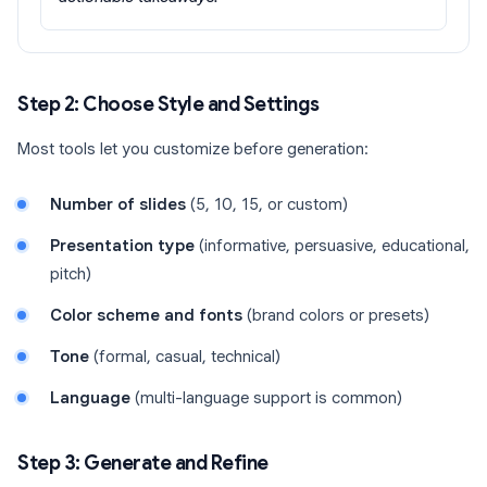
Step 2: Choose Style and Settings
Most tools let you customize before generation:
Number of slides
(5, 10, 15, or custom)
Presentation type
(informative, persuasive, educational,
pitch)
Color scheme and fonts
(brand colors or presets)
Tone
(formal, casual, technical)
Language
(multi-language support is common)
Step 3: Generate and Refine