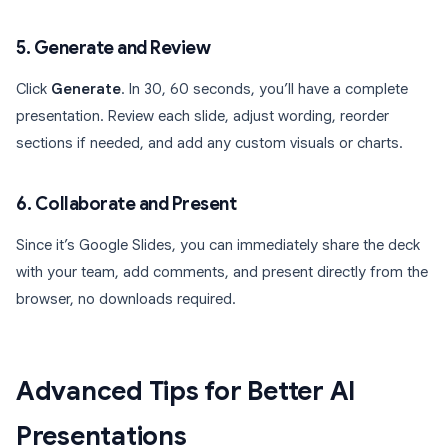
5. Generate and Review
Click
Generate
. In 30, 60 seconds, you’ll have a complete
presentation. Review each slide, adjust wording, reorder
sections if needed, and add any custom visuals or charts.
6. Collaborate and Present
Since it’s Google Slides, you can immediately share the deck
with your team, add comments, and present directly from the
browser, no downloads required.
Advanced Tips for Better AI
Presentations