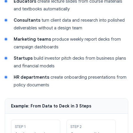
Educators
create lecture slides from course materials
and textbooks automatically
Consultants
turn client data and research into polished
deliverables without a design team
Marketing teams
produce weekly report decks from
campaign dashboards
Startups
build investor pitch decks from business plans
and financial models
HR departments
create onboarding presentations from
policy documents
Example: From Data to Deck in 3 Steps
STEP 1
STEP 2