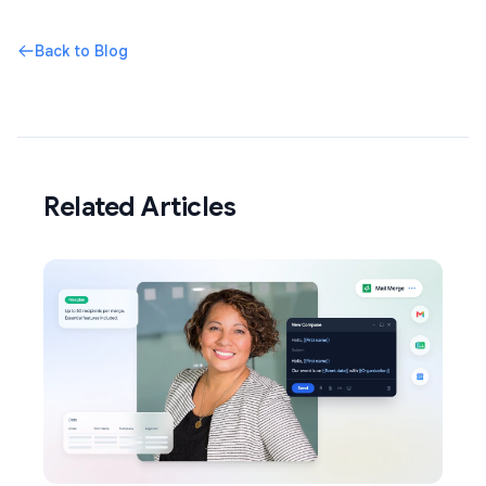
Back to Blog
Related Articles