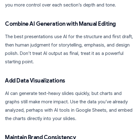
you more control over each section’s depth and tone.
Combine AI Generation with Manual Editing
The best presentations use AI for the structure and first draft,
then human judgment for storytelling, emphasis, and design
polish. Don’t treat AI output as final, treat it as a powerful
starting point.
Add Data Visualizations
AI can generate text-heavy slides quickly, but charts and
graphs still make more impact. Use the data you’ve already
analyzed, perhaps with AI tools in Google Sheets, and embed
the charts directly into your slides.
Maintain Brand Consistency