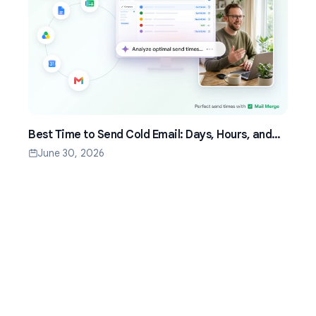
Best Time to Send Cold Email: Days, Hours, and
Time Zones That Work
June 30, 2026