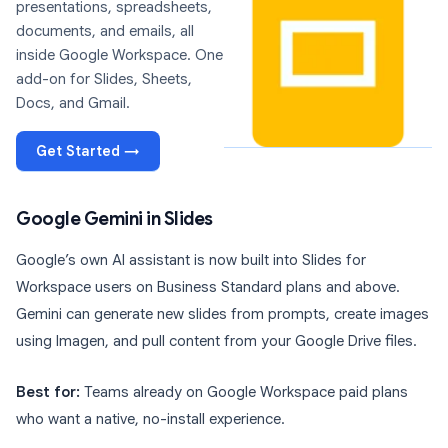
presentations, spreadsheets,
documents, and emails, all
inside Google Workspace. One
add-on for Slides, Sheets,
Docs, and Gmail.
Get Started →
Google Gemini in Slides
Google’s own AI assistant is now built into Slides for
Workspace users on Business Standard plans and above.
Gemini can generate new slides from prompts, create images
using Imagen, and pull content from your Google Drive files.
Best for:
Teams already on Google Workspace paid plans
who want a native, no-install experience.