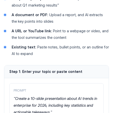
about Q1 marketing results”
A document or PDF
: Upload a report, and AI extracts
the key points into slides
A URL or YouTube link
: Point to a webpage or video, and
the tool summarizes the content
Existing text
: Paste notes, bullet points, or an outline for
AI to expand
Step 1: Enter your topic or paste content
PROMPT
"Create a 10-slide presentation about AI trends in
enterprise for 2026, including key statistics and
actionable takeaways."