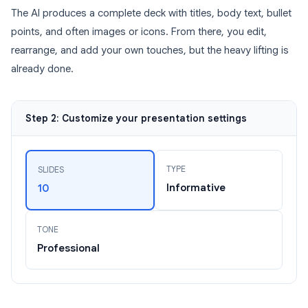
The AI produces a complete deck with titles, body text, bullet
points, and often images or icons. From there, you edit,
rearrange, and add your own touches, but the heavy lifting is
already done.
Step 2: Customize your presentation settings
TYPE
SLIDES
Informative
10
TONE
Professional