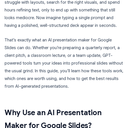
struggle with layouts, search for the right visuals, and spend
hours refining text, only to end up with something that still
looks mediocre. Now imagine typing a single prompt and
having a polished, well-structured deck appear in seconds.
That’s exactly what an AI presentation maker for Google
Slides can do. Whether you’re preparing a quarterly report, a
client pitch, a classroom lecture, or a team update, GPT-
powered tools turn your ideas into professional slides without
the usual grind. In this guide, you’ll learn how these tools work,
which ones are worth using, and how to get the best results
from AI-generated presentations.
Why Use an AI Presentation
Maker for Google Slides?