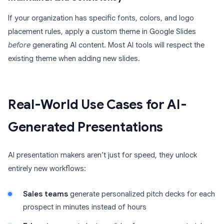
If your organization has specific fonts, colors, and logo
placement rules, apply a custom theme in Google Slides
before
generating AI content. Most AI tools will respect the
existing theme when adding new slides.
Real-World Use Cases for AI-
Generated Presentations
AI presentation makers aren’t just for speed, they unlock
entirely new workflows:
Sales teams
generate personalized pitch decks for each
prospect in minutes instead of hours