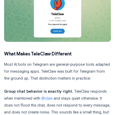
What Makes TeleClaw Different
Most AI bots on Telegram are general-purpose tools adapted
for messaging apps. TeleClaw was built for Telegram from
the ground up. That distinction matters in practice:
Group chat behavior is exactly right.
TeleClaw responds
when mentioned with
@claw
and stays quiet otherwise. It
does not flood the chat, does not respond to every message,
and does not create noise. This sounds like a small thing, but