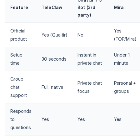
ChatGPT 5
Feature
TeleClaw
Bot (3rd
Mira
party)
Official
Yes
Yes (Qualtir)
No
product
(TOP/Mira)
Setup
Instant in
Under 1
30 seconds
time
private chat
minute
Group
Private chat
Personal +
chat
Full, native
focus
groups
support
Responds
to
Yes
Yes
Yes
questions