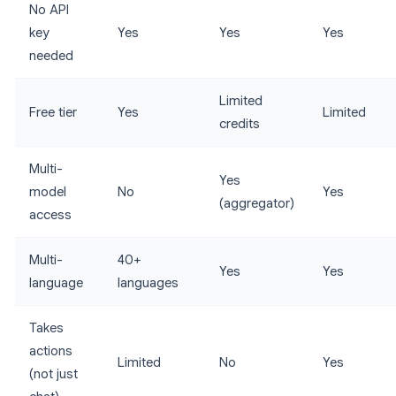
No API
key
Yes
Yes
Yes
needed
Limited
Free tier
Yes
Limited
credits
Multi-
Yes
model
No
Yes
(aggregator)
access
Multi-
40+
Yes
Yes
language
languages
Takes
actions
Limited
No
Yes
(not just