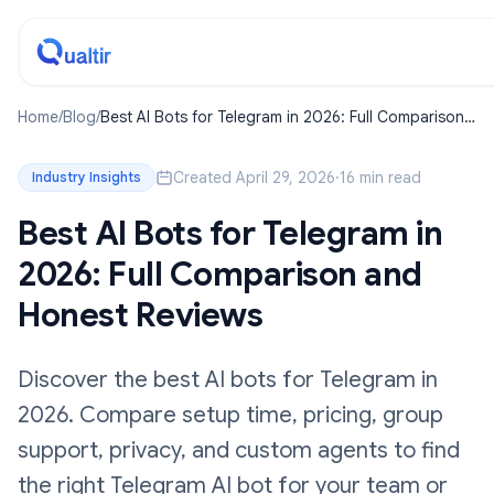
Home
/
Blog
/
Best AI Bots for Telegram in 2026: Full Comparison
and Honest Reviews
Created April 29, 2026
·
16 min read
Industry Insights
Best AI Bots for Telegram in
2026: Full Comparison and
Honest Reviews
Discover the best AI bots for Telegram in
2026. Compare setup time, pricing, group
support, privacy, and custom agents to find
the right Telegram AI bot for your team or