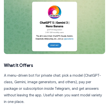
What It Offers
A menu-driven bot for private chat: pick a model (ChatGPT-
class, Gemini, image generators, and others), pay per
package or subscription inside Telegram, and get answers
without leaving the app. Useful when you want model variety
in one place.