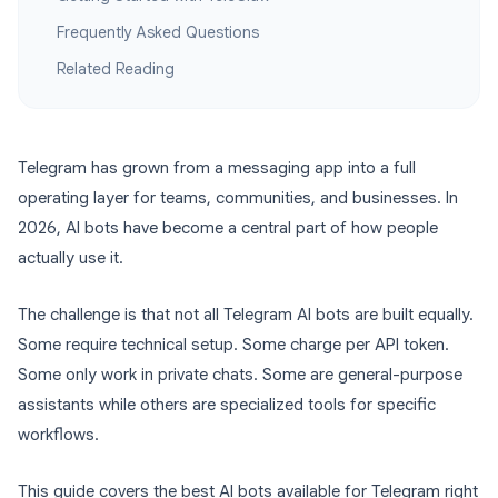
Frequently Asked Questions
Related Reading
Telegram has grown from a messaging app into a full
operating layer for teams, communities, and businesses. In
2026, AI bots have become a central part of how people
actually use it.
The challenge is that not all Telegram AI bots are built equally.
Some require technical setup. Some charge per API token.
Some only work in private chats. Some are general-purpose
assistants while others are specialized tools for specific
workflows.
This guide covers the best AI bots available for Telegram right