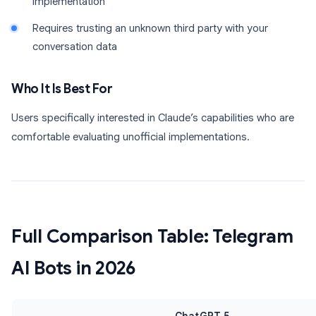
implementation
Requires trusting an unknown third party with your
conversation data
Who It Is Best For
Users specifically interested in Claude’s capabilities who are
comfortable evaluating unofficial implementations.
Full Comparison Table: Telegram
AI Bots in 2026