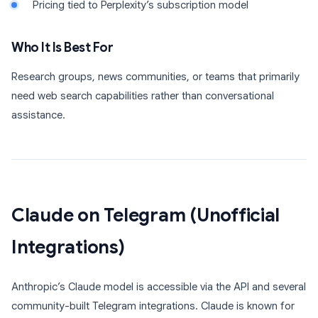
Pricing tied to Perplexity’s subscription model
Who It Is Best For
Research groups, news communities, or teams that primarily
need web search capabilities rather than conversational
assistance.
Claude on Telegram (Unofficial
Integrations)
Anthropic’s Claude model is accessible via the API and several
community-built Telegram integrations. Claude is known for