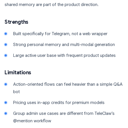
shared memory are part of the product direction.
Strengths
Built specifically for Telegram, not a web wrapper
Strong personal memory and multi-modal generation
Large active user base with frequent product updates
Limitations
Action-oriented flows can feel heavier than a simple Q&A
bot
Pricing uses in-app credits for premium models
Group admin use cases are different from TeleClaw’s
@mention workflow