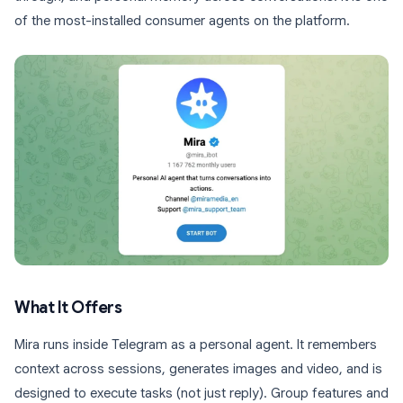
of the most-installed consumer agents on the platform.
What It Offers
Mira runs inside Telegram as a personal agent. It remembers
context across sessions, generates images and video, and is
designed to execute tasks (not just reply). Group features and