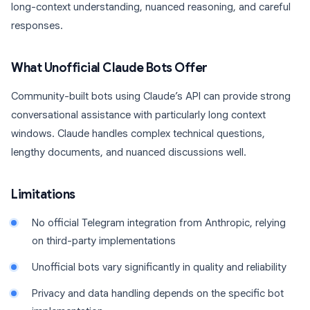
long-context understanding, nuanced reasoning, and careful
responses.
What Unofficial Claude Bots Offer
Community-built bots using Claude’s API can provide strong
conversational assistance with particularly long context
windows. Claude handles complex technical questions,
lengthy documents, and nuanced discussions well.
Limitations
No official Telegram integration from Anthropic, relying
on third-party implementations
Unofficial bots vary significantly in quality and reliability
Privacy and data handling depends on the specific bot