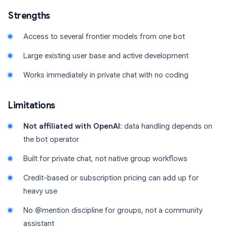
Strengths
Access to several frontier models from one bot
Large existing user base and active development
Works immediately in private chat with no coding
Limitations
Not affiliated with OpenAI
: data handling depends on
the bot operator
Built for private chat, not native group workflows
Credit-based or subscription pricing can add up for
heavy use
No @mention discipline for groups, not a community
assistant