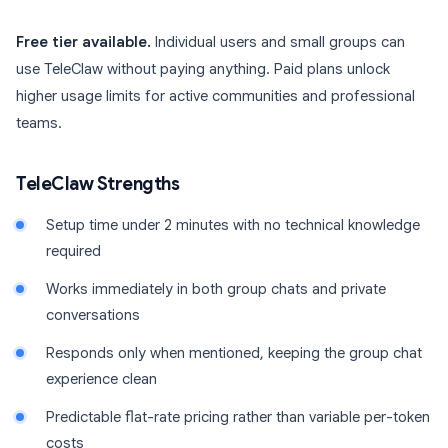
Free tier available.
Individual users and small groups can
use TeleClaw without paying anything. Paid plans unlock
higher usage limits for active communities and professional
teams.
TeleClaw Strengths
Setup time under 2 minutes with no technical knowledge
required
Works immediately in both group chats and private
conversations
Responds only when mentioned, keeping the group chat
experience clean
Predictable flat-rate pricing rather than variable per-token
costs