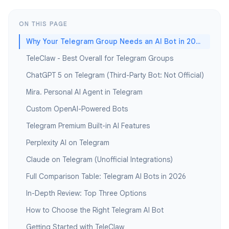
ON THIS PAGE
Why Your Telegram Group Needs an AI Bot in 2026
TeleClaw - Best Overall for Telegram Groups
ChatGPT 5 on Telegram (Third-Party Bot: Not Official)
Mira. Personal AI Agent in Telegram
Custom OpenAI-Powered Bots
Telegram Premium Built-in AI Features
Perplexity AI on Telegram
Claude on Telegram (Unofficial Integrations)
Full Comparison Table: Telegram AI Bots in 2026
In-Depth Review: Top Three Options
How to Choose the Right Telegram AI Bot
Getting Started with TeleClaw