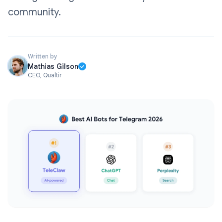
community.
Written by
Mathias Gilson
CEO, Qualtir