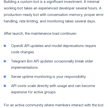
Building a custom bot is a significant investment. A minimal
working bot takes an experienced developer several hours. A
production-ready bot with conversation memory, proper error
handling, rate limiting, and monitoring takes several days.
After launch, the maintenance load continues:
OpenAI API updates and model deprecations require
code changes
Telegram Bot API updates occasionally break older
implementations
Server uptime monitoring is your responsibility
API costs scale directly with usage and can become
expensive for active groups
For an active community where members interact with the bot