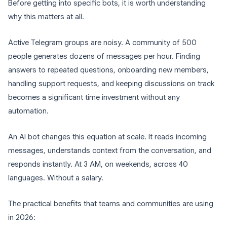
Before getting into specific bots, it is worth understanding
why this matters at all.
Active Telegram groups are noisy. A community of 500
people generates dozens of messages per hour. Finding
answers to repeated questions, onboarding new members,
handling support requests, and keeping discussions on track
becomes a significant time investment without any
automation.
An AI bot changes this equation at scale. It reads incoming
messages, understands context from the conversation, and
responds instantly. At 3 AM, on weekends, across 40
languages. Without a salary.
The practical benefits that teams and communities are using
in 2026: