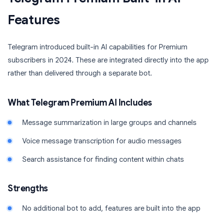
Features
Telegram introduced built-in AI capabilities for Premium
subscribers in 2024. These are integrated directly into the app
rather than delivered through a separate bot.
What Telegram Premium AI Includes
Message summarization in large groups and channels
Voice message transcription for audio messages
Search assistance for finding content within chats
Strengths
No additional bot to add, features are built into the app