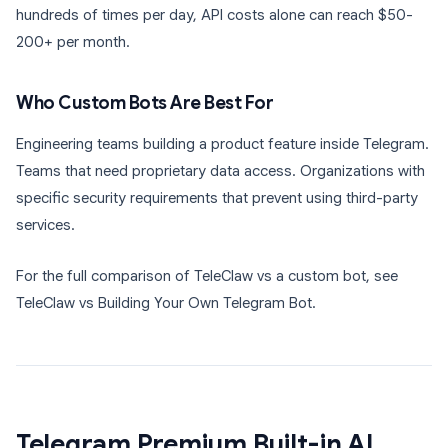
hundreds of times per day, API costs alone can reach $50-
200+ per month.
Who Custom Bots Are Best For
Engineering teams building a product feature inside Telegram.
Teams that need proprietary data access. Organizations with
specific security requirements that prevent using third-party
services.
For the full comparison of TeleClaw vs a custom bot, see
TeleClaw vs Building Your Own Telegram Bot.
Telegram Premium Built-in AI