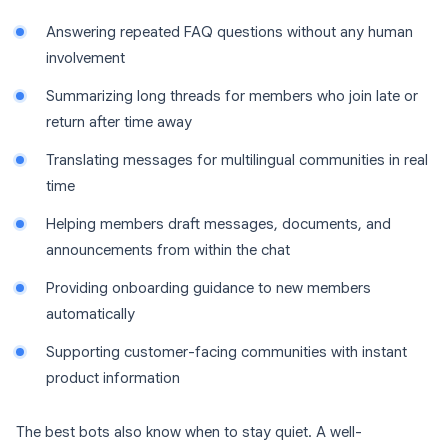
Answering repeated FAQ questions without any human
involvement
Summarizing long threads for members who join late or
return after time away
Translating messages for multilingual communities in real
time
Helping members draft messages, documents, and
announcements from within the chat
Providing onboarding guidance to new members
automatically
Supporting customer-facing communities with instant
product information
The best bots also know when to stay quiet. A well-