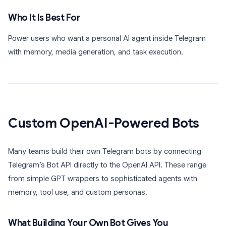
Who It Is Best For
Power users who want a personal AI agent inside Telegram
with memory, media generation, and task execution.
Custom OpenAI-Powered Bots
Many teams build their own Telegram bots by connecting
Telegram’s Bot API directly to the OpenAI API. These range
from simple GPT wrappers to sophisticated agents with
memory, tool use, and custom personas.
What Building Your Own Bot Gives You