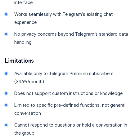
interface
Works seamlessly with Telegram’s existing chat
experience
No privacy concerns beyond Telegram’s standard data
handling
Limitations
Available only to Telegram Premium subscribers
($4.99/month)
Does not support custom instructions or knowledge
Limited to specific pre-defined functions, not general
conversation
Cannot respond to questions or hold a conversation in
the group