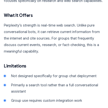
focuses specifically on research and web search capabilities.
What It Offers
Perplexity’s strength is real-time web search. Unlike pure
conversational bots, it can retrieve current information from
the internet and cite sources. For groups that frequently
discuss current events, research, or fact-checking, this is a
meaningful capability.
Limitations
Not designed specifically for group chat deployment
Primarily a search tool rather than a full conversational
assistant
Group use requires custom integration work