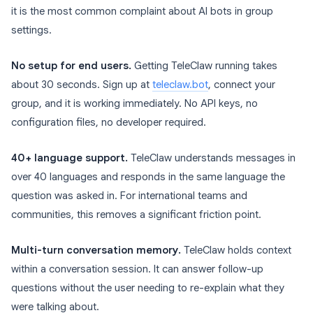
it is the most common complaint about AI bots in group
settings.
No setup for end users.
Getting TeleClaw running takes
about 30 seconds. Sign up at
teleclaw.bot
, connect your
group, and it is working immediately. No API keys, no
configuration files, no developer required.
40+ language support.
TeleClaw understands messages in
over 40 languages and responds in the same language the
question was asked in. For international teams and
communities, this removes a significant friction point.
Multi-turn conversation memory.
TeleClaw holds context
within a conversation session. It can answer follow-up
questions without the user needing to re-explain what they
were talking about.