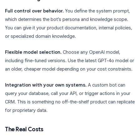
Full control over behavior.
You define the system prompt,
which determines the bot’s persona and knowledge scope.
You can give it your product documentation, internal policies,
or specialized domain knowledge.
Flexible model selection.
Choose any OpenAI model,
including fine-tuned versions. Use the latest GPT-4o model or
an older, cheaper model depending on your cost constraints.
Integration with your own systems.
A custom bot can
query your database, call your API, or trigger actions in your
CRM. This is something no off-the-shelf product can replicate
for proprietary data.
The Real Costs