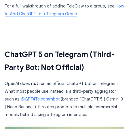
For a full walkthrough of adding TeleClaw to a group, see
How
to Add ChatGPT to a Telegram Group
.
ChatGPT 5 on Telegram (Third-
Party Bot: Not Official)
OpenAI does
not
run an official ChatGPT bot on Telegram.
What most people use instead is a third-party aggregator
such as
@GPT4Telegrambot
(branded “ChatGPT 5 | Gemini 3
| Nano Banana”). It routes prompts to multiple commercial
models behind a single Telegram interface.