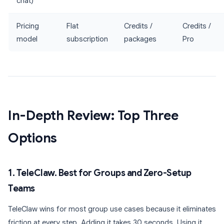
chat)
Pricing
Flat
Credits /
Credits /
model
subscription
packages
Pro
In-Depth Review: Top Three
Options
1. TeleClaw. Best for Groups and Zero-Setup
Teams
TeleClaw wins for most group use cases because it eliminates
friction at every step. Adding it takes 30 seconds. Using it