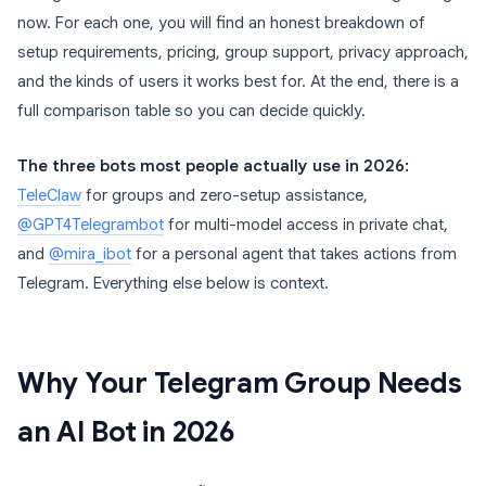
now. For each one, you will find an honest breakdown of
setup requirements, pricing, group support, privacy approach,
and the kinds of users it works best for. At the end, there is a
full comparison table so you can decide quickly.
The three bots most people actually use in 2026:
TeleClaw
for groups and zero-setup assistance,
@GPT4Telegrambot
for multi-model access in private chat,
and
@mira_ibot
for a personal agent that takes actions from
Telegram. Everything else below is context.
Why Your Telegram Group Needs
an AI Bot in 2026