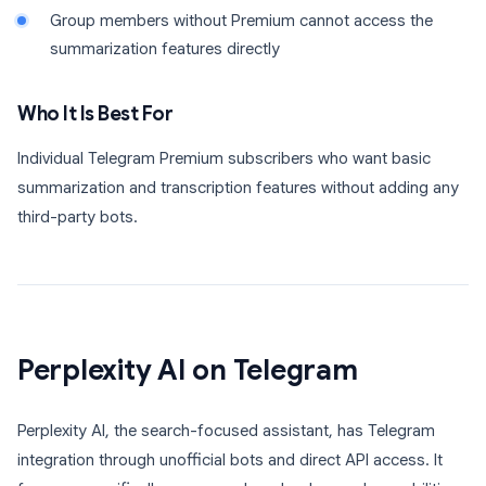
Group members without Premium cannot access the
summarization features directly
Who It Is Best For
Individual Telegram Premium subscribers who want basic
summarization and transcription features without adding any
third-party bots.
Perplexity AI on Telegram
Perplexity AI, the search-focused assistant, has Telegram
integration through unofficial bots and direct API access. It