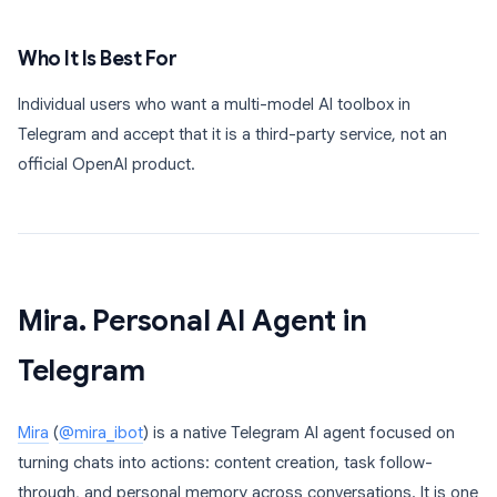
Who It Is Best For
Individual users who want a multi-model AI toolbox in
Telegram and accept that it is a third-party service, not an
official OpenAI product.
Mira. Personal AI Agent in
Telegram
Mira
(
@mira_ibot
) is a native Telegram AI agent focused on
turning chats into actions: content creation, task follow-
through, and personal memory across conversations. It is one