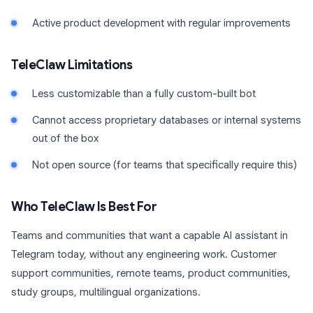
Active product development with regular improvements
TeleClaw Limitations
Less customizable than a fully custom-built bot
Cannot access proprietary databases or internal systems
out of the box
Not open source (for teams that specifically require this)
Who TeleClaw Is Best For
Teams and communities that want a capable AI assistant in
Telegram today, without any engineering work. Customer
support communities, remote teams, product communities,
study groups, multilingual organizations.