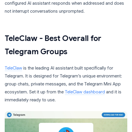
configured AI assistant responds when addressed and does
not interrupt conversations unprompted.
TeleClaw - Best Overall for
Telegram Groups
TeleClaw
is the leading AI assistant built specifically for
Telegram. It is designed for Telegram’s unique environment:
group chats, private messages, and the Telegram Mini App
ecosystem. Set it up from the
TeleClaw dashboard
and it is
immediately ready to use.