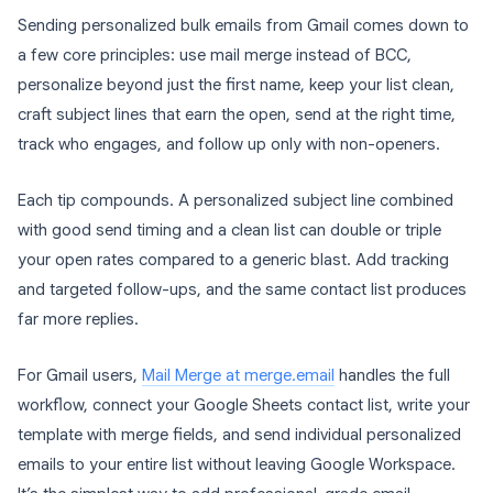
Sending personalized bulk emails from Gmail comes down to
a few core principles: use mail merge instead of BCC,
personalize beyond just the first name, keep your list clean,
craft subject lines that earn the open, send at the right time,
track who engages, and follow up only with non-openers.
Each tip compounds. A personalized subject line combined
with good send timing and a clean list can double or triple
your open rates compared to a generic blast. Add tracking
and targeted follow-ups, and the same contact list produces
far more replies.
For Gmail users,
Mail Merge at merge.email
handles the full
workflow, connect your Google Sheets contact list, write your
template with merge fields, and send individual personalized
emails to your entire list without leaving Google Workspace.