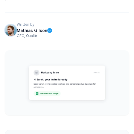
Written by
Mathias Gilson
CEO, Qualtir