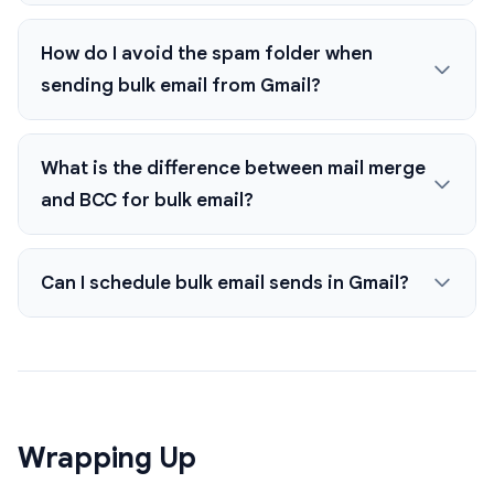
How do I avoid the spam folder when
sending bulk email from Gmail?
What is the difference between mail merge
and BCC for bulk email?
Can I schedule bulk email sends in Gmail?
Wrapping Up