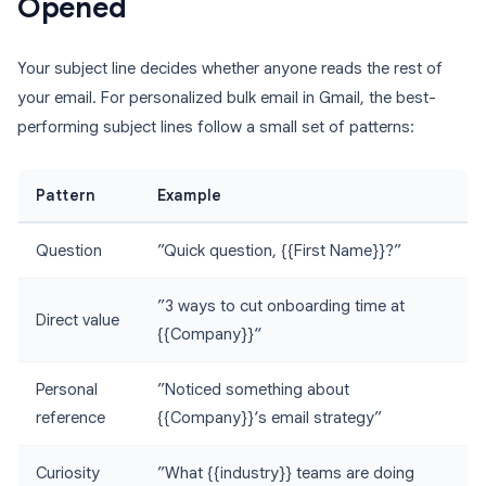
Opened
Your subject line decides whether anyone reads the rest of
your email. For personalized bulk email in Gmail, the best-
performing subject lines follow a small set of patterns:
Pattern
Example
Question
”Quick question, {{First Name}}?”
”3 ways to cut onboarding time at
Direct value
{{Company}}“
Personal
”Noticed something about
reference
{{Company}}‘s email strategy”
Curiosity
”What {{industry}} teams are doing