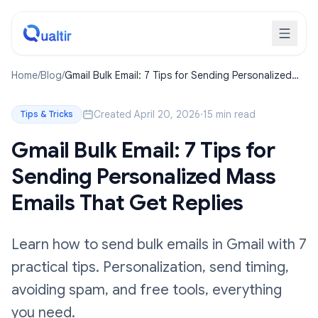
Home
/
Blog
/
Gmail Bulk Email: 7 Tips for Sending Personalized
Mass Emails That Get Replies
Created April 20, 2026
·
15 min read
Tips & Tricks
Gmail Bulk Email: 7 Tips for
Sending Personalized Mass
Emails That Get Replies
Learn how to send bulk emails in Gmail with 7
practical tips. Personalization, send timing,
avoiding spam, and free tools, everything
you need.