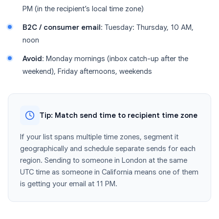
PM (in the recipient’s local time zone)
B2C / consumer email
: Tuesday: Thursday, 10 AM,
noon
Avoid
: Monday mornings (inbox catch-up after the
weekend), Friday afternoons, weekends
Tip: Match send time to recipient time zone
If your list spans multiple time zones, segment it
geographically and schedule separate sends for each
region. Sending to someone in London at the same
UTC time as someone in California means one of them
is getting your email at 11 PM.