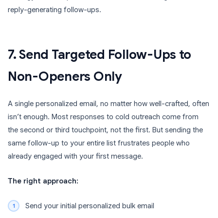
reply-generating follow-ups.
7. Send Targeted Follow-Ups to
Non-Openers Only
A single personalized email, no matter how well-crafted, often
isn’t enough. Most responses to cold outreach come from
the second or third touchpoint, not the first. But sending the
same follow-up to your entire list frustrates people who
already engaged with your first message.
The right approach:
Send your initial personalized bulk email