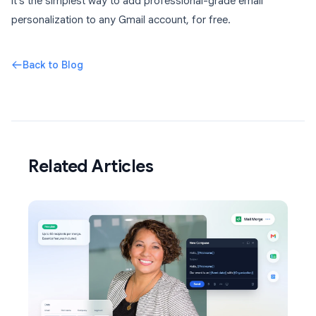
It’s the simplest way to add professional-grade email
personalization to any Gmail account, for free.
Back to Blog
Related Articles