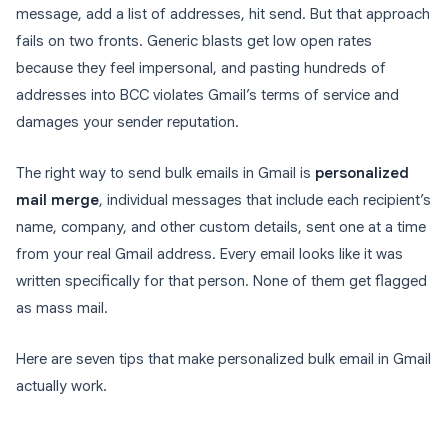
message, add a list of addresses, hit send. But that approach
fails on two fronts. Generic blasts get low open rates
because they feel impersonal, and pasting hundreds of
addresses into BCC violates Gmail’s terms of service and
damages your sender reputation.
The right way to send bulk emails in Gmail is
personalized
mail merge
, individual messages that include each recipient’s
name, company, and other custom details, sent one at a time
from your real Gmail address. Every email looks like it was
written specifically for that person. None of them get flagged
as mass mail.
Here are seven tips that make personalized bulk email in Gmail
actually work.