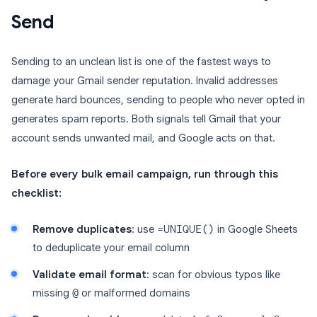
Send
Sending to an unclean list is one of the fastest ways to
damage your Gmail sender reputation. Invalid addresses
generate hard bounces, sending to people who never opted in
generates spam reports. Both signals tell Gmail that your
account sends unwanted mail, and Google acts on that.
Before every bulk email campaign, run through this
checklist:
Remove duplicates
: use
=UNIQUE()
in Google Sheets
to deduplicate your email column
Validate email format
: scan for obvious typos like
missing
@
or malformed domains