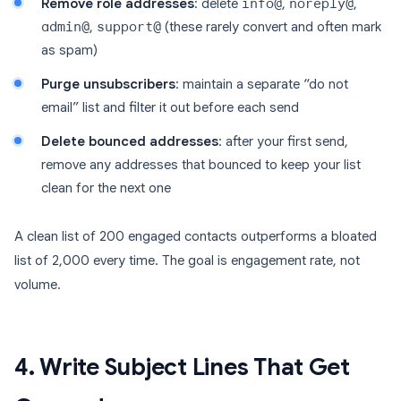
Remove role addresses
: delete
info@
,
noreply@
,
admin@
,
support@
(these rarely convert and often mark
as spam)
Purge unsubscribers
: maintain a separate “do not
email” list and filter it out before each send
Delete bounced addresses
: after your first send,
remove any addresses that bounced to keep your list
clean for the next one
A clean list of 200 engaged contacts outperforms a bloated
list of 2,000 every time. The goal is engagement rate, not
volume.
4. Write Subject Lines That Get