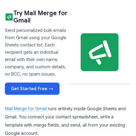
Try Mail Merge for
Gmail
Send personalized bulk emails
from Gmail using your Google
Sheets contact list. Each
recipient gets an individual
email with their own name,
company, and custom details,
no BCC, no spam issues.
Get Started Free →
Mail Merge for Gmail
runs entirely inside Google Sheets and
Gmail. You connect your contact spreadsheet, write a
template with merge fields, and send, all from your existing
Google account.