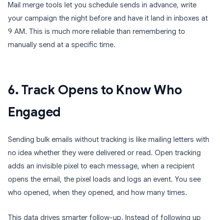
Mail merge tools let you schedule sends in advance, write
your campaign the night before and have it land in inboxes at
9 AM. This is much more reliable than remembering to
manually send at a specific time.
6. Track Opens to Know Who
Engaged
Sending bulk emails without tracking is like mailing letters with
no idea whether they were delivered or read. Open tracking
adds an invisible pixel to each message, when a recipient
opens the email, the pixel loads and logs an event. You see
who opened, when they opened, and how many times.
This data drives smarter follow-up. Instead of following up