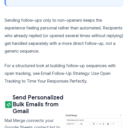
Sending follow-ups only to non-openers keeps the
experience feeling personal rather than automated. Recipients
who already replied (or opened several times without replying)
get handled separately with a more direct follow-up, not a
generic sequence.
For a structured look at building follow-up sequences with
open tracking, see Email Follow-Up Strategy: Use Open
Tracking to Time Your Responses Perfectly.
Send Personalized
Bulk Emails from
Gmail
Mail Merge connects your
Google Sheets contact list to