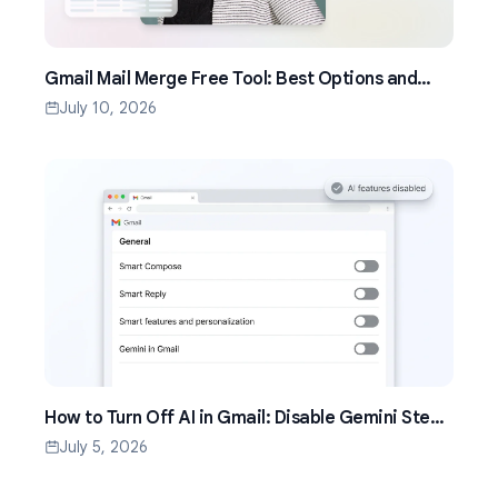
Gmail Mail Merge Free Tool: Best Options and
Setup Guide (2026)
July 10, 2026
How to Turn Off AI in Gmail: Disable Gemini Step
by Step (2026)
July 5, 2026