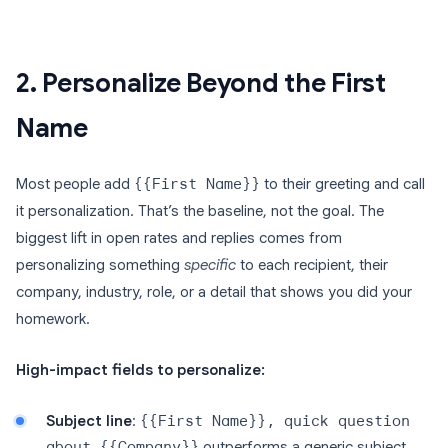
2. Personalize Beyond the First
Name
Most people add
{{First Name}}
to their greeting and call
it personalization. That’s the baseline, not the goal. The
biggest lift in open rates and replies comes from
personalizing something
specific
to each recipient, their
company, industry, role, or a detail that shows you did your
homework.
High-impact fields to personalize:
Subject line
:
{{First Name}}, quick question
about {{Company}}
outperforms a generic subject