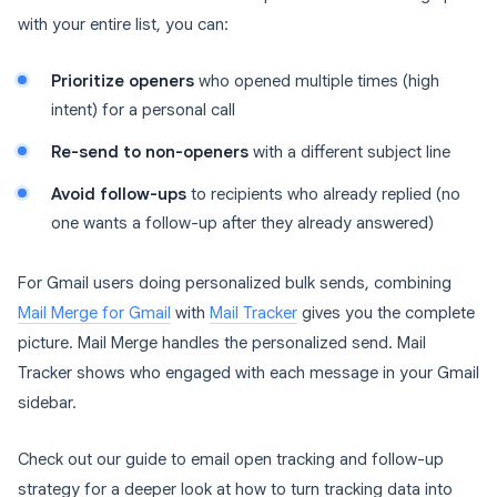
with your entire list, you can:
Prioritize openers
who opened multiple times (high
intent) for a personal call
Re-send to non-openers
with a different subject line
Avoid follow-ups
to recipients who already replied (no
one wants a follow-up after they already answered)
For Gmail users doing personalized bulk sends, combining
Mail Merge for Gmail
with
Mail Tracker
gives you the complete
picture. Mail Merge handles the personalized send. Mail
Tracker shows who engaged with each message in your Gmail
sidebar.
Check out our guide to email open tracking and follow-up
strategy for a deeper look at how to turn tracking data into