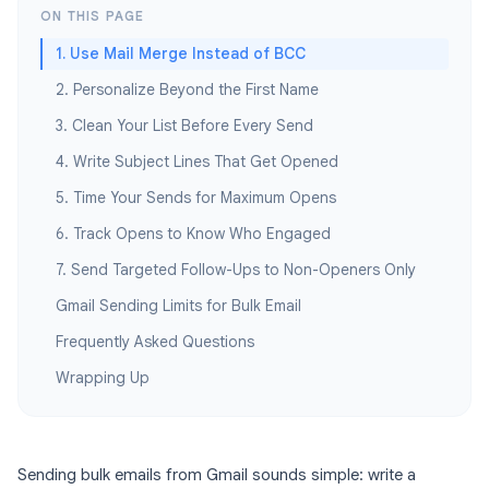
ON THIS PAGE
1. Use Mail Merge Instead of BCC
2. Personalize Beyond the First Name
3. Clean Your List Before Every Send
4. Write Subject Lines That Get Opened
5. Time Your Sends for Maximum Opens
6. Track Opens to Know Who Engaged
7. Send Targeted Follow-Ups to Non-Openers Only
Gmail Sending Limits for Bulk Email
Frequently Asked Questions
Wrapping Up
Sending bulk emails from Gmail sounds simple: write a