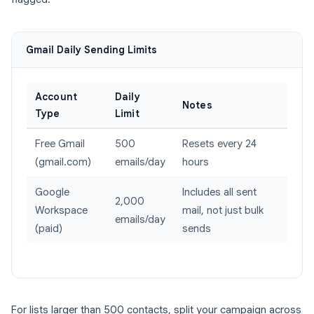
Gmail Daily Sending Limits
Account
Daily
Notes
Type
Limit
Free Gmail
500
Resets every 24
(gmail.com)
emails/day
hours
Google
Includes all sent
2,000
Workspace
mail, not just bulk
emails/day
(paid)
sends
For lists larger than 500 contacts, split your campaign across