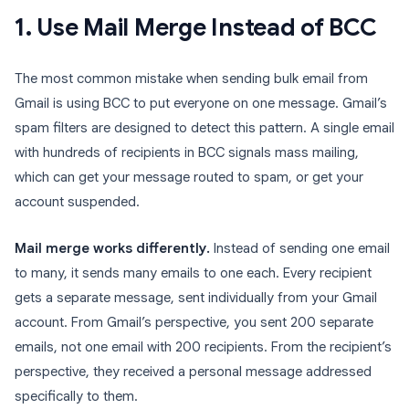
1. Use Mail Merge Instead of BCC
The most common mistake when sending bulk email from
Gmail is using BCC to put everyone on one message. Gmail’s
spam filters are designed to detect this pattern. A single email
with hundreds of recipients in BCC signals mass mailing,
which can get your message routed to spam, or get your
account suspended.
Mail merge works differently.
Instead of sending one email
to many, it sends many emails to one each. Every recipient
gets a separate message, sent individually from your Gmail
account. From Gmail’s perspective, you sent 200 separate
emails, not one email with 200 recipients. From the recipient’s
perspective, they received a personal message addressed
specifically to them.