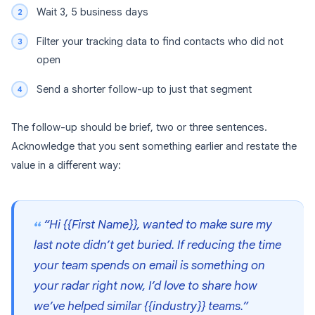
Wait 3, 5 business days
Filter your tracking data to find contacts who did not
open
Send a shorter follow-up to just that segment
The follow-up should be brief, two or three sentences.
Acknowledge that you sent something earlier and restate the
value in a different way:
“Hi {{First Name}}, wanted to make sure my
last note didn’t get buried. If reducing the time
your team spends on email is something on
your radar right now, I’d love to share how
we’ve helped similar {{industry}} teams.”