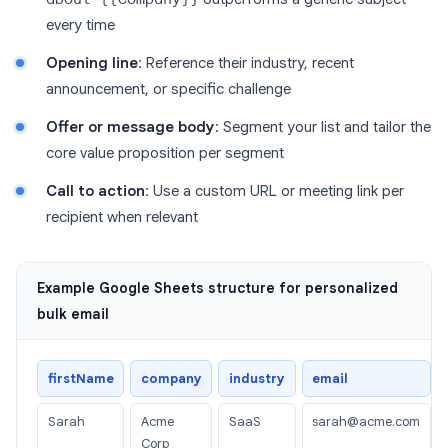
every time
Opening line
: Reference their industry, recent
announcement, or specific challenge
Offer or message body
: Segment your list and tailor the
core value proposition per segment
Call to action
: Use a custom URL or meeting link per
recipient when relevant
Example Google Sheets structure for personalized
bulk email
firstName
company
industry
email
Sarah
Acme
SaaS
sarah@acme.com
Corp