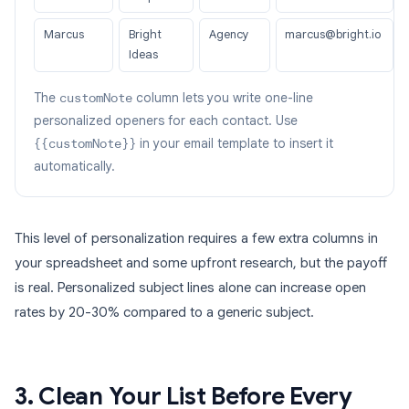
Marcus
Bright
Agency
marcus@bright.io
Ideas
The
customNote
column lets you write one-line
personalized openers for each contact. Use
{{customNote}}
in your email template to insert it
automatically.
This level of personalization requires a few extra columns in
your spreadsheet and some upfront research, but the payoff
is real. Personalized subject lines alone can increase open
rates by 20-30% compared to a generic subject.
3. Clean Your List Before Every