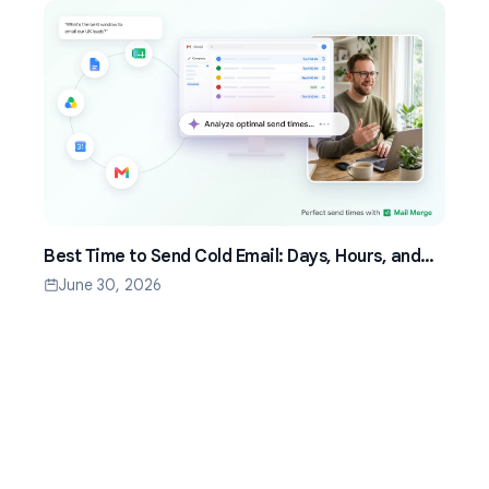
Best Time to Send Cold Email: Days, Hours, and
Time Zones That Work
June 30, 2026