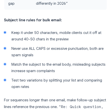
gap
differently in 2026”
Subject line rules for bulk email:
Keep it under 50 characters, mobile clients cut it off at
around 40-50 chars in the preview
Never use ALL CAPS or excessive punctuation, both are
spam signals
Match the subject to the email body, misleading subjects
increase spam complaints
Test two variations by splitting your list and comparing
open rates
For sequences longer than one email, make follow-up subject
lines reference the previous one.
"Re: Quick question,