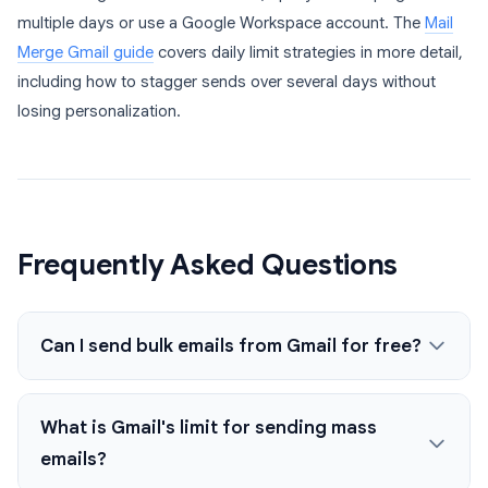
multiple days or use a Google Workspace account. The
Mail
Merge Gmail guide
covers daily limit strategies in more detail,
including how to stagger sends over several days without
losing personalization.
Frequently Asked Questions
Can I send bulk emails from Gmail for free?
What is Gmail's limit for sending mass
emails?