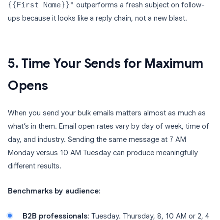
{{First Name}}"
outperforms a fresh subject on follow-
ups because it looks like a reply chain, not a new blast.
5. Time Your Sends for Maximum
Opens
When you send your bulk emails matters almost as much as
what’s in them. Email open rates vary by day of week, time of
day, and industry. Sending the same message at 7 AM
Monday versus 10 AM Tuesday can produce meaningfully
different results.
Benchmarks by audience:
B2B professionals
: Tuesday. Thursday, 8, 10 AM or 2, 4