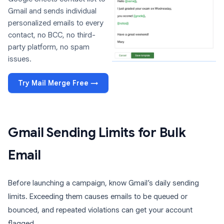
Gmail and sends individual
personalized emails to every
contact, no BCC, no third-
party platform, no spam
issues.
Try Mail Merge Free →
Gmail Sending Limits for Bulk
Email
Before launching a campaign, know Gmail’s daily sending
limits. Exceeding them causes emails to be queued or
bounced, and repeated violations can get your account
flagged.