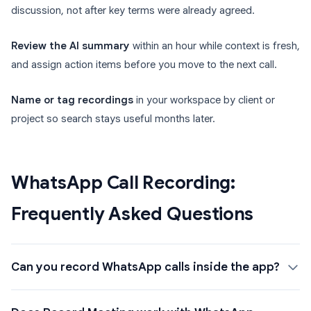
discussion, not after key terms were already agreed.
Review the AI summary
within an hour while context is fresh,
and assign action items before you move to the next call.
Name or tag recordings
in your workspace by client or
project so search stays useful months later.
WhatsApp Call Recording:
Frequently Asked Questions
Can you record WhatsApp calls inside the app?