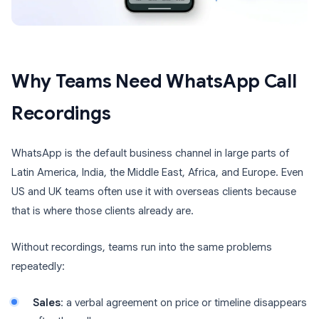
Why Teams Need WhatsApp Call
Recordings
WhatsApp is the default business channel in large parts of
Latin America, India, the Middle East, Africa, and Europe. Even
US and UK teams often use it with overseas clients because
that is where those clients already are.
Without recordings, teams run into the same problems
repeatedly:
Sales
: a verbal agreement on price or timeline disappears