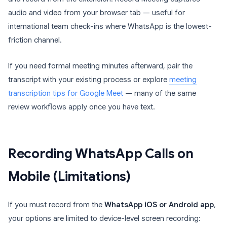
audio and video from your browser tab — useful for
international team check-ins where WhatsApp is the lowest-
friction channel.
If you need formal meeting minutes afterward, pair the
transcript with your existing process or explore
meeting
transcription tips for Google Meet
— many of the same
review workflows apply once you have text.
Recording WhatsApp Calls on
Mobile (Limitations)
If you must record from the
WhatsApp iOS or Android app
,
your options are limited to device-level screen recording: