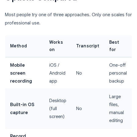
Most people try one of three approaches. Only one scales for
professional use.
Works
Best
Method
Transcript
on
for
Mobile
iOS /
One-off
screen
Android
No
personal
recording
app
backup
Large
Desktop
Built-in OS
files,
(full
No
capture
manual
screen)
editing
Record