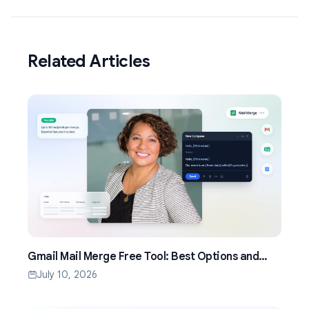
Related Articles
Gmail Mail Merge Free Tool: Best Options and
Setup Guide (2026)
July 10, 2026