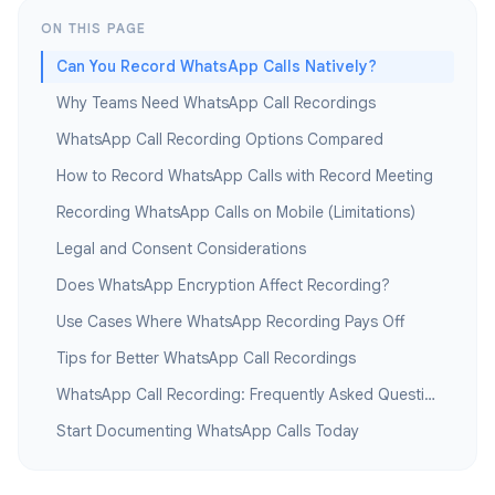
ON THIS PAGE
Can You Record WhatsApp Calls Natively?
Why Teams Need WhatsApp Call Recordings
WhatsApp Call Recording Options Compared
How to Record WhatsApp Calls with Record Meeting
Recording WhatsApp Calls on Mobile (Limitations)
Legal and Consent Considerations
Does WhatsApp Encryption Affect Recording?
Use Cases Where WhatsApp Recording Pays Off
Tips for Better WhatsApp Call Recordings
WhatsApp Call Recording: Frequently Asked Questions
Start Documenting WhatsApp Calls Today