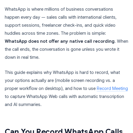
WhatsApp is where millions of business conversations
happen every day — sales calls with international clients,
support sessions, freelancer check-ins, and quick video
huddles across time zones. The problem is simple:
WhatsApp does not offer any native call recording
. When
the call ends, the conversation is gone unless you wrote it
down in real time.
This guide explains why WhatsApp is hard to record, what
your options actually are (mobile screen recording vs. a
proper workflow on desktop), and how to use
Record Meeting
to capture WhatsApp Web calls with automatic transcription
and AI summaries.
Can You Record WhatsApp Calls