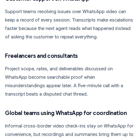
Support teams resolving issues over WhatsApp video can
keep a record of every session. Transcripts make escalations
faster because the next agent reads what happened instead
of asking the customer to repeat everything.
Freelancers and consultants
Project scope, rates, and deliverables discussed on
WhatsApp become searchable proof when
misunderstandings appear later. A five-minute call with a
transcript beats a disputed chat thread.
Global teams using WhatsApp for coordination
Informal cross-border video check-ins stay on WhatsApp for
convenience, but recordings and summaries bring them up to