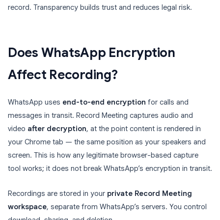
record. Transparency builds trust and reduces legal risk.
Does WhatsApp Encryption
Affect Recording?
WhatsApp uses
end-to-end encryption
for calls and
messages in transit. Record Meeting captures audio and
video
after decryption
, at the point content is rendered in
your Chrome tab — the same position as your speakers and
screen. This is how any legitimate browser-based capture
tool works; it does not break WhatsApp’s encryption in transit.
Recordings are stored in your
private Record Meeting
workspace
, separate from WhatsApp’s servers. You control