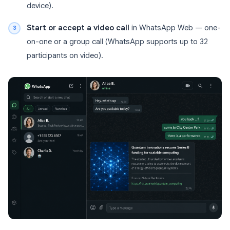
device).
Start or accept a video call
in WhatsApp Web — one-
on-one or a group call (WhatsApp supports up to 32
participants on video).