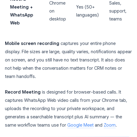
Chrome
Sales,
Meeting +
Yes (50+
on
support,
WhatsApp
languages)
desktop
teams
Web
Mobile screen recording
captures your entire phone
display. File sizes are large, quality varies, notifications appear
on screen, and you still have no text transcript. It also does
not help when the conversation matters for CRM notes or
team handoffs.
Record Meeting
is designed for browser-based calls. It
captures WhatsApp Web video calls from your Chrome tab,
uploads the recording to your private workspace, and
generates a searchable transcript plus AI summary — the
same workflow teams use for
Google Meet
and
Zoom
.