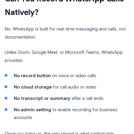
Natively?
No. WhatsApp is built for real-time messaging and calls, not
documentation.
Unlike Zoom, Google Meet, or Microsoft Teams, WhatsApp
provides:
No record button
on voice or video calls
No cloud storage
for call audio or video
No transcript or summary
after a call ends
No admin setting
to enable recording for business
accounts
Once you hang up, the only record is what participants