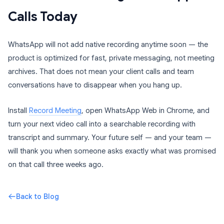
Calls Today
WhatsApp will not add native recording anytime soon — the
product is optimized for fast, private messaging, not meeting
archives. That does not mean your client calls and team
conversations have to disappear when you hang up.
Install
Record Meeting
, open WhatsApp Web in Chrome, and
turn your next video call into a searchable recording with
transcript and summary. Your future self — and your team —
will thank you when someone asks exactly what was promised
on that call three weeks ago.
Back to Blog