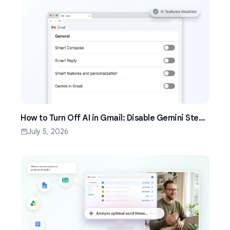
How to Turn Off AI in Gmail: Disable Gemini Step
by Step (2026)
July 5, 2026