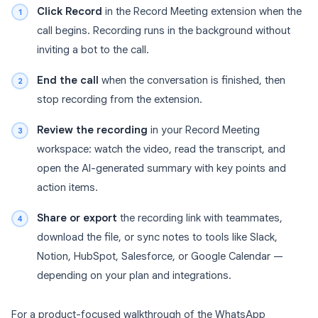
Click Record
in the Record Meeting extension when the
call begins. Recording runs in the background without
inviting a bot to the call.
End the call
when the conversation is finished, then
stop recording from the extension.
Review the recording
in your Record Meeting
workspace: watch the video, read the transcript, and
open the AI-generated summary with key points and
action items.
Share or export
the recording link with teammates,
download the file, or sync notes to tools like Slack,
Notion, HubSpot, Salesforce, or Google Calendar —
depending on your plan and integrations.
For a product-focused walkthrough of the WhatsApp