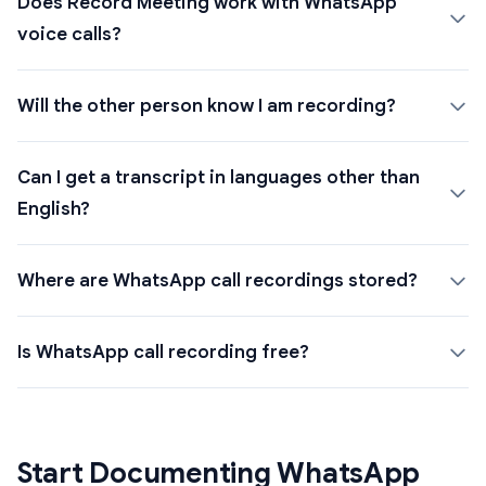
Does Record Meeting work with WhatsApp
voice calls?
Will the other person know I am recording?
Can I get a transcript in languages other than
English?
Where are WhatsApp call recordings stored?
Is WhatsApp call recording free?
Start Documenting WhatsApp