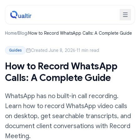
Home
/
Blog
/
How to Record WhatsApp Calls: A Complete Guide
Created June 8, 2026
·
11 min read
Guides
How to Record WhatsApp
Calls: A Complete Guide
WhatsApp has no built-in call recording.
Learn how to record WhatsApp video calls
on desktop, get searchable transcripts, and
document client conversations with Record
Meeting.