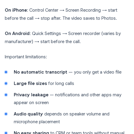
On iPhone
: Control Center → Screen Recording → start
before the call → stop after. The video saves to Photos.
On Android
: Quick Settings → Screen recorder (varies by
manufacturer) → start before the call.
Important limitations:
No automatic transcript
— you only get a video file
Large file sizes
for long calls
Privacy leakage
— notifications and other apps may
appear on screen
Audio quality
depends on speaker volume and
microphone placement
No easy sharing
to CRM or team tools without manual