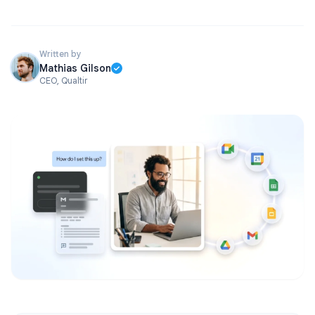
Written by
Mathias Gilson
CEO, Qualtir