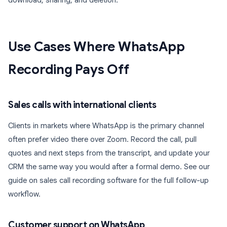
download, sharing, and deletion.
Use Cases Where WhatsApp
Recording Pays Off
Sales calls with international clients
Clients in markets where WhatsApp is the primary channel
often prefer video there over Zoom. Record the call, pull
quotes and next steps from the transcript, and update your
CRM the same way you would after a formal demo. See our
guide on sales call recording software for the full follow-up
workflow.
Customer support on WhatsApp