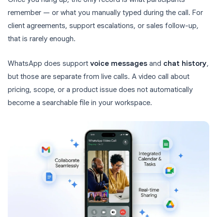
remember — or what you manually typed during the call. For
client agreements, support escalations, or sales follow-up,
that is rarely enough.
WhatsApp does support
voice messages
and
chat history
,
but those are separate from live calls. A video call about
pricing, scope, or a product issue does not automatically
become a searchable file in your workspace.