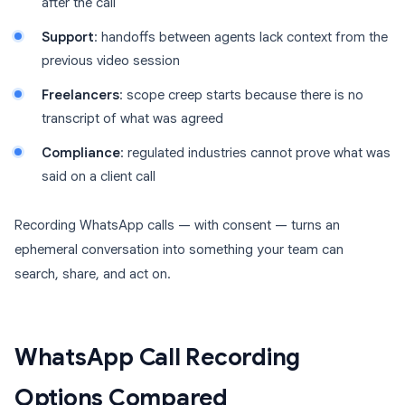
after the call
Support
: handoffs between agents lack context from the
previous video session
Freelancers
: scope creep starts because there is no
transcript of what was agreed
Compliance
: regulated industries cannot prove what was
said on a client call
Recording WhatsApp calls — with consent — turns an
ephemeral conversation into something your team can
search, share, and act on.
WhatsApp Call Recording
Options Compared