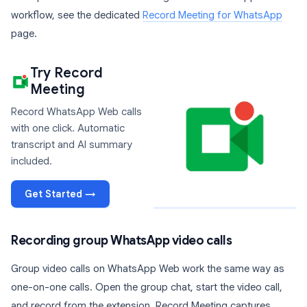
workflow, see the dedicated
Record Meeting for WhatsApp
page.
Try Record
Meeting
Record WhatsApp Web calls
with one click. Automatic
transcript and AI summary
included.
Get Started →
Recording group WhatsApp video calls
Group video calls on WhatsApp Web work the same way as
one-on-one calls. Open the group chat, start the video call,
and record from the extension. Record Meeting captures