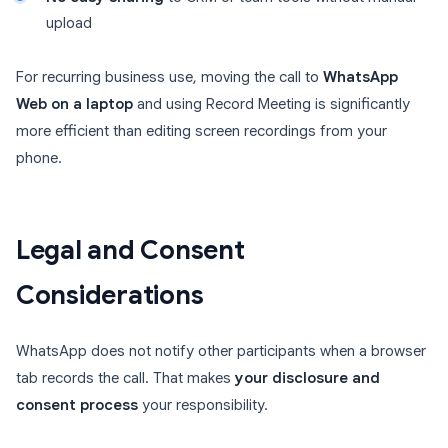
upload
For recurring business use, moving the call to
WhatsApp
Web on a laptop
and using Record Meeting is significantly
more efficient than editing screen recordings from your
phone.
Legal and Consent
Considerations
WhatsApp does not notify other participants when a browser
tab records the call. That makes
your disclosure and
consent process
your responsibility.