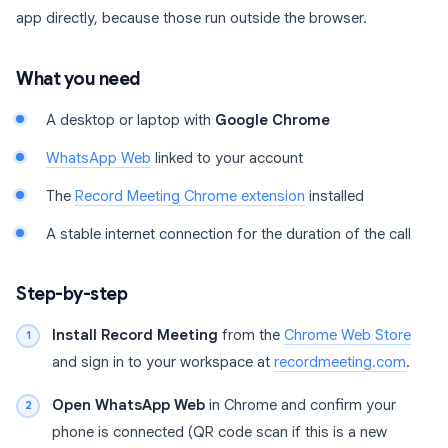
app directly, because those run outside the browser.
What you need
A desktop or laptop with
Google Chrome
WhatsApp Web
linked to your account
The
Record Meeting Chrome extension
installed
A stable internet connection for the duration of the call
Step-by-step
Install Record Meeting
from the
Chrome Web Store
and sign in to your workspace at
recordmeeting.com
.
Open WhatsApp Web
in Chrome and confirm your
phone is connected (QR code scan if this is a new