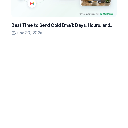
Best Time to Send Cold Email: Days, Hours, and
Time Zones That Work
June 30, 2026