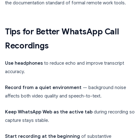
the documentation standard of formal remote work tools.
Tips for Better WhatsApp Call
Recordings
Use headphones
to reduce echo and improve transcript
accuracy.
Record from a quiet environment
— background noise
affects both video quality and speech-to-text.
Keep WhatsApp Web as the active tab
during recording so
capture stays stable.
Start recording at the beginning
of substantive