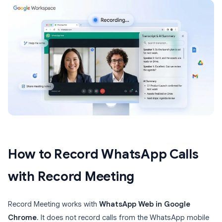
How to Record WhatsApp Calls
with Record Meeting
Record Meeting works with
WhatsApp Web in Google
Chrome
. It does not record calls from the WhatsApp mobile