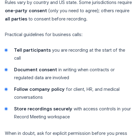
Rules vary by country and US state. Some jurisdictions require
one-party consent
(only you need to agree); others require
all parties
to consent before recording.
Practical guidelines for business calls:
Tell participants
you are recording at the start of the
call
Document consent
in writing when contracts or
regulated data are involved
Follow company policy
for client, HR, and medical
conversations
Store recordings securely
with access controls in your
Record Meeting workspace
When in doubt, ask for explicit permission before you press