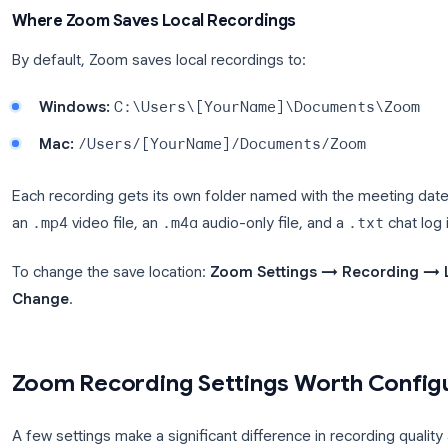
Use local recording
when you’re on the free Zoom 
never leaves your machine), or when you need the 
Use cloud recording
when you need to share the 
the call, when you want the automatic transcript, o
device (local recording isn’t available on mobile).
Where Zoom Saves Local Recordings
By default, Zoom saves local recordings to:
Windows:
C:\Users\[YourName]\Documen