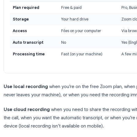
Local Recording vs Cloud Reco
Choosing between Zoom local recording and cloud
access, and your account plan.
Local vs Cloud Recording: Quick Comparison
Local Recording
Plan required
Free & paid
Storage
Your hard drive
Access
Files on your computer
Auto transcript
No
Processing time
Fast (on your machine)