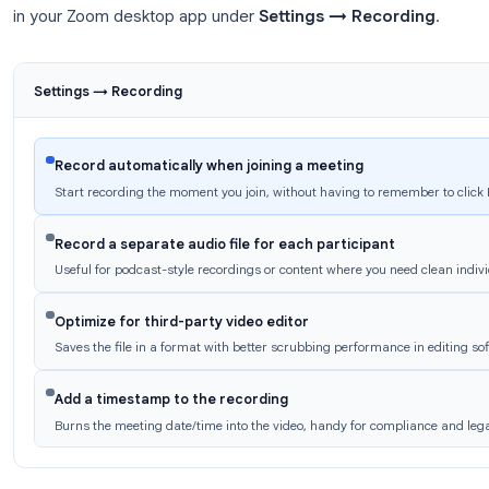
Mac:
/Users/[YourName]/Documents/Zoo
Each recording gets its own folder named with the me
an
.mp4
video file, an
.m4a
audio-only file, and a
.
To change the save location:
Zoom Settings → R
Change
.
Zoom Recording Settings Worth
A few settings make a significant difference in rec
in your Zoom desktop app under
Settings → Reco
Settings → Recording