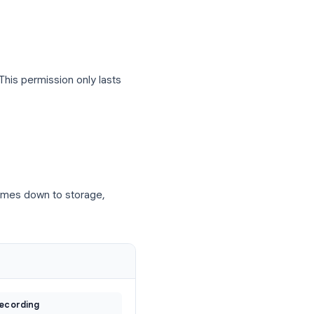
icipant recording permission during the
n you have. This permission only lasts