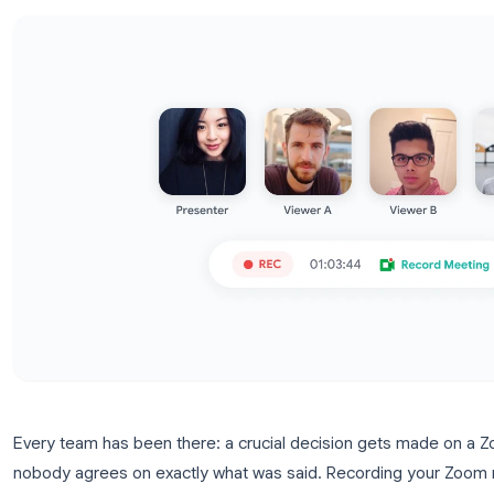
record settings.