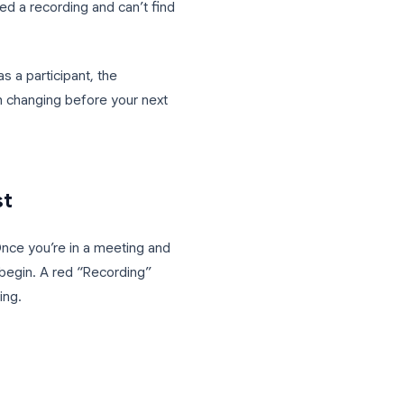
 made on a Zoom call, but by Friday
 your Zoom meetings is the simplest fix,
ey actually need a recording and can’t find
a host and as a participant, the
settings worth changing before your next
ny recording.
as a Host
rd shortcut. Once you’re in a meeting and
t+R
(Mac) to begin. A red “Recording”