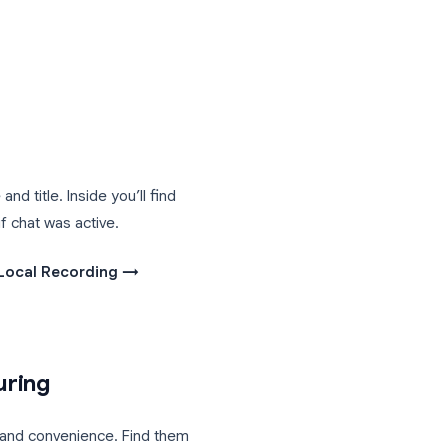
plan, when privacy matters (the file
recording immediately after a meeting.
recording with people who weren’t on
r when you’re recording from a mobile
ts\Zoom