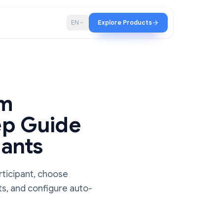
p
Blog
EN
Explore Products
a Zoom
y-Step Guide
ticipants
host or participant, choose
 transcripts, and configure auto-