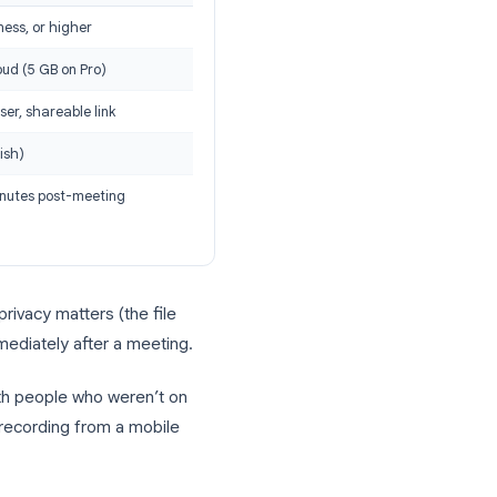
rding
 recording comes down to storage,
Cloud Recording
Pro, Business, or higher
Zoom cloud (5 GB on Pro)
Via browser, shareable link
Yes (English)
A few minutes post-meeting