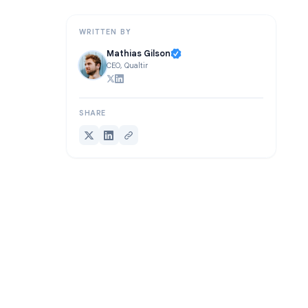
Conclusion
WRITTEN BY
Mathias Gilson
CEO, Qualtir
SHARE