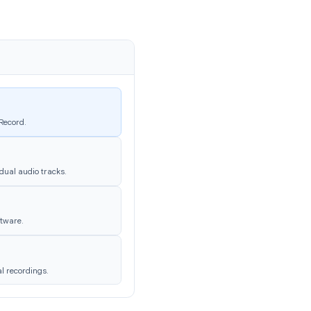
m
eting date and title. Inside you’ll find
txt
chat log if chat was active.
ecording → Local Recording →
 Configuring
ording quality and convenience. Find them
rding
.