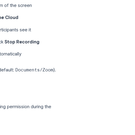
e in the meeting.
r at the bottom of the screen
Record to the Cloud
rner, all participants see it
r, to stop, click
Stop Recording
ecording automatically
ur computer (default:
Documents/Zoom
).
dings
page.