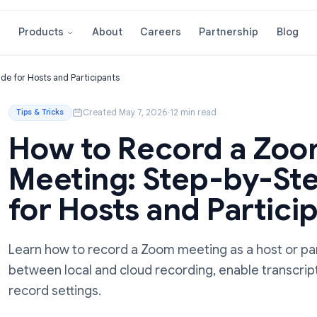
About
Careers
Partnershi
Products
tep Guide for Hosts and Participants
Created May 7, 2026
·
12 min read
Tips & Tricks
How to Record 
Meeting: Step-b
for Hosts and Par
Learn how to record a Zoom meeting as a 
between local and cloud recording, enable