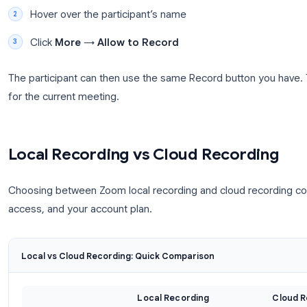
Allowing Participants to Record
By default, only the host can record. To give a part
meeting:
Open the
Participants
panel
Hover over the participant’s name
Click
More
→
Allow to Record
The participant can then use the same Record butto
for the current meeting.