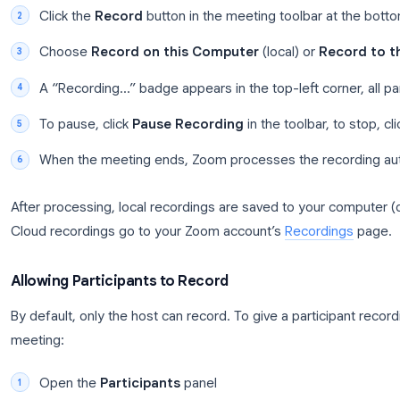
indicator appears in the top-left corner for everyon
To start recording from the toolbar instead:
Join or start your Zoom meeting
Click the
Record
button in the meeting toolba
Choose
Record on this Computer
(local) or
A “Recording…” badge appears in the top-left co
To pause, click
Pause Recording
in the toolba
When the meeting ends, Zoom processes the r
After processing, local recordings are saved to yo
Cloud recordings go to your Zoom account’s
Recor