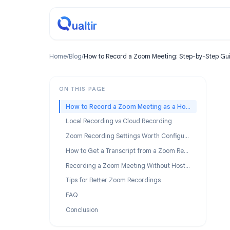
Home
/
Blog
/
How to Record a Zoom Meeting: Step-by-S
ON THIS PAGE
How to Record a Zoom Meeting as a Host
Local Recording vs Cloud Recording
Zoom Recording Settings Worth Configuring
How to Get a Transcript from a Zoom Recording
Recording a Zoom Meeting Without Host Permission
Tips for Better Zoom Recordings
FAQ