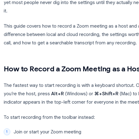
Every team has been there: a crucial decision gets
nobody agrees on exactly what was said. Recording
yet most people never dig into the settings until th
it.
This guide covers how to record a Zoom meeting as 
difference between local and cloud recording, the 
call, and how to get a searchable transcript from a
How to Record a Zoom Meeting 
The fastest way to start recording is with a keyboa
you’re the host, press
Alt+R
(Windows) or
⌘+Shif