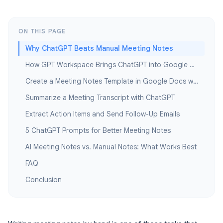
ON THIS PAGE
Why ChatGPT Beats Manual Meeting Notes
How GPT Workspace Brings ChatGPT into Google Docs
Create a Meeting Notes Template in Google Docs with ChatGPT
Summarize a Meeting Transcript with ChatGPT
Extract Action Items and Send Follow-Up Emails
5 ChatGPT Prompts for Better Meeting Notes
AI Meeting Notes vs. Manual Notes: What Works Best
FAQ
Conclusion