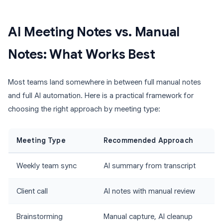
AI Meeting Notes vs. Manual
Notes: What Works Best
Most teams land somewhere in between full manual notes
and full AI automation. Here is a practical framework for
choosing the right approach by meeting type:
Meeting Type
Recommended Approach
Weekly team sync
AI summary from transcript
Client call
AI notes with manual review
Brainstorming
Manual capture, AI cleanup