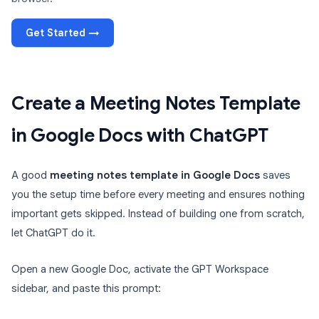
Get Started →
Create a Meeting Notes Template
in Google Docs with ChatGPT
A good
meeting notes template in Google Docs
saves
you the setup time before every meeting and ensures nothing
important gets skipped. Instead of building one from scratch,
let ChatGPT do it.
Open a new Google Doc, activate the GPT Workspace
sidebar, and paste this prompt: