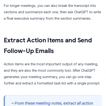
For longer meetings, you can also break the transcript into
sections and summarize each one, then ask ChatGPT to write
a final executive summary from the section summaries.
Extract Action Items and Send
Follow-Up Emails
Action items are the most important output of any meeting,
and they are also the most commonly lost. After ChatGPT
generates your meeting summary, you can go one step
further and extract a formatted task list with a single prompt:
From these meeting notes, extract all action