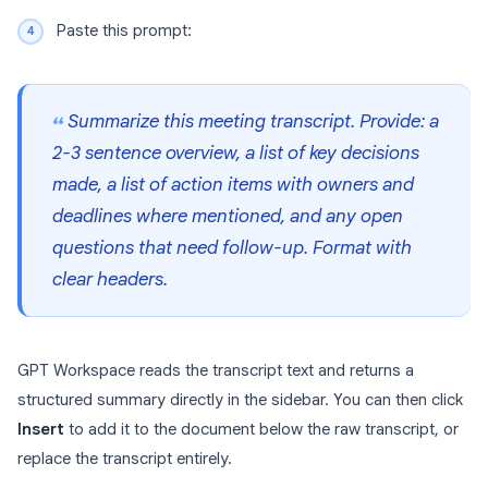
Paste this prompt:
Summarize this meeting transcript. Provide: a
2-3 sentence overview, a list of key decisions
made, a list of action items with owners and
deadlines where mentioned, and any open
questions that need follow-up. Format with
clear headers.
GPT Workspace reads the transcript text and returns a
structured summary directly in the sidebar. You can then click
Insert
to add it to the document below the raw transcript, or
replace the transcript entirely.