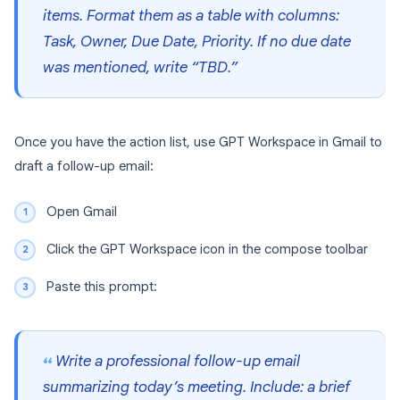
items. Format them as a table with columns:
Task, Owner, Due Date, Priority. If no due date
was mentioned, write “TBD.”
Once you have the action list, use GPT Workspace in Gmail to
draft a follow-up email:
Open Gmail
Click the GPT Workspace icon in the compose toolbar
Paste this prompt:
Write a professional follow-up email
summarizing today’s meeting. Include: a brief