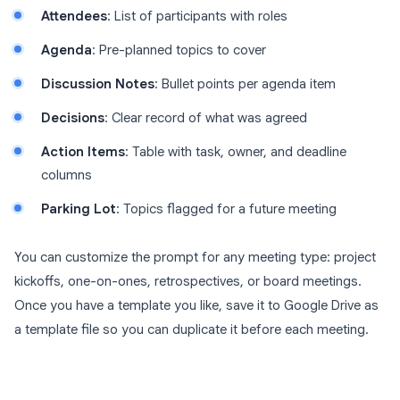
Attendees
: List of participants with roles
Agenda
: Pre-planned topics to cover
Discussion Notes
: Bullet points per agenda item
Decisions
: Clear record of what was agreed
Action Items
: Table with task, owner, and deadline
columns
Parking Lot
: Topics flagged for a future meeting
You can customize the prompt for any meeting type: project
kickoffs, one-on-ones, retrospectives, or board meetings.
Once you have a template you like, save it to Google Drive as
a template file so you can duplicate it before each meeting.