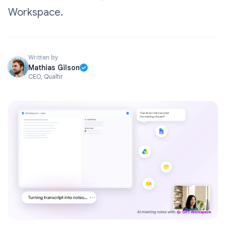
Workspace.
Written by
Mathias Gilson
CEO, Qualtir