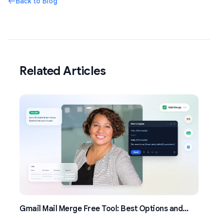
Back to Blog
Related Articles
Gmail Mail Merge Free Tool: Best Options and