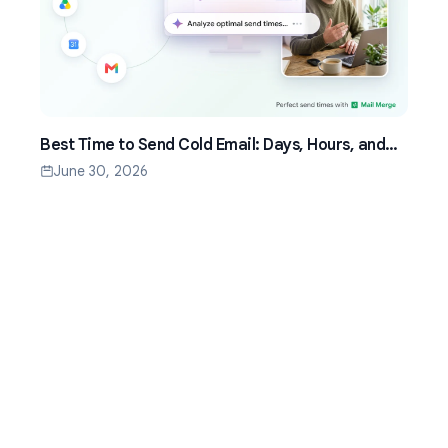
Best Time to Send Cold Email: Days, Hours, and
Time Zones That Work
June 30, 2026