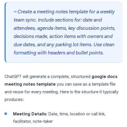
Create a meeting notes template for a weekly
team sync. Include sections for: date and
attendees, agenda items, key discussion points,
decisions made, action items with owners and
due dates, and any parking lot items. Use clean
formatting with headers and bullet points.
ChatGPT will generate a complete, structured
google docs
meeting notes template
you can save as a template file
and reuse for every meeting. Here is the structure it typically
produces:
Meeting Details
: Date, time, location or call link,
facilitator, note-taker