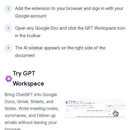
Add the extension to your browser and sign in with your
Google account
Open any Google Doc and click the GPT Workspace icon
in the toolbar
The AI sidebar appears on the right side of the
document
Try GPT
Workspace
Bring ChatGPT into Google
Docs, Gmail, Sheets, and
Slides. Write meeting notes,
summaries, and follow-up
emails without leaving your
browser.