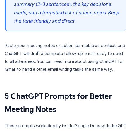
summary (2-3 sentences), the key decisions
made, and a formatted list of action items. Keep
the tone friendly and direct.
Paste your meeting notes or action item table as context, and
ChatGPT will draft a complete follow-up email ready to send
to all attendees. You can read more about using ChatGPT for
Gmail to handle other email writing tasks the same way.
5 ChatGPT Prompts for Better
Meeting Notes
These prompts work directly inside Google Docs with the GPT