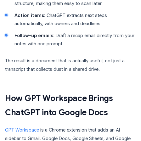
structure, making them easy to scan later
Action items
: ChatGPT extracts next steps
automatically, with owners and deadlines
Follow-up emails
: Draft a recap email directly from your
notes with one prompt
The result is a document that is actually useful, not just a
transcript that collects dust in a shared drive.
How GPT Workspace Brings
ChatGPT into Google Docs
GPT Workspace
is a Chrome extension that adds an AI
sidebar to Gmail, Google Docs, Google Sheets, and Google