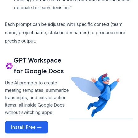
rationale for each decision.”
Each prompt can be adjusted with specific context (team
name, project name, stakeholder names) to produce more
precise output.
GPT Workspace
for Google Docs
Use AI prompts to create
meeting templates, summarize
transcripts, and extract action
items, all inside Google Docs
without switching apps.
Install Free →