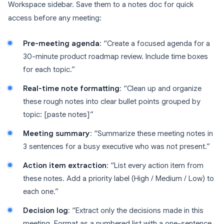
Workspace sidebar. Save them to a notes doc for quick
access before any meeting:
Pre-meeting agenda
: “Create a focused agenda for a
30-minute product roadmap review. Include time boxes
for each topic.”
Real-time note formatting
: “Clean up and organize
these rough notes into clear bullet points grouped by
topic: [paste notes]”
Meeting summary
: “Summarize these meeting notes in
3 sentences for a busy executive who was not present.”
Action item extraction
: “List every action item from
these notes. Add a priority label (High / Medium / Low) to
each one.”
Decision log
: “Extract only the decisions made in this
meeting. Format as a numbered list with a one-sentence