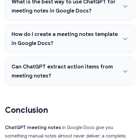
What is the best way to use ChatGPT for
meeting notes in Google Docs?
How do I create a meeting notes template
in Google Docs?
Can ChatGPT extract action items from
meeting notes?
Conclusion
ChatGPT meeting notes
in Google Docs give you
something manual notes almost never deliver: a complete,