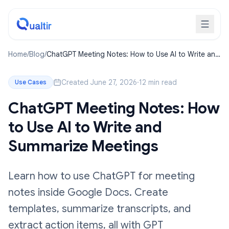
Home
/
Blog
/
ChatGPT Meeting Notes: How to Use AI to Write and
Summarize Meetings
Created June 27, 2026
·
12 min read
Use Cases
ChatGPT Meeting Notes: How
to Use AI to Write and
Summarize Meetings
Learn how to use ChatGPT for meeting
notes inside Google Docs. Create
templates, summarize transcripts, and
extract action items, all with GPT