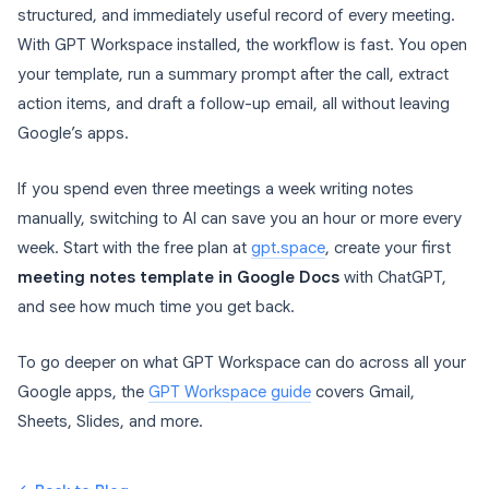
structured, and immediately useful record of every meeting.
With GPT Workspace installed, the workflow is fast. You open
your template, run a summary prompt after the call, extract
action items, and draft a follow-up email, all without leaving
Google’s apps.
If you spend even three meetings a week writing notes
manually, switching to AI can save you an hour or more every
week. Start with the free plan at
gpt.space
, create your first
meeting notes template in Google Docs
with ChatGPT,
and see how much time you get back.
To go deeper on what GPT Workspace can do across all your
Google apps, the
GPT Workspace guide
covers Gmail,
Sheets, Slides, and more.