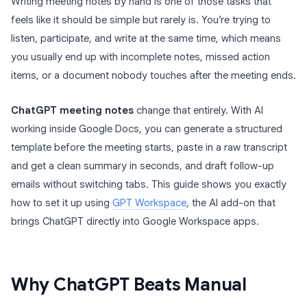
Writing meeting notes by hand is one of those tasks that
feels like it should be simple but rarely is. You’re trying to
listen, participate, and write at the same time, which means
you usually end up with incomplete notes, missed action
items, or a document nobody touches after the meeting ends.
ChatGPT meeting notes
change that entirely. With AI
working inside Google Docs, you can generate a structured
template before the meeting starts, paste in a raw transcript
and get a clean summary in seconds, and draft follow-up
emails without switching tabs. This guide shows you exactly
how to set it up using
GPT Workspace
, the AI add-on that
brings ChatGPT directly into Google Workspace apps.
Why ChatGPT Beats Manual