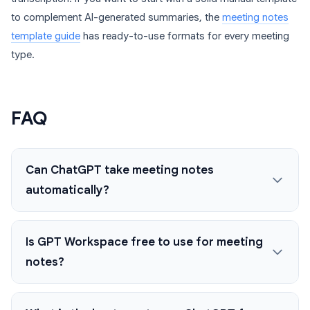
to complement AI-generated summaries, the
meeting notes
template guide
has ready-to-use formats for every meeting
type.
FAQ
Can ChatGPT take meeting notes
automatically?
Is GPT Workspace free to use for meeting
notes?