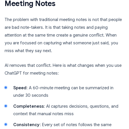
Meeting Notes
The problem with traditional meeting notes is not that people
are bad note-takers. It is that taking notes and paying
attention at the same time create a genuine conflict. When
you are focused on capturing what someone just said, you
miss what they say next.
AI removes that conflict. Here is what changes when you use
ChatGPT for meeting notes:
Speed
: A 60-minute meeting can be summarized in
under 30 seconds
Completeness
: AI captures decisions, questions, and
context that manual notes miss
Consistency
: Every set of notes follows the same