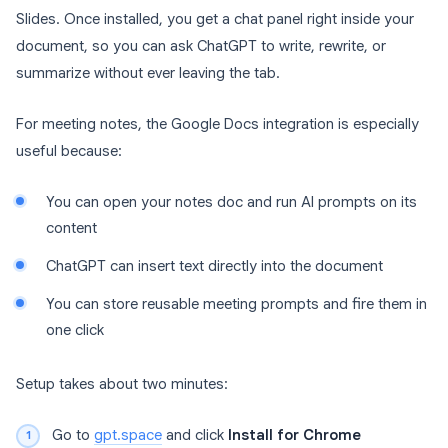
Slides. Once installed, you get a chat panel right inside your
document, so you can ask ChatGPT to write, rewrite, or
summarize without ever leaving the tab.
For meeting notes, the Google Docs integration is especially
useful because:
You can open your notes doc and run AI prompts on its
content
ChatGPT can insert text directly into the document
You can store reusable meeting prompts and fire them in
one click
Setup takes about two minutes:
Go to
gpt.space
and click
Install for Chrome