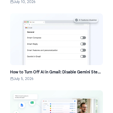
Setup Guide (2026)
July 10, 2026
How to Turn Off AI in Gmail: Disable Gemini Step
by Step (2026)
July 5, 2026