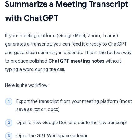
Summarize a Meeting Transcript
with ChatGPT
If your meeting platform (Google Meet, Zoom, Teams)
generates a transcript, you can feed it directly to ChatGPT
and get a clean summary in seconds. This is the fastest way
to produce polished
ChatGPT meeting notes
without
typing a word during the call.
Here is the workflow:
Export the transcript from your meeting platform (most
save as .txt or .docx)
Open a new Google Doc and paste the raw transcript
Open the GPT Workspace sidebar