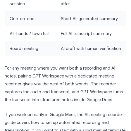
session
after
One-on-one
Short AI-generated summary
All-hands / town hall
Full AI transcript summary
Board meeting
AI draft with human verification
For any meeting where you want both a recording and AI
notes, pairing GPT Workspace with a dedicated meeting
recorder gives you the best of both worlds. The recorder
captures the audio and transcript, and GPT Workspace turns
the transcript into structured notes inside Google Docs.
If you work primarily in Google Meet, the AI meeting recorder
guide covers how to set up automated recording and
transcription. If you want to start with a solid manual template