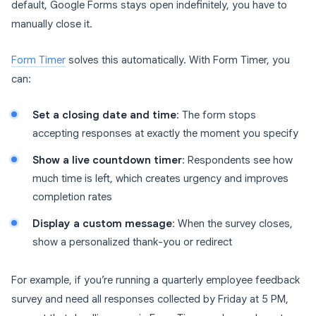
default, Google Forms stays open indefinitely, you have to
manually close it.
Form Timer
solves this automatically. With Form Timer, you
can:
Set a closing date and time
: The form stops
accepting responses at exactly the moment you specify
Show a live countdown timer
: Respondents see how
much time is left, which creates urgency and improves
completion rates
Display a custom message
: When the survey closes,
show a personalized thank-you or redirect
For example, if you’re running a quarterly employee feedback
survey and need all responses collected by Friday at 5 PM,