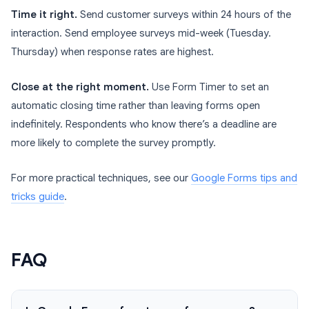
Time it right.
Send customer surveys within 24 hours of the
interaction. Send employee surveys mid-week (Tuesday.
Thursday) when response rates are highest.
Close at the right moment.
Use Form Timer to set an
automatic closing time rather than leaving forms open
indefinitely. Respondents who know there’s a deadline are
more likely to complete the survey promptly.
For more practical techniques, see our
Google Forms tips and
tricks guide
.
FAQ