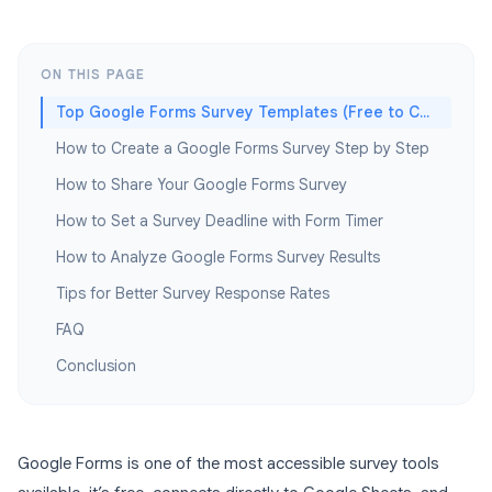
ON THIS PAGE
Top Google Forms Survey Templates (Free to Copy)
How to Create a Google Forms Survey Step by Step
How to Share Your Google Forms Survey
How to Set a Survey Deadline with Form Timer
How to Analyze Google Forms Survey Results
Tips for Better Survey Response Rates
FAQ
Conclusion
Google Forms is one of the most accessible survey tools