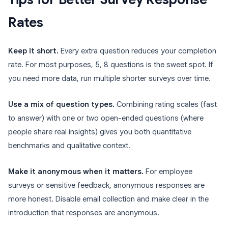
Rates
Keep it short.
Every extra question reduces your completion
rate. For most purposes, 5, 8 questions is the sweet spot. If
you need more data, run multiple shorter surveys over time.
Use a mix of question types.
Combining rating scales (fast
to answer) with one or two open-ended questions (where
people share real insights) gives you both quantitative
benchmarks and qualitative context.
Make it anonymous when it matters.
For employee
surveys or sensitive feedback, anonymous responses are
more honest. Disable email collection and make clear in the
introduction that responses are anonymous.