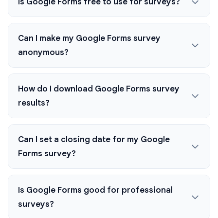
Is Google Forms free to use for surveys?
Can I make my Google Forms survey
anonymous?
How do I download Google Forms survey
results?
Can I set a closing date for my Google
Forms survey?
Is Google Forms good for professional
surveys?