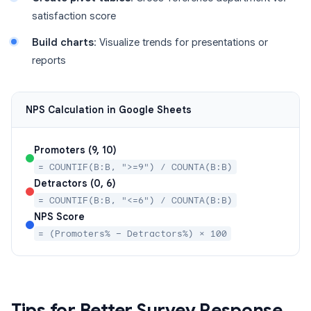
satisfaction score
Build charts
: Visualize trends for presentations or
reports
NPS Calculation in Google Sheets
Promoters (9, 10)
= COUNTIF(B:B, ">=9") / COUNTA(B:B)
Detractors (0, 6)
= COUNTIF(B:B, "<=6") / COUNTA(B:B)
NPS Score
= (Promoters% − Detractors%) × 100
Tips for Better Survey Response