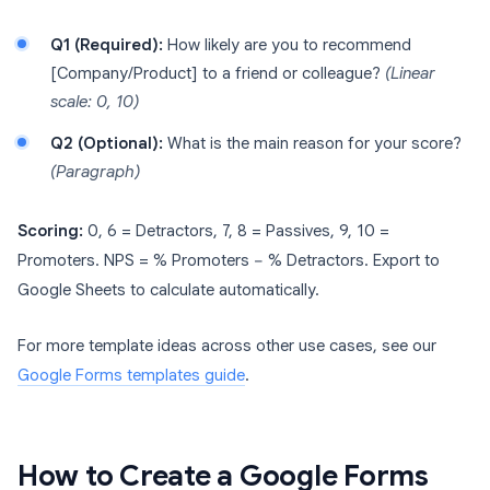
Q1 (Required):
How likely are you to recommend
[Company/Product] to a friend or colleague?
(Linear
scale: 0, 10)
Q2 (Optional):
What is the main reason for your score?
(Paragraph)
Scoring:
0, 6 = Detractors, 7, 8 = Passives, 9, 10 =
Promoters. NPS = % Promoters − % Detractors. Export to
Google Sheets to calculate automatically.
For more template ideas across other use cases, see our
Google Forms templates guide
.
How to Create a Google Forms