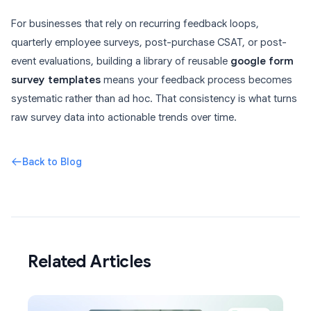
For businesses that rely on recurring feedback loops,
quarterly employee surveys, post-purchase CSAT, or post-
event evaluations, building a library of reusable
google form
survey templates
means your feedback process becomes
systematic rather than ad hoc. That consistency is what turns
raw survey data into actionable trends over time.
Back to Blog
Related Articles