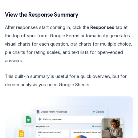
View the Response Summary
After responses start coming in, click the
Responses
tab at
the top of your form. Google Forms automatically generates
visual charts for each question, bar charts for multiple choice,
pie charts for rating scales, and text lists for open-ended
answers.
This built-in summary is useful for a quick overview, but for
deeper analysis you need Google Sheets.