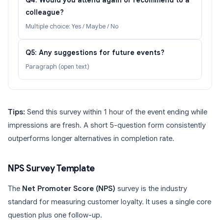
Q4: Would you attend again or recommend to a
colleague?
Multiple choice: Yes / Maybe / No
Q5: Any suggestions for future events?
Paragraph (open text)
Tips:
Send this survey within 1 hour of the event ending while
impressions are fresh. A short 5-question form consistently
outperforms longer alternatives in completion rate.
NPS Survey Template
The
Net Promoter Score (NPS)
survey is the industry
standard for measuring customer loyalty. It uses a single core
question plus one follow-up.