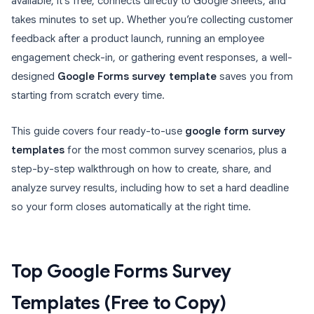
available, it’s free, connects directly to Google Sheets, and
takes minutes to set up. Whether you’re collecting customer
feedback after a product launch, running an employee
engagement check-in, or gathering event responses, a well-
designed
Google Forms survey template
saves you from
starting from scratch every time.
This guide covers four ready-to-use
google form survey
templates
for the most common survey scenarios, plus a
step-by-step walkthrough on how to create, share, and
analyze survey results, including how to set a hard deadline
so your form closes automatically at the right time.
Top Google Forms Survey
Templates (Free to Copy)