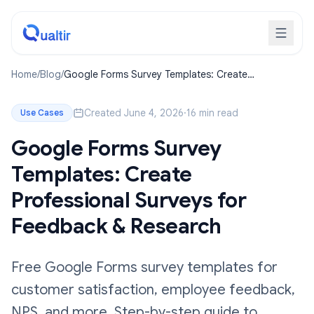
Home
/
Blog
/
Google Forms Survey Templates: Create
Professional Surveys for Feedback & Research
Created June 4, 2026
·
16 min read
Use Cases
Google Forms Survey
Templates: Create
Professional Surveys for
Feedback & Research
Free Google Forms survey templates for
customer satisfaction, employee feedback,
NPS, and more. Step-by-step guide to