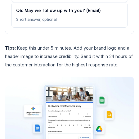
Q5: May we follow up with you? (Email)
Short answer, optional
Tips:
Keep this under 5 minutes. Add your brand logo and a
header image to increase credibility. Send it within 24 hours of
the customer interaction for the highest response rate.