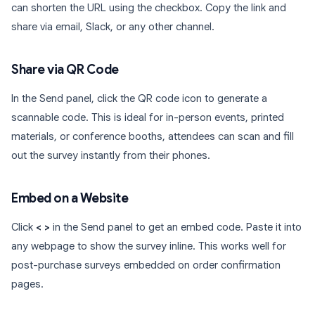
can shorten the URL using the checkbox. Copy the link and
share via email, Slack, or any other channel.
Share via QR Code
In the Send panel, click the QR code icon to generate a
scannable code. This is ideal for in-person events, printed
materials, or conference booths, attendees can scan and fill
out the survey instantly from their phones.
Embed on a Website
Click
< >
in the Send panel to get an embed code. Paste it into
any webpage to show the survey inline. This works well for
post-purchase surveys embedded on order confirmation
pages.