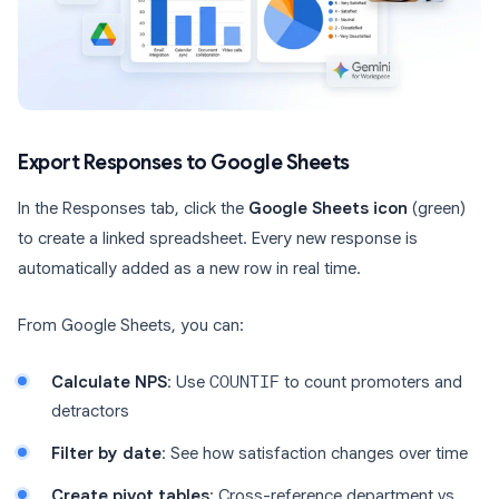
Export Responses to Google Sheets
In the Responses tab, click the
Google Sheets icon
(green)
to create a linked spreadsheet. Every new response is
automatically added as a new row in real time.
From Google Sheets, you can:
Calculate NPS
: Use
COUNTIF
to count promoters and
detractors
Filter by date
: See how satisfaction changes over time
Create pivot tables
: Cross-reference department vs.