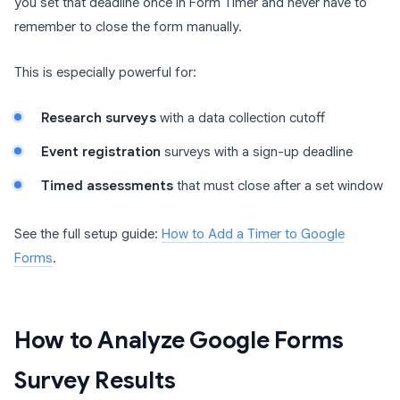
you set that deadline once in Form Timer and never have to
remember to close the form manually.
This is especially powerful for:
Research surveys
with a data collection cutoff
Event registration
surveys with a sign-up deadline
Timed assessments
that must close after a set window
See the full setup guide:
How to Add a Timer to Google
Forms
.
How to Analyze Google Forms
Survey Results