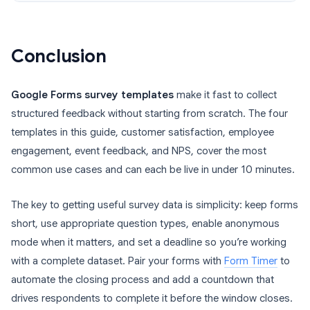
Conclusion
Google Forms survey templates
make it fast to collect
structured feedback without starting from scratch. The four
templates in this guide, customer satisfaction, employee
engagement, event feedback, and NPS, cover the most
common use cases and can each be live in under 10 minutes.
The key to getting useful survey data is simplicity: keep forms
short, use appropriate question types, enable anonymous
mode when it matters, and set a deadline so you’re working
with a complete dataset. Pair your forms with
Form Timer
to
automate the closing process and add a countdown that
drives respondents to complete it before the window closes.