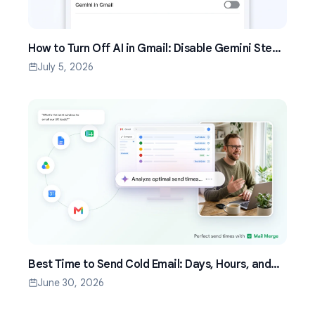
How to Turn Off AI in Gmail: Disable Gemini Step
by Step (2026)
July 5, 2026
Best Time to Send Cold Email: Days, Hours, and
Time Zones That Work
June 30, 2026