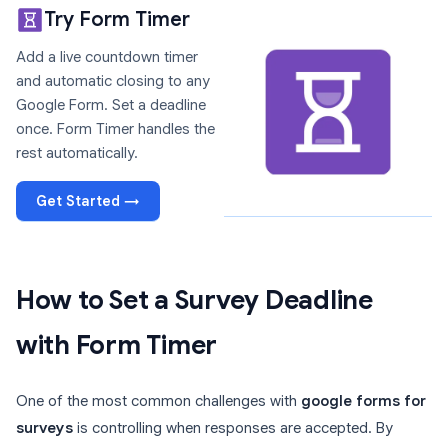
Try Form Timer
Add a live countdown timer
and automatic closing to any
Google Form. Set a deadline
once. Form Timer handles the
rest automatically.
Get Started →
How to Set a Survey Deadline
with Form Timer
One of the most common challenges with
google forms for
surveys
is controlling when responses are accepted. By