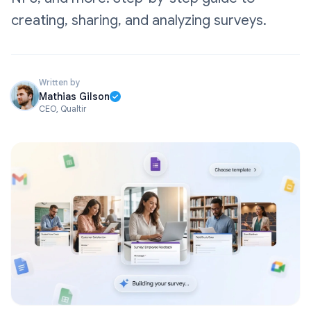
creating, sharing, and analyzing surveys.
Written by
Mathias Gilson
CEO, Qualtir