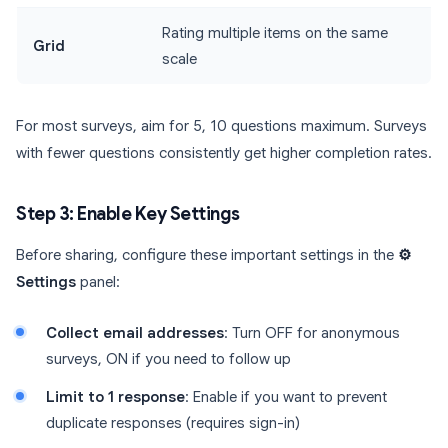
Rating multiple items on the same
Grid
scale
For most surveys, aim for 5, 10 questions maximum. Surveys
with fewer questions consistently get higher completion rates.
Step 3: Enable Key Settings
Before sharing, configure these important settings in the
⚙️
Settings
panel:
Collect email addresses
: Turn OFF for anonymous
surveys, ON if you need to follow up
Limit to 1 response
: Enable if you want to prevent
duplicate responses (requires sign-in)