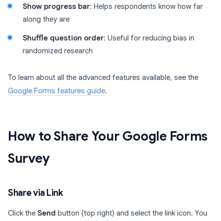
Show progress bar
: Helps respondents know how far
along they are
Shuffle question order
: Useful for reducing bias in
randomized research
To learn about all the advanced features available, see the
Google Forms features guide
.
How to Share Your Google Forms
Survey
Share via Link
Click the
Send
button (top right) and select the link icon. You