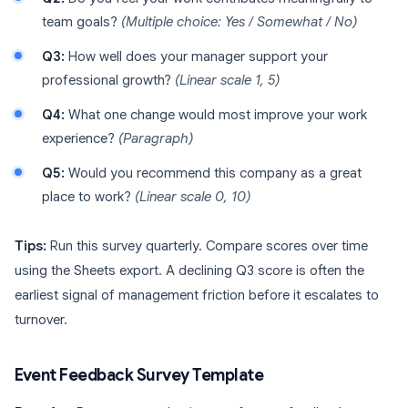
team goals?
(Multiple choice: Yes / Somewhat / No)
Q3:
How well does your manager support your
professional growth?
(Linear scale 1, 5)
Q4:
What one change would most improve your work
experience?
(Paragraph)
Q5:
Would you recommend this company as a great
place to work?
(Linear scale 0, 10)
Tips:
Run this survey quarterly. Compare scores over time
using the Sheets export. A declining Q3 score is often the
earliest signal of management friction before it escalates to
turnover.
Event Feedback Survey Template