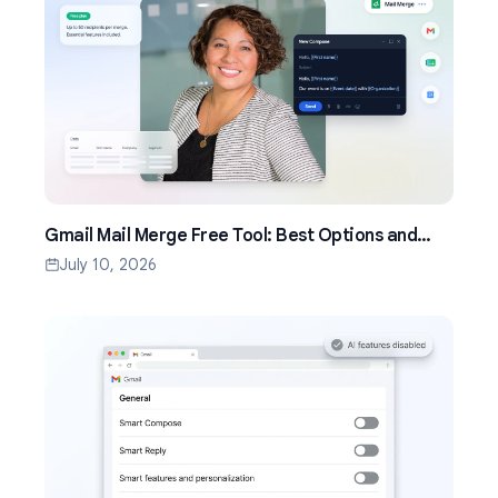
Gmail Mail Merge Free Tool: Best Options and
Setup Guide (2026)
July 10, 2026