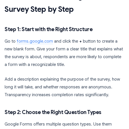
Survey Step by Step
Step 1: Start with the Right Structure
Go to
forms.google.com
and click the
+
button to create a
new blank form. Give your form a clear title that explains what
the survey is about, respondents are more likely to complete
a form with a recognizable title.
Add a description explaining the purpose of the survey, how
long it will take, and whether responses are anonymous.
Transparency increases completion rates significantly.
Step 2: Choose the Right Question Types
Google Forms offers multiple question types. Use them