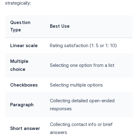
strategically:
Question
Best Use
Type
Linear scale
Rating satisfaction (1: 5 or 1: 10)
Multiple
Selecting one option from a list
choice
Checkboxes
Selecting multiple options
Collecting detailed open-ended
Paragraph
responses
Collecting contact info or brief
Short answer
answers