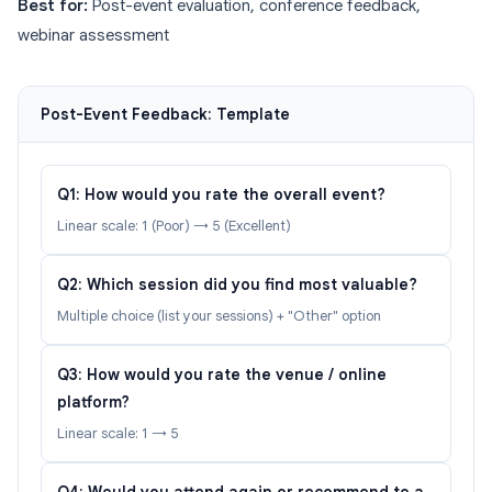
Best for:
Post-event evaluation, conference feedback,
webinar assessment
Post-Event Feedback: Template
Q1: How would you rate the overall event?
Linear scale: 1 (Poor) → 5 (Excellent)
Q2: Which session did you find most valuable?
Multiple choice (list your sessions) + "Other" option
Q3: How would you rate the venue / online
platform?
Linear scale: 1 → 5