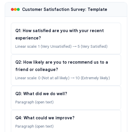
Customer Satisfaction Survey: Template
Q1: How satisfied are you with your recent
experience?
Linear scale: 1 (Very Unsatisfied) → 5 (Very Satisfied)
Q2: How likely are you to recommend us to a
friend or colleague?
Linear scale: 0 (Not at all likely) → 10 (Extremely likely)
Q3: What did we do well?
Paragraph (open text)
Q4: What could we improve?
Paragraph (open text)