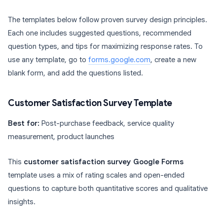
The templates below follow proven survey design principles.
Each one includes suggested questions, recommended
question types, and tips for maximizing response rates. To
use any template, go to
forms.google.com
, create a new
blank form, and add the questions listed.
Customer Satisfaction Survey Template
Best for:
Post-purchase feedback, service quality
measurement, product launches
This
customer satisfaction survey Google Forms
template uses a mix of rating scales and open-ended
questions to capture both quantitative scores and qualitative
insights.