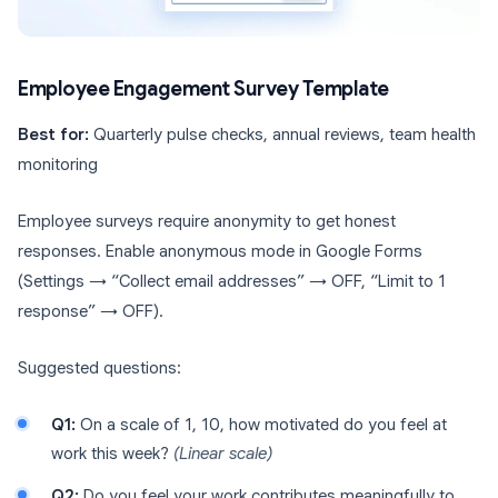
Employee Engagement Survey Template
Best for:
Quarterly pulse checks, annual reviews, team health
monitoring
Employee surveys require anonymity to get honest
responses. Enable anonymous mode in Google Forms
(Settings → “Collect email addresses” → OFF, “Limit to 1
response” → OFF).
Suggested questions:
Q1:
On a scale of 1, 10, how motivated do you feel at
work this week?
(Linear scale)
Q2:
Do you feel your work contributes meaningfully to