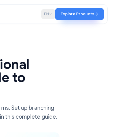
p
Blog
EN
Explore Products
nditional
Guide to
ions
n Google Forms. Set up branching
tep by step in this complete guide.