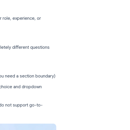
lemented through section-based branching.
igure each question to send respondents
:
s
ased on their role, experience, or
ualify
ups see completely different questions
ame section (you need a section boundary)