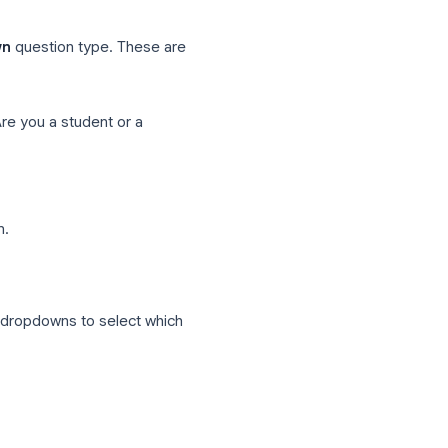
 a professional?"
ction 3
ofessional path
ns (everyone lands here)
e
or
Dropdown
question type. These are
ing.