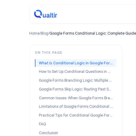
Home
/
Blog
/
Google Forms Conditional Logic: Complet
ON THIS PAGE
What Is Conditional Logic in Google Forms?
How to Set Up Conditional Questions in Google Forms
Google Forms Branching Logic: Multiple Paths
Google Forms Skip Logic: Routing Past Sections
Common Issues: When Google Forms Branching Is Not Working
Limitations of Google Forms Conditional Logic
Practical Tips for Conditional Google Forms