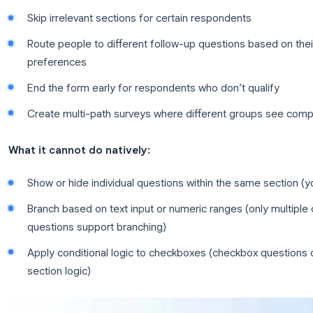
based on user input. In Google Forms, this is imp
You divide your form into sections, and then conf
to a specific section depending on their answer.
What conditional logic can do in Google Forms
Skip irrelevant sections for certain respondent
Route people to different follow-up questions b
preferences
End the form early for respondents who don’t q
Create multi-path surveys where different gro
What it cannot do natively:
Show or hide individual questions within the s