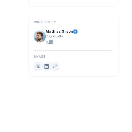
FAQ
Conclusion
WRITTEN BY
Mathias Gilson
CEO, Qualtir
SHARE