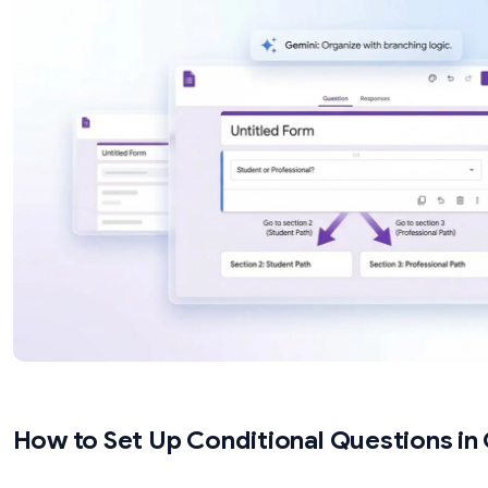
Branch based on text input or numeric ranges 
questions support branching)
Apply conditional logic to checkboxes (checkb
section logic)