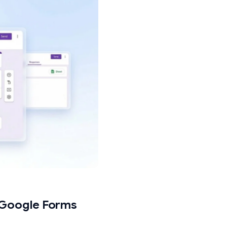
(only multiple choice and dropdown
ox questions do not support go-to-