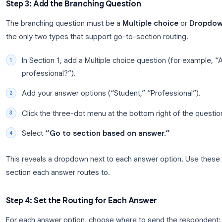
Example: Four-section form structure
Section 1
Branching question: "Are you a student or
Section 2
Se
Student path
Pr
Section 4: Shared closing questio
Step 3: Add the Branching Question
The branching question must be a
Multiple choic
the only two types that support go-to-section rout