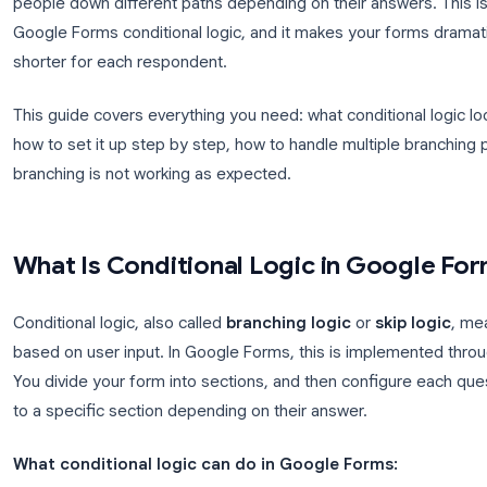
Conditional questions in Google Forms let you sho
respondent selects. Instead of sending everyone t
people down different paths depending on their ans
Google Forms conditional logic, and it makes your 
shorter for each respondent.
This guide covers everything you need: what conditi
how to set it up step by step, how to handle multi
branching is not working as expected.
What Is Conditional Logic in G
Conditional logic, also called
branching logic
or
s