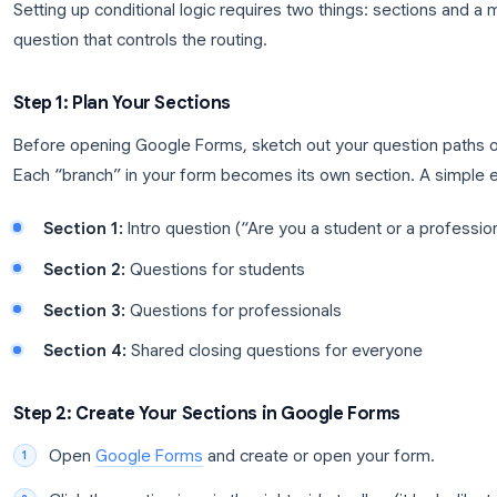
How to Set Up Conditional Ques
Setting up conditional logic requires two things: s
question that controls the routing.
Step 1: Plan Your Sections
Before opening Google Forms, sketch out your que
Each “branch” in your form becomes its own secti