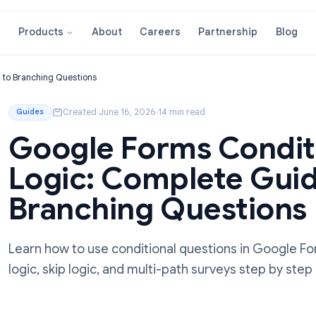
About
Careers
Partnershi
Products
e Guide to Branching Questions
Created June 16, 2026
·
14 min read
Guides
Google Forms Co
Logic: Complete 
Branching Quest
Learn how to use conditional questions i
logic, skip logic, and multi-path surveys s