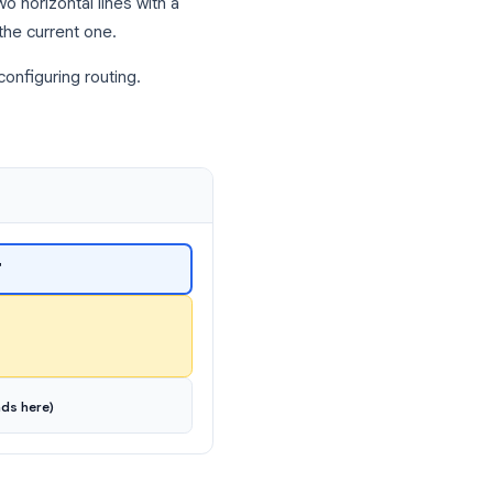
r a professional?”)
yone
s
form.
it looks like two horizontal lines with a
ction below the current one.
tify it when configuring routing.