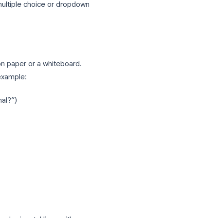
tions in Google Forms
ections and a multiple choice or dropdown
stion paths on paper or a whiteboard.
on. A simple example: