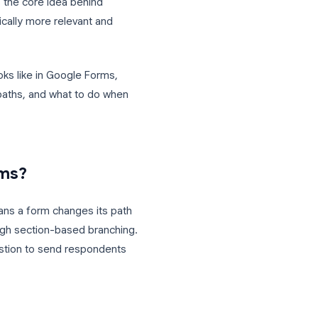
w or hide sections based on what a
hrough the same linear form, you route
wers. This is the core idea behind
forms dramatically more relevant and
onal logic looks like in Google Forms,
ple branching paths, and what to do when
oogle Forms?
kip logic
, means a form changes its path