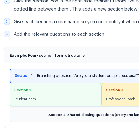
Section 1:
Intro question (“Are you a student o
Section 2:
Questions for students
Section 3:
Questions for professionals
Section 4:
Shared closing questions for ever
Step 2: Create Your Sections in Google Form
Open
Google Forms
and create or open your 
Click the section icon in the right-side toolbar (
dotted line between them). This adds a new se
Give each section a clear name so you can iden
Add the relevant questions to each section.