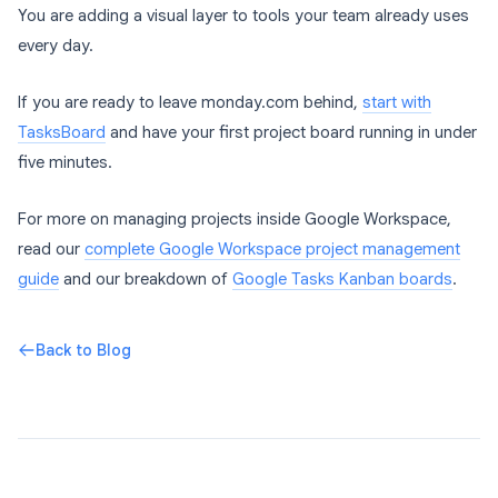
You are adding a visual layer to tools your team already uses
every day.
If you are ready to leave monday.com behind,
start with
TasksBoard
and have your first project board running in under
five minutes.
For more on managing projects inside Google Workspace,
read our
complete Google Workspace project management
guide
and our breakdown of
Google Tasks Kanban boards
.
Back to Blog