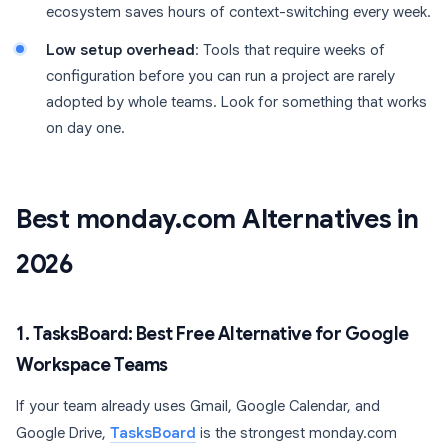
ecosystem saves hours of context-switching every week.
Low setup overhead
: Tools that require weeks of
configuration before you can run a project are rarely
adopted by whole teams. Look for something that works
on day one.
Best monday.com Alternatives in
2026
1. TasksBoard: Best Free Alternative for Google
Workspace Teams
If your team already uses Gmail, Google Calendar, and
Google Drive,
TasksBoard
is the strongest monday.com