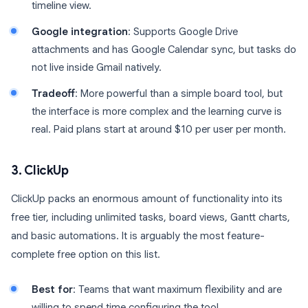
timeline view.
Google integration
: Supports Google Drive
attachments and has Google Calendar sync, but tasks do
not live inside Gmail natively.
Tradeoff
: More powerful than a simple board tool, but
the interface is more complex and the learning curve is
real. Paid plans start at around $10 per user per month.
3. ClickUp
ClickUp packs an enormous amount of functionality into its
free tier, including unlimited tasks, board views, Gantt charts,
and basic automations. It is arguably the most feature-
complete free option on this list.
Best for
: Teams that want maximum flexibility and are
willing to spend time configuring the tool.