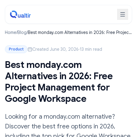
Home
/
Blog
/
Best monday.com Alternatives in 2026: Free Project
Management for Google Workspace
Created June 30, 2026
·
13 min read
Product
Best monday.com
Alternatives in 2026: Free
Project Management for
Google Workspace
Looking for a monday.com alternative?
Discover the best free options in 2026,
including the top pick for Google Workspace