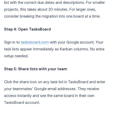
list with the correct due dates and descriptions. For smaller
projects, this takes about 20 minutes. For larger ones,
consider breaking the migration into one board at a time.
Step 4: Open TasksBoard
Sign in to
tasksboard.com
with your Google account. Your
task lists appear immediately as Kanban columns. No extra
setup needed.
Step 5: Share lists with your team
Click the share icon on any task list in TasksBoard and enter
your teammates’ Google email addresses. They receive
access instantly and see the same board in their own
TasksBoard account.