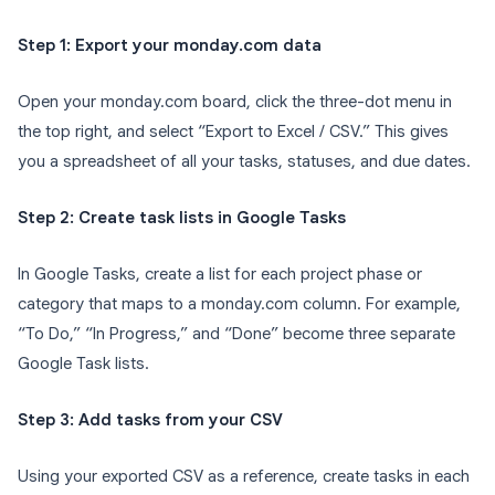
Step 1: Export your monday.com data
Open your monday.com board, click the three-dot menu in
the top right, and select “Export to Excel / CSV.” This gives
you a spreadsheet of all your tasks, statuses, and due dates.
Step 2: Create task lists in Google Tasks
In Google Tasks, create a list for each project phase or
category that maps to a monday.com column. For example,
“To Do,” “In Progress,” and “Done” become three separate
Google Task lists.
Step 3: Add tasks from your CSV
Using your exported CSV as a reference, create tasks in each