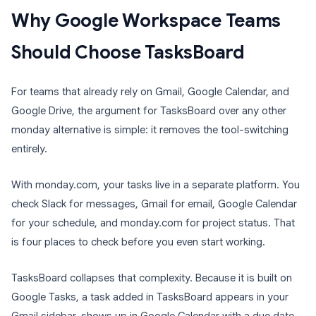
Why Google Workspace Teams
Should Choose TasksBoard
For teams that already rely on Gmail, Google Calendar, and
Google Drive, the argument for TasksBoard over any other
monday alternative is simple: it removes the tool-switching
entirely.
With monday.com, your tasks live in a separate platform. You
check Slack for messages, Gmail for email, Google Calendar
for your schedule, and monday.com for project status. That
is four places to check before you even start working.
TasksBoard collapses that complexity. Because it is built on
Google Tasks, a task added in TasksBoard appears in your