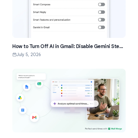
How to Turn Off AI in Gmail: Disable Gemini Step
by Step (2026)
July 5, 2026