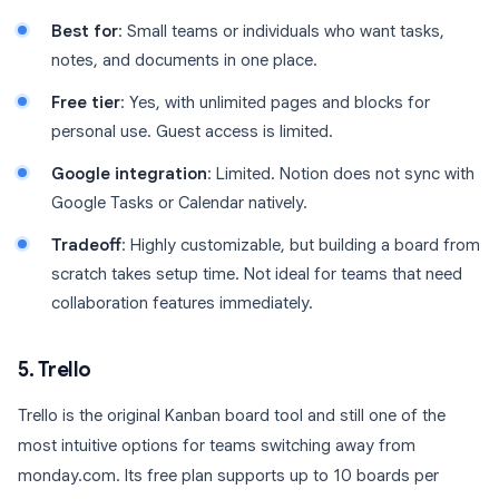
Best for
: Small teams or individuals who want tasks,
notes, and documents in one place.
Free tier
: Yes, with unlimited pages and blocks for
personal use. Guest access is limited.
Google integration
: Limited. Notion does not sync with
Google Tasks or Calendar natively.
Tradeoff
: Highly customizable, but building a board from
scratch takes setup time. Not ideal for teams that need
collaboration features immediately.
5. Trello
Trello is the original Kanban board tool and still one of the
most intuitive options for teams switching away from
monday.com. Its free plan supports up to 10 boards per