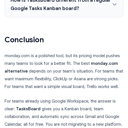
How is TasksBoard different from a regular
Google Tasks Kanban board?
Conclusion
monday.com is a polished tool, but its pricing model pushes
many teams to look for a better fit. The best
monday.com
alternative
depends on your team’s situation. For teams that
want maximum flexibility, ClickUp or Asana are strong picks.
For teams that want a simple visual board, Trello works well.
For teams already using Google Workspace, the answer is
clear:
TasksBoard
gives you a Kanban board, team
collaboration, and automatic sync across Gmail and Google
Calendar, all for free. You are not migrating to a new platform.