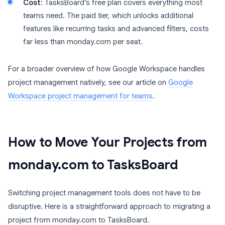
Cost
: TasksBoard’s free plan covers everything most
teams need. The paid tier, which unlocks additional
features like recurring tasks and advanced filters, costs
far less than monday.com per seat.
For a broader overview of how Google Workspace handles
project management natively, see our article on
Google
Workspace project management for teams
.
How to Move Your Projects from
monday.com to TasksBoard
Switching project management tools does not have to be
disruptive. Here is a straightforward approach to migrating a
project from monday.com to TasksBoard.