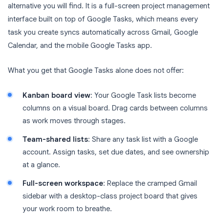
alternative you will find. It is a full-screen project management
interface built on top of Google Tasks, which means every
task you create syncs automatically across Gmail, Google
Calendar, and the mobile Google Tasks app.
What you get that Google Tasks alone does not offer:
Kanban board view
: Your Google Task lists become
columns on a visual board. Drag cards between columns
as work moves through stages.
Team-shared lists
: Share any task list with a Google
account. Assign tasks, set due dates, and see ownership
at a glance.
Full-screen workspace
: Replace the cramped Gmail
sidebar with a desktop-class project board that gives
your work room to breathe.