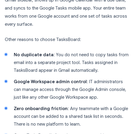
Gmail sidebar, shows up in Google Calendar with a due date,
and syncs to the Google Tasks mobile app. Your entire team
works from one Google account and one set of tasks across
every surface.
Other reasons to choose TasksBoard:
No duplicate data
: You do not need to copy tasks from
email into a separate project tool. Tasks assigned in
TasksBoard appear in Gmail automatically.
Google Workspace admin control
: IT administrators
can manage access through the Google Admin console,
just like any other Google Workspace app.
Zero onboarding friction
: Any teammate with a Google
account can be added to a shared task list in seconds.
There is no new platform to learn.