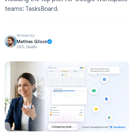
teams: TasksBoard.
Written by
Mathias Gilson
CEO, Qualtir