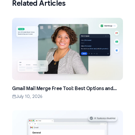
Related Articles
Gmail Mail Merge Free Tool: Best Options and
Setup Guide (2026)
July 10, 2026