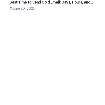
Best Time to Send Cold Email: Days, Hours, and
Time Zones That Work
June 30, 2026