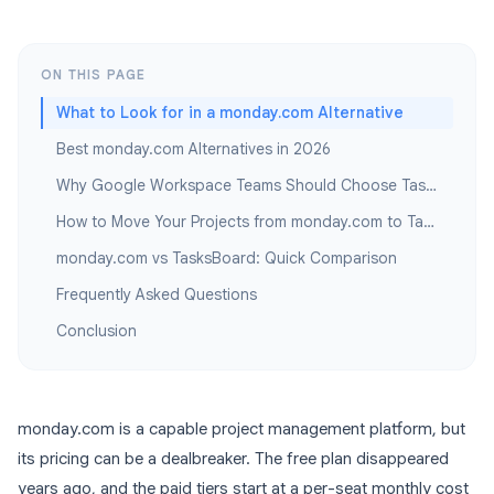
ON THIS PAGE
What to Look for in a monday.com Alternative
Best monday.com Alternatives in 2026
Why Google Workspace Teams Should Choose TasksBoard
How to Move Your Projects from monday.com to TasksBoard
monday.com vs TasksBoard: Quick Comparison
Frequently Asked Questions
Conclusion
monday.com is a capable project management platform, but
its pricing can be a dealbreaker. The free plan disappeared
years ago, and the paid tiers start at a per-seat monthly cost