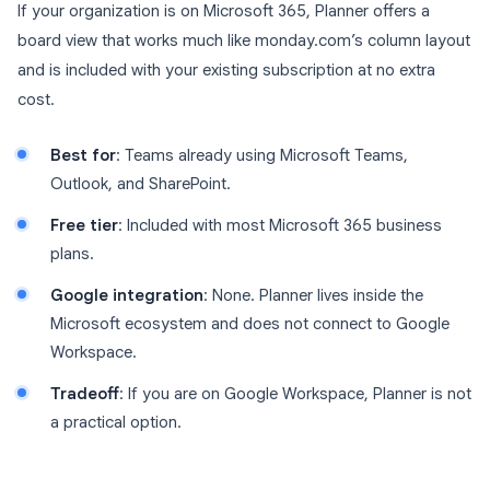
If your organization is on Microsoft 365, Planner offers a
board view that works much like monday.com’s column layout
and is included with your existing subscription at no extra
cost.
Best for
: Teams already using Microsoft Teams,
Outlook, and SharePoint.
Free tier
: Included with most Microsoft 365 business
plans.
Google integration
: None. Planner lives inside the
Microsoft ecosystem and does not connect to Google
Workspace.
Tradeoff
: If you are on Google Workspace, Planner is not
a practical option.