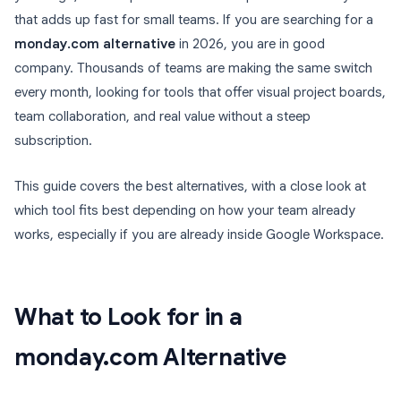
that adds up fast for small teams. If you are searching for a
monday.com alternative
in 2026, you are in good
company. Thousands of teams are making the same switch
every month, looking for tools that offer visual project boards,
team collaboration, and real value without a steep
subscription.
This guide covers the best alternatives, with a close look at
which tool fits best depending on how your team already
works, especially if you are already inside Google Workspace.
What to Look for in a
monday.com Alternative