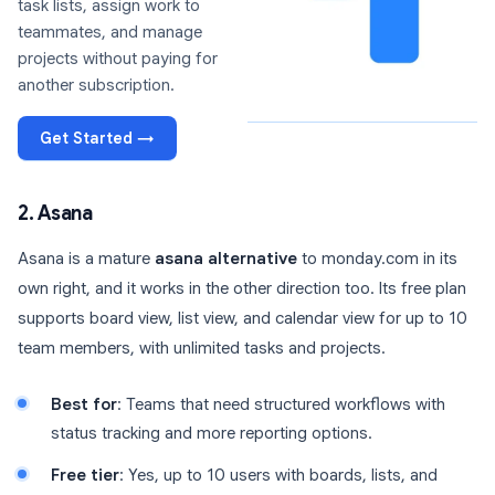
task lists, assign work to
teammates, and manage
projects without paying for
another subscription.
Get Started →
2. Asana
Asana is a mature
asana alternative
to monday.com in its
own right, and it works in the other direction too. Its free plan
supports board view, list view, and calendar view for up to 10
team members, with unlimited tasks and projects.
Best for
: Teams that need structured workflows with
status tracking and more reporting options.
Free tier
: Yes, up to 10 users with boards, lists, and