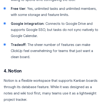
Free tier
: Yes, unlimited tasks and unlimited members,
with some storage and feature limits.
Google integration
: Connects to Google Drive and
supports Google SSO, but tasks do not sync natively to
Google Calendar.
Tradeoff
: The sheer number of features can make
ClickUp feel overwhelming for teams that just want a
clean board.
4. Notion
Notion is a flexible workspace that supports Kanban boards
through its database feature. While it was designed as a
notes and wiki tool first, many teams use it as a lightweight
project tracker.