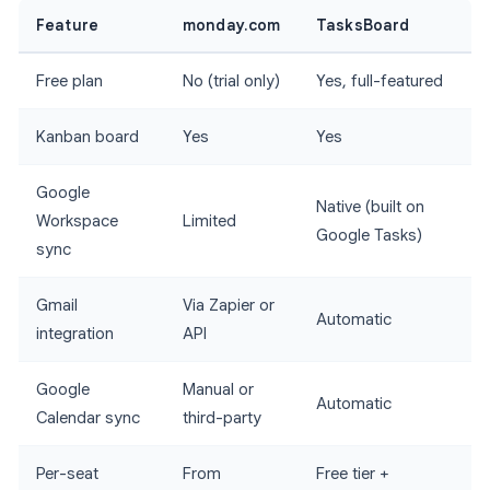
Feature
monday.com
TasksBoard
Free plan
No (trial only)
Yes, full-featured
Kanban board
Yes
Yes
Google
Native (built on
Workspace
Limited
Google Tasks)
sync
Gmail
Via Zapier or
Automatic
integration
API
Google
Manual or
Automatic
Calendar sync
third-party
Per-seat
From
Free tier +