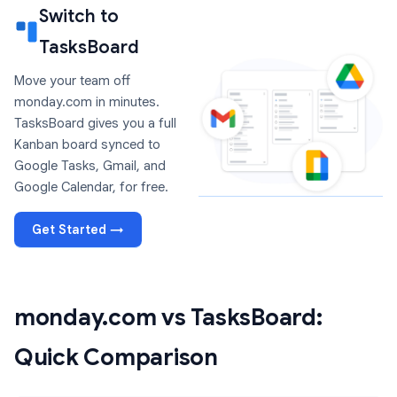
Switch to
TasksBoard
Move your team off
monday.com in minutes.
TasksBoard gives you a full
Kanban board synced to
Google Tasks, Gmail, and
Google Calendar, for free.
Get Started →
monday.com vs TasksBoard:
Quick Comparison