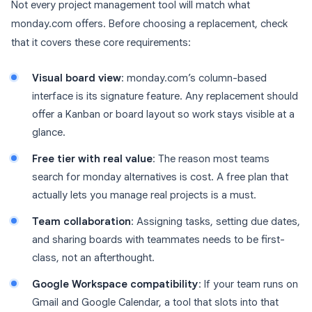
Not every project management tool will match what
monday.com offers. Before choosing a replacement, check
that it covers these core requirements:
Visual board view
: monday.com’s column-based
interface is its signature feature. Any replacement should
offer a Kanban or board layout so work stays visible at a
glance.
Free tier with real value
: The reason most teams
search for monday alternatives is cost. A free plan that
actually lets you manage real projects is a must.
Team collaboration
: Assigning tasks, setting due dates,
and sharing boards with teammates needs to be first-
class, not an afterthought.
Google Workspace compatibility
: If your team runs on
Gmail and Google Calendar, a tool that slots into that