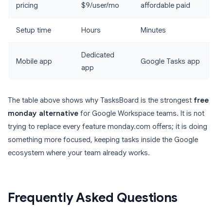
pricing
$9/user/mo
affordable paid
Setup time
Hours
Minutes
Dedicated
Mobile app
Google Tasks app
app
The table above shows why TasksBoard is the strongest
free
monday alternative
for Google Workspace teams. It is not
trying to replace every feature monday.com offers; it is doing
something more focused, keeping tasks inside the Google
ecosystem where your team already works.
Frequently Asked Questions