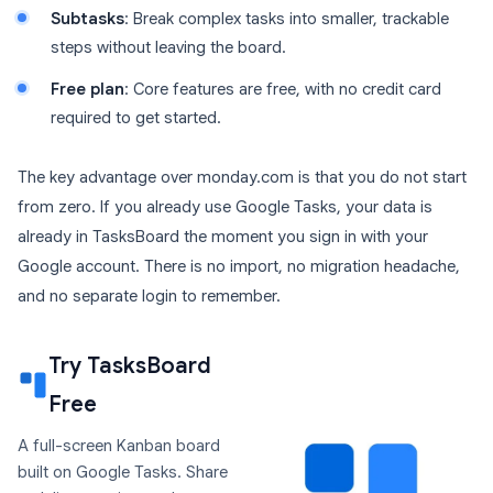
Subtasks
: Break complex tasks into smaller, trackable
steps without leaving the board.
Free plan
: Core features are free, with no credit card
required to get started.
The key advantage over monday.com is that you do not start
from zero. If you already use Google Tasks, your data is
already in TasksBoard the moment you sign in with your
Google account. There is no import, no migration headache,
and no separate login to remember.
Try TasksBoard
Free
A full-screen Kanban board
built on Google Tasks. Share