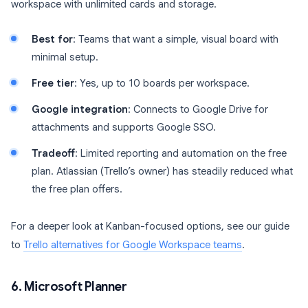
workspace with unlimited cards and storage.
Best for
: Teams that want a simple, visual board with
minimal setup.
Free tier
: Yes, up to 10 boards per workspace.
Google integration
: Connects to Google Drive for
attachments and supports Google SSO.
Tradeoff
: Limited reporting and automation on the free
plan. Atlassian (Trello’s owner) has steadily reduced what
the free plan offers.
For a deeper look at Kanban-focused options, see our guide
to
Trello alternatives for Google Workspace teams
.
6. Microsoft Planner