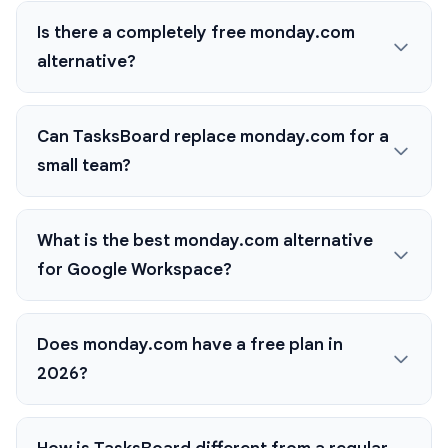
Is there a completely free monday.com
alternative?
Can TasksBoard replace monday.com for a
small team?
What is the best monday.com alternative
for Google Workspace?
Does monday.com have a free plan in
2026?