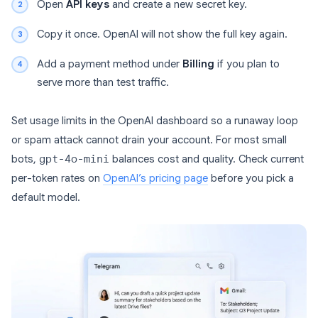
Open
API keys
and create a new secret key.
Copy it once. OpenAI will not show the full key again.
Add a payment method under
Billing
if you plan to
serve more than test traffic.
Set usage limits in the OpenAI dashboard so a runaway loop
or spam attack cannot drain your account. For most small
bots,
gpt-4o-mini
balances cost and quality. Check current
per-token rates on
OpenAI’s pricing page
before you pick a
default model.