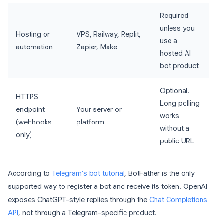
Required
unless you
Hosting or
VPS, Railway, Replit,
use a
automation
Zapier, Make
hosted AI
bot product
Optional.
HTTPS
Long polling
endpoint
Your server or
works
(webhooks
platform
without a
only)
public URL
According to
Telegram’s bot tutorial
, BotFather is the only
supported way to register a bot and receive its token. OpenAI
exposes ChatGPT-style replies through the
Chat Completions
API
, not through a Telegram-specific product.