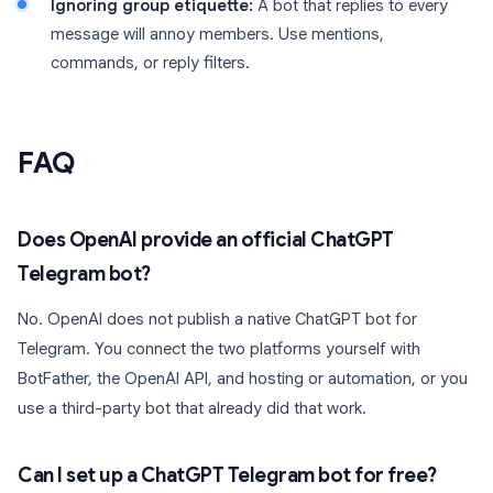
Ignoring group etiquette:
A bot that replies to every
message will annoy members. Use mentions,
commands, or reply filters.
FAQ
Does OpenAI provide an official ChatGPT
Telegram bot?
No. OpenAI does not publish a native ChatGPT bot for
Telegram. You connect the two platforms yourself with
BotFather, the OpenAI API, and hosting or automation, or you
use a third-party bot that already did that work.
Can I set up a ChatGPT Telegram bot for free?