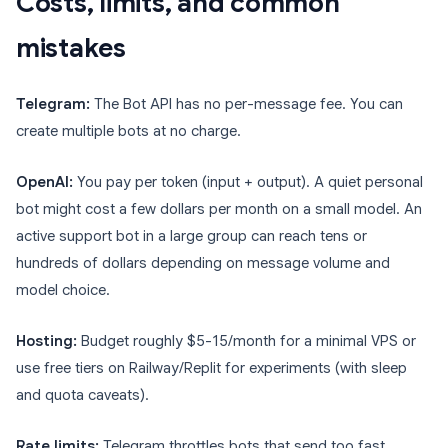
Costs, limits, and common
mistakes
Telegram:
The Bot API has no per-message fee. You can
create multiple bots at no charge.
OpenAI:
You pay per token (input + output). A quiet personal
bot might cost a few dollars per month on a small model. An
active support bot in a large group can reach tens or
hundreds of dollars depending on message volume and
model choice.
Hosting:
Budget roughly $5-15/month for a minimal VPS or
use free tiers on Railway/Replit for experiments (with sleep
and quota caveats).
Rate limits:
Telegram throttles bots that send too fast.