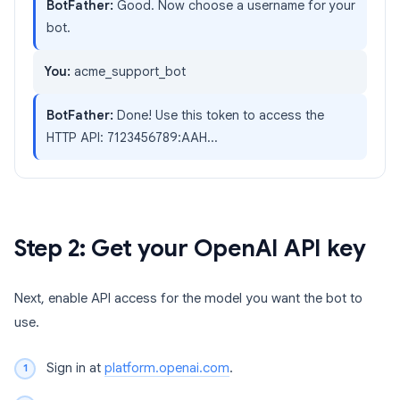
BotFather:
Good. Now choose a username for your
bot.
You:
acme_support_bot
BotFather:
Done! Use this token to access the
HTTP API: 7123456789:AAH...
Step 2: Get your OpenAI API key
Next, enable API access for the model you want the bot to
use.
Sign in at
platform.openai.com
.