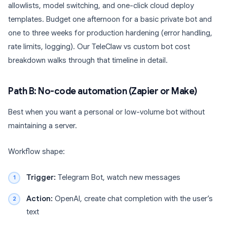
allowlists, model switching, and one-click cloud deploy
templates. Budget one afternoon for a basic private bot and
one to three weeks for production hardening (error handling,
rate limits, logging). Our TeleClaw vs custom bot cost
breakdown walks through that timeline in detail.
Path B: No-code automation (Zapier or Make)
Best when you want a personal or low-volume bot without
maintaining a server.
Workflow shape:
Trigger:
Telegram Bot, watch new messages
Action:
OpenAI, create chat completion with the user’s
text