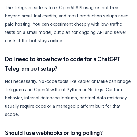
The Telegram side is free. OpenAI API usage is not free
beyond small trial credits, and most production setups need
paid hosting. You can experiment cheaply with low-traffic
tests on a small model, but plan for ongoing API and server
costs if the bot stays online.
Do I need to know how to code for a ChatGPT
Telegram bot setup?
Not necessarily. No-code tools like Zapier or Make can bridge
Telegram and OpenAI without Python or Node.js. Custom
behavior, internal database lookups, or strict data residency
usually require code or a managed platform built for that
scope.
Should I use webhooks or long polling?