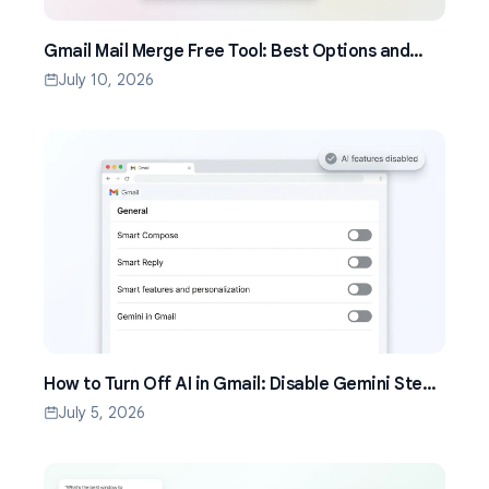
Gmail Mail Merge Free Tool: Best Options and
Setup Guide (2026)
July 10, 2026
How to Turn Off AI in Gmail: Disable Gemini Step
by Step (2026)
July 5, 2026