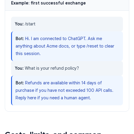
Example: first successful exchange
You:
/start
Bot:
Hi. I am connected to ChatGPT. Ask me
anything about Acme docs, or type /reset to clear
this session.
You:
What is your refund policy?
Bot:
Refunds are available within 14 days of
purchase if you have not exceeded 100 API calls.
Reply here if you need a human agent.