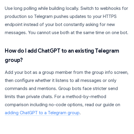
Use long polling while building locally. Switch to webhooks for
production so Telegram pushes updates to your HTTPS
endpoint instead of your bot constantly asking for new
messages. You cannot use both at the same time on one bot.
How do I add ChatGPT to an existing Telegram
group?
Add your bot as a group member from the group info screen,
then configure whether it listens to all messages or only
commands and mentions. Group bots face stricter send
limits than private chats. For a method-by-method
comparison including no-code options, read our guide on
adding ChatGPT to a Telegram group
.