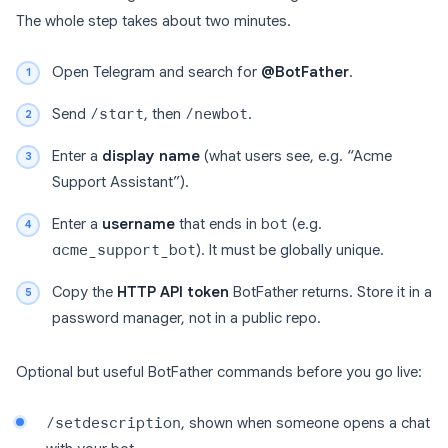
The whole step takes about two minutes.
Open Telegram and search for
@BotFather
.
Send
/start
, then
/newbot
.
Enter a
display name
(what users see, e.g. “Acme
Support Assistant”).
Enter a
username
that ends in
bot
(e.g.
acme_support_bot
). It must be globally unique.
Copy the
HTTP API token
BotFather returns. Store it in a
password manager, not in a public repo.
Optional but useful BotFather commands before you go live:
/setdescription
, shown when someone opens a chat