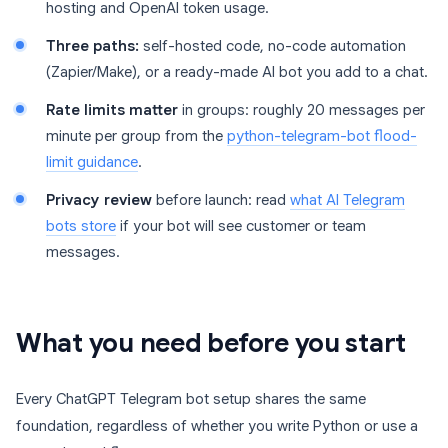
hosting and OpenAI token usage.
Three paths:
self-hosted code, no-code automation
(Zapier/Make), or a ready-made AI bot you add to a chat.
Rate limits matter
in groups: roughly 20 messages per
minute per group from the
python-telegram-bot flood-
limit guidance
.
Privacy review
before launch: read
what AI Telegram
bots store
if your bot will see customer or team
messages.
What you need before you start
Every ChatGPT Telegram bot setup shares the same
foundation, regardless of whether you write Python or use a