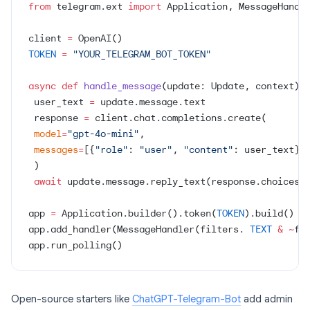
from
 telegram.ext 
import
 Application, MessageHandl
client 
=
 OpenAI()
TOKEN
 =
 "YOUR_TELEGRAM_BOT_TOKEN"
async
 def
 handle_message
(update: Update, context):
 user_text 
=
 update.message.text
 response 
=
 client.chat.completions.create(
 model
=
"gpt-4o-mini"
,
 messages
=
[{
"role"
: 
"user"
, 
"content"
: user_text}]
 )
 await
 update.message.reply_text(response.choices[
app 
=
 Application.builder().token(
TOKEN
).build()
app.add_handler(MessageHandler(filters. 
TEXT
 &
 ~
fi
app.run_polling()
Open-source starters like
ChatGPT-Telegram-Bot
add admin