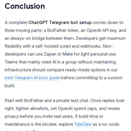
Conclusion
A complete
ChatGPT Telegram bot setup
comes down to
three moving parts: a BotFather token, an OpenAI API key, and
an always-on bridge between them. Developers get maximum
flexibility with a self-hosted script and webhooks. Non-
developers can use Zapier or Make for light personal use.
Teams that mainly need AI in a group without maintaining
infrastructure should compare ready-made options in our
best Telegram AI bots guide
before committing to a custom
build.
Start with BotFather and a private test chat. Once replies look
right, tighten allowlists, set OpenAI spend caps, and review
privacy before you invite real users. If build time or
maintenance is the blocker, explore
TeleClaw
as a no-code