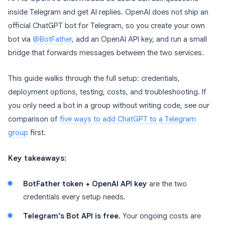
inside Telegram and get AI replies. OpenAI does not ship an
official ChatGPT bot for Telegram, so you create your own
bot via
@BotFather
, add an OpenAI API key, and run a small
bridge that forwards messages between the two services.
This guide walks through the full setup: credentials,
deployment options, testing, costs, and troubleshooting. If
you only need a bot in a group without writing code, see our
comparison of
five ways to add ChatGPT to a Telegram
group
first.
Key takeaways:
BotFather token + OpenAI API key
are the two
credentials every setup needs.
Telegram’s Bot API is free.
Your ongoing costs are