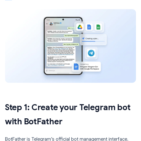
Step 1: Create your Telegram bot
with BotFather
BotFather is Telegram’s official bot management interface.