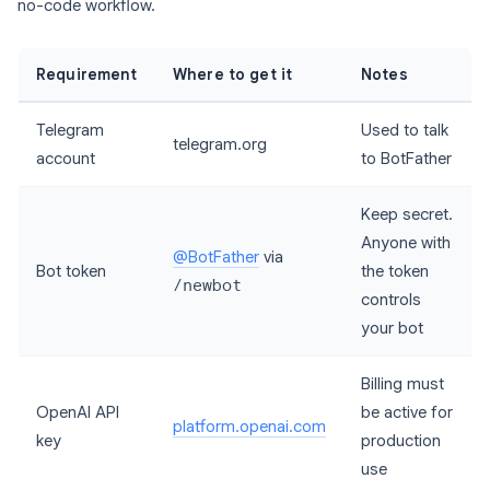
no-code workflow.
Requirement
Where to get it
Notes
Telegram
Used to talk
telegram.org
account
to BotFather
Keep secret.
Anyone with
@BotFather
via
Bot token
the token
/newbot
controls
your bot
Billing must
OpenAI API
be active for
platform.openai.com
key
production
use