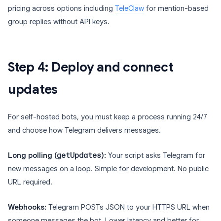
pricing across options including
TeleClaw
for mention-based
group replies without API keys.
Step 4: Deploy and connect
updates
For self-hosted bots, you must keep a process running 24/7
and choose how Telegram delivers messages.
Long polling (
getUpdates
):
Your script asks Telegram for
new messages on a loop. Simple for development. No public
URL required.
Webhooks:
Telegram POSTs JSON to your HTTPS URL when
someone messages the bot. Lower latency and better for