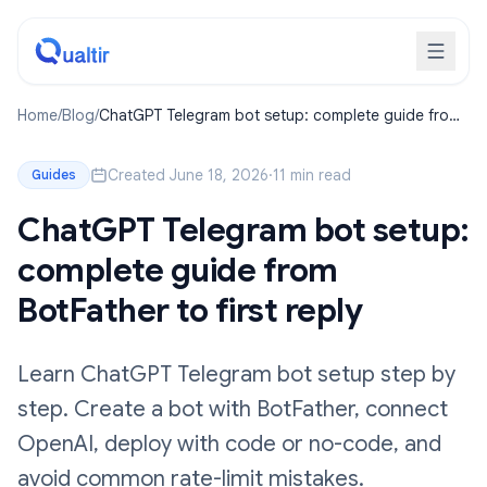
Home
/
Blog
/
ChatGPT Telegram bot setup: complete guide from
BotFather to first reply
Created June 18, 2026
·
11 min read
Guides
ChatGPT Telegram bot setup:
complete guide from
BotFather to first reply
Learn ChatGPT Telegram bot setup step by
step. Create a bot with BotFather, connect
OpenAI, deploy with code or no-code, and
avoid common rate-limit mistakes.