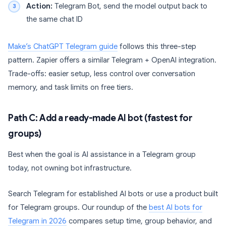
Action:
Telegram Bot, send the model output back to
the same chat ID
Make’s ChatGPT Telegram guide
follows this three-step
pattern. Zapier offers a similar Telegram + OpenAI integration.
Trade-offs: easier setup, less control over conversation
memory, and task limits on free tiers.
Path C: Add a ready-made AI bot (fastest for
groups)
Best when the goal is AI assistance in a Telegram group
today, not owning bot infrastructure.
Search Telegram for established AI bots or use a product built
for Telegram groups. Our roundup of the
best AI bots for
Telegram in 2026
compares setup time, group behavior, and