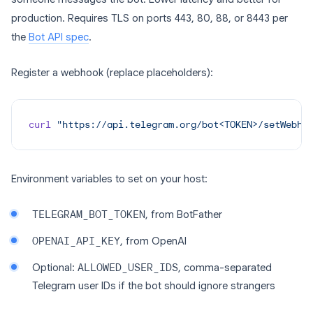
production. Requires TLS on ports 443, 80, 88, or 8443 per
the
Bot API spec
.
Register a webhook (replace placeholders):
curl
 "https://api.telegram.org/bot<TOKEN>/setWebho
Environment variables to set on your host:
TELEGRAM_BOT_TOKEN
, from BotFather
OPENAI_API_KEY
, from OpenAI
Optional:
ALLOWED_USER_IDS
, comma-separated
Telegram user IDs if the bot should ignore strangers