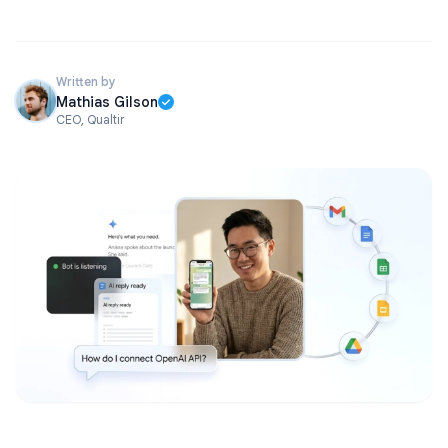
Written by
Mathias Gilson
CEO, Qualtir