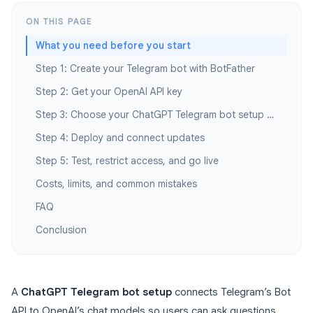
ON THIS PAGE
What you need before you start
Step 1: Create your Telegram bot with BotFather
Step 2: Get your OpenAI API key
Step 3: Choose your ChatGPT Telegram bot setup path
Step 4: Deploy and connect updates
Step 5: Test, restrict access, and go live
Costs, limits, and common mistakes
FAQ
Conclusion
A
ChatGPT Telegram bot setup
connects Telegram’s Bot
API to OpenAI’s chat models so users can ask questions