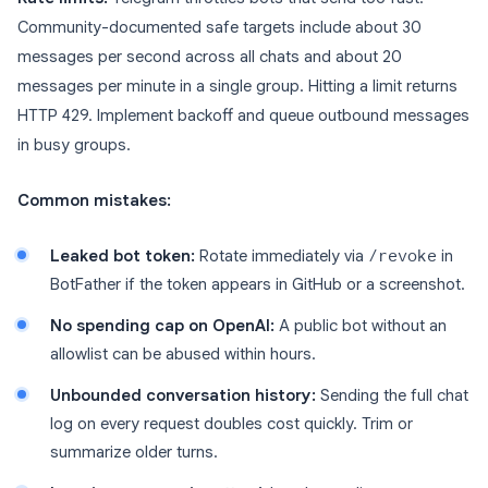
Community-documented safe targets include about 30
messages per second across all chats and about 20
messages per minute in a single group. Hitting a limit returns
HTTP 429. Implement backoff and queue outbound messages
in busy groups.
Common mistakes:
Leaked bot token:
Rotate immediately via
/revoke
in
BotFather if the token appears in GitHub or a screenshot.
No spending cap on OpenAI:
A public bot without an
allowlist can be abused within hours.
Unbounded conversation history:
Sending the full chat
log on every request doubles cost quickly. Trim or
summarize older turns.