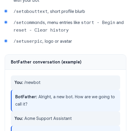
with your bot
/setabouttext
, short profile blurb
/setcommands
, menu entries like
start - Begin
and
reset - Clear history
/setuserpic
, logo or avatar
BotFather conversation (example)
You:
/newbot
BotFather:
Alright, a new bot. How are we going to
call it?
You:
Acme Support Assistant