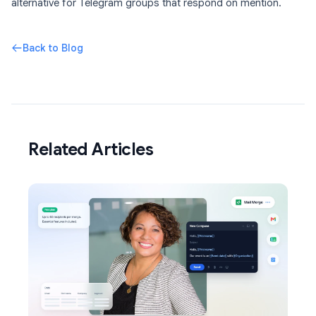
alternative for Telegram groups that respond on mention.
Back to Blog
Related Articles