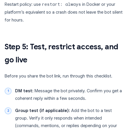
Restart policy: use
restart: always
in Docker or your
platform’s equivalent so a crash does not leave the bot silent
for hours.
Step 5: Test, restrict access, and
go live
Before you share the bot link, run through this checklist.
DM test:
Message the bot privately. Confirm you get a
coherent reply within a few seconds.
Group test (if applicable):
Add the bot to a test
group. Verify it only responds when intended
(commands, mentions, or replies depending on your