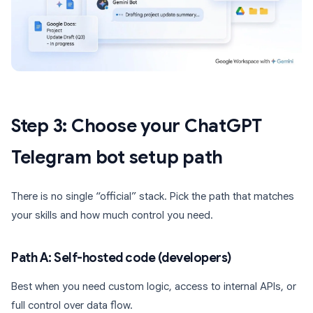
Step 3: Choose your ChatGPT
Telegram bot setup path
There is no single “official” stack. Pick the path that matches
your skills and how much control you need.
Path A: Self-hosted code (developers)
Best when you need custom logic, access to internal APIs, or
full control over data flow.