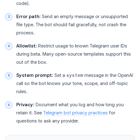
code).
Error path:
Send an empty message or unsupported
file type. The bot should fail gracefully, not crash the
process.
Allowlist:
Restrict usage to known Telegram user IDs
during beta. Many open-source templates support this
out of the box.
System prompt:
Set a
system
message in the OpenAI
call so the bot knows your tone, scope, and off-topic
rules.
Privacy:
Document what you log and how long you
retain it. See
Telegram bot privacy practices
for
questions to ask any provider.