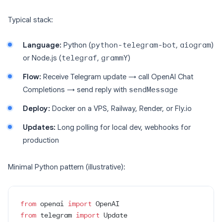
Typical stack:
Language:
Python (
python-telegram-bot
,
aiogram
)
or Node.js (
telegraf
,
grammY
)
Flow:
Receive Telegram update → call OpenAI Chat
Completions → send reply with
sendMessage
Deploy:
Docker on a VPS, Railway, Render, or Fly.io
Updates:
Long polling for local dev, webhooks for
production
Minimal Python pattern (illustrative):
from
 openai 
import
 OpenAI
from
 telegram 
import
 Update