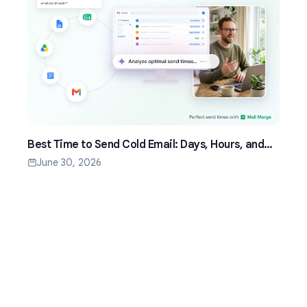
Best Time to Send Cold Email: Days, Hours, and
Time Zones That Work
June 30, 2026