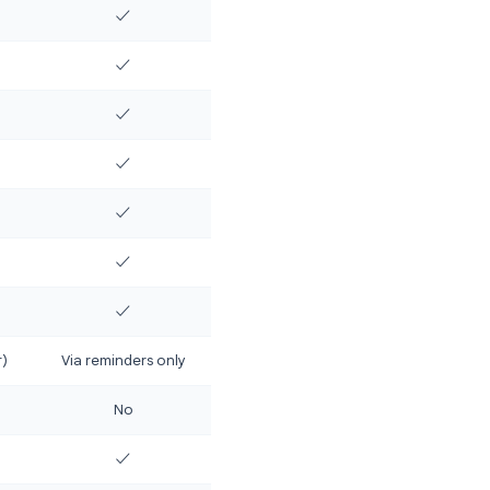
e features that matter most:
Google Keep
✓
Partial
✓
No
✓
✓ (via reminders)
✓
✓
No
✓
mited
✓