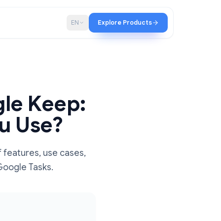
p
Blog
EN
Explore Products
 Google Keep:
d You Use?
parison of features, use cases,
ore out of Google Tasks.