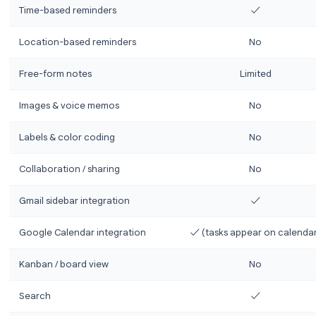
Here’s a direct head-to-head comparison across th
Feature
Google Tasks
Action-focused to-do lists
Subtasks
Due dates
Time-based reminders
Location-based reminders
Free-form notes
Li