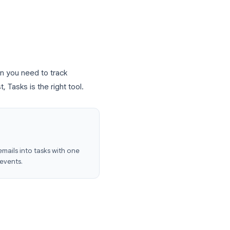
t interface
e Calendar
Android)
items live. When you need to track
al to-do list, Tasks is the right tool.
 Core