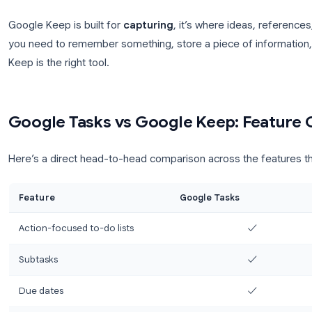
Add labels (tags) to filter and group notes
Time-based and
location-based reminders
(
Pin important notes to the top
Share notes and collaborate in real time
Archived notes stay searchable
Available in Gmail sidebar, Google Docs, and a
Google Keep is built for
capturing
, it’s where ide
you need to remember something, store a piece of 
Keep is the right tool.
Google Tasks vs Google Keep: 