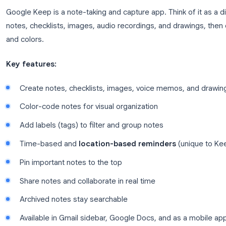
Tasks integrates with Gmail and Google Calendar, so
click and see your tasks on your calendar alongsid
What Is Google Keep?
Google Keep is a note-taking and capture app. Think 
notes, checklists, images, audio recordings, and d
and colors.
Key features:
Create notes, checklists, images, voice memo
Color-code notes for visual organization