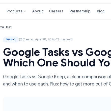
About
Careers
Partnershi
Products
Should You Use?
Created April 28, 2026
·
12 min read
Product
Google Tasks vs
Which One Shoul
Google Tasks vs Google Keep, a clear com
and when to use each. Plus: how to get m