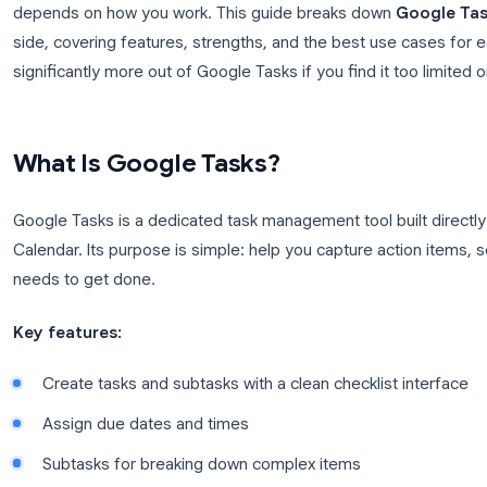
account. Both are free. So which one do you actuall
This is one of the most common questions from G
depends on how you work. This guide breaks dow
side, covering features, strengths, and the best us
significantly more out of Google Tasks if you find it
What Is Google Tasks?
Google Tasks is a dedicated task management tool b
Calendar. Its purpose is simple: help you capture a
needs to get done.
Key features: