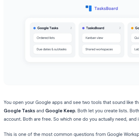
You open your Google apps and see two tools that 
Google Tasks
and
Google Keep
. Both let you cre