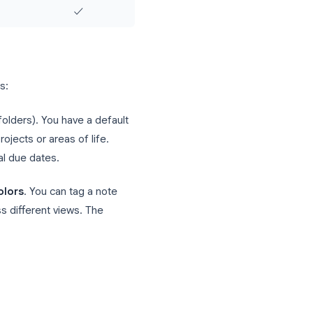
No
✓
No
✓
No
✓
✓
✓
ar on calendar)
Via reminders only
No
No
✓
✓
✓
✓