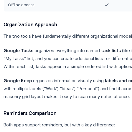
Images & voice memos
Labels & color coding
Collaboration / sharing
Gmail sidebar integration
Google Calendar integration
✓ (tasks appe
Kanban / board view
Search
Offline access
Organization Approach