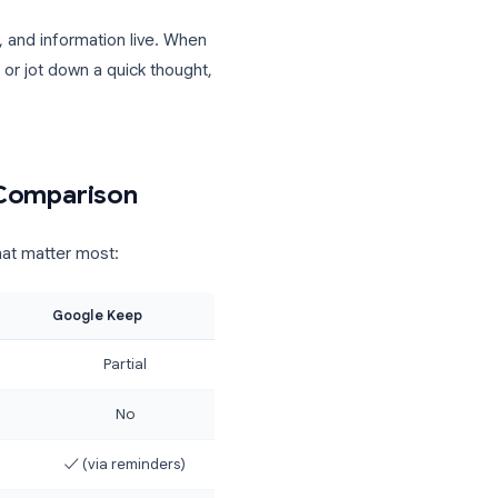
unique to Keep)
s a mobile app
as, references, and information live. When
information, or jot down a quick thought,
Feature Comparison