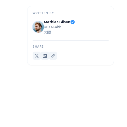
Frequently Asked Questions
WRITTEN BY
Mathias Gilson
CEO, Qualtir
SHARE