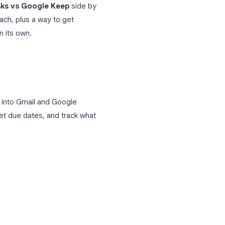
y need, and is it worth keeping both?
oogle Workspace users, and the answer
n
Google Tasks vs Google Keep
side by
e cases for each, plus a way to get
 too limited on its own.
uilt directly into Gmail and Google
ction items, set due dates, and track what