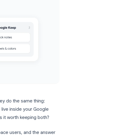
sound like they do the same thing:
ate lists. Both live inside your Google