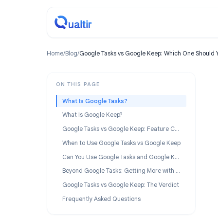
Home
/
Blog
/
Google Tasks vs Google Keep: Which One 
ON THIS PAGE
What Is Google Tasks?
What Is Google Keep?
Google Tasks vs Google Keep: Feature Comparison
When to Use Google Tasks vs Google Keep
Can You Use Google Tasks and Google Keep Together?
Beyond Google Tasks: Getting More with TasksBoard
Google Tasks vs Google Keep: The Verdict