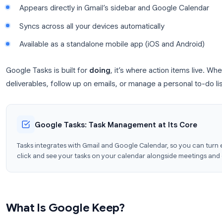
Create tasks and subtasks with a clean checklis
Assign due dates and times
Subtasks for breaking down complex items
Appears directly in Gmail’s sidebar and Googl
Syncs across all your devices automatically
Available as a standalone mobile app (iOS and 
Google Tasks is built for
doing
, it’s where action 
deliverables, follow up on emails, or manage a person
Google Tasks: Task Management at Its