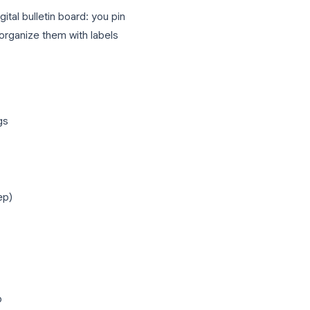
 you can turn emails into tasks with one
e meetings and events.
of it as a digital bulletin board: you pin
rawings, then organize them with labels
s, and drawings