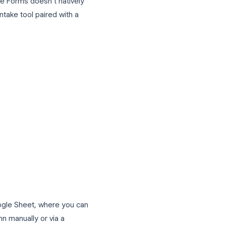
nd an automated welcome email or add the
out our
Google Forms tips and tricks
oducts and Services
accept product requests and service
. While Google Forms doesn’t natively
tured order intake tool paired with a