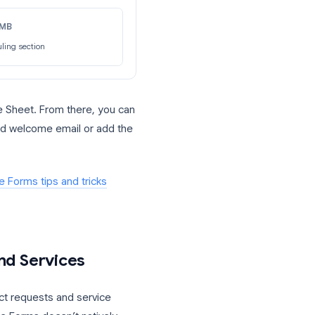
e different types of leads. If someone
ditional questions about their current
ose questions and go straight to
mpany Size: SMB
Jumps to scheduling section
late a Google Sheet. From there, you can