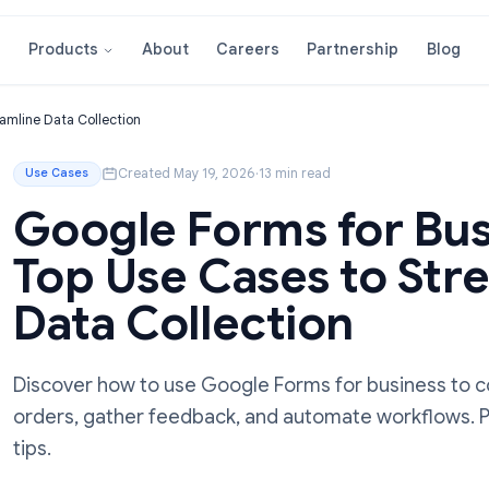
About
Careers
Partnershi
Products
 to Streamline Data Collection
Created May 19, 2026
·
13 min read
Use Cases
Google Forms for
Top Use Cases to
Data Collection
Discover how to use Google Forms for bus
orders, gather feedback, and automate wo