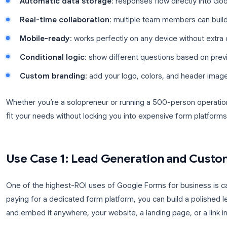
businesses are making it their go-to form tool:
Zero cost
: included with every Google accou
Unlimited responses
: no per-submission fee
Automatic data storage
: responses flow dir
Real-time collaboration
: multiple team memb
Mobile-ready
: works perfectly on any device 
Conditional logic
: show different questions 
Custom branding
: add your logo, colors, an
Whether you’re a solopreneur or running a 500-pe
fit your needs without locking you into expensive f