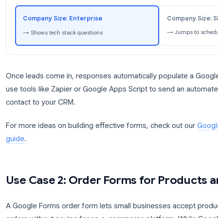
Pro tip:
Use Google Forms conditional logic to rout
selects “Enterprise” as their company size, show ad
tech stack. If they select “Small Business,” skip th
scheduling.
Lead Form: Conditional Logic Flow
Co
Company Size: Enterprise
→ 
→ Shows tech stack questions
Once leads come in, responses automatically popu