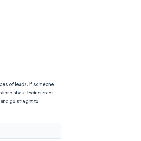
nd Customer Intake
usiness is capturing leads. Instead of
d a polished lead capture form in minutes
, or a link in your email signature.
on)