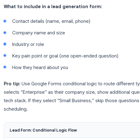
Use Case 1: Lead Generation a
One of the highest-ROI uses of Google Forms for b
paying for a dedicated form platform, you can buil
and embed it anywhere, your website, a landing page
What to include in a lead generation form:
Contact details (name, email, phone)
Company name and size
Industry or role
Key pain point or goal (one open-ended questi
How they heard about you