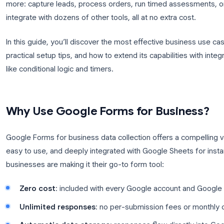
Google Forms for business is one of the most unde
suite. Most teams know Forms as a simple survey bu
more: capture leads, process orders, run timed 
integrate with dozens of other tools, all at no extra
In this guide, you’ll discover the most effective b
practical setup tips, and how to extend its capabili
like conditional logic and timers.
Why Use Google Forms for Bus
Google Forms for business data collection offers a 
easy to use, and deeply integrated with Google She