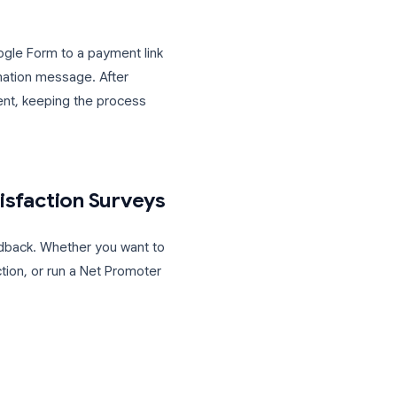
or checkbox)
p)
ands in a Google Sheet, where you can
 “Status” column manually or via a
nect your Google Form to a payment link
 form’s confirmation message. After