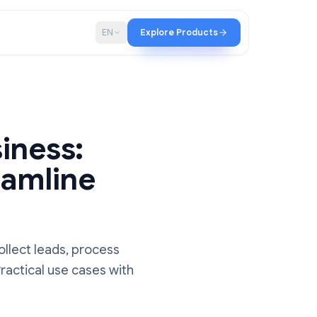
p
Blog
EN
Explore Products
 Business:
 Streamline
iness to collect leads, process
rkflows. Practical use cases with