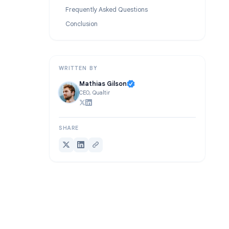
Use Case 7: Event and Webinar Registration
Advanced Tips: Google Forms Conditional Logic
Frequently Asked Questions
Conclusion
WRITTEN BY
Mathias Gilson
CEO, Qualtir
SHARE