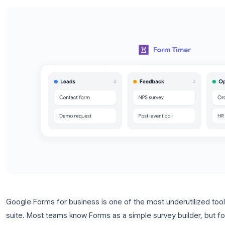
tips.