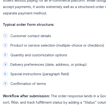
use tools like Zapier or Google Apps Script to se
contact to your CRM.
For more ideas on building effective forms, check 
guide
.
Use Case 2: Order Forms for Pr
A Google Forms order form lets small businesses 
orders without paying for an e-commerce platform
accept payments, it works extremely well as a struc
separate payment method.
Typical order form structure: