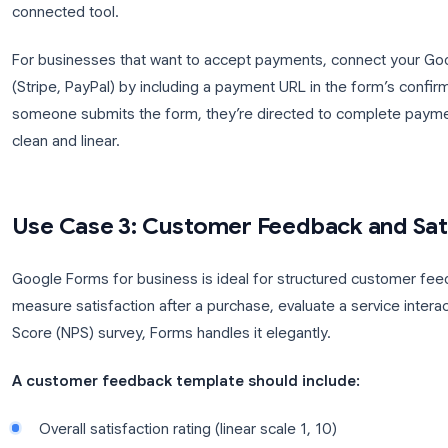
Customer contact details
Product or service selection (multiple-choice 
Quantity and customization options
Delivery preferences (date, address, or picku
Special instructions (paragraph field)
Confirmation of terms
Workflow after submission:
The order response l
sort, filter, and track fulfillment status by adding a
connected tool.
For businesses that want to accept payments, con
(Stripe, PayPal) by including a payment URL in the