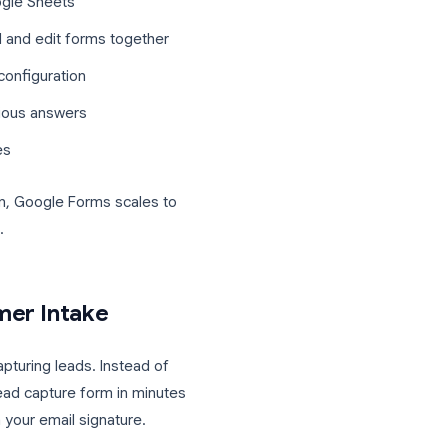
nt and Google Workspace plan
s or monthly caps
ectly into Google Sheets
ers can build and edit forms together
without extra configuration
based on previous answers
d header images
rson operation, Google Forms scales to
orm platforms.