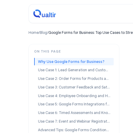
Home
/
Blog
/
Google Forms for Business: Top Use Cases
ON THIS PAGE
Why Use Google Forms for Business?
Use Case 1: Lead Generation and Customer Intake
Use Case 2: Order Forms for Products and Services
Use Case 3: Customer Feedback and Satisfaction Surveys
Use Case 4: Employee Onboarding and HR Workflows
Use Case 5: Google Forms Integrations for Business Automation
Use Case 6: Timed Assessments and Knowledge Checks