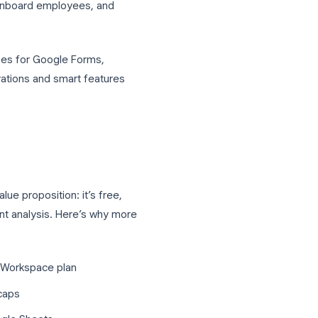
rutilized tools in the Google Workspace
ilder, but for businesses it can do far
assessments, onboard employees, and
 cost.
usiness use cases for Google Forms,
ties with integrations and smart features
iness?
compelling value proposition: it’s free,
ets for instant analysis. Here’s why more