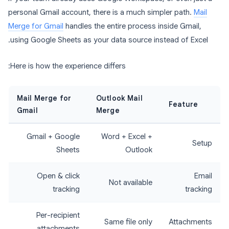
personal Gmail account, there is a much simpler path.
Mail
Merge for Gmail
handles the entire process inside Gmail,
using Google Sheets as your data source instead of Excel.
Here is how the experience differs:
Mail Merge for
Outlook Mail
Feature
Gmail
Merge
Gmail + Google
Word + Excel +
Setup
Sheets
Outlook
Open & click
Email
Not available
tracking
tracking
Per-recipient
Same file only
Attachments
attachments