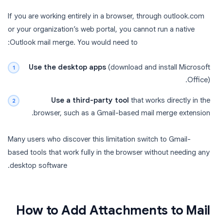
If you are working entirely in a browser, through outlook.com
or your organization’s web portal, you cannot run a native
Outlook mail merge. You would need to:
Use the desktop apps
(download and install Microsoft
Office).
Use a third-party tool
that works directly in the
browser, such as a Gmail-based mail merge extension.
Many users who discover this limitation switch to Gmail-
based tools that work fully in the browser without needing any
desktop software.
How to Add Attachments to Mail