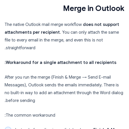
Merge in Outlook
The native Outlook mail merge workflow
does not support
attachments per recipient
. You can only attach the same
file to every email in the merge, and even this is not
straightforward.
Workaround for a single attachment to all recipients:
After you run the merge (Finish & Merge → Send E-mail
Messages), Outlook sends the emails immediately. There is
no built-in way to add an attachment through the Word dialog
before sending.
The common workaround: