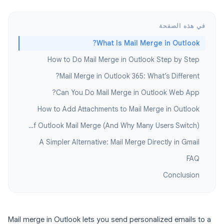
في هذه الصفحة
What Is Mail Merge in Outlook?
How to Do Mail Merge in Outlook Step by Step
Mail Merge in Outlook 365: What’s Different?
Can You Do Mail Merge in Outlook Web App?
How to Add Attachments to Mail Merge in Outlook
Limitations of Outlook Mail Merge (And Why Many Users Switch)
A Simpler Alternative: Mail Merge Directly in Gmail
FAQ
Conclusion
Mail merge in Outlook lets you send personalized emails to a