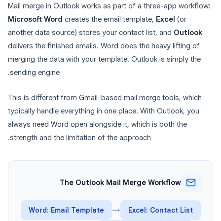
Mail merge in Outlook works as part of a three-app workflow:
Microsoft Word
creates the email template,
Excel
(or
another data source) stores your contact list, and
Outlook
delivers the finished emails. Word does the heavy lifting of
merging the data with your template. Outlook is simply the
sending engine.
This is different from Gmail-based mail merge tools, which
typically handle everything in one place. With Outlook, you
always need Word open alongside it, which is both the
strength and the limitation of the approach.
The Outlook Mail Merge Workflow
Word: Email Template
→
Excel: Contact List