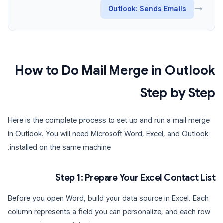
Outlook: Sends Emails
→
How to Do Mail Merge in Outlook
Step by Step
Here is the complete process to set up and run a mail merge
in Outlook. You will need Microsoft Word, Excel, and Outlook
installed on the same machine.
Step 1: Prepare Your Excel Contact List
Before you open Word, build your data source in Excel. Each
column represents a field you can personalize, and each row