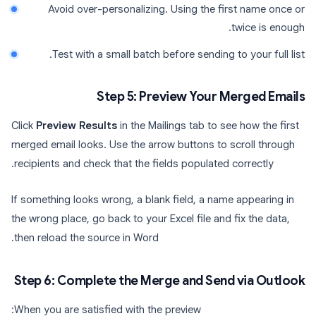
Avoid over-personalizing. Using the first name once or
twice is enough.
Test with a small batch before sending to your full list.
Step 5: Preview Your Merged Emails
Click
Preview Results
in the Mailings tab to see how the first
merged email looks. Use the arrow buttons to scroll through
recipients and check that the fields populated correctly.
If something looks wrong, a blank field, a name appearing in
the wrong place, go back to your Excel file and fix the data,
then reload the source in Word.
Step 6: Complete the Merge and Send via Outlook
When you are satisfied with the preview: