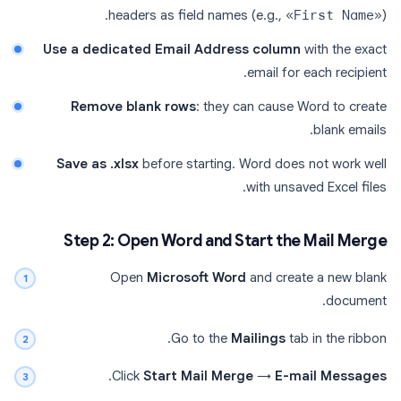
headers as field names (e.g.,
«First Name»
).
Use a dedicated Email Address column
with the exact
email for each recipient.
Remove blank rows
: they can cause Word to create
blank emails.
Save as .xlsx
before starting. Word does not work well
with unsaved Excel files.
Step 2: Open Word and Start the Mail Merge
Open
Microsoft Word
and create a new blank
document.
Go to the
Mailings
tab in the ribbon.
.
Click
Start Mail Merge
→
E-mail Messages