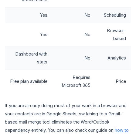
Yes
No
Scheduling
Browser-
Yes
No
based
Dashboard with
No
Analytics
stats
Requires
Free plan available
Price
Microsoft 365
If you are already doing most of your work in a browser and
your contacts are in Google Sheets, switching to a Gmail-
based mail merge tool eliminates the Word/Outlook
dependency entirely. You can also check our guide on
how to