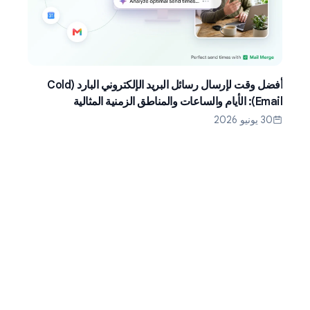
أفضل وقت لإرسال رسائل البريد الإلكتروني البارد (Cold
Email): الأيام والساعات والمناطق الزمنية المثالية
30 يونيو 2026