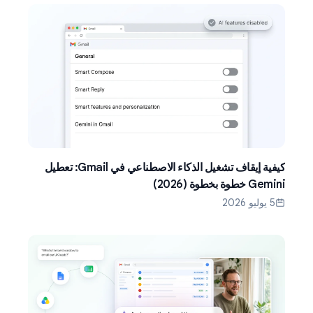
كيفية إيقاف تشغيل الذكاء الاصطناعي في Gmail: تعطيل
Gemini خطوة بخطوة (2026)
5 يوليو 2026