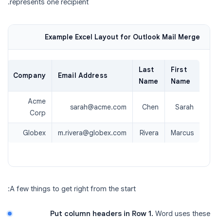
represents one recipient.
Example Excel Layout for Outlook Mail Merge
Last
First
Company
Email Address
Name
Name
Acme
sarah@acme.com
Chen
Sarah
Corp
Globex
m.rivera@globex.com
Rivera
Marcus
A few things to get right from the start:
Put column headers in Row 1.
Word uses these