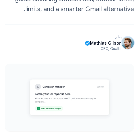
limits, and a smarter Gmail alternative.
بقلم
Mathias Gilson
CEO, Qualtir