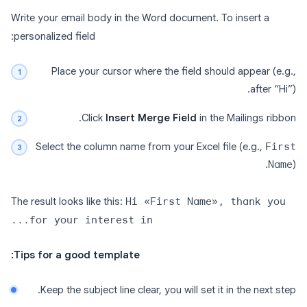
Write your email body in the Word document. To insert a
personalized field:
Place your cursor where the field should appear (e.g.,
after “Hi”).
Click
Insert Merge Field
in the Mailings ribbon.
Select the column name from your Excel file (e.g.,
First
Name
).
The result looks like this:
Hi «First Name», thank you
for your interest in...
Tips for a good template:
Keep the subject line clear, you will set it in the next step.