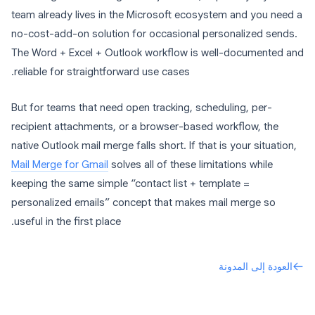
team already lives in the Microsoft ecosystem and you need a
no-cost-add-on solution for occasional personalized sends.
The Word + Excel + Outlook workflow is well-documented and
reliable for straightforward use cases.
But for teams that need open tracking, scheduling, per-
recipient attachments, or a browser-based workflow, the
native Outlook mail merge falls short. If that is your situation,
Mail Merge for Gmail
solves all of these limitations while
keeping the same simple “contact list + template =
personalized emails” concept that makes mail merge so
useful in the first place.
العودة إلى المدونة