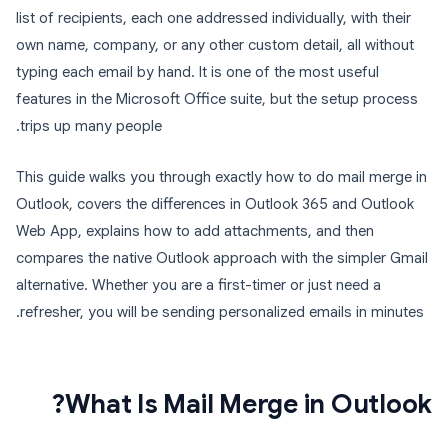
list of recipients, each one addressed individually, with their
own name, company, or any other custom detail, all without
typing each email by hand. It is one of the most useful
features in the Microsoft Office suite, but the setup process
trips up many people.
This guide walks you through exactly how to do mail merge in
Outlook, covers the differences in Outlook 365 and Outlook
Web App, explains how to add attachments, and then
compares the native Outlook approach with the simpler Gmail
alternative. Whether you are a first-timer or just need a
refresher, you will be sending personalized emails in minutes.
What Is Mail Merge in Outlook?