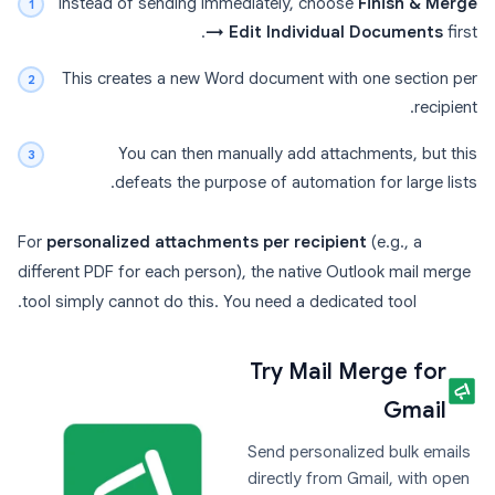
Instead of sending immediately, choose
Finish & Merge
→ Edit Individual Documents
first.
This creates a new Word document with one section per
recipient.
You can then manually add attachments, but this
defeats the purpose of automation for large lists.
For
personalized attachments per recipient
(e.g., a
different PDF for each person), the native Outlook mail merge
tool simply cannot do this. You need a dedicated tool.
Try Mail Merge for
Gmail
Send personalized bulk emails
directly from Gmail, with open