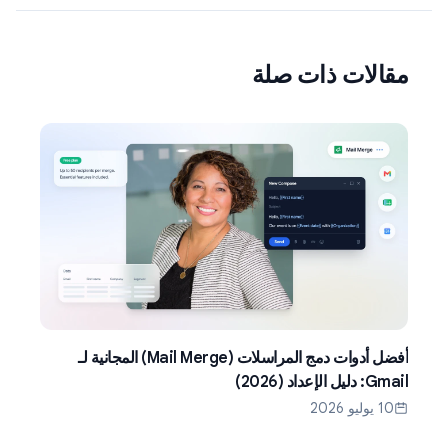
مقالات ذات صلة
أفضل أدوات دمج المراسلات (Mail Merge) المجانية لـ
Gmail: دليل الإعداد (2026)
10 يوليو 2026