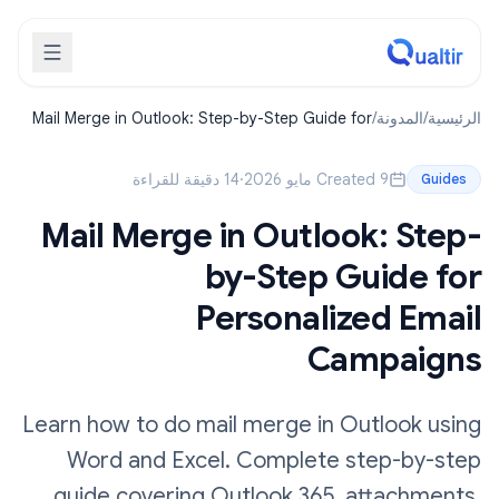
Mail Merge in Outlook: Step-by-Step Guide for
/
المدونة
/
الرئيسية
Personalized Email Campaigns
14 دقيقة للقراءة
·
Created 9 مايو 2026
Guides
Mail Merge in Outlook: Step-
by-Step Guide for
Personalized Email
Campaigns
Learn how to do mail merge in Outlook using
Word and Excel. Complete step-by-step
guide covering Outlook 365, attachments,