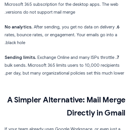
Microsoft 365 subscription for the desktop apps. The web
versions do not support mail merge.
After sending, you get no data on delivery
6. No analytics.
rates, bounce rates, or engagement. Your emails go into a
black hole.
Exchange Online and many ISPs throttle
7. Sending limits.
bulk sends. Microsoft 365 limits users to 10,000 recipients
per day, but many organizational policies set this much lower.
A Simpler Alternative: Mail Merge
Directly in Gmail
If your team already uses Google Workspace, or even just a