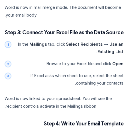
Word is now in mail merge mode. The document will become
your email body.
Step 3: Connect Your Excel File as the Data Source
In the
Mailings
tab, click
Select Recipients
→
Use an
.
Existing List
.
Browse to your Excel file and click
Open
If Excel asks which sheet to use, select the sheet
containing your contacts.
Word is now linked to your spreadsheet. You will see the
recipient controls activate in the Mailings ribbon.
Step 4: Write Your Email Template