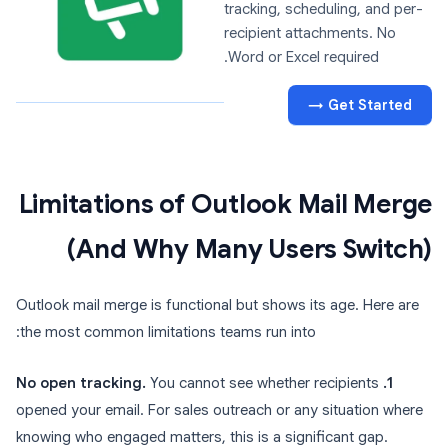
tracking, scheduling, and per-
recipient attachments. No
Word or Excel required.
Get Started →
Limitations of Outlook Mail Merge
(And Why Many Users Switch)
Outlook mail merge is functional but shows its age. Here are
the most common limitations teams run into:
You cannot see whether recipients
1. No open tracking.
opened your email. For sales outreach or any situation where
knowing who engaged matters, this is a significant gap.