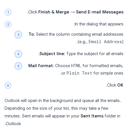
.
Click
Finish & Merge
→
Send E-mail Messages
In the dialog that appears:
To
: Select the column containing email addresses
(e.g.,
Email Address
).
Subject line
: Type the subject for all emails.
Mail format
: Choose
HTML
for formatted emails,
or
Plain Text
for simple ones.
.
Click
OK
Outlook will open in the background and queue all the emails.
Depending on the size of your list, this may take a few
minutes. Sent emails will appear in your
Sent Items
folder in
Outlook.