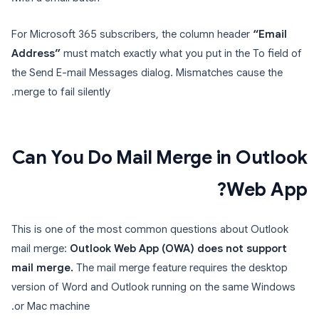
For Microsoft 365 subscribers, the column header
“Email
Address”
must match exactly what you put in the To field of
the Send E-mail Messages dialog. Mismatches cause the
merge to fail silently.
Can You Do Mail Merge in Outlook
Web App?
This is one of the most common questions about Outlook
mail merge:
Outlook Web App (OWA) does not support
mail merge.
The mail merge feature requires the desktop
version of Word and Outlook running on the same Windows
or Mac machine.