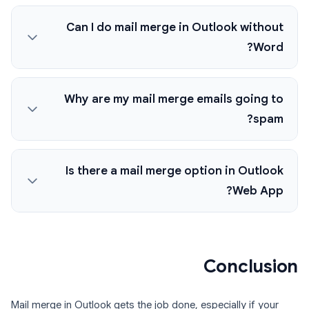
Can I do mail merge in Outlook without
Word?
Why are my mail merge emails going to
spam?
Is there a mail merge option in Outlook
Web App?
Conclusion
Mail merge in Outlook gets the job done, especially if your