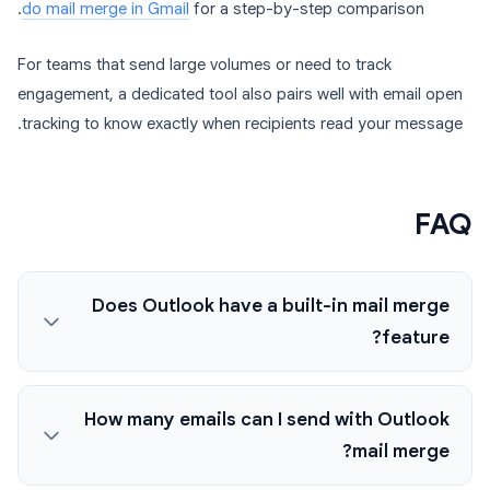
do mail merge in Gmail
for a step-by-step comparison.
For teams that send large volumes or need to track
engagement, a dedicated tool also pairs well with email open
tracking to know exactly when recipients read your message.
FAQ
Does Outlook have a built-in mail merge
feature?
How many emails can I send with Outlook
mail merge?