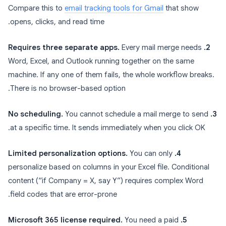
Compare this to
email tracking tools for Gmail
that show
opens, clicks, and read time.
Every mail merge needs
2. Requires three separate apps.
Word, Excel, and Outlook running together on the same
machine. If any one of them fails, the whole workflow breaks.
There is no browser-based option.
You cannot schedule a mail merge to send
3. No scheduling.
at a specific time. It sends immediately when you click OK.
You can only
4. Limited personalization options.
personalize based on columns in your Excel file. Conditional
content (“if Company = X, say Y”) requires complex Word
field codes that are error-prone.
You need a paid
5. Microsoft 365 license required.