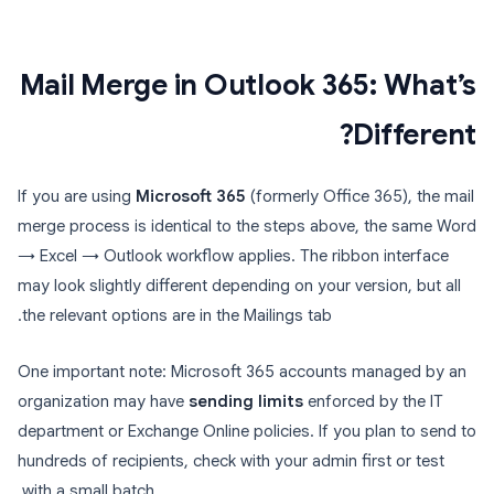
Mail Merge in Outlook 365: What’s
Different?
If you are using
Microsoft 365
(formerly Office 365), the mail
merge process is identical to the steps above, the same Word
→ Excel → Outlook workflow applies. The ribbon interface
may look slightly different depending on your version, but all
the relevant options are in the Mailings tab.
One important note: Microsoft 365 accounts managed by an
organization may have
sending limits
enforced by the IT
department or Exchange Online policies. If you plan to send to
hundreds of recipients, check with your admin first or test
with a small batch.