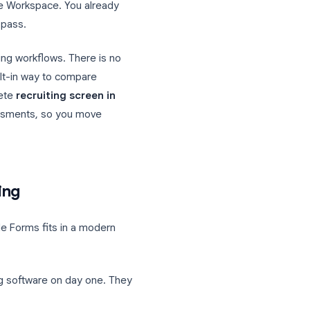
efore phone screens and interviews pile
liar tool to collect applications, run timed
ll inside Google Workspace. You already
for the first pass.
s, not recruiting workflows. There is no
t, and no built-in way to compare
build a complete
recruiting screen in
ugh timed assessments, so you move
dsheet work.
 for hiring