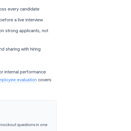
ow where Google Forms fits in a modern
ise recruiting software on day one. They
ent fields across every candidate
ic knowledge before a live interview
s spend time on strong applicants, not
g, filtering, and sharing with hiring
t correctly. For internal performance