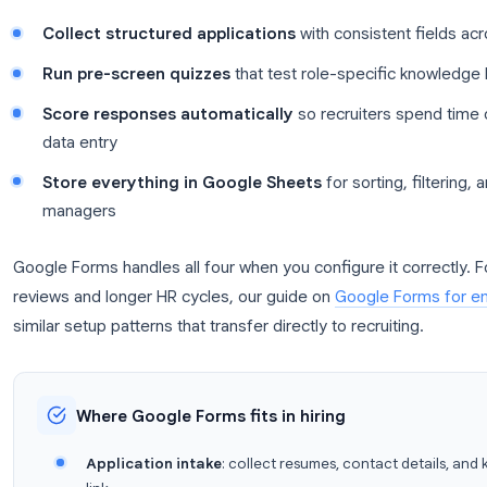
Before you write a single question, it helps to kn
hiring stack.
Most small and mid-size teams do not need enterpr
need a reliable way to:
Collect structured applications
with consist
Run pre-screen quizzes
that test role-specif
Score responses automatically
so recruiter
data entry
Store everything in Google Sheets
for sortin
managers
Google Forms handles all four when you configure i