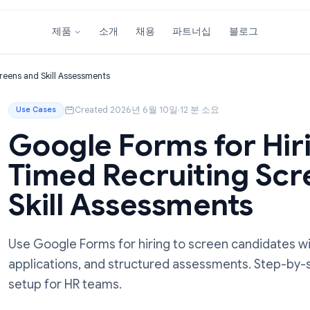
소개
채용
파트너십
블
제품
iting Screens and Skill Assessments
Created 2026년 6월 10일
·
12 분 소요
Use Cases
Google Forms for 
Timed Recruitin
Skill Assessment
Use Google Forms for hiring to screen cand
applications, and structured assessments