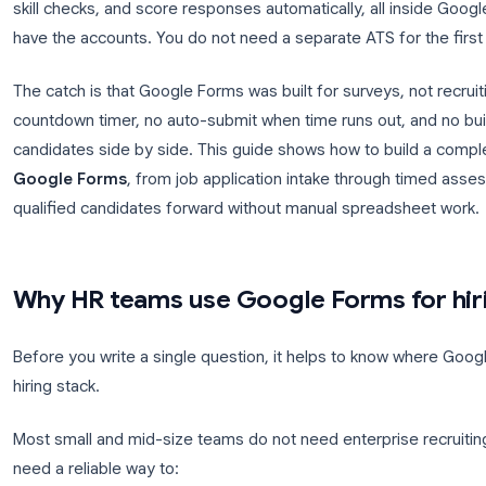
Hiring teams need a fast way to filter applicants b
up.
Google Forms for hiring
gives you a free, fami
skill checks, and score responses automatically, a
have the accounts. You do not need a separate ATS 
The catch is that Google Forms was built for survey
countdown timer, no auto-submit when time runs ou
candidates side by side. This guide shows how to 
Google Forms
, from job application intake thro
qualified candidates forward without manual sprea
Why HR teams use Google Forms