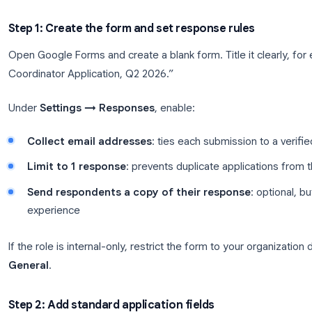
workflows. Google Forms wins when you want speed
integration with the spreadsheets your team alrea
Build a Google Forms job applic
Start with the application form. This is the link yo
and LinkedIn.
Step 1: Create the form and set response rule
Open Google Forms and create a blank form. Title i
Coordinator Application, Q2 2026.”
Under
Settings → Responses
, enable: