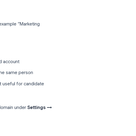
, zero per-seat cost, and tight
dy uses.
ation template
u post on job boards, your careers page,
s
t clearly, for example “Marketing