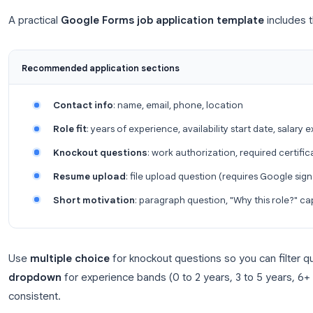
Collect email addresses
: ties each submissio
Limit to 1 response
: prevents duplicate appl
Send respondents a copy of their respons
experience
If the role is internal-only, restrict the form to yo
General
.
Step 2: Add standard application fields
A practical
Google Forms job application templ
Recommended application sections