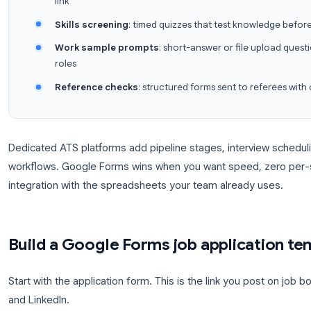
reviews and longer HR cycles, our guide on
Google
similar setup patterns that transfer directly to recrui
Where Google Forms fits in hiring
Application intake
: collect resumes, conta
link
Skills screening
: timed quizzes that test k
Work sample prompts
: short-answer or fil
roles
Reference checks
: structured forms sent to
Dedicated ATS platforms add pipeline stages, inte