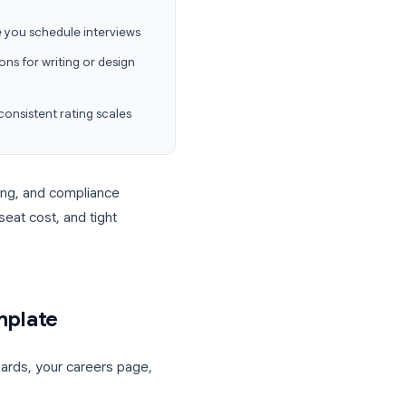
 Forms for employee evaluation
covers
ting.
ct details, and knockout questions in one
nowledge before you schedule interviews
e upload questions for writing or design
 referees with consistent rating scales
rview scheduling, and compliance