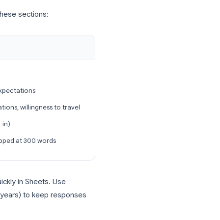
n to a verified account
ications from the same person
e
: optional, but useful for candidate
ur organization domain under
Settings →
ate
includes these sections: