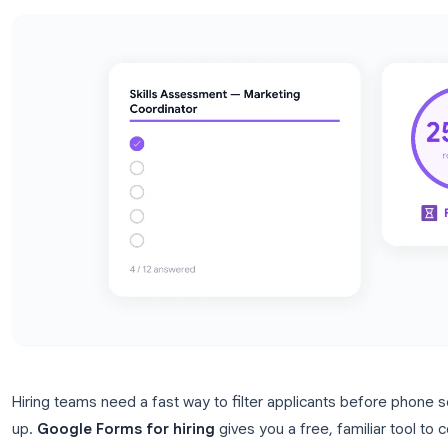
setup for HR teams.