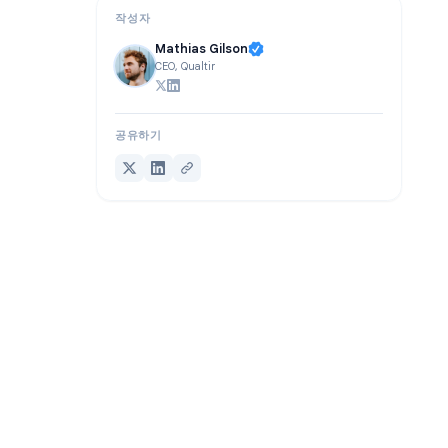
작성자
Mathias Gilson
CEO, Qualtir
공유하기