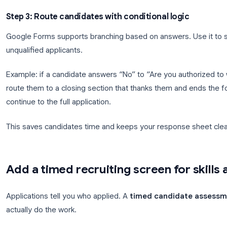
Contact info
: name, email, phone, location
Role fit
: years of experience, availability sta
Knockout questions
: work authorization, req
Resume upload
: file upload question (requi
Short motivation
: paragraph question, "Why
Use
multiple choice
for knockout questions so you
dropdown
for experience bands (0 to 2 years, 3 
consistent.
Step 3: Route candidates with conditional log
Google Forms supports branching based on answers