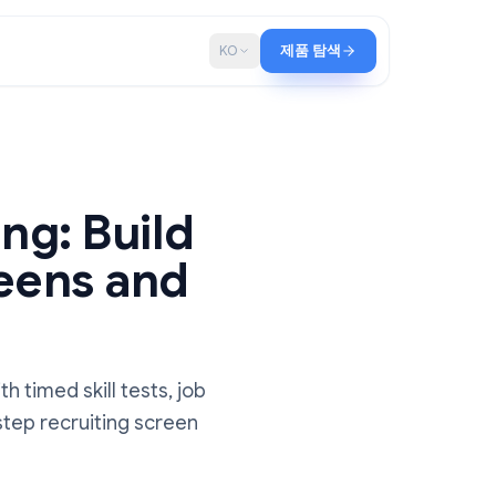
로그
KO
제품 탐색
Hiring: Build
g Screens and
s
idates with timed skill tests, job
. Step-by-step recruiting screen