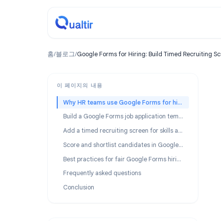
홈
/
블로그
/
Google Forms for Hiring: Build Timed Recru
이 페이지의 내용
Why HR teams use Google Forms for hiring
Build a Google Forms job application template
Add a timed recruiting screen for skills assessment
Score and shortlist candidates in Google Sheets
Best practices for fair Google Forms hiring screens
Frequently asked questions
Conclusion