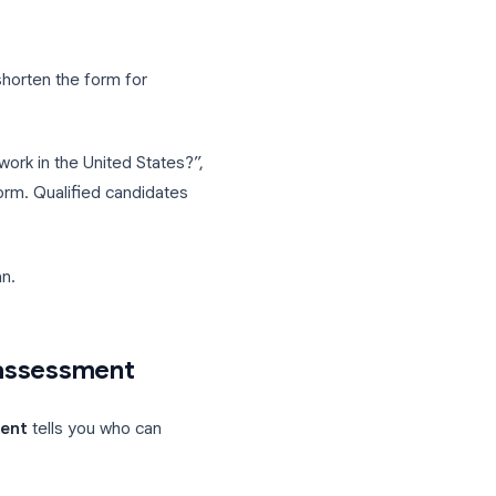
rt date, salary expectations
uired certifications, willingness to travel
res Google sign-in)
 this role?" capped at 300 words
 can filter quickly in Sheets. Use
to 5 years, 6+ years) to keep responses
ic
. Use it to shorten the form for