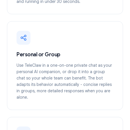
and running in under 30 seconds.
Personal or Group
Use TeleClaw in a one-on-one private chat as your
personal AI companion, or drop it into a group
chat so your whole team can benefit. The bot
adapts its behavior automatically - concise replies
in groups, more detailed responses when you are
alone.