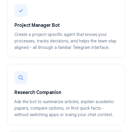
Project Manager Bot
Create a project-specific agent that knows your
processes, tracks decisions, and helps the team stay
aligned - all through a familiar Telegram interface.
Research Companion
Ask the bot to summarize articles, explain academic
papers, compare options, or find quick facts -
without switching apps or losing your chat context.