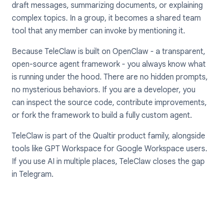
draft messages, summarizing documents, or explaining
complex topics. In a group, it becomes a shared team
tool that any member can invoke by mentioning it.
Because TeleClaw is built on OpenClaw - a transparent,
open-source agent framework - you always know what
is running under the hood. There are no hidden prompts,
no mysterious behaviors. If you are a developer, you
can inspect the source code, contribute improvements,
or fork the framework to build a fully custom agent.
TeleClaw is part of the Qualtir product family, alongside
tools like GPT Workspace for Google Workspace users.
If you use AI in multiple places, TeleClaw closes the gap
in Telegram.