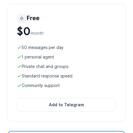
Free
$0
/month
50 messages per day
1 personal agent
Private chat and groups
Standard response speed
Community support
Add to Telegram