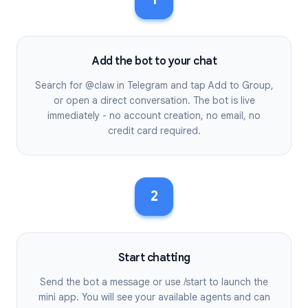
Add the bot to your chat
Search for @claw in Telegram and tap Add to Group,
or open a direct conversation. The bot is live
immediately - no account creation, no email, no
credit card required.
2
Start chatting
Send the bot a message or use /start to launch the
mini app. You will see your available agents and can