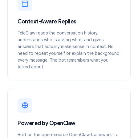
Context-Aware Replies
TeleClaw reads the conversation history,
understands who is asking what, and gives
answers that actually make sense in context. No
need to repeat yourself or explain the background
every message. The bot remembers what you
talked about.
Powered by OpenClaw
Built on the open-source OpenClaw framework - a