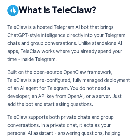
What is TeleClaw?
TeleClaw is a hosted Telegram AI bot that brings
ChatGPT-style intelligence directly into your Telegram
chats and group conversations. Unlike standalone AI
apps, TeleClaw works where you already spend your
time - inside Telegram.
Built on the open-source OpenClaw framework,
TeleClaw is a pre-configured, fully managed deployment
of an AI agent for Telegram. You do not need a
developer, an API key from OpenAI, or a server. Just
add the bot and start asking questions.
TeleClaw supports both private chats and group
conversations. In a private chat, it acts as your
personal AI assistant - answering questions, helping