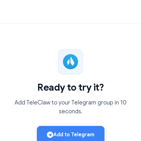
Ready to try it?
Add TeleClaw to your Telegram group in 10
seconds.
Add to Telegram