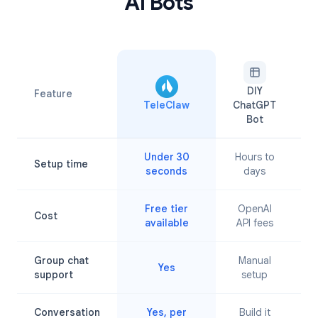
AI Bots
DIY
Feature
TeleClaw
ChatGPT
A
Bot
Under 30
Hours to
Setup time
M
seconds
days
Free tier
OpenAI
Cost
available
API fees
Group chat
Manual
Yes
L
support
setup
Conversation
Yes, per
Build it