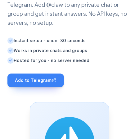
Telegram. Add @claw to any private chat or
group and get instant answers. No API keys, no
servers, no setup.
Instant setup - under 30 seconds
Works in private chats and groups
Hosted for you - no server needed
Add to Telegram