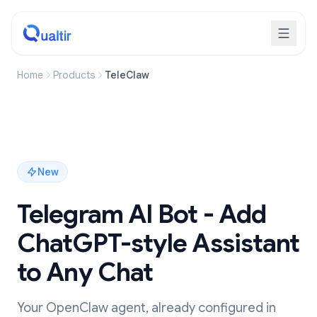
Home
Products
TeleClaw
New
Telegram AI Bot - Add
ChatGPT-style Assistant
to Any Chat
Your OpenClaw agent, already configured in