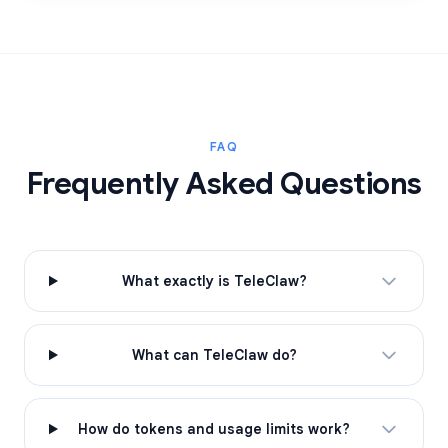
FAQ
Frequently Asked Questions
What exactly is TeleClaw?
What can TeleClaw do?
How do tokens and usage limits work?