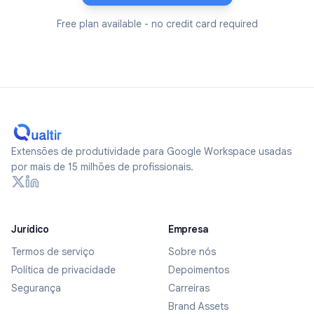
Free plan available - no credit card required
Extensões de produtividade para Google Workspace usadas
por mais de 15 milhões de profissionais.
Jurídico
Empresa
Termos de serviço
Sobre nós
Política de privacidade
Depoimentos
Segurança
Carreiras
Brand Assets