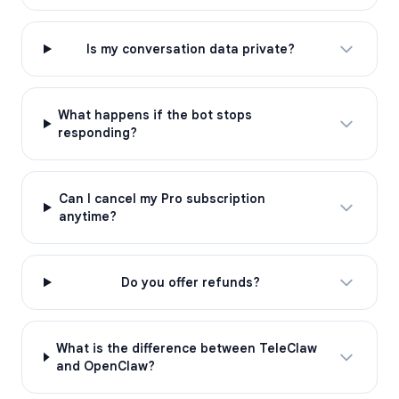
Is my conversation data private?
What happens if the bot stops
responding?
Can I cancel my Pro subscription
anytime?
Do you offer refunds?
What is the difference between TeleClaw
and OpenClaw?