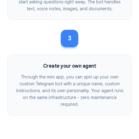
start asking questions right away. The bot handles
text, voice notes, images, and documents.
3
Create your own agent
Through the mini app, you can spin up your own
custom Telegram bot with a unique name, custom
instructions, and its own personality. Your agent runs
on the same infrastructure - zero maintenance
required.