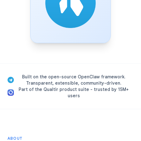
Built on the open-source OpenClaw framework.
Transparent, extensible, community-driven.
Part of the Qualtir product suite - trusted by 15M+
users
ABOUT