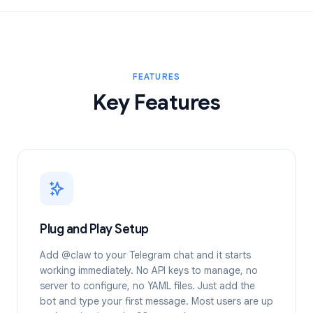
FEATURES
Key Features
Plug and Play Setup
Add @claw to your Telegram chat and it starts
working immediately. No API keys to manage, no
server to configure, no YAML files. Just add the
bot and type your first message. Most users are up