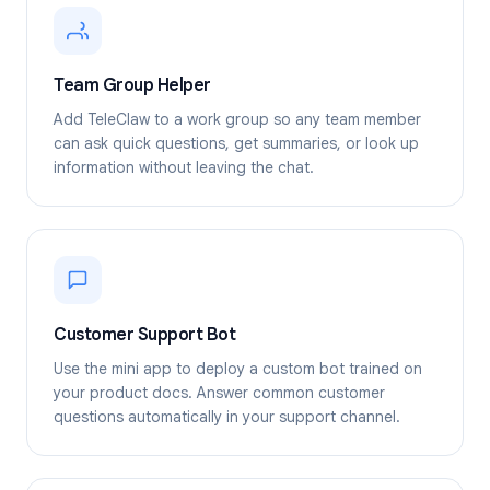
Team Group Helper
Add TeleClaw to a work group so any team member
can ask quick questions, get summaries, or look up
information without leaving the chat.
Customer Support Bot
Use the mini app to deploy a custom bot trained on
your product docs. Answer common customer
questions automatically in your support channel.