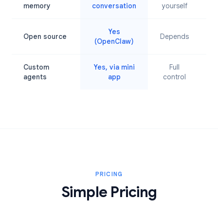
L
memory
conversation
yourself
Yes
Open source
Depends
(OpenClaw)
Custom
Yes, via mini
Full
agents
app
control
PRICING
Simple Pricing