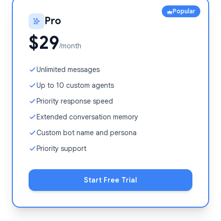
Popular
Pro
$29
/month
Unlimited messages
Up to 10 custom agents
Priority response speed
Extended conversation memory
Custom bot name and persona
Priority support
Start Free Trial