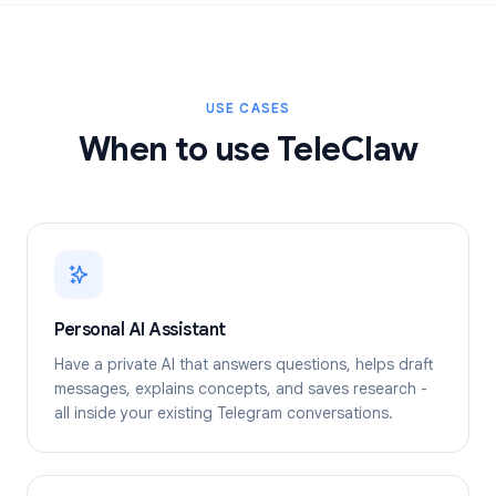
USE CASES
When to use TeleClaw
Personal AI Assistant
Have a private AI that answers questions, helps draft
messages, explains concepts, and saves research -
all inside your existing Telegram conversations.