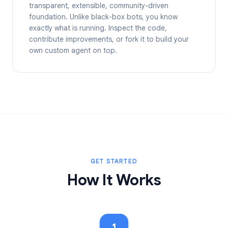
transparent, extensible, community-driven
foundation. Unlike black-box bots, you know
exactly what is running. Inspect the code,
contribute improvements, or fork it to build your
own custom agent on top.
GET STARTED
How It Works
1