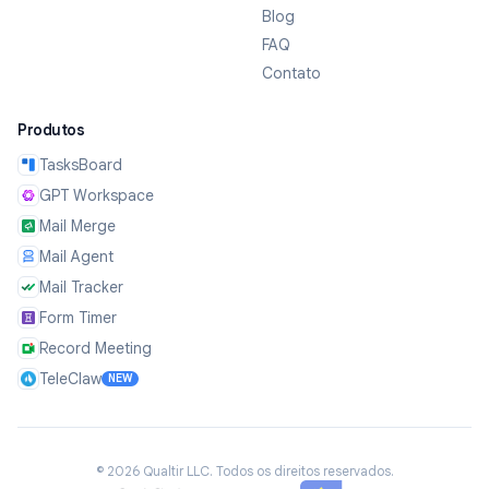
Blog
FAQ
Contato
Produtos
TasksBoard
GPT Workspace
Mail Merge
Mail Agent
Mail Tracker
Form Timer
Record Meeting
TeleClaw
NEW
©
2026
Qualtir LLC.
Todos os direitos reservados.