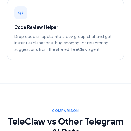
Code Review Helper
Drop code snippets into a dev group chat and get
instant explanations, bug spotting, or refactoring
suggestions from the shared TeleClaw agent.
COMPARISON
TeleClaw vs Other Telegram