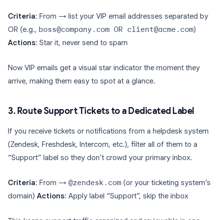
Criteria
: From → list your VIP email addresses separated by
OR (e.g.,
boss@company.com OR client@acme.com
)
Actions
: Star it, never send to spam
Now VIP emails get a visual star indicator the moment they
arrive, making them easy to spot at a glance.
3. Route Support Tickets to a Dedicated Label
If you receive tickets or notifications from a helpdesk system
(Zendesk, Freshdesk, Intercom, etc.), filter all of them to a
“Support” label so they don’t crowd your primary inbox.
Criteria
: From →
@zendesk.com
(or your ticketing system’s
domain)
Actions
: Apply label “Support”, skip the inbox