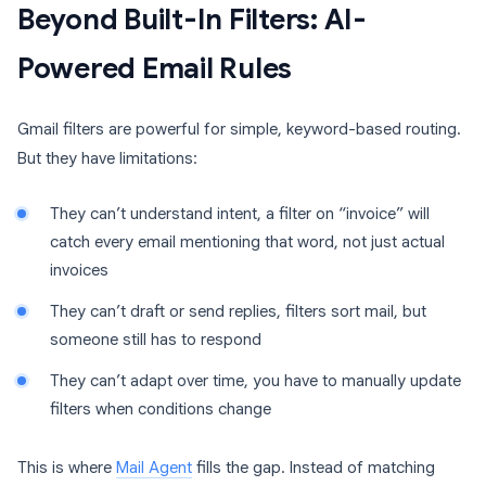
Beyond Built-In Filters: AI-
Powered Email Rules
Gmail filters are powerful for simple, keyword-based routing.
But they have limitations:
They can’t understand intent, a filter on “invoice” will
catch every email mentioning that word, not just actual
invoices
They can’t draft or send replies, filters sort mail, but
someone still has to respond
They can’t adapt over time, you have to manually update
filters when conditions change
This is where
Mail Agent
fills the gap. Instead of matching