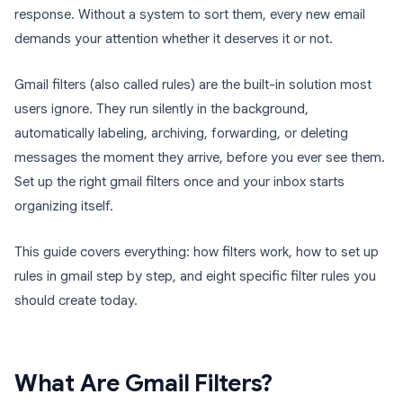
response. Without a system to sort them, every new email
demands your attention whether it deserves it or not.
Gmail filters (also called rules) are the built-in solution most
users ignore. They run silently in the background,
automatically labeling, archiving, forwarding, or deleting
messages the moment they arrive, before you ever see them.
Set up the right gmail filters once and your inbox starts
organizing itself.
This guide covers everything: how filters work, how to set up
rules in gmail step by step, and eight specific filter rules you
should create today.
What Are Gmail Filters?