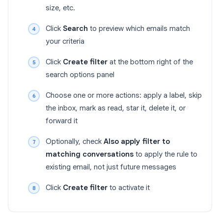
size, etc.
Click
Search
to preview which emails match
your criteria
Click
Create filter
at the bottom right of the
search options panel
Choose one or more actions: apply a label, skip
the inbox, mark as read, star it, delete it, or
forward it
Optionally, check
Also apply filter to
matching conversations
to apply the rule to
existing email, not just future messages
Click
Create filter
to activate it