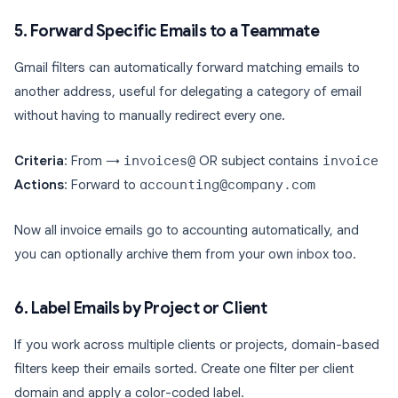
5. Forward Specific Emails to a Teammate
Gmail filters can automatically forward matching emails to
another address, useful for delegating a category of email
without having to manually redirect every one.
Criteria
: From →
invoices@
OR subject contains
invoice
Actions
: Forward to
accounting@company.com
Now all invoice emails go to accounting automatically, and
you can optionally archive them from your own inbox too.
6. Label Emails by Project or Client
If you work across multiple clients or projects, domain-based
filters keep their emails sorted. Create one filter per client
domain and apply a color-coded label.