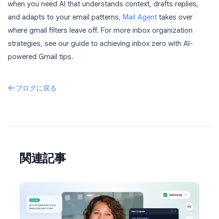
when you need AI that understands context, drafts replies,
and adapts to your email patterns,
Mail Agent
takes over
where gmail filters leave off. For more inbox organization
strategies, see our guide to achieving inbox zero with AI-
powered Gmail tips.
ブログに戻る
関連記事