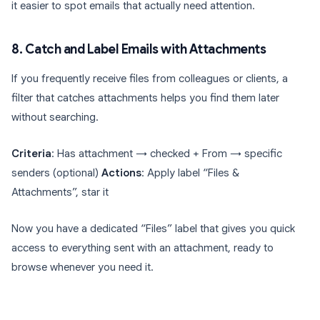
it easier to spot emails that actually need attention.
8. Catch and Label Emails with Attachments
If you frequently receive files from colleagues or clients, a
filter that catches attachments helps you find them later
without searching.
Criteria
: Has attachment → checked + From → specific
senders (optional)
Actions
: Apply label “Files &
Attachments”, star it
Now you have a dedicated “Files” label that gives you quick
access to everything sent with an attachment, ready to
browse whenever you need it.