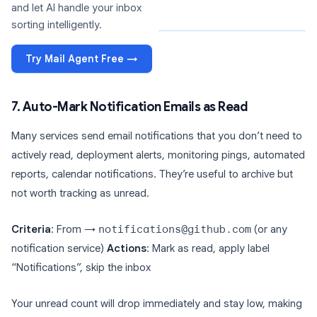
and let AI handle your inbox
sorting intelligently.
Try Mail Agent Free →
7. Auto-Mark Notification Emails as Read
Many services send email notifications that you don’t need to
actively read, deployment alerts, monitoring pings, automated
reports, calendar notifications. They’re useful to archive but
not worth tracking as unread.
Criteria
: From →
notifications@github.com
(or any
notification service)
Actions
: Mark as read, apply label
“Notifications”, skip the inbox
Your unread count will drop immediately and stay low, making