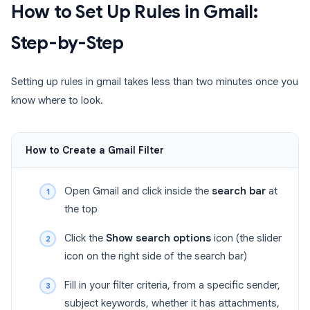
How to Set Up Rules in Gmail:
Step-by-Step
Setting up rules in gmail takes less than two minutes once you
know where to look.
How to Create a Gmail Filter
Open Gmail and click inside the
search bar
at
the top
Click the
Show search options
icon (the slider
icon on the right side of the search bar)
Fill in your filter criteria, from a specific sender,
subject keywords, whether it has attachments,