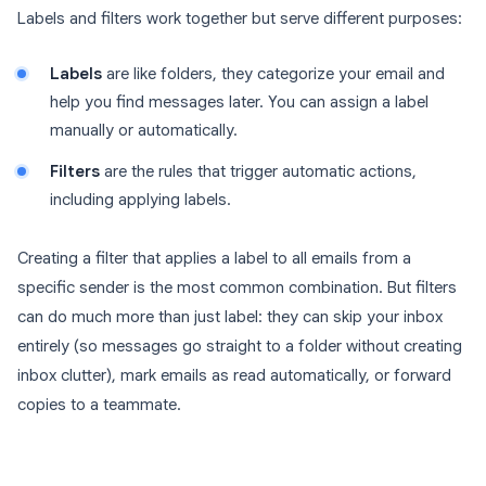
Labels and filters work together but serve different purposes:
Labels
are like folders, they categorize your email and
help you find messages later. You can assign a label
manually or automatically.
Filters
are the rules that trigger automatic actions,
including applying labels.
Creating a filter that applies a label to all emails from a
specific sender is the most common combination. But filters
can do much more than just label: they can skip your inbox
entirely (so messages go straight to a folder without creating
inbox clutter), mark emails as read automatically, or forward
copies to a teammate.