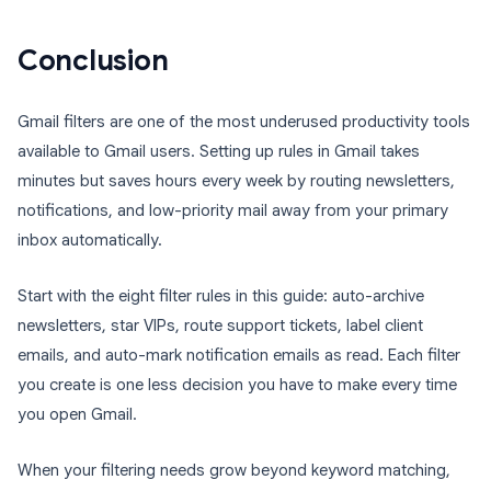
Conclusion
Gmail filters are one of the most underused productivity tools
available to Gmail users. Setting up rules in Gmail takes
minutes but saves hours every week by routing newsletters,
notifications, and low-priority mail away from your primary
inbox automatically.
Start with the eight filter rules in this guide: auto-archive
newsletters, star VIPs, route support tickets, label client
emails, and auto-mark notification emails as read. Each filter
you create is one less decision you have to make every time
you open Gmail.
When your filtering needs grow beyond keyword matching,