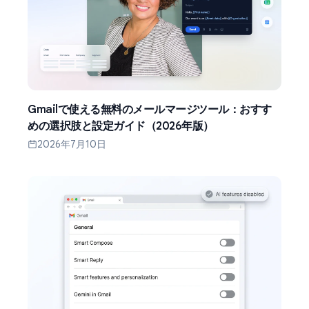
Gmailで使える無料のメールマージツール：おすす
めの選択肢と設定ガイド（2026年版）
2026年7月10日