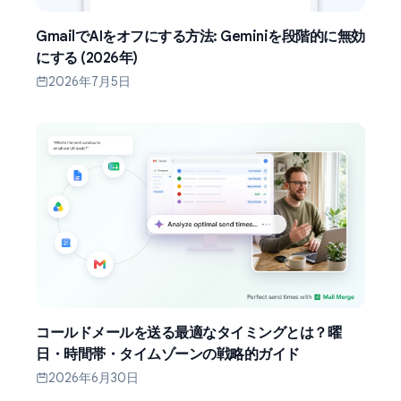
GmailでAIをオフにする方法: Geminiを段階的に無効
にする (2026年)
2026年7月5日
コールドメールを送る最適なタイミングとは？曜
日・時間帯・タイムゾーンの戦略的ガイド
2026年6月30日