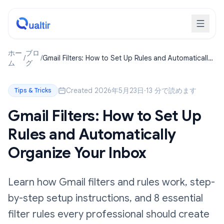
ホー
ブロ
/
/
Gmail Filters: How to Set Up Rules and Automatically
ム
グ
Organize Your Inbox
Created 2026年5月23日
·
13 分で読めます
Tips & Tricks
Gmail Filters: How to Set Up
Rules and Automatically
Organize Your Inbox
Learn how Gmail filters and rules work, step-
by-step setup instructions, and 8 essential
filter rules every professional should create