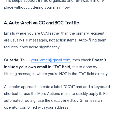
This keeps support traffic organized and reviewable in one
place without cluttering your main flow.
4. Auto-Archive CC and BCC Traffic
Emails where you are CC’d rather than the primary recipient
are usually FYI messages, not action items. Auto-filing them
reduces inbox noise significantly.
Criteria
: To →
your-email@gmail.com
, then check
Doesn’t
include your own email in “To” field
, this is done by
filtering messages where you’re NOT in the “To” field directly.
A simpler approach: create a label “CC’d” and add a keyboard
shortcut or use the More Actions menu to quickly apply it. For
automated routing, use the
deliveredto:
Gmail search
operator combined with your address.