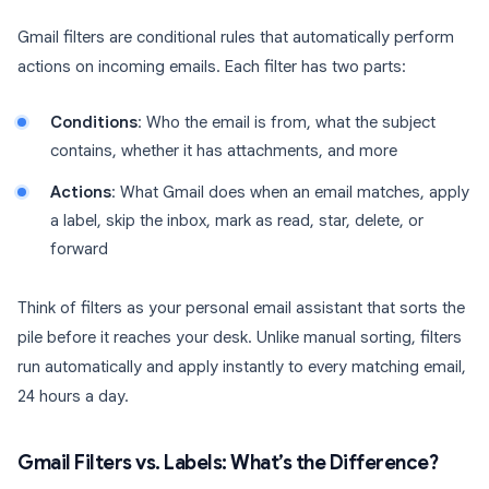
Gmail filters are conditional rules that automatically perform
actions on incoming emails. Each filter has two parts:
Conditions
: Who the email is from, what the subject
contains, whether it has attachments, and more
Actions
: What Gmail does when an email matches, apply
a label, skip the inbox, mark as read, star, delete, or
forward
Think of filters as your personal email assistant that sorts the
pile before it reaches your desk. Unlike manual sorting, filters
run automatically and apply instantly to every matching email,
24 hours a day.
Gmail Filters vs. Labels: What’s the Difference?