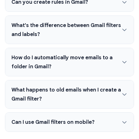
Can you create rules in Gmail?
What's the difference between Gmail filters
and labels?
How do I automatically move emails to a
folder in Gmail?
What happens to old emails when I create a
Gmail filter?
Can I use Gmail filters on mobile?