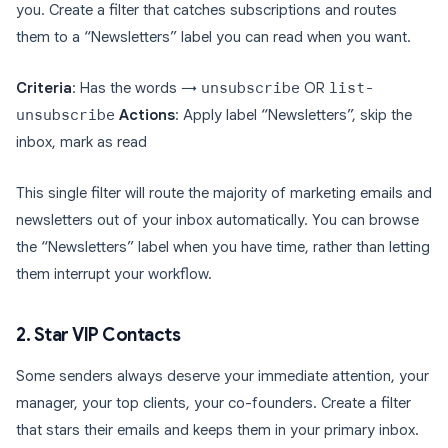
you. Create a filter that catches subscriptions and routes
them to a “Newsletters” label you can read when you want.
Criteria
: Has the words →
unsubscribe
OR
list-
unsubscribe
Actions
: Apply label “Newsletters”, skip the
inbox, mark as read
This single filter will route the majority of marketing emails and
newsletters out of your inbox automatically. You can browse
the “Newsletters” label when you have time, rather than letting
them interrupt your workflow.
2. Star VIP Contacts
Some senders always deserve your immediate attention, your
manager, your top clients, your co-founders. Create a filter
that stars their emails and keeps them in your primary inbox.