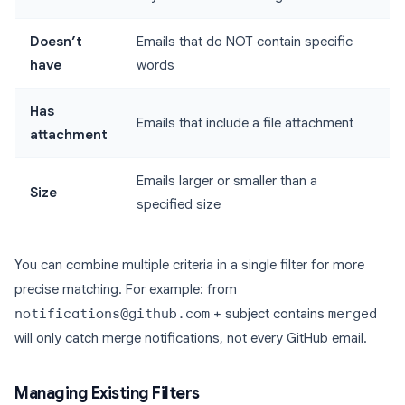
Doesn’t
Emails that do NOT contain specific
have
words
Has
Emails that include a file attachment
attachment
Emails larger or smaller than a
Size
specified size
You can combine multiple criteria in a single filter for more
precise matching. For example: from
notifications@github.com
+ subject contains
merged
will only catch merge notifications, not every GitHub email.
Managing Existing Filters