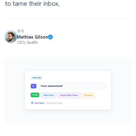
to tame their inbox.
著者
Mathias Gilson
CEO, Qualtir