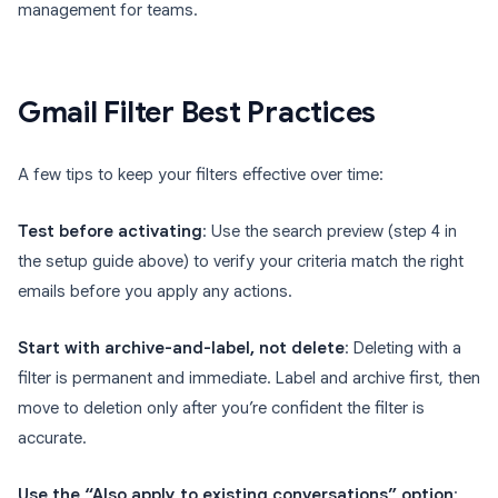
management for teams.
Gmail Filter Best Practices
A few tips to keep your filters effective over time:
Test before activating
: Use the search preview (step 4 in
the setup guide above) to verify your criteria match the right
emails before you apply any actions.
Start with archive-and-label, not delete
: Deleting with a
filter is permanent and immediate. Label and archive first, then
move to deletion only after you’re confident the filter is
accurate.
Use the “Also apply to existing conversations” option
: