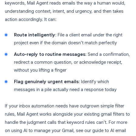
keywords, Mail Agent reads emails the way a human would,
understanding context, intent, and urgency, and then takes
action accordingly. It can:
Route intelligently
: File a client email under the right
project even if the domain doesn’t match perfectly
Auto-reply to routine messages
: Send a confirmation,
redirect a common question, or acknowledge receipt,
without you lifting a finger
Flag genuinely urgent emails
: Identify which
messages in a pile actually need a response today
If your inbox automation needs have outgrown simple filter
rules, Mail Agent works alongside your existing gmail filters to
handle the judgment calls that keyword rules can’t. For more
on using AI to manage your Gmail, see our guide to AI email