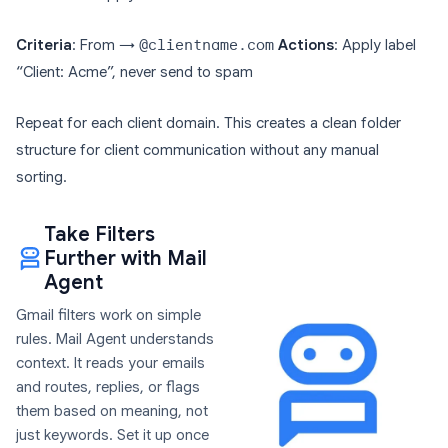
Criteria
: From →
@clientname.com
Actions
: Apply label
“Client: Acme”, never send to spam
Repeat for each client domain. This creates a clean folder
structure for client communication without any manual
sorting.
Take Filters
Further with Mail
Agent
Gmail filters work on simple
rules. Mail Agent understands
context. It reads your emails
and routes, replies, or flags
them based on meaning, not
just keywords. Set it up once