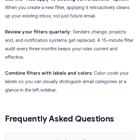
When you create a new filter, applying it retroactively cleans
up your existing inbox, not just future email.
Review your filters quarterly
: Senders change, projects
end, and notification systems get replaced. A 15-minute filter
audit every three months keeps your rules current and
effective.
Combine filters with labels and colors
: Color-code your
labels so you can visually distinguish email categories at a
glance in the left sidebar.
Frequently Asked Questions