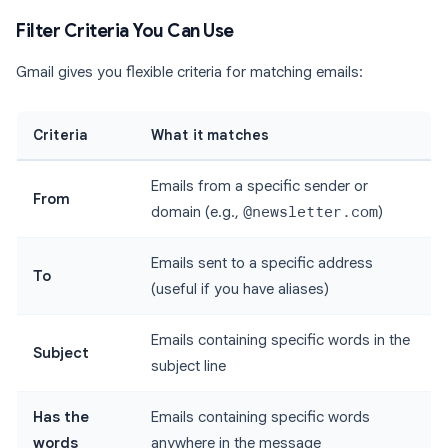
Filter Criteria You Can Use
Gmail gives you flexible criteria for matching emails:
Criteria
What it matches
Emails from a specific sender or
From
domain (e.g.,
@newsletter.com
)
Emails sent to a specific address
To
(useful if you have aliases)
Emails containing specific words in the
Subject
subject line
Has the
Emails containing specific words
words
anywhere in the message