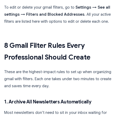
To edit or delete your gmail filters, go to
Settings → See all
settings → Filters and Blocked Addresses
. All your active
filters are listed here with options to edit or delete each one.
8 Gmail Filter Rules Every
Professional Should Create
These are the highest-impact rules to set up when organizing
gmail with filters. Each one takes under two minutes to create
and saves time every day.
1. Archive All Newsletters Automatically
Most newsletters don’t need to sit in your inbox waiting for