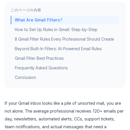
このページの内容
What Are Gmail Filters?
How to Set Up Rules in Gmail: Step-by-Step
8 Gmail Filter Rules Every Professional Should Create
Beyond Built-In Filters: AI-Powered Email Rules
Gmail Filter Best Practices
Frequently Asked Questions
Conclusion
If your Gmail inbox looks like a pile of unsorted mail, you are
not alone. The average professional receives 120+ emails per
day, newsletters, automated alerts, CCs, support tickets,
team notifications, and actual messages that need a