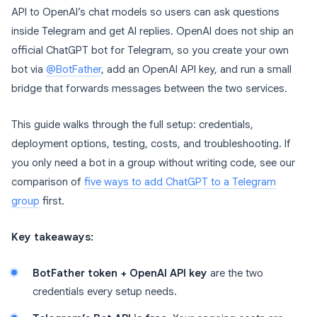
API to OpenAI’s chat models so users can ask questions
inside Telegram and get AI replies. OpenAI does not ship an
official ChatGPT bot for Telegram, so you create your own
bot via
@BotFather
, add an OpenAI API key, and run a small
bridge that forwards messages between the two services.
This guide walks through the full setup: credentials,
deployment options, testing, costs, and troubleshooting. If
you only need a bot in a group without writing code, see our
comparison of
five ways to add ChatGPT to a Telegram
group
first.
Key takeaways:
BotFather token + OpenAI API key
are the two
credentials every setup needs.