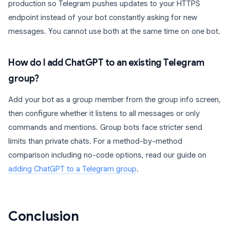
production so Telegram pushes updates to your HTTPS
endpoint instead of your bot constantly asking for new
messages. You cannot use both at the same time on one bot.
How do I add ChatGPT to an existing Telegram
group?
Add your bot as a group member from the group info screen,
then configure whether it listens to all messages or only
commands and mentions. Group bots face stricter send
limits than private chats. For a method-by-method
comparison including no-code options, read our guide on
adding ChatGPT to a Telegram group
.
Conclusion