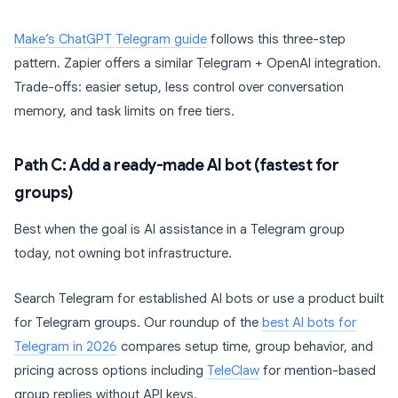
Make’s ChatGPT Telegram guide
follows this three-step
pattern. Zapier offers a similar Telegram + OpenAI integration.
Trade-offs: easier setup, less control over conversation
memory, and task limits on free tiers.
Path C: Add a ready-made AI bot (fastest for
groups)
Best when the goal is AI assistance in a Telegram group
today, not owning bot infrastructure.
Search Telegram for established AI bots or use a product built
for Telegram groups. Our roundup of the
best AI bots for
Telegram in 2026
compares setup time, group behavior, and
pricing across options including
TeleClaw
for mention-based
group replies without API keys.