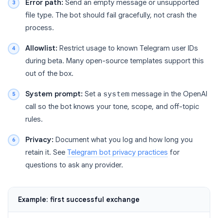
Error path:
Send an empty message or unsupported
file type. The bot should fail gracefully, not crash the
process.
Allowlist:
Restrict usage to known Telegram user IDs
during beta. Many open-source templates support this
out of the box.
System prompt:
Set a
system
message in the OpenAI
call so the bot knows your tone, scope, and off-topic
rules.
Privacy:
Document what you log and how long you
retain it. See
Telegram bot privacy practices
for
questions to ask any provider.
Example: first successful exchange