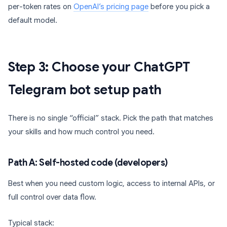
per-token rates on
OpenAI’s pricing page
before you pick a
default model.
Step 3: Choose your ChatGPT
Telegram bot setup path
There is no single “official” stack. Pick the path that matches
your skills and how much control you need.
Path A: Self-hosted code (developers)
Best when you need custom logic, access to internal APIs, or
full control over data flow.
Typical stack: