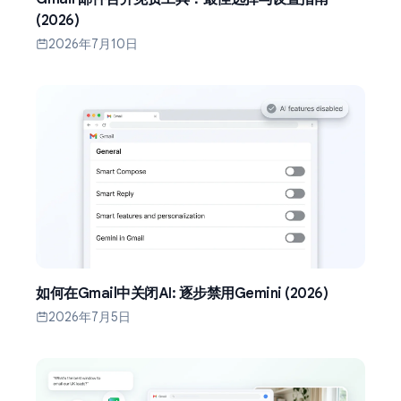
(2026)
2026年7月10日
如何在Gmail中关闭AI: 逐步禁用Gemini (2026)
2026年7月5日