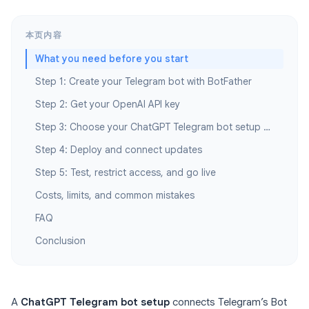
本页内容
What you need before you start
Step 1: Create your Telegram bot with BotFather
Step 2: Get your OpenAI API key
Step 3: Choose your ChatGPT Telegram bot setup path
Step 4: Deploy and connect updates
Step 5: Test, restrict access, and go live
Costs, limits, and common mistakes
FAQ
Conclusion
A
ChatGPT Telegram bot setup
connects Telegram’s Bot