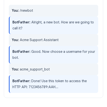
You:
/newbot
BotFather:
Alright, a new bot. How are we going to
call it?
You:
Acme Support Assistant
BotFather:
Good. Now choose a username for your
bot.
You:
acme_support_bot
BotFather:
Done! Use this token to access the
HTTP API: 7123456789:AAH...