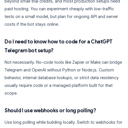
beyond small trial credits, and most production setups need
paid hosting. You can experiment cheaply with low-traffic
tests on a small model, but plan for ongoing API and server
costs if the bot stays online.
Do I need to know how to code for a ChatGPT
Telegram bot setup?
Not necessarily. No-code tools like Zapier or Make can bridge
Telegram and OpenAI without Python or Node.js. Custom
behavior, internal database lookups, or strict data residency
usually require code or a managed platform built for that
scope.
Should I use webhooks or long polling?
Use long polling while building locally. Switch to webhooks for