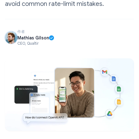
avoid common rate-limit mistakes.
作者
Mathias Gilson
CEO, Qualtir