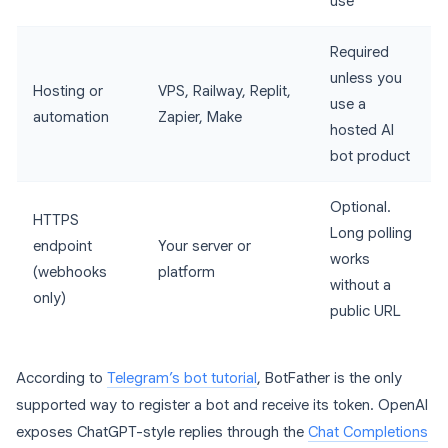
use
Required
unless you
Hosting or
VPS, Railway, Replit,
use a
automation
Zapier, Make
hosted AI
bot product
Optional.
HTTPS
Long polling
endpoint
Your server or
works
(webhooks
platform
without a
only)
public URL
According to
Telegram’s bot tutorial
, BotFather is the only
supported way to register a bot and receive its token. OpenAI
exposes ChatGPT-style replies through the
Chat Completions