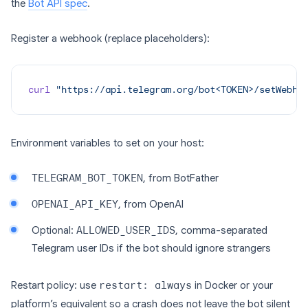
the
Bot API spec
.
Register a webhook (replace placeholders):
curl
 "https://api.telegram.org/bot<TOKEN>/setWebho
Environment variables to set on your host:
TELEGRAM_BOT_TOKEN
, from BotFather
OPENAI_API_KEY
, from OpenAI
Optional:
ALLOWED_USER_IDS
, comma-separated
Telegram user IDs if the bot should ignore strangers
Restart policy: use
restart: always
in Docker or your
platform’s equivalent so a crash does not leave the bot silent