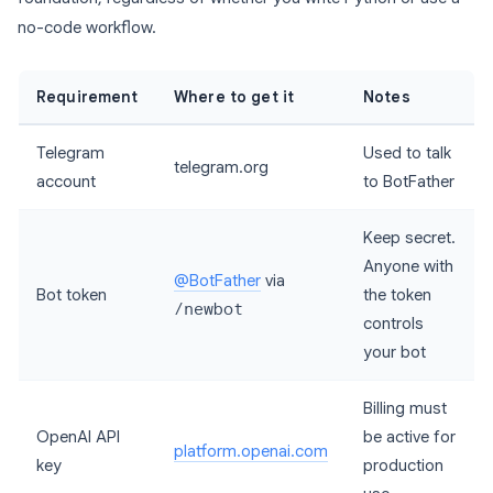
no-code workflow.
Requirement
Where to get it
Notes
Telegram
Used to talk
telegram.org
account
to BotFather
Keep secret.
Anyone with
@BotFather
via
Bot token
the token
/newbot
controls
your bot
Billing must
OpenAI API
be active for
platform.openai.com
key
production