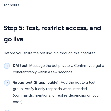
for hours.
Step 5: Test, restrict access, and
go live
Before you share the bot link, run through this checklist.
DM test:
Message the bot privately. Confirm you get a
coherent reply within a few seconds.
Group test (if applicable):
Add the bot to a test
group. Verify it only responds when intended
(commands, mentions, or replies depending on your
code).