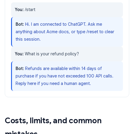
You:
/start
Bot:
Hi. I am connected to ChatGPT. Ask me
anything about Acme docs, or type /reset to clear
this session.
You:
What is your refund policy?
Bot:
Refunds are available within 14 days of
purchase if you have not exceeded 100 API calls.
Reply here if you need a human agent.
Costs, limits, and common