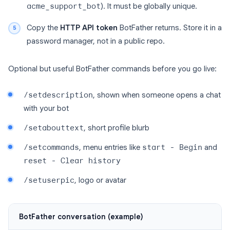
acme_support_bot
). It must be globally unique.
Copy the
HTTP API token
BotFather returns. Store it in a
password manager, not in a public repo.
Optional but useful BotFather commands before you go live:
/setdescription
, shown when someone opens a chat
with your bot
/setabouttext
, short profile blurb
/setcommands
, menu entries like
start - Begin
and
reset - Clear history
/setuserpic
, logo or avatar
BotFather conversation (example)