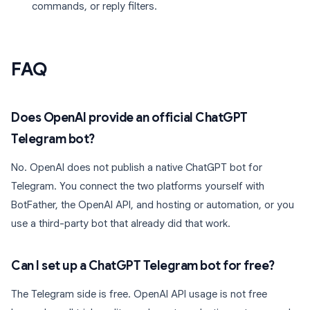
commands, or reply filters.
FAQ
Does OpenAI provide an official ChatGPT
Telegram bot?
No. OpenAI does not publish a native ChatGPT bot for
Telegram. You connect the two platforms yourself with
BotFather, the OpenAI API, and hosting or automation, or you
use a third-party bot that already did that work.
Can I set up a ChatGPT Telegram bot for free?
The Telegram side is free. OpenAI API usage is not free