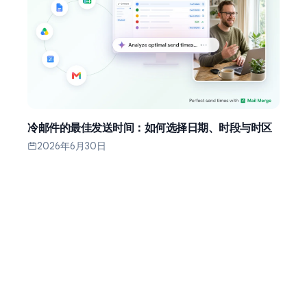
冷邮件的最佳发送时间：如何选择日期、时段与时区
2026年6月30日