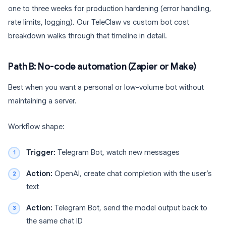
one to three weeks for production hardening (error handling,
rate limits, logging). Our TeleClaw vs custom bot cost
breakdown walks through that timeline in detail.
Path B: No-code automation (Zapier or Make)
Best when you want a personal or low-volume bot without
maintaining a server.
Workflow shape:
Trigger:
Telegram Bot, watch new messages
Action:
OpenAI, create chat completion with the user’s
text
Action:
Telegram Bot, send the model output back to
the same chat ID