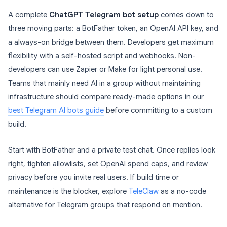
A complete
ChatGPT Telegram bot setup
comes down to
three moving parts: a BotFather token, an OpenAI API key, and
a always-on bridge between them. Developers get maximum
flexibility with a self-hosted script and webhooks. Non-
developers can use Zapier or Make for light personal use.
Teams that mainly need AI in a group without maintaining
infrastructure should compare ready-made options in our
best Telegram AI bots guide
before committing to a custom
build.
Start with BotFather and a private test chat. Once replies look
right, tighten allowlists, set OpenAI spend caps, and review
privacy before you invite real users. If build time or
maintenance is the blocker, explore
TeleClaw
as a no-code
alternative for Telegram groups that respond on mention.