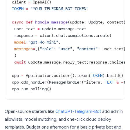
client 
=
 OpenAI()
TOKEN
 =
 "YOUR_TELEGRAM_BOT_TOKEN"
async
 def
 handle_message
(update: Update, context):
 user_text 
=
 update.message.text
 response 
=
 client.chat.completions.create(
 model
=
"gpt-4o-mini"
,
 messages
=
[{
"role"
: 
"user"
, 
"content"
: user_text}]
 )
 await
 update.message.reply_text(response.choices[
app 
=
 Application.builder().token(
TOKEN
).build()
app.add_handler(MessageHandler(filters. 
TEXT
 &
 ~
fi
app.run_polling()
Open-source starters like
ChatGPT-Telegram-Bot
add admin
allowlists, model switching, and one-click cloud deploy
templates. Budget one afternoon for a basic private bot and