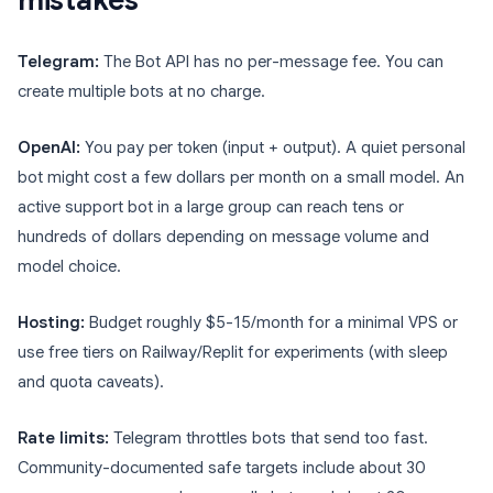
mistakes
Telegram:
The Bot API has no per-message fee. You can
create multiple bots at no charge.
OpenAI:
You pay per token (input + output). A quiet personal
bot might cost a few dollars per month on a small model. An
active support bot in a large group can reach tens or
hundreds of dollars depending on message volume and
model choice.
Hosting:
Budget roughly $5-15/month for a minimal VPS or
use free tiers on Railway/Replit for experiments (with sleep
and quota caveats).
Rate limits:
Telegram throttles bots that send too fast.
Community-documented safe targets include about 30