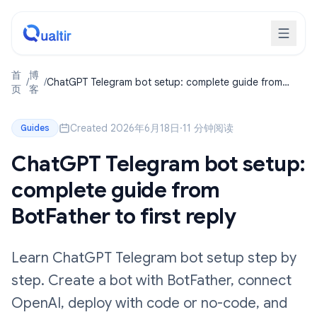
首
博
/
/
ChatGPT Telegram bot setup: complete guide from
页
客
BotFather to first reply
Created 2026年6月18日
·
11 分钟阅读
Guides
ChatGPT Telegram bot setup:
complete guide from
BotFather to first reply
Learn ChatGPT Telegram bot setup step by
step. Create a bot with BotFather, connect
OpenAI, deploy with code or no-code, and