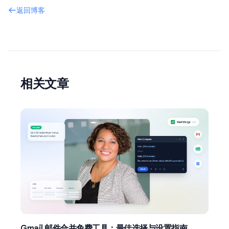
返回博客
相关文章
Gmail 邮件合并免费工具：最佳选择与设置指南