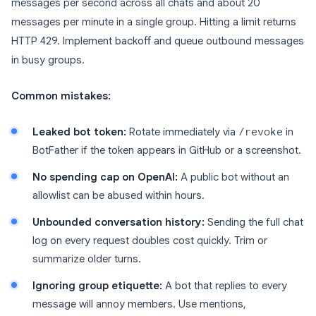
messages per second across all chats and about 20
messages per minute in a single group. Hitting a limit returns
HTTP 429. Implement backoff and queue outbound messages
in busy groups.
Common mistakes:
Leaked bot token:
Rotate immediately via
/revoke
in
BotFather if the token appears in GitHub or a screenshot.
No spending cap on OpenAI:
A public bot without an
allowlist can be abused within hours.
Unbounded conversation history:
Sending the full chat
log on every request doubles cost quickly. Trim or
summarize older turns.
Ignoring group etiquette:
A bot that replies to every
message will annoy members. Use mentions,