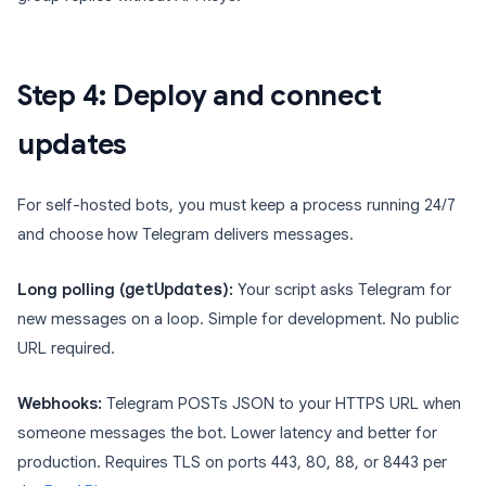
Step 4: Deploy and connect
updates
For self-hosted bots, you must keep a process running 24/7
and choose how Telegram delivers messages.
Long polling (
getUpdates
):
Your script asks Telegram for
new messages on a loop. Simple for development. No public
URL required.
Webhooks:
Telegram POSTs JSON to your HTTPS URL when
someone messages the bot. Lower latency and better for
production. Requires TLS on ports 443, 80, 88, or 8443 per