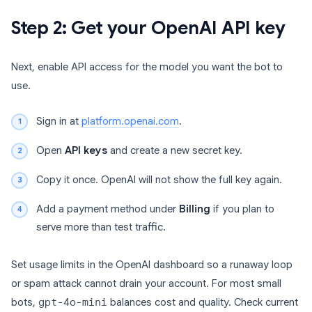
Step 2: Get your OpenAI API key
Next, enable API access for the model you want the bot to
use.
Sign in at
platform.openai.com
.
Open
API keys
and create a new secret key.
Copy it once. OpenAI will not show the full key again.
Add a payment method under
Billing
if you plan to
serve more than test traffic.
Set usage limits in the OpenAI dashboard so a runaway loop
or spam attack cannot drain your account. For most small
bots,
gpt-4o-mini
balances cost and quality. Check current