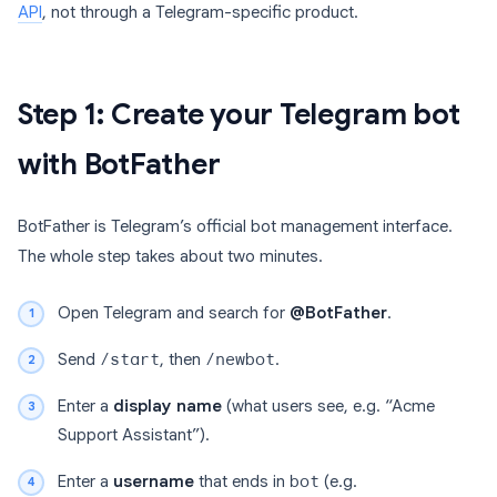
API
, not through a Telegram-specific product.
Step 1: Create your Telegram bot
with BotFather
BotFather is Telegram’s official bot management interface.
The whole step takes about two minutes.
Open Telegram and search for
@BotFather
.
Send
/start
, then
/newbot
.
Enter a
display name
(what users see, e.g. “Acme
Support Assistant”).
Enter a
username
that ends in
bot
(e.g.