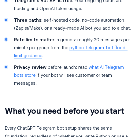
Telegram’s Bot API is free.
Your ongoing costs are
hosting and OpenAI token usage.
Three paths:
self-hosted code, no-code automation
(Zapier/Make), or a ready-made AI bot you add to a chat.
Rate limits matter
in groups: roughly 20 messages per
minute per group from the
python-telegram-bot flood-
limit guidance
.
Privacy review
before launch: read
what AI Telegram
bots store
if your bot will see customer or team
messages.
What you need before you start
Every ChatGPT Telegram bot setup shares the same
foundation, regardless of whether you write Python or use a