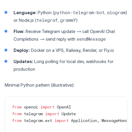
Language:
Python (
python-telegram-bot
,
aiogram
)
or Node.js (
telegraf
,
grammY
)
Flow:
Receive Telegram update → call OpenAI Chat
Completions → send reply with
sendMessage
Deploy:
Docker on a VPS, Railway, Render, or Fly.io
Updates:
Long polling for local dev, webhooks for
production
Minimal Python pattern (illustrative):
from
 openai 
import
 OpenAI
from
 telegram 
import
 Update
from
 telegram.ext 
import
 Application, MessageHandl