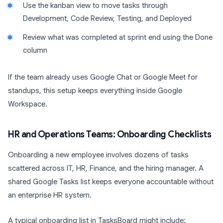
Use the kanban view to move tasks through
Development, Code Review, Testing, and Deployed
Review what was completed at sprint end using the Done
column
If the team already uses Google Chat or Google Meet for
standups, this setup keeps everything inside Google
Workspace.
HR and Operations Teams: Onboarding Checklists
Onboarding a new employee involves dozens of tasks
scattered across IT, HR, Finance, and the hiring manager. A
shared Google Tasks list keeps everyone accountable without
an enterprise HR system.
A typical onboarding list in TasksBoard might include: