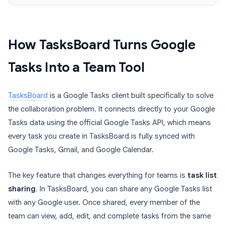
How TasksBoard Turns Google
Tasks Into a Team Tool
TasksBoard
is a Google Tasks client built specifically to solve
the collaboration problem. It connects directly to your Google
Tasks data using the official Google Tasks API, which means
every task you create in TasksBoard is fully synced with
Google Tasks, Gmail, and Google Calendar.
The key feature that changes everything for teams is
task list
sharing
. In TasksBoard, you can share any Google Tasks list
with any Google user. Once shared, every member of the
team can view, add, edit, and complete tasks from the same