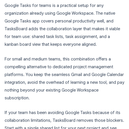
Google Tasks for teams is a practical setup for any
organization already using Google Workspace. The native
Google Tasks app covers personal productivity well, and
TasksBoard adds the collaboration layer that makes it viable
for team use: shared task lists, task assignment, and a
kanban board view that keeps everyone aligned.
For small and medium teams, this combination offers a
compelling alternative to dedicated project management
platforms. You keep the seamless Gmail and Google Calendar
integration, avoid the overhead of learning a new tool, and pay
nothing beyond your existing Google Workspace
subscription.
If your team has been avoiding Google Tasks because of its
collaboration limitations, TasksBoard removes those blockers.
Start with a single shared list for your next project and see