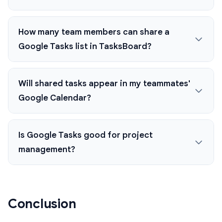
How many team members can share a
Google Tasks list in TasksBoard?
Will shared tasks appear in my teammates'
Google Calendar?
Is Google Tasks good for project
management?
Conclusion