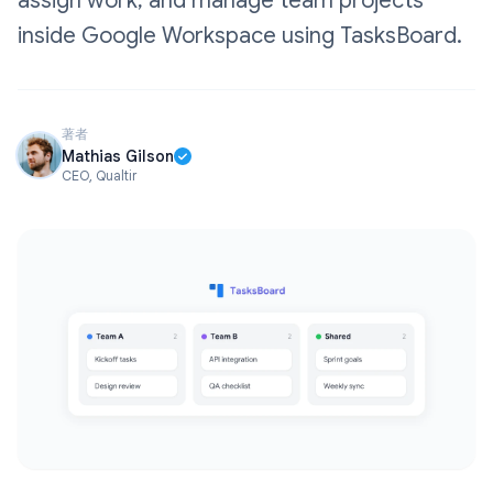
assign work, and manage team projects
inside Google Workspace using TasksBoard.
著者
Mathias Gilson
CEO, Qualtir