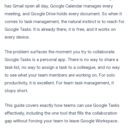
has Gmail open all day, Google Calendar manages every
meeting, and Google Drive holds every document. So when it
comes to task management, the natural instinct is to reach for
Google Tasks. It is already there, it is free, and it works on
every device.
The problem surfaces the moment you try to collaborate.
Google Tasks is a personal app. There is no way to share a
task list, no way to assign a task to a colleague, and no way
to see what your team members are working on. For solo
productivity, it is excellent. For team task management, it
stops short.
This guide covers exactly how teams can use Google Tasks
effectively, including the one tool that fills the collaboration
gap without forcing your team to leave Google Workspace.