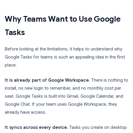
Why Teams Want to Use Google
Tasks
Before looking at the limitations, it helps to understand why
Google Tasks for teams is such an appealing idea in the first
place.
It is already part of Google Workspace.
There is nothing to
install, no new login to remember, and no monthly cost per
seat. Google Tasks is built into Gmail, Google Calendar, and
Google Chat. If your team uses Google Workspace, they
already have access.
It syncs across every device.
Tasks you create on desktop