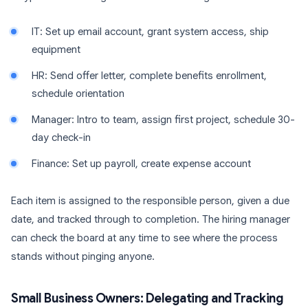
IT: Set up email account, grant system access, ship
equipment
HR: Send offer letter, complete benefits enrollment,
schedule orientation
Manager: Intro to team, assign first project, schedule 30-
day check-in
Finance: Set up payroll, create expense account
Each item is assigned to the responsible person, given a due
date, and tracked through to completion. The hiring manager
can check the board at any time to see where the process
stands without pinging anyone.
Small Business Owners: Delegating and Tracking