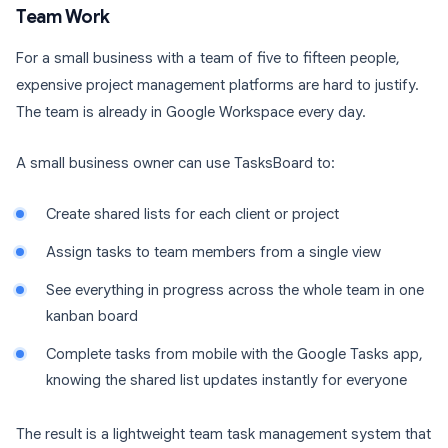
Team Work
For a small business with a team of five to fifteen people,
expensive project management platforms are hard to justify.
The team is already in Google Workspace every day.
A small business owner can use TasksBoard to:
Create shared lists for each client or project
Assign tasks to team members from a single view
See everything in progress across the whole team in one
kanban board
Complete tasks from mobile with the Google Tasks app,
knowing the shared list updates instantly for everyone
The result is a lightweight team task management system that