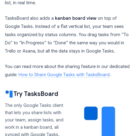
list, in real time.
TasksBoard also adds a
kanban board view
on top of
Google Tasks. Instead of a flat vertical list, your team sees
tasks organized by status columns. You drag tasks from “To
Do” to “In Progress” to “Done” the same way you would in
Trello or Asana, but all the data stays in Google Tasks.
You can read more about the sharing feature in our dedicated
guide:
How to Share Google Tasks with TasksBoard
.
Try TasksBoard
The only Google Tasks client
that lets you share lists with
your team, assign tasks, and
work in a kanban board, all
synced with Google Tasks.