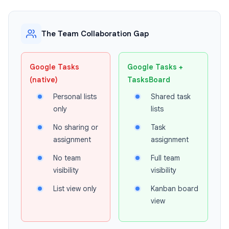
The Team Collaboration Gap
Google Tasks
Google Tasks +
(native)
TasksBoard
Personal lists
Shared task
only
lists
No sharing or
Task
assignment
assignment
No team
Full team
visibility
visibility
List view only
Kanban board
view