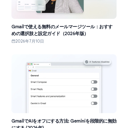
Gmailで使える無料のメールマージツール：おすす
めの選択肢と設定ガイド（2026年版）
2026年7月10日
GmailでAIをオフにする方法: Geminiを段階的に無効
にする (2026年)