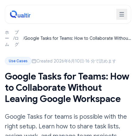
ホ
ブ
ー
/
ロ
/
Google Tasks for Teams: How to Collaborate Without
ム
グ
Leaving Google Workspace
Created 2026年6月10日
·
16 分で読めます
Use Cases
Google Tasks for Teams: How
to Collaborate Without
Leaving Google Workspace
Google Tasks for teams is possible with the
right setup. Learn how to share task lists,