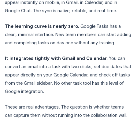
appear instantly on mobile, in Gmail, in Calendar, and in
Google Chat. The sync is native, reliable, and real-time.
The learning curve is nearly zero.
Google Tasks has a
clean, minimal interface. New team members can start adding
and completing tasks on day one without any training.
It integrates tightly with Gmail and Calendar.
You can
convert an email into a task with two clicks, set due dates that
appear directly on your Google Calendar, and check off tasks
from the Gmail sidebar. No other task tool has this level of
Google integration.
These are real advantages. The question is whether teams
can capture them without running into the collaboration wall.