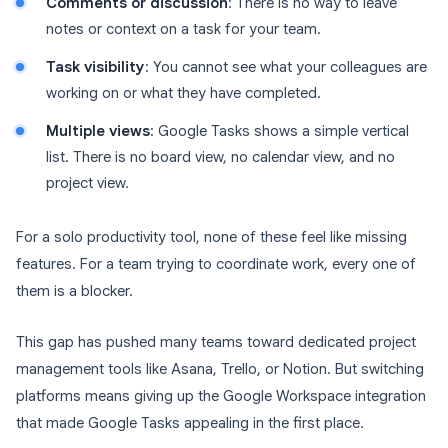
Comments or discussion
: There is no way to leave
notes or context on a task for your team.
Task visibility
: You cannot see what your colleagues are
working on or what they have completed.
Multiple views
: Google Tasks shows a simple vertical
list. There is no board view, no calendar view, and no
project view.
For a solo productivity tool, none of these feel like missing
features. For a team trying to coordinate work, every one of
them is a blocker.
This gap has pushed many teams toward dedicated project
management tools like Asana, Trello, or Notion. But switching
platforms means giving up the Google Workspace integration
that made Google Tasks appealing in the first place.