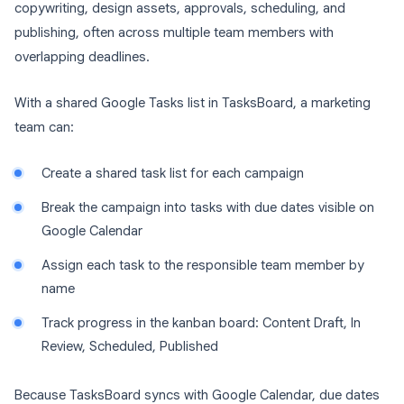
copywriting, design assets, approvals, scheduling, and
publishing, often across multiple team members with
overlapping deadlines.
With a shared Google Tasks list in TasksBoard, a marketing
team can:
Create a shared task list for each campaign
Break the campaign into tasks with due dates visible on
Google Calendar
Assign each task to the responsible team member by
name
Track progress in the kanban board: Content Draft, In
Review, Scheduled, Published
Because TasksBoard syncs with Google Calendar, due dates