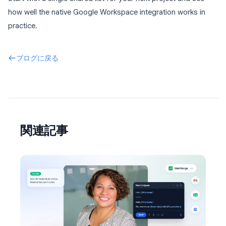
how well the native Google Workspace integration works in
practice.
ブログに戻る
関連記事