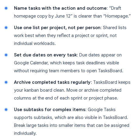
Name tasks with the action and outcome
: “Draft
homepage copy by June 12” is clearer than “Homepage.”
Use one list per project, not per person
: Shared lists
work best when they reflect a project or sprint, not
individual workloads.
Set due dates on every task
: Due dates appear on
Google Calendar, which keeps task deadlines visible
without requiring team members to open TasksBoard.
Archive completed tasks regularly
: TasksBoard keeps
your kanban board clean. Move or archive completed
columns at the end of each sprint or project phase.
Use subtasks for complex items
: Google Tasks
supports subtasks, which are also visible in TasksBoard.
Break large tasks into smaller items that can be assigned
individually.