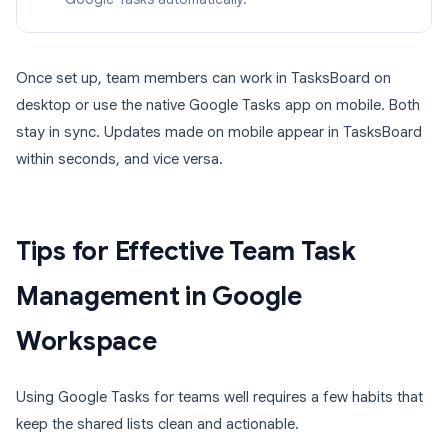
Once set up, team members can work in TasksBoard on
desktop or use the native Google Tasks app on mobile. Both
stay in sync. Updates made on mobile appear in TasksBoard
within seconds, and vice versa.
Tips for Effective Team Task
Management in Google
Workspace
Using Google Tasks for teams well requires a few habits that
keep the shared lists clean and actionable.