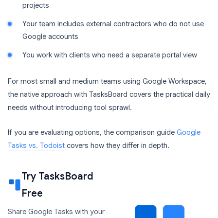
projects
Your team includes external contractors who do not use
Google accounts
You work with clients who need a separate portal view
For most small and medium teams using Google Workspace,
the native approach with TasksBoard covers the practical daily
needs without introducing tool sprawl.
If you are evaluating options, the comparison guide
Google
Tasks vs. Todoist
covers how they differ in depth.
Try TasksBoard
Free
Share Google Tasks with your