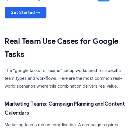
Get Started →
Real Team Use Cases for Google
Tasks
The “google tasks for teams” setup works best for specific
team types and workflows. Here are the most common real-
world scenarios where this combination delivers real value.
Marketing Teams: Campaign Planning and Content
Calendars
Marketing teams run on coordination. A campaign requires