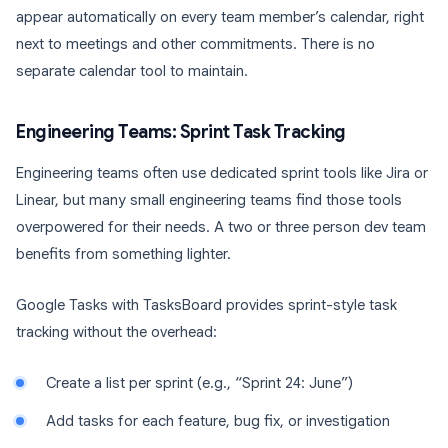
appear automatically on every team member’s calendar, right
next to meetings and other commitments. There is no
separate calendar tool to maintain.
Engineering Teams: Sprint Task Tracking
Engineering teams often use dedicated sprint tools like Jira or
Linear, but many small engineering teams find those tools
overpowered for their needs. A two or three person dev team
benefits from something lighter.
Google Tasks with TasksBoard provides sprint-style task
tracking without the overhead:
Create a list per sprint (e.g., “Sprint 24: June”)
Add tasks for each feature, bug fix, or investigation