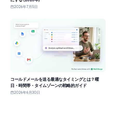
2026年7月5日
コールドメールを送る最適なタイミングとは？曜
日・時間帯・タイムゾーンの戦略的ガイド
2026年6月30日