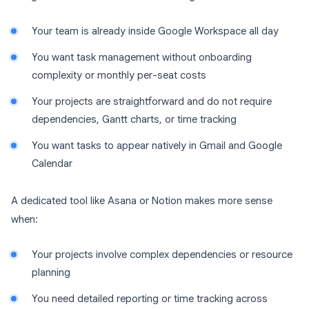
Your team is already inside Google Workspace all day
You want task management without onboarding
complexity or monthly per-seat costs
Your projects are straightforward and do not require
dependencies, Gantt charts, or time tracking
You want tasks to appear natively in Gmail and Google
Calendar
A dedicated tool like Asana or Notion makes more sense
when:
Your projects involve complex dependencies or resource
planning
You need detailed reporting or time tracking across