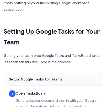
costs nothing beyond the existing Google Workspace
subscription.
Setting Up Google Tasks for Your
Team
Getting your team onto Google Tasks and TasksBoard takes
less than ten minutes. Here is the process:
Setup: Google Tasks for Teams
Open TasksBoard
1
Go to tasksboard.com and sign in with your Google
account. TasksBoard will import your existing