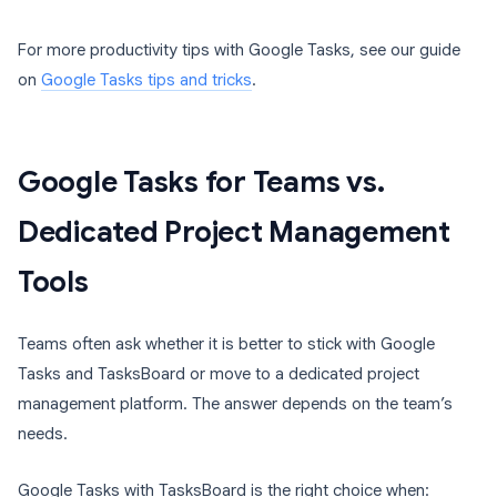
For more productivity tips with Google Tasks, see our guide
on
Google Tasks tips and tricks
.
Google Tasks for Teams vs.
Dedicated Project Management
Tools
Teams often ask whether it is better to stick with Google
Tasks and TasksBoard or move to a dedicated project
management platform. The answer depends on the team’s
needs.
Google Tasks with TasksBoard is the right choice when: