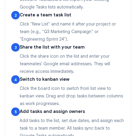
Google Tasks lists automatically.
Create a team task list
2
Click "New List" and name it after your project or
team (e.g., "Q3 Marketing Campaign" or
"Engineering Sprint 24").
Share the list with your team
3
Click the share icon on the list and enter your
teammates' Google email addresses. They will
receive access immediately.
Switch to kanban view
4
Click the board icon to switch from list view to
kanban view. Drag and drop tasks between columns
as work progresses.
Add tasks and assign owners
5
Add tasks to the list, set due dates, and assign each
task to a team member. All tasks sync back to
Google Tasks automatically.