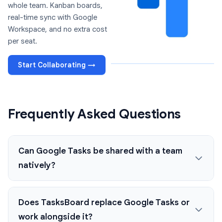
whole team. Kanban boards,
real-time sync with Google
Workspace, and no extra cost
per seat.
Start Collaborating →
Frequently Asked Questions
Can Google Tasks be shared with a team
natively?
Does TasksBoard replace Google Tasks or
work alongside it?