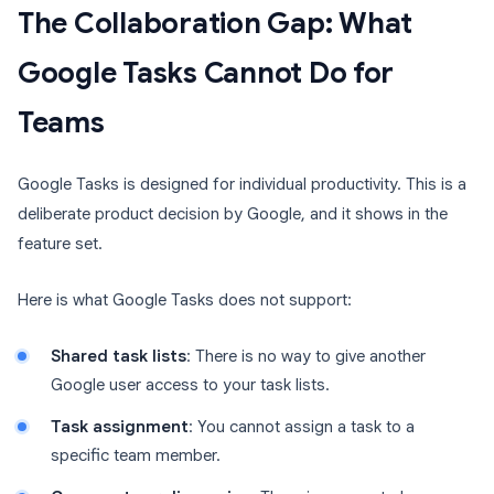
The Collaboration Gap: What
Google Tasks Cannot Do for
Teams
Google Tasks is designed for individual productivity. This is a
deliberate product decision by Google, and it shows in the
feature set.
Here is what Google Tasks does not support:
Shared task lists
: There is no way to give another
Google user access to your task lists.
Task assignment
: You cannot assign a task to a
specific team member.