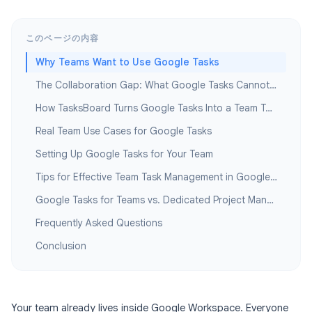
このページの内容
Why Teams Want to Use Google Tasks
The Collaboration Gap: What Google Tasks Cannot Do for Teams
How TasksBoard Turns Google Tasks Into a Team Tool
Real Team Use Cases for Google Tasks
Setting Up Google Tasks for Your Team
Tips for Effective Team Task Management in Google Workspace
Google Tasks for Teams vs. Dedicated Project Management Tools
Frequently Asked Questions
Conclusion
Your team already lives inside Google Workspace. Everyone