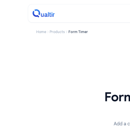
Home
Products
Form Timer
F