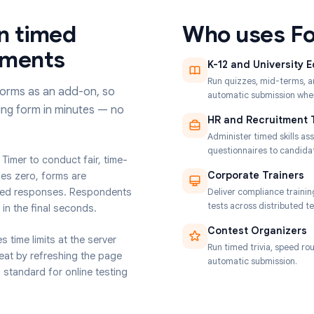
 run timed
Who u
essments
K-12 and
Run quizze
oogle Forms as an add-on, so
automatic 
 existing form in minutes — no
HR and 
Administer
questionna
t Form Timer to conduct fair, time-
Corporat
 reaches zero, forms are