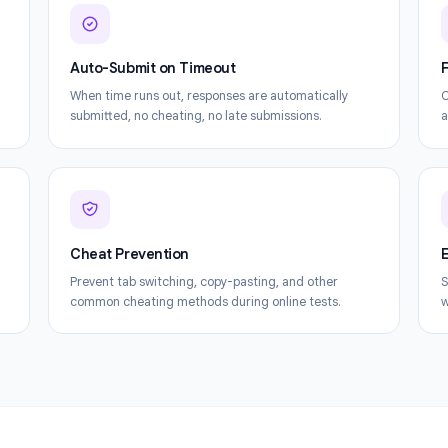
Everything you need to get the most out of F
Auto-Submit on Timeout
le Form.
When time runs out, responses are automatically
t.
submitted, no cheating, no late submissions.
Cheat Prevention
tify
Prevent tab switching, copy-pasting, and other
common cheating methods during online tests.