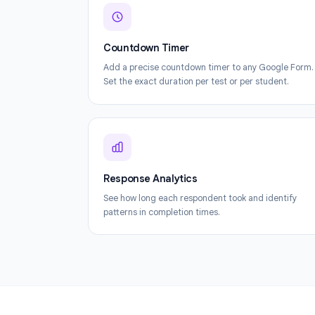
Countdown Timer
Add a precise countdown timer to any Goog
Set the exact duration per test or per studen
Response Analytics
See how long each respondent took and iden
patterns in completion times.