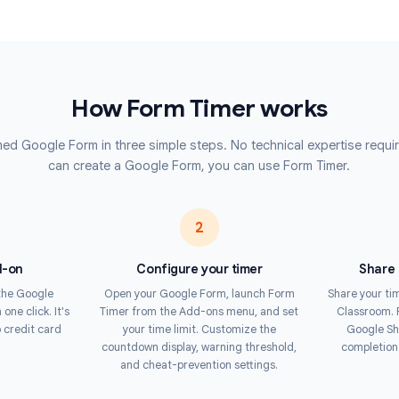
e or edited responses. Respondents
Deliver co
tests acro
warning in the final seconds.
Contest
forces time limits at the server
Run timed 
s to cheat by refreshing the page
automatic 
he gold standard for online testing
How Form Timer work
up a timed Google Form in three simple steps. No technical ex
can create a Google Form, you can use Form 