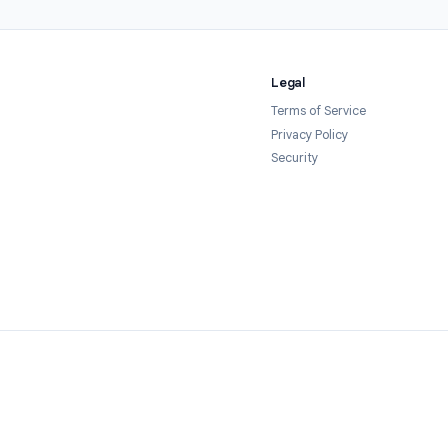
1
2
 the add-on
Configure your timer
r from the Google
Open your Google Form, launch Form
ace in one click. It's
Timer from the Add-ons menu, and set
ted — no credit card
your time limit. Customize the
quired.
countdown display, warning threshold,
and cheat-prevention settings.
Legal
Terms of Servi
Privacy Policy
Security