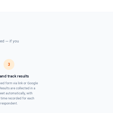
mpliance training assessments, onboarding quizzes, and certification
ss distributed teams.
 Organizers
trivia, speed rounds, and competitive quizzes with fair, tamper-proof
submission.
s
pertise required — if you
Timer.