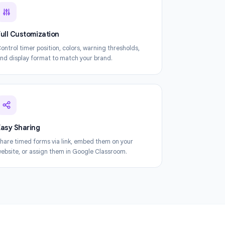
orm Timer
Full Customization
Control timer position, colors, warning thresholds,
and display format to match your brand.
Easy Sharing
Share timed forms via link, embed them on your
website, or assign them in Google Classroom.