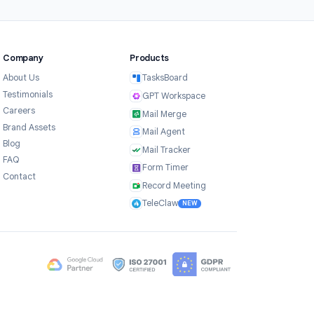
3
Share and track results
Share your timed form via link or Google
Classroom. Results are collected in a
Google Sheet automatically, with
completion time recorded for each
respondent.
Company
Products
ce
About Us
TasksBoard
Testimonials
GPT Workspace
Careers
Mail Merge