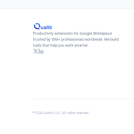
Install
Add Form Time
Workspace Marketpl
free to get star
re
Productivity extensions for Google Workspace
trusted by 15M+ professionals worldwide. We build
tools that help you work smarter.