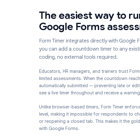
The easiest way to
Google Forms ass
Form Timer integrates directly with G
you can add a countdown timer to any
coding, no external tools required.
Educators, HR managers, and trainers trus
limited assessments. When the countdown