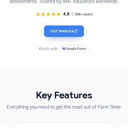
dd a countdown timer to any Google Form. Perfect for 
assessments. Trusted by 4M+ educators wo
4.8
|
/ 5
4M+ users
Visit Website
Works with:
Google Forms
Key Features