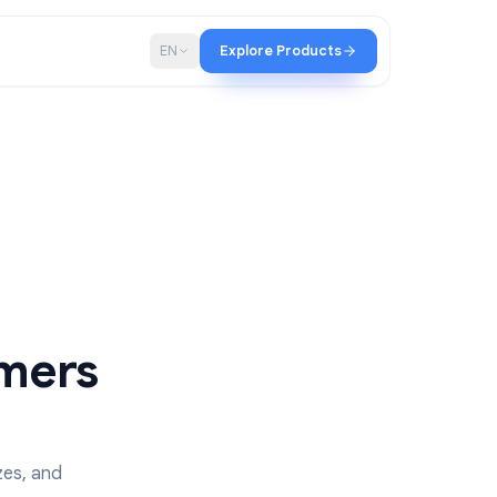
p
Blog
EN
Explore Products
n Timers
ms