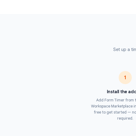
automatically submitted — preventing lat
see a live timer throughout and receive a 
Unlike browser-based timers, Form Timer en
level, making it impossible for respondent
or reopening a closed tab. This makes it t
with Google Forms.
Set 