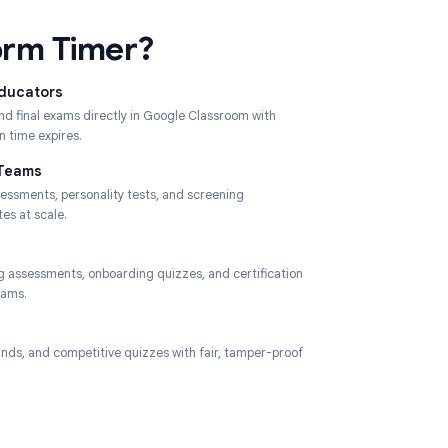
ses Form Timer?
 University Educators
s, mid-terms, and final exams directly in Google Classroom with
submission when time expires.
Recruitment Teams
 timed skills assessments, personality tests, and screening
ires to candidates at scale.
e Trainers