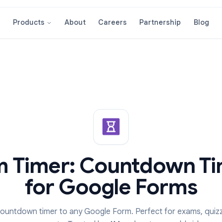
About
Careers
Partnershi
Products
orm Timer: Countdow
for Google For