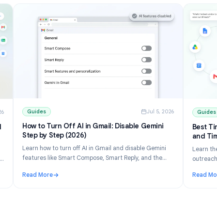
Guides
Jul 5, 202
ul 10, 2026
How to Turn Off AI in Gmail: Disable Gemini
ons and
Step by Step (2026)
Learn how to turn off AI in Gmail and disable Gemini
 list
features like Smart Compose, Smart Reply, and the
erge free
Gemini panel. Step-by-step for desktop and mobile.
eets.