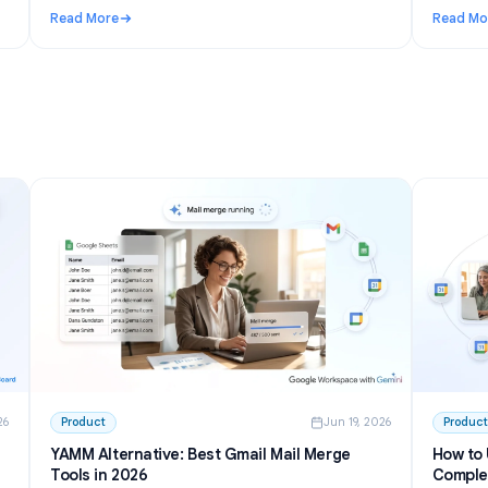
n 27, 2026
Use Cases
Jun 23, 202
I to
Telegram AI chatbot for groups: setup,
permissions, and the best options in 2026
inside
Learn how a Telegram AI chatbot for groups works,
from privacy mode to free tools and self-hosted bots.
h GPT
Step-by-step setup plus honest picks for communities.
Read More
 Write and Summarize Meetings
: Telegram AI chatbot for groups: setup, permissions