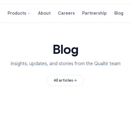
About
Careers
Partnershi
Products
Blog
Insights, updates, and stories from the Qual
All articles