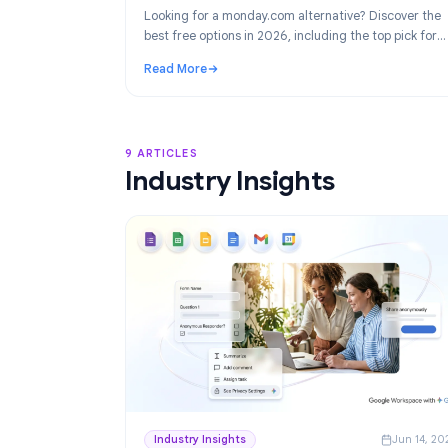
Product
Ju
Best monday.com Alternatives in 2026
Project Management for Google Work
Looking for a monday.com alternative? Disco
best free options in 2026, including the top p
Google Workspace teams: TasksBoard.
Read More
: Best monday.com Alternatives in 2026: F
9 ARTICLES