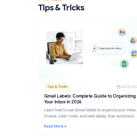
Read More
: Gmail Mail Merge Free Tool: Best Options 
17 ARTICLES
Tips & Tricks
Tips & Tricks
Ju