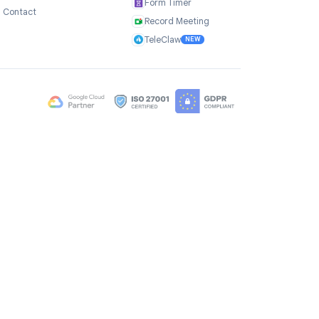
Company
Products
ce
About Us
TasksBoard
Testimonials
GPT Workspace
Careers
Mail Merge
Brand Assets
Mail Agent
Blog
Mail Tracker
FAQ
Form Timer
Contact
Record Meeting
TeleClaw
NEW