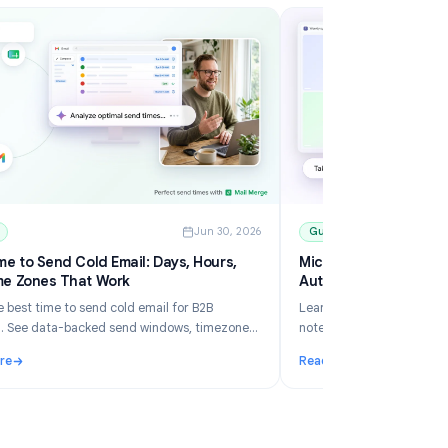
6
Guides
Jun 30, 2026
Best Time to Send Cold Email: Days, Hours,
Mi
and Time Zones That Work
Au
Learn the best time to send cold email for B2B
Le
outreach. See data-backed send windows, timezone
no
rules, Gmail scheduling, and how Mail Merge helps you
an