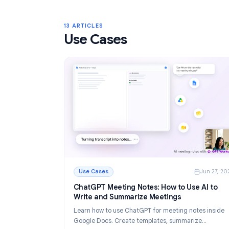
Gmail Labels: Complete Guide to Orga
Your Inbox in 2026
Learn how to use Gmail labels to organize you
Create, color-code, and nest labels, then au
them with filters for a cleaner email workflow.
Read More
: Gmail Labels: Complete Guide to Organizin
13 ARTICLES
Use Cases