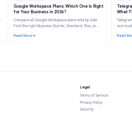
n 14, 2026
Industry Insights
Jun 8, 202
Gets
Google Workspace Plans: Which One Is Right
026
for Your Business in 2026?
tly what
Compare all Google Workspace plans side by side.
 your
Find the right Business Starter, Standard, Plus, or
forms in
Enterprise plan based on your team size, budget, and
Read More
feature needs.
Tracked and How to Stay Private in 2026
: Google Workspace Plans: Which One Is Right for Yo