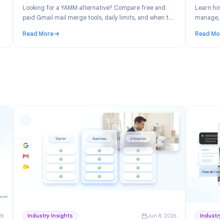
n 30, 2026
Product
Jun 19, 202
: Free
YAMM Alternative: Best Gmail Mail Merge
space
Tools in 2026
ver the
Looking for a YAMM alternative? Compare free and
ick for
paid Gmail mail merge tools, daily limits, and when to
switch from Yet Another Mail Merge.
Read More
ree Project Management for Google Workspace
: YAMM Alternative: Best Gmail Mail Merge Tools in 2