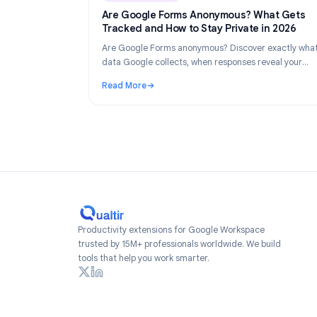
Industry Insights
Industry Insights
Ju
Are Google Forms Anonymous? What 
Tracked and How to Stay Private in 2
Are Google Forms anonymous? Discover exac
data Google collects, when responses reveal
identity, and how to create truly anonymous 
Read More
2026.
: Are Google Forms Anonymous? What Gets 