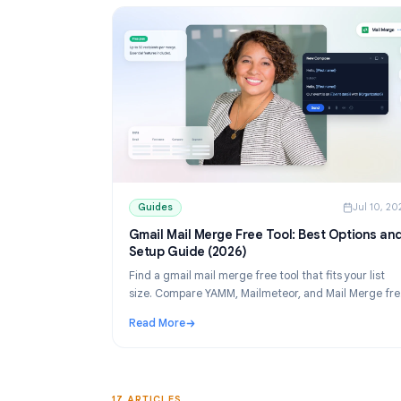
Guides
Guides
J
Gmail Mail Merge Free Tool: Best Opti
Setup Guide (2026)
Find a gmail mail merge free tool that fits your
size. Compare YAMM, Mailmeteor, and Mail M
tiers, then set up personalized sends from Sh