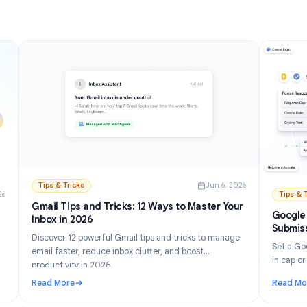
Read More
and Setup Guide (2026)
: How to Turn Off AI in Gmail: Disable Gemini Step by
Tips & Tricks
Jun 6, 202
n 21, 2026
Gmail Tips and Tricks: 12 Ways to Master Your