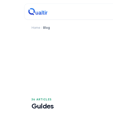
Home
Blog
36 ARTICLES