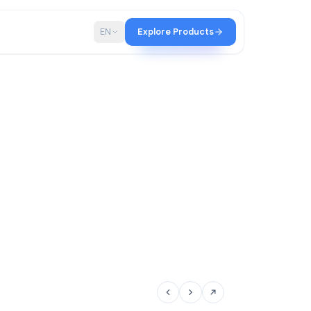
p
Blog
EN
Explore Products
tir team