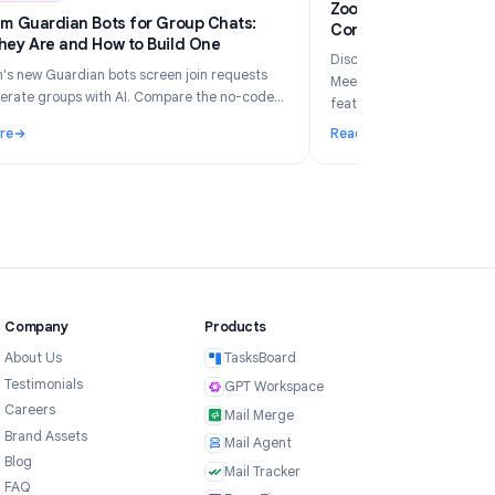
6
Industry Insights
Jun 5, 2026
Zo
Telegram Guardian Bots for Group Chats:
Co
What They Are and How to Build One
Di
Telegram's new Guardian bots screen join requests
Me
and moderate groups with AI. Compare the no-code
fe
TeleClaw path vs manual webhooks and pick the right
Read More
Re
setup.
ur Business in 2026?
: Telegram Guardian Bots for Group Chats: What They Are and
: 