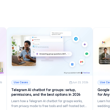
nizing
Inbox in 2026
Discover 12 powerful Gmail tips and tricks to manage
r inbox.
email faster, reduce inbox clutter, and boost
tomate
productivity in 2026.
Read More
g Your Inbox in 2026
: Gmail Tips and Tricks: 12 Ways to Master Your Inbox