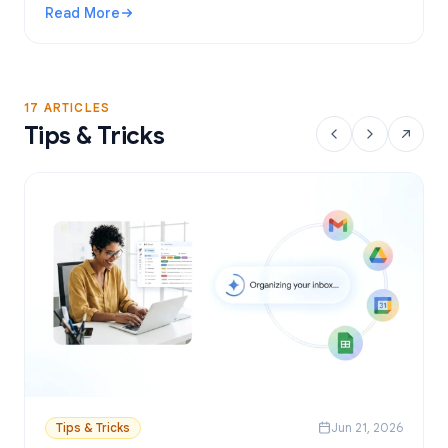
Read More
: Gmail Mail Merge Free Tool: Best Options and Setup Gui
17 ARTICLES
Tips & Tricks
Tips & Tricks
Jun 21, 2026