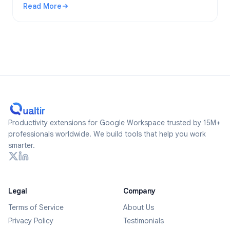
Read More
2026.
: Are Google Forms Anonymous? What Gets Tracked and Ho
Productivity extensions for Google Workspace trusted by 15M+
professionals worldwide. We build tools that help you work
smarter.
Legal
Company
Terms of Service
About Us
Privacy Policy
Testimonials