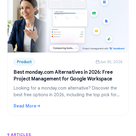
Product
Jun 30, 2026
Best monday.com Alternatives in 2026: Free
Project Management for Google Workspace
Looking for a monday.com alternative? Discover the
best free options in 2026, including the top pick for
Google Workspace teams: TasksBoard.
Read More
: Best monday.com Alternatives in 2026: Free Project M
9 ARTICLES