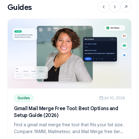
Guides
Guides
Jul 10, 2026
Gmail Mail Merge Free Tool: Best Options and
Setup Guide (2026)
Find a gmail mail merge free tool that fits your list size.
Compare YAMM, Mailmeteor, and Mail Merge free tiers,
then set up personalized sends from Sheets.