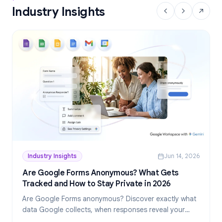
Industry Insights
Industry Insights
Jun 14, 2026
Are Google Forms Anonymous? What Gets
Tracked and How to Stay Private in 2026
Are Google Forms anonymous? Discover exactly what
data Google collects, when responses reveal your
identity, and how to create truly anonymous forms in