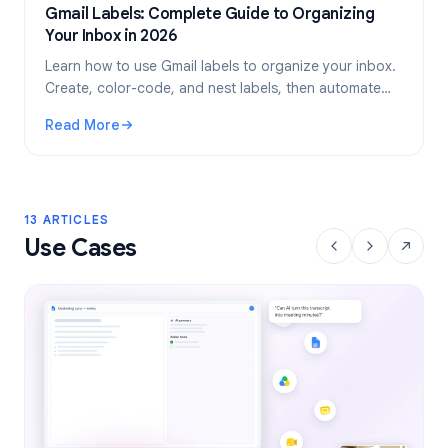
Gmail Labels: Complete Guide to Organizing
Your Inbox in 2026
Learn how to use Gmail labels to organize your inbox.
Create, color-code, and nest labels, then automate
them with filters for a cleaner email workflow.
Read More
: Gmail Labels: Complete Guide to Organizing Your Inbox i
13 ARTICLES
Use Cases