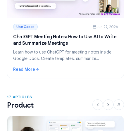
Use Cases
Jun 27, 2026
ChatGPT Meeting Notes: How to Use AI to Write
and Summarize Meetings
Learn how to use ChatGPT for meeting notes inside
Google Docs. Create templates, summarize
transcripts, and extract action items, all with GPT
Read More
Workspace.
: ChatGPT Meeting Notes: How to Use AI to Write and Su
17 ARTICLES
Product