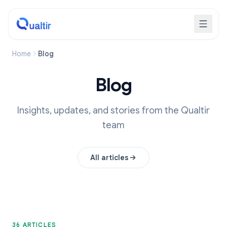
Home
Blog
Blog
Insights, updates, and stories from the Qualtir
team
All articles
36 ARTICLES