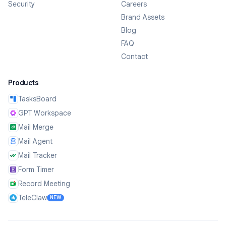
Security
Careers
Brand Assets
Blog
FAQ
Contact
Products
TasksBoard
GPT Workspace
Mail Merge
Mail Agent
Mail Tracker
Form Timer
Record Meeting
TeleClaw
NEW