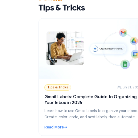
Read More
: Gmail Mail Merge Free Tool: Best Options 
17 ARTICLES
Tips & Tricks
Tips & Tricks
Ju