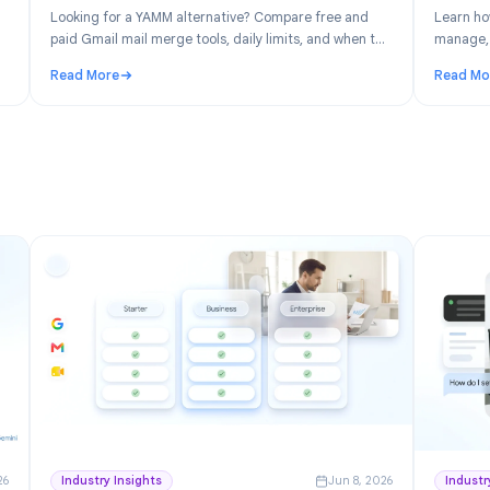
n 30, 2026
Product
Jun 19, 202
: Free
YAMM Alternative: Best Gmail Mail Merge
space
Tools in 2026
ver the
Looking for a YAMM alternative? Compare free and
ick for
paid Gmail mail merge tools, daily limits, and when to
switch from Yet Another Mail Merge.
Read More
ree Project Management for Google Workspace
: YAMM Alternative: Best Gmail Mail Merge Tools in 2