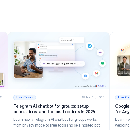
nizing
Inbox in 2026
Discover 12 powerful Gmail tips and tricks to manage
r inbox.
email faster, reduce inbox clutter, and boost
tomate
productivity in 2026.
Read More
g Your Inbox in 2026
: Gmail Tips and Tricks: 12 Ways to Master Your Inbox