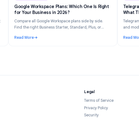
n 14, 2026
Industry Insights
Jun 8, 202
Gets
Google Workspace Plans: Which One Is Right
026
for Your Business in 2026?
tly what
Compare all Google Workspace plans side by side.
 your
Find the right Business Starter, Standard, Plus, or
forms in
Enterprise plan based on your team size, budget, and
Read More
feature needs.
Tracked and How to Stay Private in 2026
: Google Workspace Plans: Which One Is Right for Yo