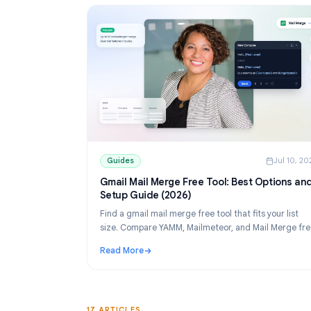
Guides
Guides
J
Gmail Mail Merge Free Tool: Best Opti
Setup Guide (2026)
Find a gmail mail merge free tool that fits your
size. Compare YAMM, Mailmeteor, and Mail M
tiers, then set up personalized sends from Sh