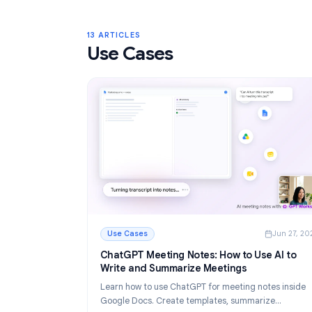
Gmail Labels: Complete Guide to Orga
Your Inbox in 2026
Learn how to use Gmail labels to organize you
Create, color-code, and nest labels, then au
them with filters for a cleaner email workflow.
Read More
: Gmail Labels: Complete Guide to Organizin
13 ARTICLES
Use Cases