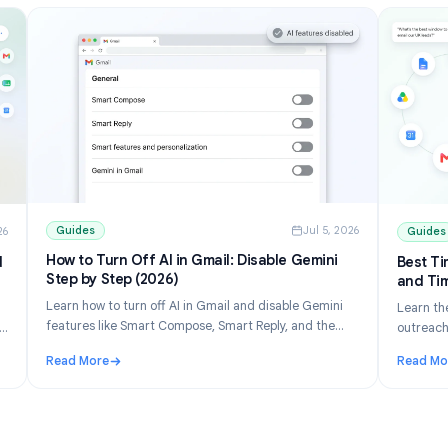
Guides
Jul 5, 202
ul 10, 2026
How to Turn Off AI in Gmail: Disable Gemini
ons and
Step by Step (2026)
Learn how to turn off AI in Gmail and disable Gemini
 list
features like Smart Compose, Smart Reply, and the
erge free
Gemini panel. Step-by-step for desktop and mobile.
eets.