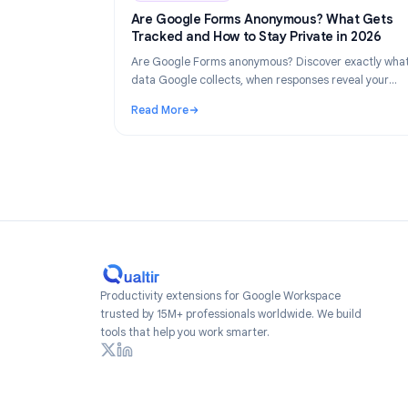
Industry Insights
Industry Insights
Ju
Are Google Forms Anonymous? What 
Tracked and How to Stay Private in 2
Are Google Forms anonymous? Discover exac
data Google collects, when responses reveal
identity, and how to create truly anonymous 
Read More
2026.
: Are Google Forms Anonymous? What Gets 