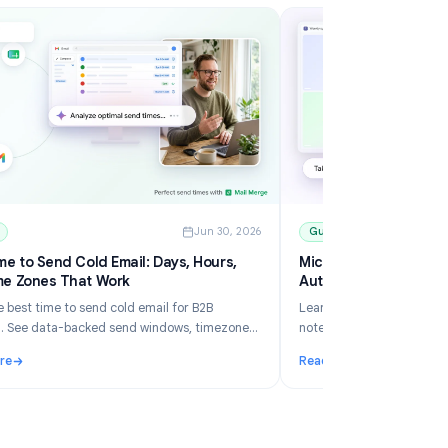
6
Guides
Jun 30, 2026
Best Time to Send Cold Email: Days, Hours,
Mi
and Time Zones That Work
Au
Learn the best time to send cold email for B2B
Le
outreach. See data-backed send windows, timezone
no
rules, Gmail scheduling, and how Mail Merge helps you
an