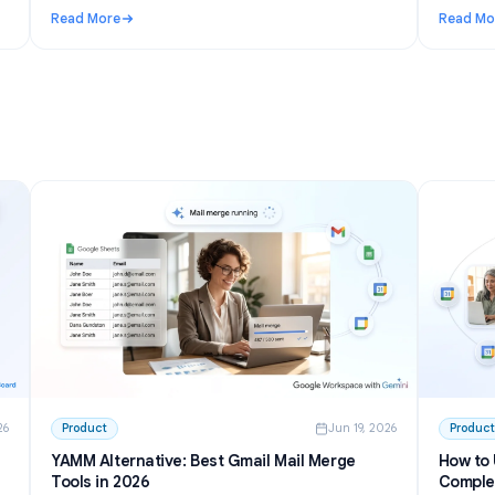
n 27, 2026
Use Cases
Jun 23, 202
I to
Telegram AI chatbot for groups: setup,
permissions, and the best options in 2026
inside
Learn how a Telegram AI chatbot for groups works,
from privacy mode to free tools and self-hosted bots.
h GPT
Step-by-step setup plus honest picks for communities.
Read More
 Write and Summarize Meetings
: Telegram AI chatbot for groups: setup, permissions