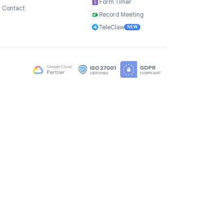
Company
Products
ce
About Us
TasksBoard
Testimonials
GPT Workspace
Careers
Mail Merge
Brand Assets
Mail Agent
Blog
Mail Tracker
FAQ
Form Timer
Contact
Record Meeting
TeleClaw
NEW