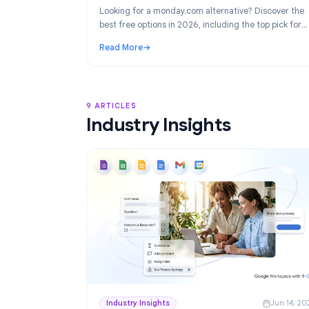
Product
Ju
Best monday.com Alternatives in 2026
Project Management for Google Work
Looking for a monday.com alternative? Disco
best free options in 2026, including the top p
Google Workspace teams: TasksBoard.
Read More
: Best monday.com Alternatives in 2026: F
9 ARTICLES