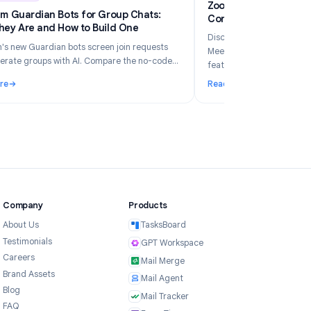
6
Industry Insights
Jun 5, 2026
Zo
Telegram Guardian Bots for Group Chats:
Co
What They Are and How to Build One
Di
Telegram's new Guardian bots screen join requests
Me
and moderate groups with AI. Compare the no-code
fe
TeleClaw path vs manual webhooks and pick the right
Read More
Re
setup.
ur Business in 2026?
: Telegram Guardian Bots for Group Chats: What They Are and
: 