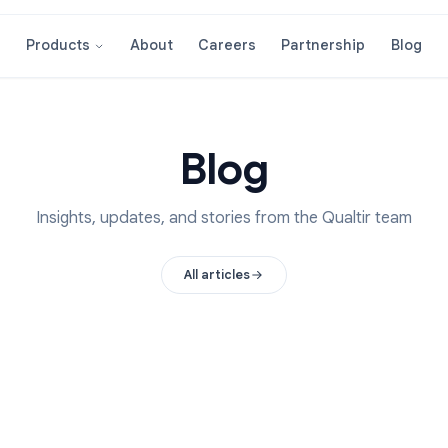
About
Careers
Partnershi
Products
Blog
Insights, updates, and stories from the Qual
All articles