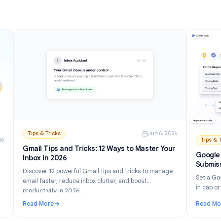
Read More
and Setup Guide (2026)
: How to Turn Off AI in Gmail: Disable Gemini Step by
Tips & Tricks
Jun 6, 202
n 21, 2026
Gmail Tips and Tricks: 12 Ways to Master Your