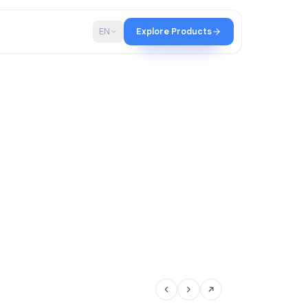
p
Blog
EN
Explore Products
tir team