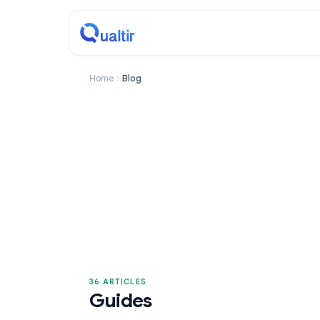
Home
Blog
36 ARTICLES