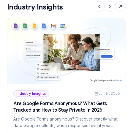
Industry Insights
Industry Insights
Jun 14, 2026
Are Google Forms Anonymous? What Gets
Tracked and How to Stay Private in 2026
Are Google Forms anonymous? Discover exactly what
data Google collects, when responses reveal your
identity, and how to create truly anonymous forms in