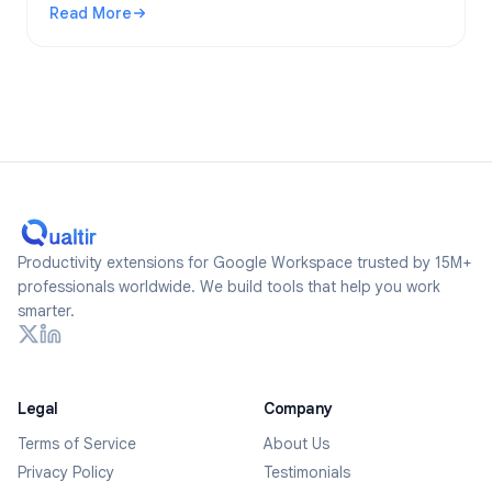
Read More
2026.
: Are Google Forms Anonymous? What Gets Tracked and Ho
Productivity extensions for Google Workspace trusted by 15M+
professionals worldwide. We build tools that help you work
smarter.
Legal
Company
Terms of Service
About Us
Privacy Policy
Testimonials