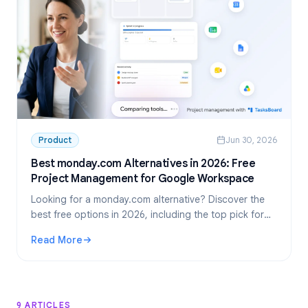
Product
Jun 30, 2026
Best monday.com Alternatives in 2026: Free
Project Management for Google Workspace
Looking for a monday.com alternative? Discover the
best free options in 2026, including the top pick for
Google Workspace teams: TasksBoard.
Read More
: Best monday.com Alternatives in 2026: Free Project M
9 ARTICLES