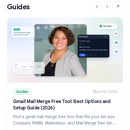
Guides
Guides
Jul 10, 2026
Gmail Mail Merge Free Tool: Best Options and
Setup Guide (2026)
Find a gmail mail merge free tool that fits your list size.
Compare YAMM, Mailmeteor, and Mail Merge free tiers,
then set up personalized sends from Sheets.