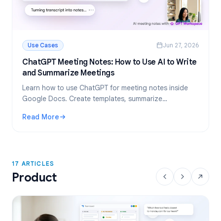
Use Cases
Jun 27, 2026
ChatGPT Meeting Notes: How to Use AI to Write
and Summarize Meetings
Learn how to use ChatGPT for meeting notes inside
Google Docs. Create templates, summarize
transcripts, and extract action items, all with GPT
Read More
Workspace.
: ChatGPT Meeting Notes: How to Use AI to Write and Su
17 ARTICLES
Product