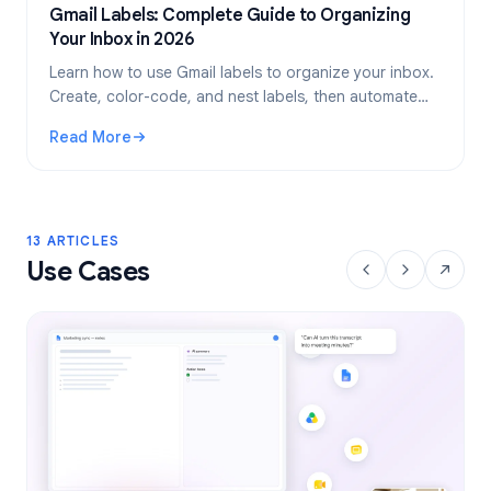
Gmail Labels: Complete Guide to Organizing
Your Inbox in 2026
Learn how to use Gmail labels to organize your inbox.
Create, color-code, and nest labels, then automate
them with filters for a cleaner email workflow.
Read More
: Gmail Labels: Complete Guide to Organizing Your Inbox i
13 ARTICLES
Use Cases