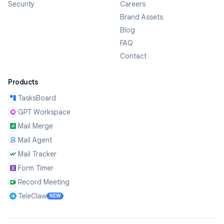
Security
Careers
Brand Assets
Blog
FAQ
Contact
Products
TasksBoard
GPT Workspace
Mail Merge
Mail Agent
Mail Tracker
Form Timer
Record Meeting
TeleClaw
NEW