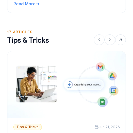
Read More
: Gmail Mail Merge Free Tool: Best Options and Setup Gui
17 ARTICLES
Tips & Tricks
Tips & Tricks
Jun 21, 2026