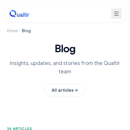
Home
Blog
Blog
Insights, updates, and stories from the Qualtir
team
All articles
36 ARTICLES