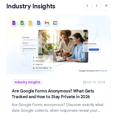
Industry Insights
Industry Insights
Jun 14, 2026
Are Google Forms Anonymous? What Gets
Tracked and How to Stay Private in 2026
Are Google Forms anonymous? Discover exactly what
data Google collects, when responses reveal your
identity, and how to create truly anonymous forms in