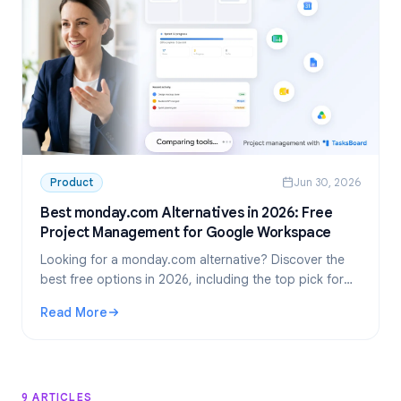
Product
Jun 30, 2026
Best monday.com Alternatives in 2026: Free
Project Management for Google Workspace
Looking for a monday.com alternative? Discover the
best free options in 2026, including the top pick for
Google Workspace teams: TasksBoard.
Read More
: Best monday.com Alternatives in 2026: Free Project M
9 ARTICLES