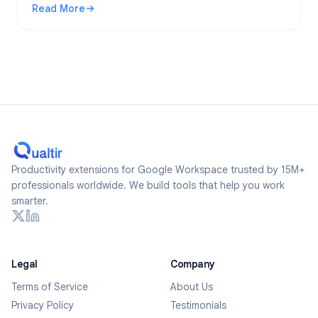
Read More
2026.
: Are Google Forms Anonymous? What Gets Tracked and Ho
Productivity extensions for Google Workspace trusted by 15M+
professionals worldwide. We build tools that help you work
smarter.
Legal
Company
Terms of Service
About Us
Privacy Policy
Testimonials