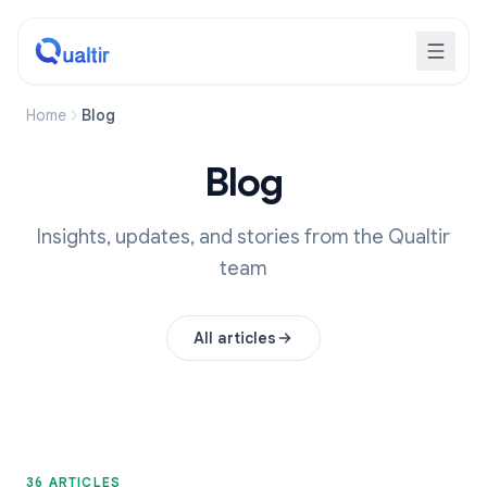
Home
Blog
Blog
Insights, updates, and stories from the Qualtir
team
All articles
36 ARTICLES