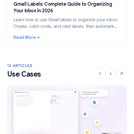
Gmail Labels: Complete Guide to Organizing
Your Inbox in 2026
Learn how to use Gmail labels to organize your inbox.
Create, color-code, and nest labels, then automate
them with filters for a cleaner email workflow.
Read More
: Gmail Labels: Complete Guide to Organizing Your Inbox i
13 ARTICLES
Use Cases