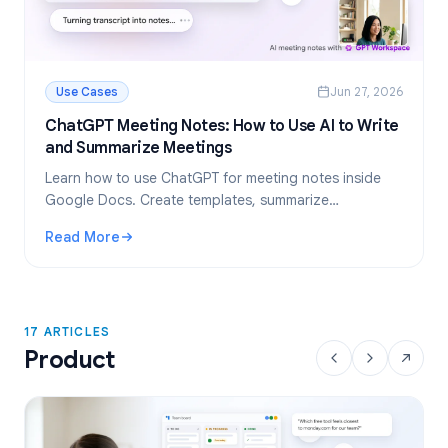
Use Cases
Jun 27, 2026
ChatGPT Meeting Notes: How to Use AI to Write
and Summarize Meetings
Learn how to use ChatGPT for meeting notes inside
Google Docs. Create templates, summarize
transcripts, and extract action items, all with GPT
Read More
Workspace.
: ChatGPT Meeting Notes: How to Use AI to Write and Su
17 ARTICLES
Product