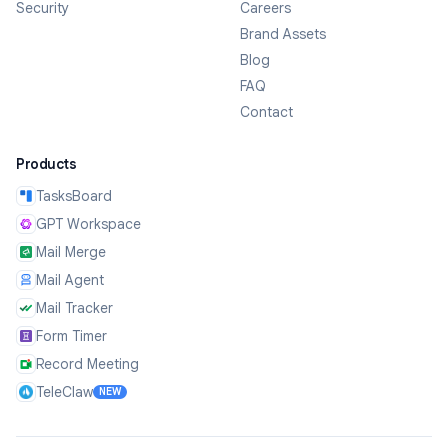
Security
Careers
Brand Assets
Blog
FAQ
Contact
Products
TasksBoard
GPT Workspace
Mail Merge
Mail Agent
Mail Tracker
Form Timer
Record Meeting
TeleClaw
NEW