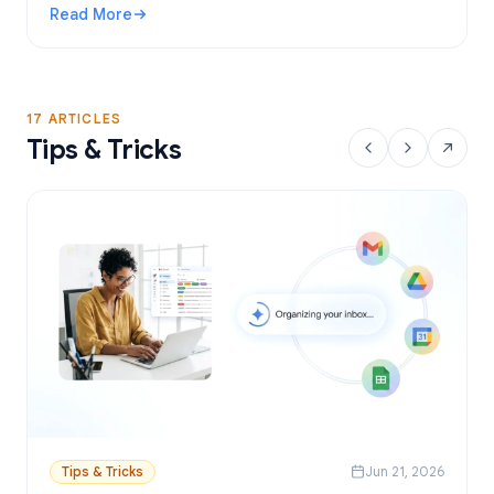
Read More
: Gmail Mail Merge Free Tool: Best Options and Setup Gui
17 ARTICLES
Tips & Tricks
Tips & Tricks
Jun 21, 2026