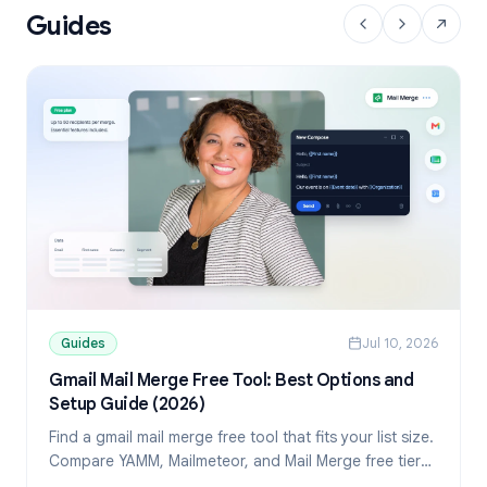
Guides
Guides
Jul 10, 2026
Gmail Mail Merge Free Tool: Best Options and
Setup Guide (2026)
Find a gmail mail merge free tool that fits your list size.
Compare YAMM, Mailmeteor, and Mail Merge free tiers,
then set up personalized sends from Sheets.