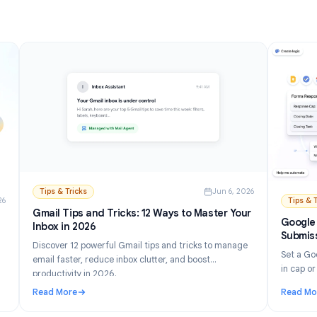
Read More
and Setup Guide (2026)
: How to Turn Off AI in Gmail: Disable Gemini Step by
Tips & Tricks
Jun 6, 202
n 21, 2026
Gmail Tips and Tricks: 12 Ways to Master Your