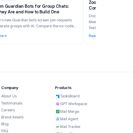
6
Industry Insights
Jun 5, 2026
Zo
Telegram Guardian Bots for Group Chats:
Co
What They Are and How to Build One
Di
Telegram's new Guardian bots screen join requests
Me
and moderate groups with AI. Compare the no-code
fe
TeleClaw path vs manual webhooks and pick the right
Read More
Re
setup.
ur Business in 2026?
: Telegram Guardian Bots for Group Chats: What They Are and
: 