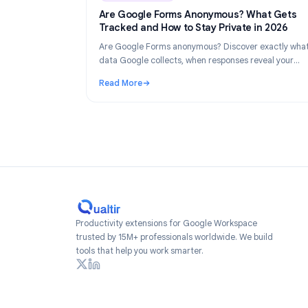
Industry Insights
Industry Insights
Ju
Are Google Forms Anonymous? What 
Tracked and How to Stay Private in 2
Are Google Forms anonymous? Discover exac
data Google collects, when responses reveal
identity, and how to create truly anonymous 
Read More
2026.
: Are Google Forms Anonymous? What Gets 