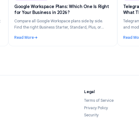
n 14, 2026
Industry Insights
Jun 8, 202
Gets
Google Workspace Plans: Which One Is Right
026
for Your Business in 2026?
tly what
Compare all Google Workspace plans side by side.
 your
Find the right Business Starter, Standard, Plus, or
forms in
Enterprise plan based on your team size, budget, and
Read More
feature needs.
Tracked and How to Stay Private in 2026
: Google Workspace Plans: Which One Is Right for Yo