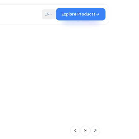
p
Blog
EN
Explore Products
tir team