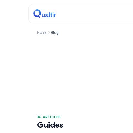
Home
Blog
36 ARTICLES