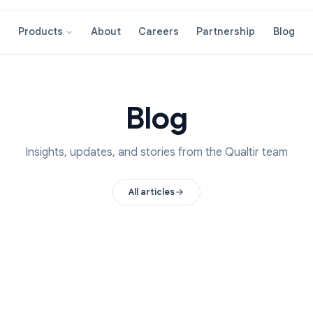
About
Careers
Partnershi
Products
Blog
Insights, updates, and stories from the Qual
All articles