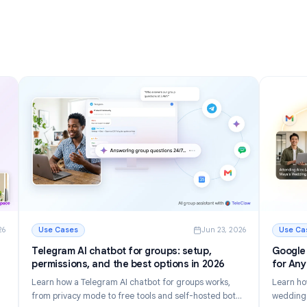
nizing
Inbox in 2026
Discover 12 powerful Gmail tips and tricks to manage
r inbox.
email faster, reduce inbox clutter, and boost
tomate
productivity in 2026.
Read More
g Your Inbox in 2026
: Gmail Tips and Tricks: 12 Ways to Master Your Inbox