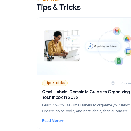
Read More
: Gmail Mail Merge Free Tool: Best Options 
17 ARTICLES
Tips & Tricks
Tips & Tricks
Ju