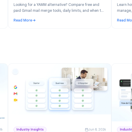
n 30, 2026
Product
Jun 19, 202
: Free
YAMM Alternative: Best Gmail Mail Merge
space
Tools in 2026
ver the
Looking for a YAMM alternative? Compare free and
ick for
paid Gmail mail merge tools, daily limits, and when to
switch from Yet Another Mail Merge.
Read More
ree Project Management for Google Workspace
: YAMM Alternative: Best Gmail Mail Merge Tools in 2