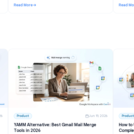
n 27, 2026
Use Cases
Jun 23, 202
I to
Telegram AI chatbot for groups: setup,
permissions, and the best options in 2026
inside
Learn how a Telegram AI chatbot for groups works,
from privacy mode to free tools and self-hosted bots.
h GPT
Step-by-step setup plus honest picks for communities.
Read More
 Write and Summarize Meetings
: Telegram AI chatbot for groups: setup, permissions