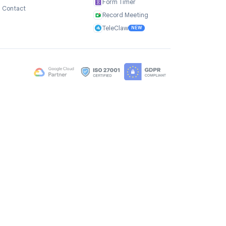
Company
Products
ce
About Us
TasksBoard
Testimonials
GPT Workspace
Careers
Mail Merge
Brand Assets
Mail Agent
Blog
Mail Tracker
FAQ
Form Timer
Contact
Record Meeting
TeleClaw
NEW