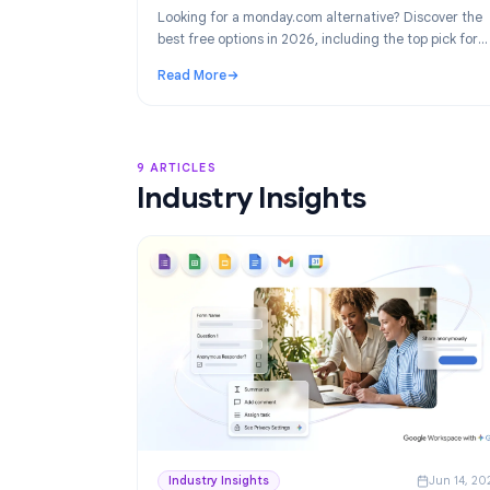
Product
Ju
Best monday.com Alternatives in 2026
Project Management for Google Work
Looking for a monday.com alternative? Disco
best free options in 2026, including the top p
Google Workspace teams: TasksBoard.
Read More
: Best monday.com Alternatives in 2026: F
9 ARTICLES