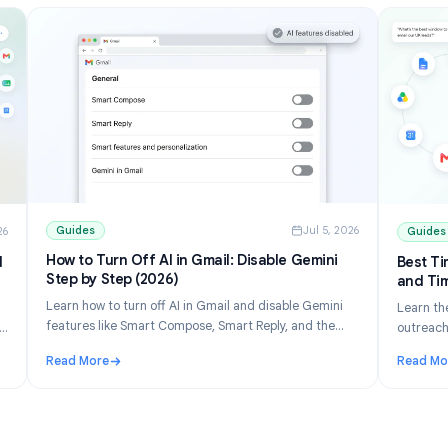
Guides
Jul 5, 202
ul 10, 2026
How to Turn Off AI in Gmail: Disable Gemini
ons and
Step by Step (2026)
Learn how to turn off AI in Gmail and disable Gemini
 list
features like Smart Compose, Smart Reply, and the
erge free
Gemini panel. Step-by-step for desktop and mobile.
eets.