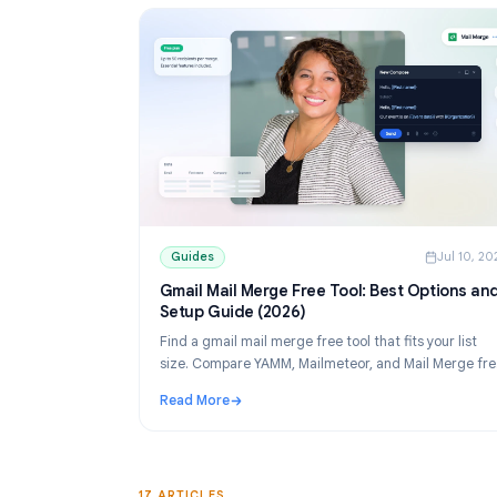
Guides
Guides
J
Gmail Mail Merge Free Tool: Best Opti
Setup Guide (2026)
Find a gmail mail merge free tool that fits your
size. Compare YAMM, Mailmeteor, and Mail M
tiers, then set up personalized sends from Sh