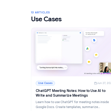
Gmail Labels: Complete Guide to Orga
Your Inbox in 2026
Learn how to use Gmail labels to organize you
Create, color-code, and nest labels, then au
them with filters for a cleaner email workflow.
Read More
: Gmail Labels: Complete Guide to Organizin
13 ARTICLES
Use Cases