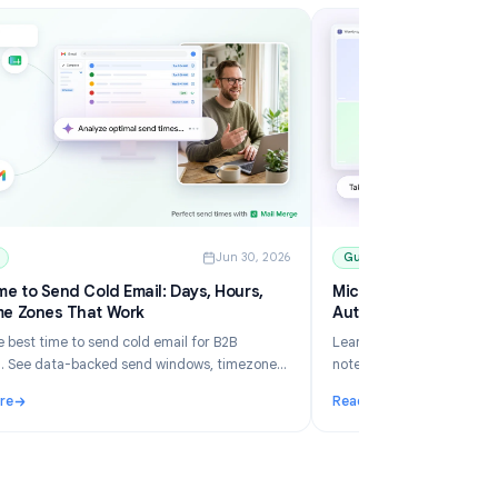
6
Guides
Jun 30, 2026
Best Time to Send Cold Email: Days, Hours,
Mi
and Time Zones That Work
Au
Learn the best time to send cold email for B2B
Le
outreach. See data-backed send windows, timezone
no
rules, Gmail scheduling, and how Mail Merge helps you
an